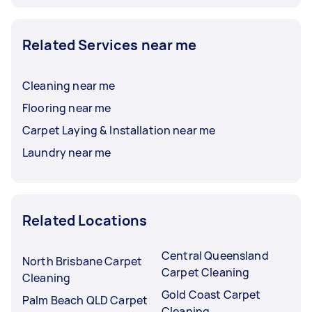
Related Services near me
Cleaning near me
Flooring near me
Carpet Laying & Installation near me
Laundry near me
Related Locations
Central Queensland
North Brisbane Carpet
Carpet Cleaning
Cleaning
Gold Coast Carpet
Palm Beach QLD Carpet
Cleaning