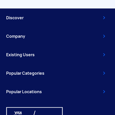
Discover
Company
Existing Users
Popular Categories
Popular Locations