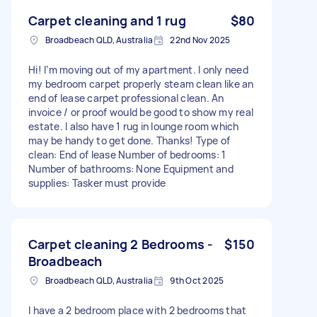
Carpet cleaning and 1 rug
$80
Broadbeach QLD, Australia
22nd Nov 2025
Hi! I’m moving out of my apartment. I only need
my bedroom carpet properly steam clean like an
end of lease carpet professional clean. An
invoice / or proof would be good to show my real
estate. I also have 1 rug in lounge room which
may be handy to get done. Thanks! Type of
clean: End of lease Number of bedrooms: 1
Number of bathrooms: None Equipment and
supplies: Tasker must provide
Carpet cleaning 2 Bedrooms -
$150
Broadbeach
Broadbeach QLD, Australia
9th Oct 2025
I have a 2 bedroom place with 2 bedrooms that