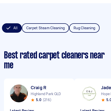
All
Carpet Steam Cleaning
Rug Cleaning
Best rated carpet cleaners near
me
Craig R
Jade
Highland Park QLD
Hope 
5.0
(216)
5.
Latest Review
Latest Review