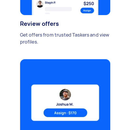
Review offers
Get offers from trusted Taskers and view
profiles.