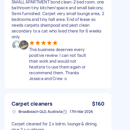
SMALL APARTMENT bond clean-2 bed room, one
bathroom tiny kitchen/space and small balcony.
Semi furnished. Carpet very small lounge area, 2
bedrooms and tiny hall area. End of lease so
needs carpets shampood and pest clean
secondary to a cat who lived there for 6 weeks
only.
This business deserves every
positive review. I can not fault
their work and would not
hesitate to use them again or
recommend them. Thanks
Jessica and Crew ☺️
Carpet cleaners
$160
Broadbeach QLD, Australia
17th Mar 2026
Carpet cleaned for 2 x bdrm, lounge & dining,
plus 2 x cushions.