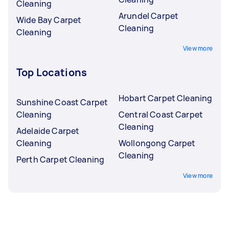
Cleaning
Arundel Carpet
Wide Bay Carpet
Cleaning
Cleaning
View more
Top Locations
Hobart Carpet Cleaning
Sunshine Coast Carpet
Cleaning
Central Coast Carpet
Cleaning
Adelaide Carpet
Cleaning
Wollongong Carpet
Cleaning
Perth Carpet Cleaning
View more