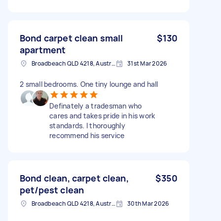
Bond carpet clean small
$130
apartment
Broadbeach QLD 4218, Australia
31st Mar 2026
2 small bedrooms. One tiny lounge and hall
Definately a tradesman who
cares and takes pride in his work
standards. I thoroughly
recommend his service
Bond clean, carpet clean,
$350
pet/pest clean
Broadbeach QLD 4218, Australia
30th Mar 2026