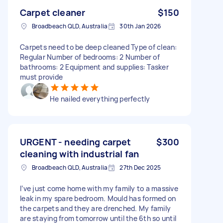
Carpet cleaner
$150
Broadbeach QLD, Australia
30th Jan 2026
Carpets need to be deep cleaned Type of clean:
Regular Number of bedrooms: 2 Number of
bathrooms: 2 Equipment and supplies: Tasker
must provide
He nailed everything perfectly
URGENT - needing carpet
$300
cleaning with industrial fan
Broadbeach QLD, Australia
27th Dec 2025
I’ve just come home with my family to a massive
leak in my spare bedroom. Mould has formed on
the carpets and they are drenched. My family
are staying from tomorrow until the 6th so until