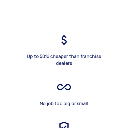
Up to 50% cheaper than franchise
dealers
No job too big or small