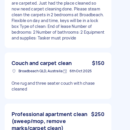
are carpeted. Just had the place cleaned so
now need carpet cleaning done. Please steam
clean the carpets in 2 bedrooms at Broadbeach.
Flexible on day and time, keys will be in a lock
box Type of clean: End of lease Number of
bedrooms: 2 Number of bathrooms: 2 Equipment
and supplies: Tasker must provide
Couch and carpet clean
$150
Broadbeach QLD, Australia
6th Oct 2025
One rug and three seater couch with chase
cleaned
Professional apartment clean
$250
(sweep/mop, remove
marks/carpet clean)