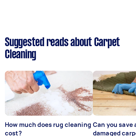
Suggested reads about Carpet
Cleaning
How much does rug cleaning
Can you save 
cost?
damaged carp