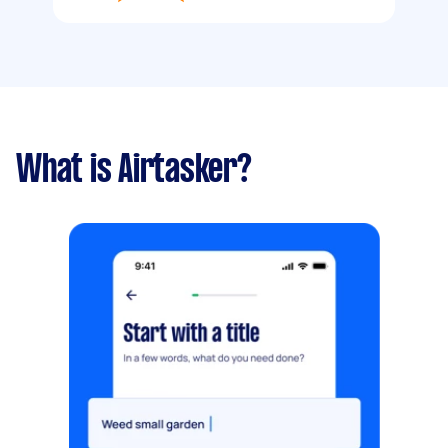
What is Airtasker?