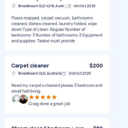
Broadbeach QLD 4218, Australia
4th Oct 2025
Floors mopped, carpet vacuum, bathrooms
cleaned, dishes cleaned, laundry folded, wipe
down Type of clean: Regular Number of
bedrooms: 3 Number of bathrooms: 3 Equipment
and supplies: Tasker must provide
Carpet cleaner
$200
Broadbeach QLD, Australia
2nd Oct 2025
Need my carpets cleaned please 3 bedroom and
small hall/living.
Craig done a great job