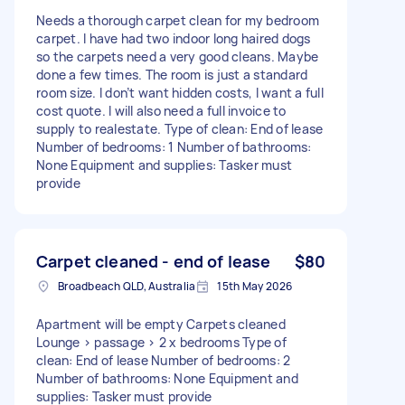
Needs a thorough carpet clean for my bedroom
carpet. I have had two indoor long haired dogs
so the carpets need a very good cleans. Maybe
done a few times. The room is just a standard
room size. I don’t want hidden costs, I want a full
cost quote. I will also need a full invoice to
supply to realestate. Type of clean: End of lease
Number of bedrooms: 1 Number of bathrooms:
None Equipment and supplies: Tasker must
provide
Carpet cleaned - end of lease
$80
Broadbeach QLD, Australia
15th May 2026
Apartment will be empty Carpets cleaned
Lounge > passage > 2 x bedrooms Type of
clean: End of lease Number of bedrooms: 2
Number of bathrooms: None Equipment and
supplies: Tasker must provide