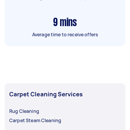
9
mins
Average time to receive offers
Carpet Cleaning Services
Rug Cleaning
Carpet Steam Cleaning