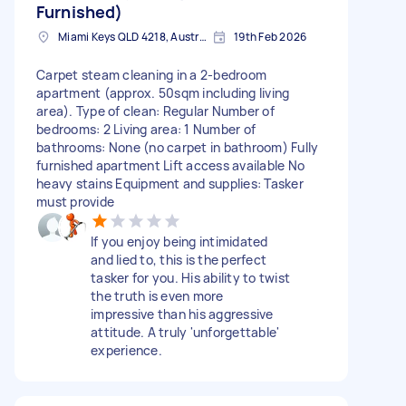
Furnished)
Miami Keys QLD 4218, Australia
19th Feb 2026
Carpet steam cleaning in a 2-bedroom
apartment (approx. 50sqm including living
area). Type of clean: Regular Number of
bedrooms: 2 Living area: 1 Number of
bathrooms: None (no carpet in bathroom) Fully
furnished apartment Lift access available No
heavy stains Equipment and supplies: Tasker
must provide
If you enjoy being intimidated
and lied to, this is the perfect
tasker for you. His ability to twist
the truth is even more
impressive than his aggressive
attitude. A truly 'unforgettable'
experience.