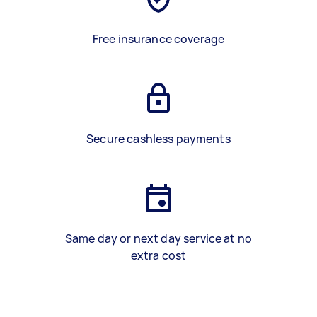
Free insurance coverage
Secure cashless payments
Same day or next day service at no
extra cost