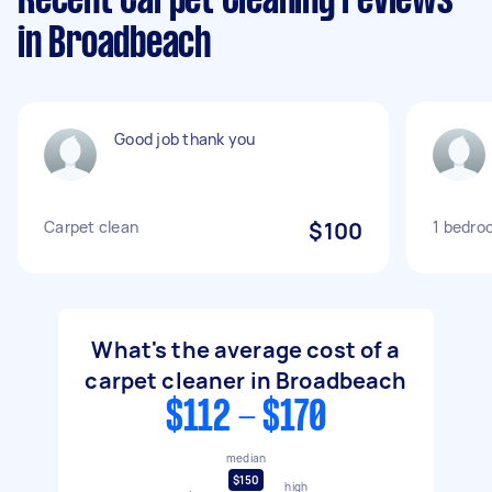
Recent Carpet Cleaning reviews
in Broadbeach
Good job thank you
Carpet clean
$100
1 bedro
What's the average cost of a
carpet cleaner in Broadbeach
$112 - $170
median
$150
high