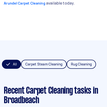
available today.
Arundel Carpet Cleaning
All
Carpet Steam Cleaning
Rug Cleaning
Recent Carpet Cleaning tasks
in
Broadbeach