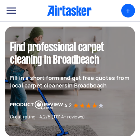
+
Find professional carpet
cleaning in Broadbeach
Fill in a short form and get free quotes from
local carpet cleanersin Broadbeach
4.2
Great rating - 4.2/5 (11114+ reviews)