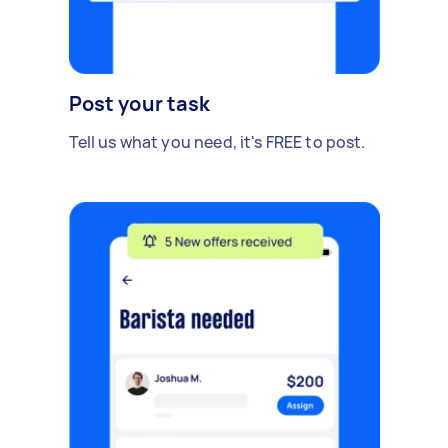
Post your task
Tell us what you need, it's FREE to post.