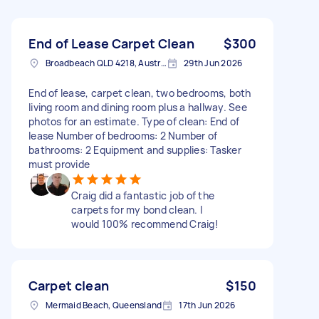
End of Lease Carpet Clean
$300
Broadbeach QLD 4218, Australia
29th Jun 2026
End of lease, carpet clean, two bedrooms, both
living room and dining room plus a hallway. See
photos for an estimate. Type of clean: End of
lease Number of bedrooms: 2 Number of
bathrooms: 2 Equipment and supplies: Tasker
must provide
Craig did a fantastic job of the
carpets for my bond clean. I
would 100% recommend Craig!
Carpet clean
$150
Mermaid Beach, Queensland
17th Jun 2026