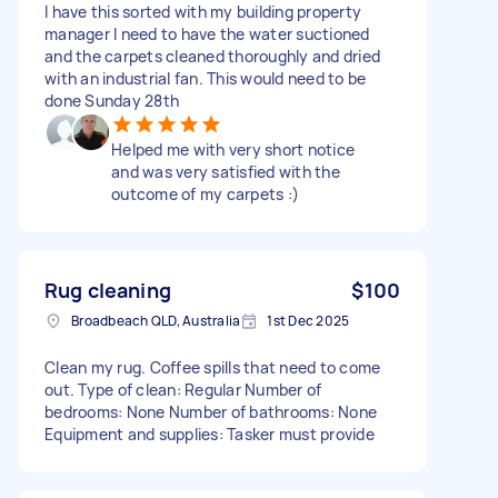
I have this sorted with my building property
manager I need to have the water suctioned
and the carpets cleaned thoroughly and dried
with an industrial fan. This would need to be
done Sunday 28th
Helped me with very short notice
and was very satisfied with the
outcome of my carpets :)
Rug cleaning
$100
Broadbeach QLD, Australia
1st Dec 2025
Clean my rug. Coffee spills that need to come
out. Type of clean: Regular Number of
bedrooms: None Number of bathrooms: None
Equipment and supplies: Tasker must provide