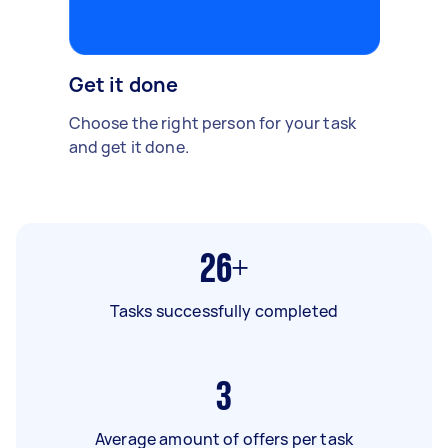
Get it done
Choose the right person for your task
and get it done.
26+
Tasks successfully completed
3
Average amount of offers per task