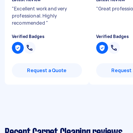
"
Excellent work and very
"
Great professio
professional. Highly
recommended
"
Verified Badges
Verified Badges
Request a Quote
Request 