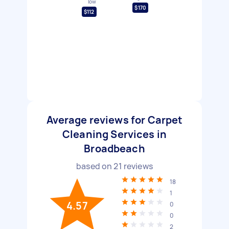
low
$170
$112
Average reviews for Carpet
Cleaning Services in
Broadbeach
based on
21
reviews
18
1
4.57
0
0
2