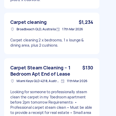
Carpet cleaning
$1,234
Broadbeach QLD, Australia
17th Mar 2026
Carpet cleaning 2 x bedrooms, 1 x lounge &
dining area, plus 2 cushions.
Carpet Steam Cleaning – 1
$130
Bedroom Apt End of Lease
Miami Keys QLD 4218, Australia
11th Mar 2026
Looking for someone to professionally steam
clean the carpet in my 1bedroom apartment
before 2pm tomorrow Requirements: •
Professional carpet steam clean • Must be able
to provide a receipt for real estate • Small area