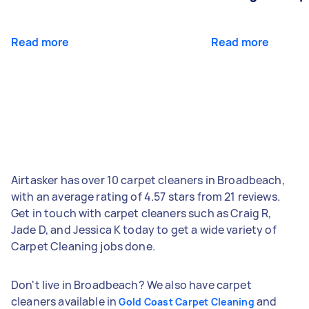
Read more
Read more
Airtasker has over 10 carpet cleaners in Broadbeach,
with an average rating of 4.57 stars from 21 reviews.
Get in touch with carpet cleaners such as Craig R,
Jade D, and Jessica K today to get a wide variety of
Carpet Cleaning jobs done.
Don't live in Broadbeach? We also have carpet
cleaners available in
and
Gold Coast Carpet Cleaning