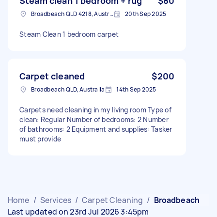
Steam clean 1 bedroom + rug
$80
Broadbeach QLD 4218, Australia
20th Sep 2025
Steam Clean 1 bedroom carpet
Carpet cleaned
$200
Broadbeach QLD, Australia
14th Sep 2025
Carpets need cleaning in my living room Type of
clean: Regular Number of bedrooms: 2 Number
of bathrooms: 2 Equipment and supplies: Tasker
must provide
Home
/
Services
/
Carpet Cleaning
/
Broadbeach
Last updated on 23rd Jul 2026 3:45pm