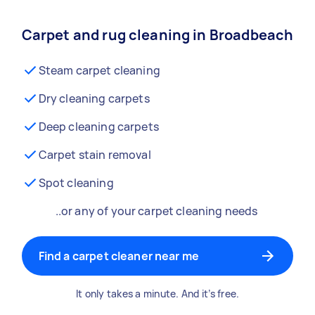
Carpet and rug cleaning in Broadbeach
Steam carpet cleaning
Dry cleaning carpets
Deep cleaning carpets
Carpet stain removal
Spot cleaning
..or any of your carpet cleaning needs
Find a carpet cleaner near me
It only takes a minute. And it’s free.