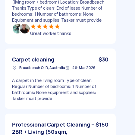
(living room + bedroom) Location: Broadbeach
Thanks Type of clean: End of lease Number of
bedrooms: 1 Number of bathrooms: None
Equipment and supplies: Tasker must provide
Great worker thanks
Carpet cleaning
$30
Broadbeach QLD, Australia
4th Mar 2026
A carpet in the living room Type of clean:
Regular Number of bedrooms: 1 Number of
bathrooms: None Equipment and supplies:
Tasker must provide
Professional Carpet Cleaning –
$150
2BR + Living (50sqm,