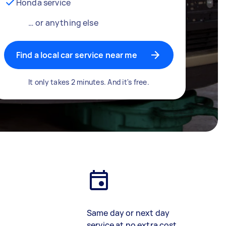
Honda service
… or anything else
Find a local car service near me
It only takes 2 minutes. And it's free.
Same day or next day
service at no extra cost