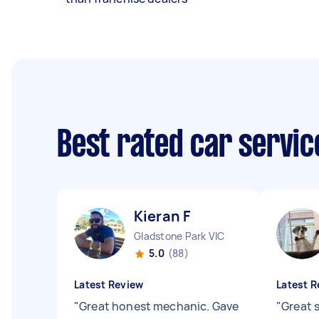
Best rated car servi
Kieran F
Gladstone Park VIC
5.0
(88)
Latest Review
Latest R
"
Great honest mechanic. Gave
"
Great s