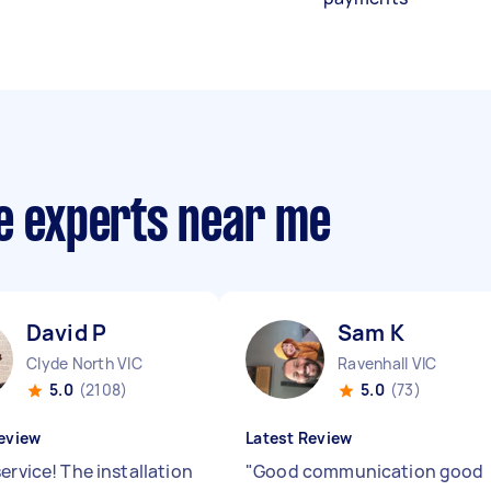
ce experts near me
David P
Sam K
Clyde North VIC
Ravenhall VIC
5.0
(2108)
5.0
(73)
eview
Latest Review
ervice! The installation
"
Good communication good