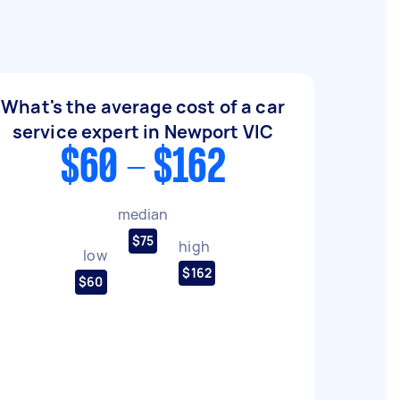
What's the average cost of a car
service expert in Newport VIC
$60 - $162
median
$75
high
low
$162
$60