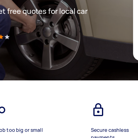
et free quotes for local car
)
ob too big or small
Secure cashless
payments