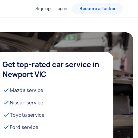
Sign up
Log in
Become a Tasker
Get top-rated car service in
Newport VIC
Mazda service
Nissan service
Toyota service
Ford service