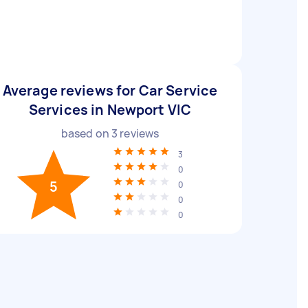
Average reviews for Car Service
Services in Newport VIC
based on
3
reviews
3
0
5
0
0
0