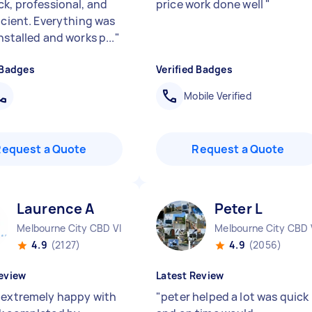
ck, professional, and
price work done well
"
ficient. Everything was
nstalled and works p...
"
 Badges
Verified Badges
Mobile Verified
Request a Quote
Request a Quote
Laurence A
Peter L
Melbourne City CBD VIC
Melbourne City CBD 
4.9
(2127)
4.9
(2056)
eview
Latest Review
 extremely happy with
"
peter helped a lot was quick