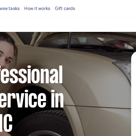
wse tasks
How it works
Gift cards
fessional
ervice in
IC