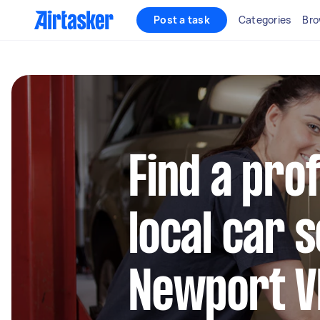
Post a task
Categories
Bro
Find a pro
local car s
Newport V