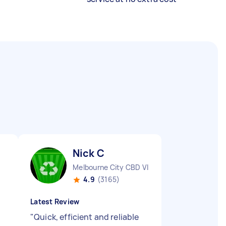
Nick C
Melbourne City CBD VIC
4.9
(3165)
Latest Review
"
Quick, efficient and reliable