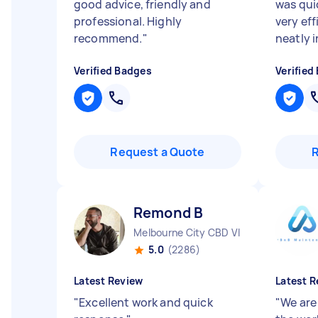
good advice, friendly and
was qui
professional. Highly
very ef
recommend.
"
neatly i
Verified Badges
Verified
Request a Quote
Remond B
Melbourne City CBD VIC
5.0
(2286)
Latest Review
Latest R
"
Excellent work and quick
"
We are