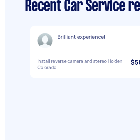
Recent Car Service r
Brilliant experience!
Install reverse camera and stereo Holden
$5
Colorado