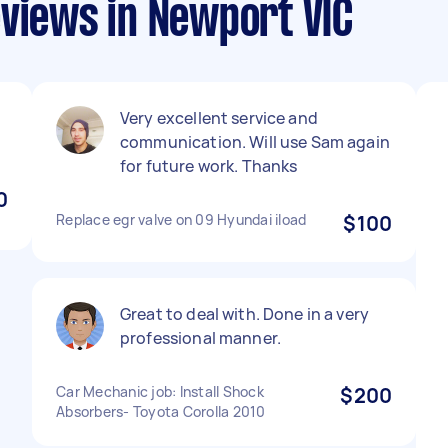
eviews in Newport VIC
Very excellent service and
communication. Will use Sam again
for future work. Thanks
0
Replace egr valve on 09 Hyundai iload
$100
Great to deal with. Done in a very
professional manner.
Car Mechanic job: Install Shock
$200
Absorbers- Toyota Corolla 2010