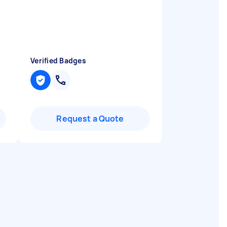
Verified Badges
Request a Quote