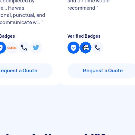
k completed by
and on time would
e... He was
recommend
"
ional, punctual, and
 communicate wi...
"
 Badges
Verified Badges
Request a Quote
Request a Quote