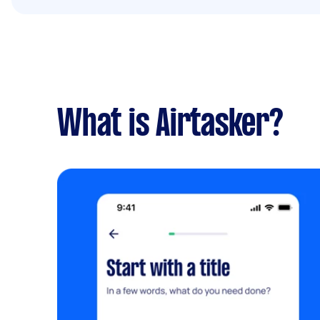
What is Airtasker?