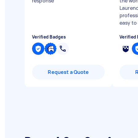
response
"
the wor
Laurenc
profess
easy to
Verified Badges
Verified
Request a Quote