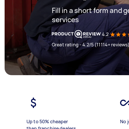
Fill in a short form and g
services
4.2
Great rating - 4.2/5 (11114+ reviews
Up to 50% cheaper
No j
than franchise dealers