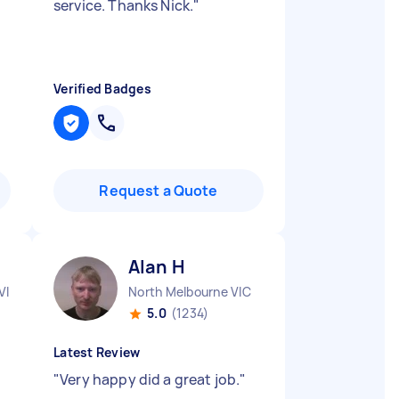
service. Thanks Nick.
"
Verified Badges
Request a Quote
Alan H
VIC
North Melbourne VIC
5.0
(1234)
Latest Review
"
Very happy did a great job.
"