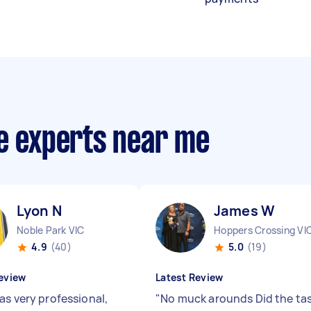
ce experts near me
Lyon N
James W
Noble Park VIC
Hoppers Crossing VI
4.9
(40)
5.0
(19)
eview
Latest Review
as very professional,
"
No muck arounds Did the ta