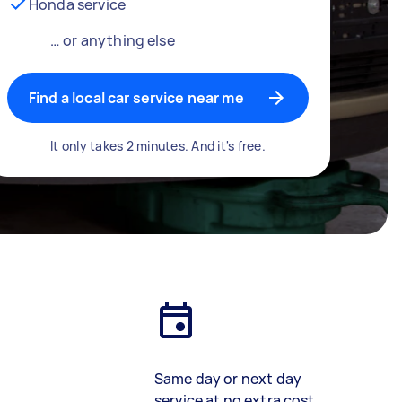
Honda service
… or anything else
Find a local car service near me
It only takes 2 minutes. And it's free.
Same day or next day
service at no extra cost