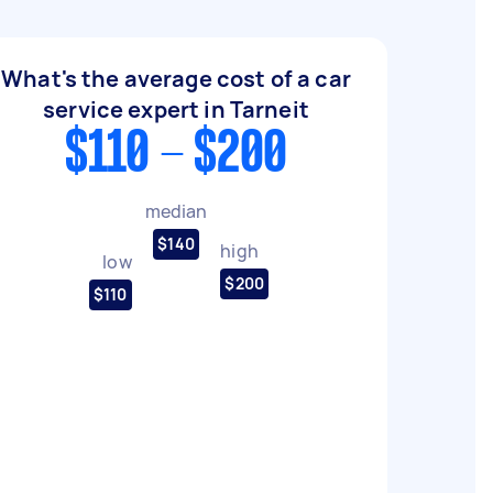
What's the average cost of a car
service expert in Tarneit
$110 - $200
median
$140
high
low
$200
$110