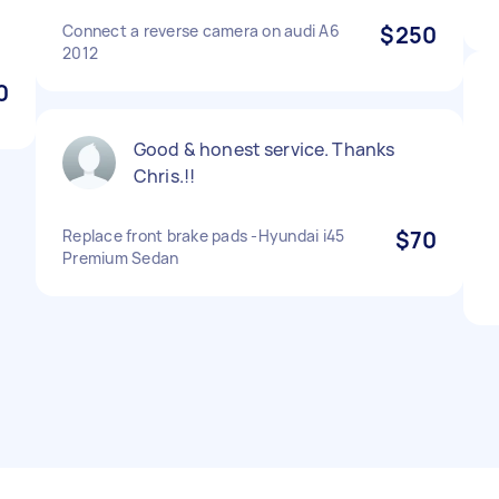
Connect a reverse camera on audi A6
$250
2012
0
Good & honest service. Thanks
Chris.!!
Replace front brake pads -Hyundai i45
$70
Premium Sedan