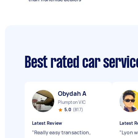
Best rated car servi
Obydah A
Plumpton VIC
5.0
(817)
Latest Review
Latest R
"
Really easy transaction,
"
Lyon w