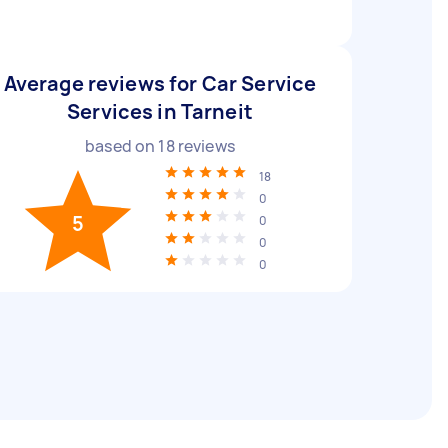
Average reviews for Car Service
Services in Tarneit
based on
18
reviews
18
0
5
0
0
0