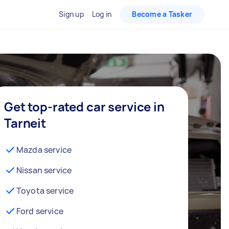
Sign up
Log in
Become a Tasker
Get top-rated car service in
Tarneit
Mazda service
Nissan service
Toyota service
Ford service