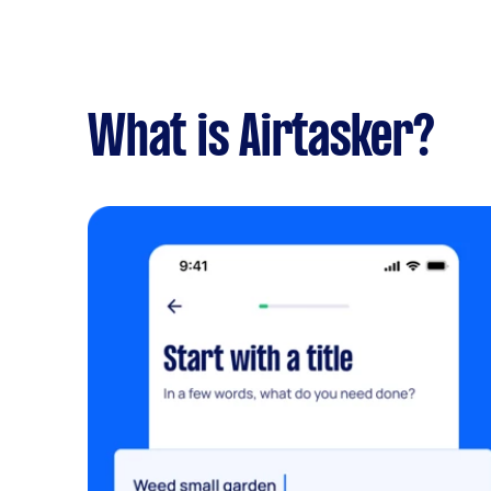
What is Airtasker?