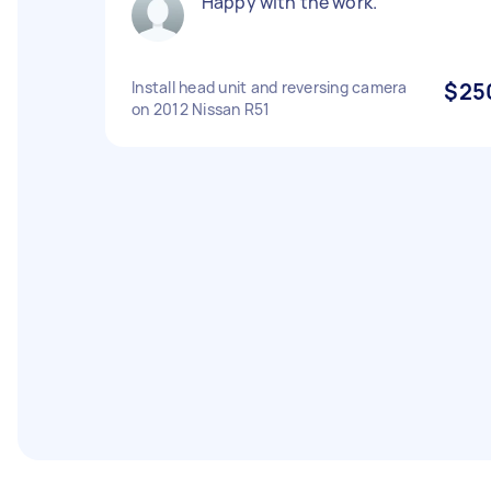
Happy with the work.
Install head unit and reversing camera
$25
on 2012 Nissan R51