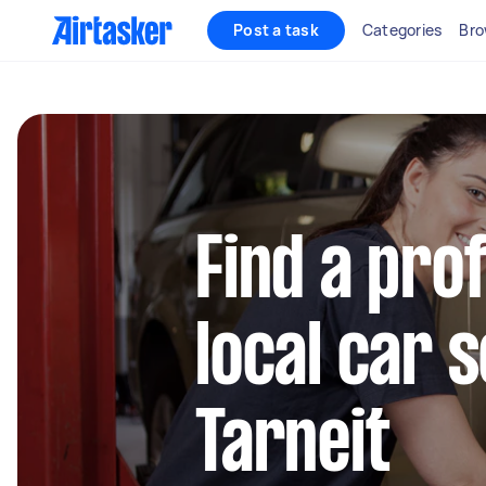
Post a task
Categories
Bro
Find a pro
local car s
Tarneit