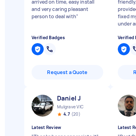
arrived on time, easy install
friendl
and very caring pleasant
provide
person to deal with
"
fixed my
under an
Verified Badges
Verified
Request a Quote
Daniel J
Mulgrave VIC
4.7
(20)
Latest Review
Latest R