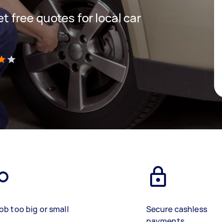
et free quotes for local car
)
ob too big or small
Secure cashless
payments