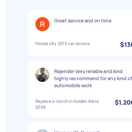
Great service and on time
Honda city 2015 car service
$13
Rajender Very reliable and kind
highly reccommend for any kind o
automobile work
Replace a clutch in Holden Astra
$1,20
2006