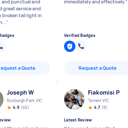
y, and punctual and
immediately and effectively
"
d great service and
 broken tail light in
...
"
 Badges
Verified Badges
Request a Quote
Request a Quote
Joseph W
Fiakomisi P
Roxburgh Park VIC
Tarneit VIC
4.9
(45)
4.7
(9)
eview
Latest Review