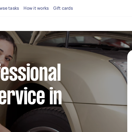
wse tasks
How it works
Gift cards
fessional
ervice in