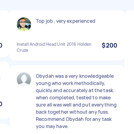
Top job , very experienced
0
Install Android Head Unit 2016 Holden
$200
Cruze
Obydah was a very knowledgeable
f
young who work methodically,
quickly and accurately at the task.
when completed, tested to make
0
sure all was well and put everything
back together without any fuss.
Recommend Obydah for any task
you may have.