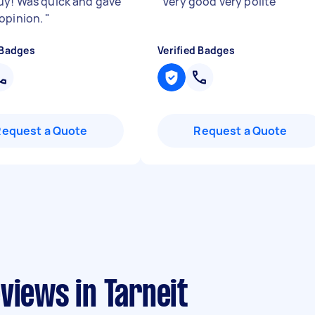
uy! Was quick and gave
"
Very good very polite
"
opinion.
"
 Badges
Verified Badges
Request a Quote
Request a Quote
views in Tarneit