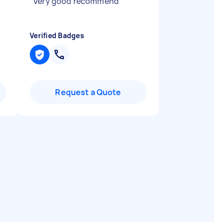
"
Very good recommend
"
Verified Badges
Request a Quote