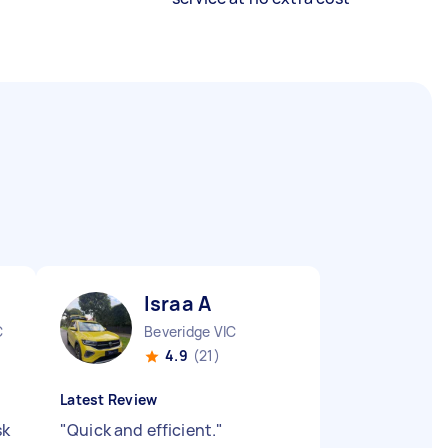
Israa A
C
Beveridge VIC
4.9
(21)
Latest Review
sk
"
Quick and efficient.
"