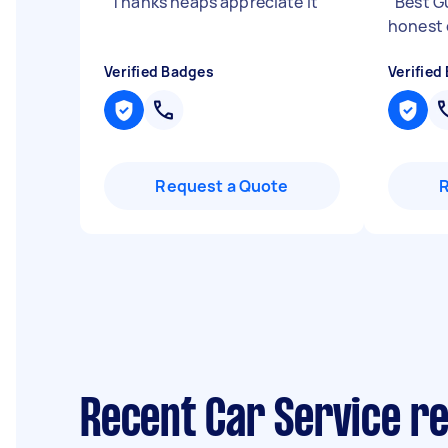
"
Thanks heaps appreciate it
"
"
Best G
honest 
Verified Badges
Verified
Request a Quote
Recent Car Service re