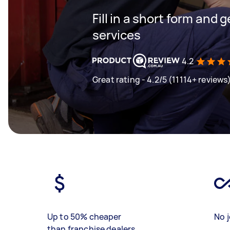
Fill in a short form and g
services
4.2
Great rating - 4.2/5 (11114+ reviews
Up to 50% cheaper
No j
than franchise dealers