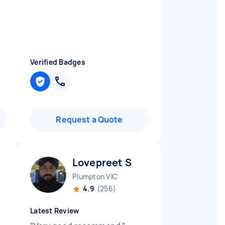
Verified Badges
Request a Quote
Lovepreet S
Plumpton VIC
4.9
(256)
Latest Review