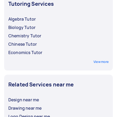
Tutoring Services
Algebra Tutor
Biology Tutor
Chemistry Tutor
Chinese Tutor
Economics Tutor
View more
Related Services near me
Design near me
Drawing near me
Logo Design near me