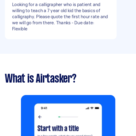
Looking for a calligrapher who is patient and
willing to teach a 7 year old kid the basics of
calligraphy. Please quote the first hour rate and
we will go from there. Thanks - Due date:
Flexible
What is Airtasker?