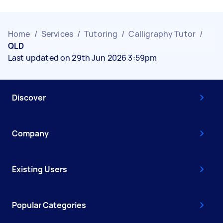
Home
/
Services
/
Tutoring
/
Calligraphy Tutor
/
QLD
Last updated on 29th Jun 2026 3:59pm
Discover
Company
Existing Users
Popular Categories