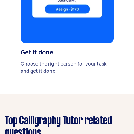
Get it done
Choose the right person for your task
and get it done.
Top Calligraphy Tutor related
questions