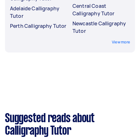
Central Coast
Adelaide Calligraphy
Calligraphy Tutor
Tutor
Newcastle Calligraphy
Perth Calligraphy Tutor
Tutor
View more
Suggested reads about
Calligraphy Tutor