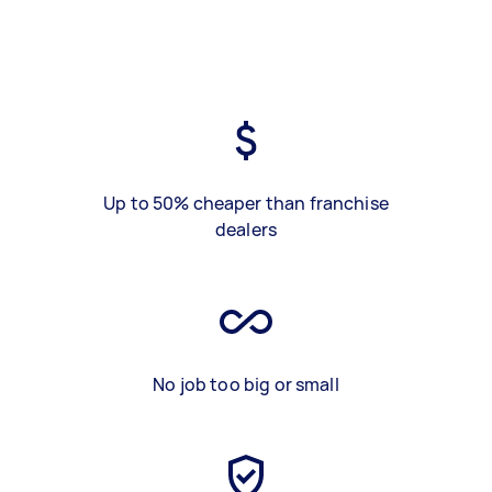
Up to 50% cheaper than franchise
dealers
No job too big or small