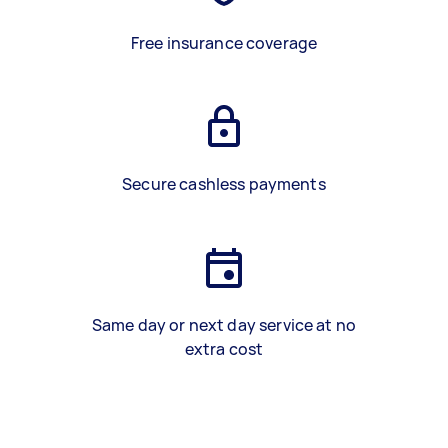
Free insurance coverage
Secure cashless payments
Same day or next day service at no
extra cost