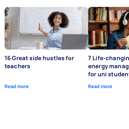
16 Great side hustles for
7 Life-changin
teachers
energy manage
for uni studen
Read more
Read more