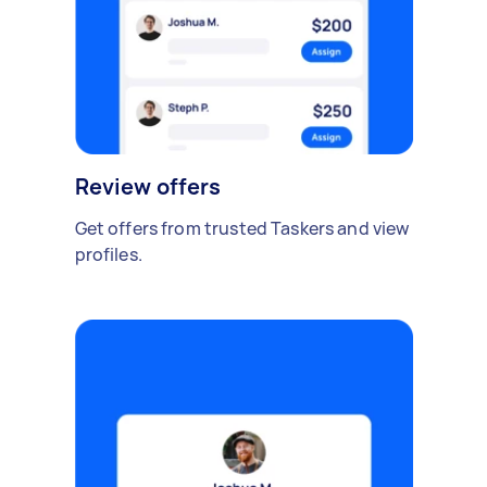
Review offers
Get offers from trusted Taskers and view
profiles.