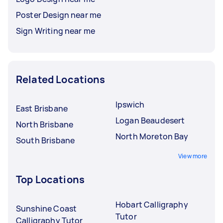
Poster Design near me
Sign Writing near me
Related Locations
Ipswich
East Brisbane
Logan Beaudesert
North Brisbane
North Moreton Bay
South Brisbane
View more
Top Locations
Hobart Calligraphy
Sunshine Coast
Tutor
Calligraphy Tutor