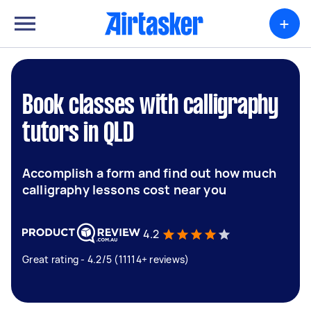
+
Book classes with calligraphy
tutors in QLD
Accomplish a form and find out how much
calligraphy lessons cost near you
4.2
Great rating - 4.2/5 (11114+ reviews)