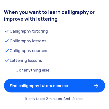
When you want to learn calligraphy or
improve with lettering
Calligraphy tutoring
Calligraphy lessons
Calligraphy courses
Lettering lessons
… or anything else
Find calligraphy tutors near me
It only takes 2 minutes. And it's free.