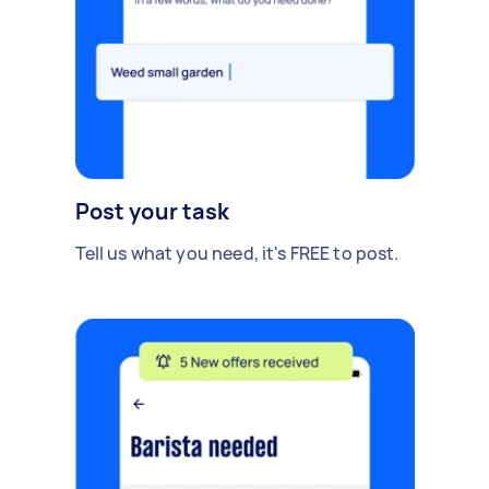
Post your task
Tell us what you need, it's FREE to post.