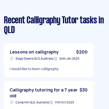
Recent Calligraphy Tutor tasks
in
QLD
Lessons on calligraphy
$200
Sippy Downs QLD, Australia
24th Jan 2025
I would like to learn calligraphy
Calligraphy tutoring for a 7 year
$30
old
Camp Hill QLD, Australia
11th Oct 2023