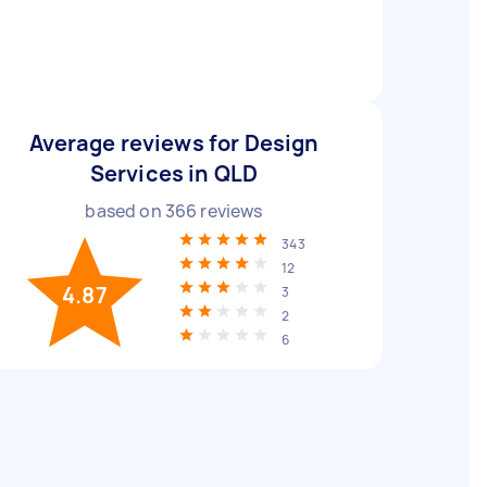
Average reviews for Design
Services in QLD
based on
366
reviews
343
12
4.87
3
2
6