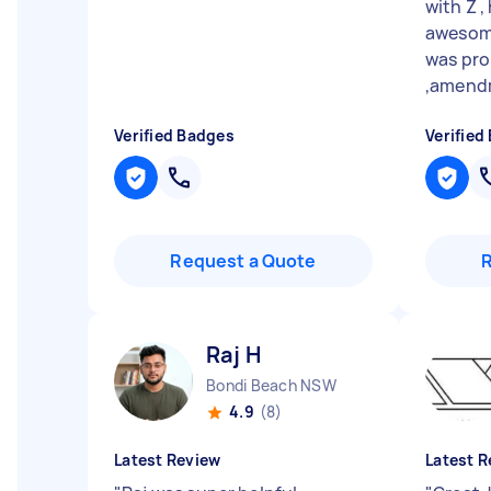
with Z ,
awesom
was pro
,amendm
Verified Badges
Verified
Request a Quote
Raj H
Bondi Beach NSW
4.9
(8)
Latest Review
Latest R