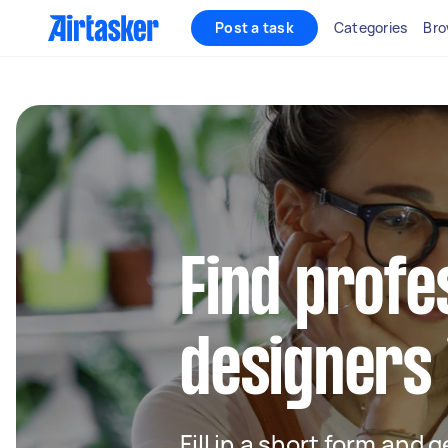
Post a task
Categories
Bro
Find profe
designers 
Fill in a short form and 