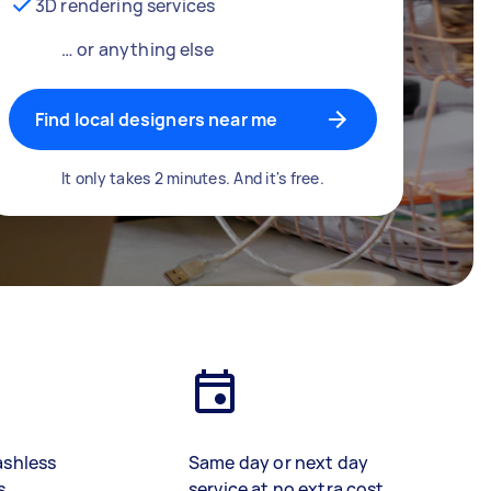
3D rendering services
… or anything else
Find local designers near me
It only takes 2 minutes. And it's free.
ashless
Same day or next day
s
service at no extra cost