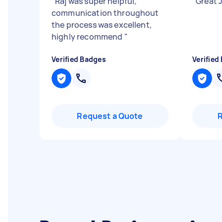
"
Raj was super helpful,
"
Great J
communication throughout
the process was excellent,
highly recommend
"
Verified Badges
Verified
Request a Quote