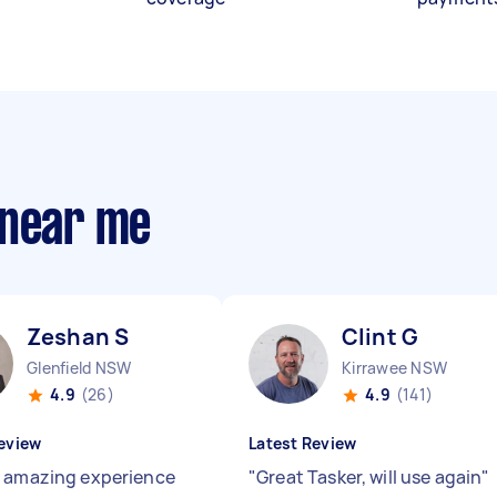
 near me
Zeshan S
Clint G
Glenfield NSW
Kirrawee NSW
4.9
(26)
4.9
(141)
eview
Latest Review
 amazing experience
"
Great Tasker, will use again
"