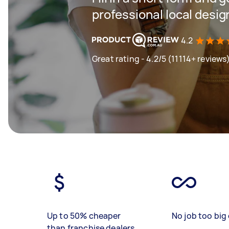
professional local desi
4.2
Great rating - 4.2/5 (11114+ reviews
Up to 50% cheaper
No job too big 
than franchise dealers