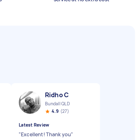
Ridho C
Bundall QLD
4.9
(27)
Latest Review
"
Excellent! Thank you
"