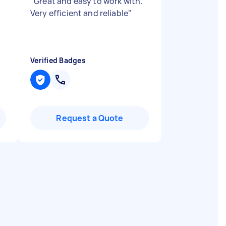
"
Great and easy to work with.
Very efficient and reliable
"
Verified Badges
Request a Quote