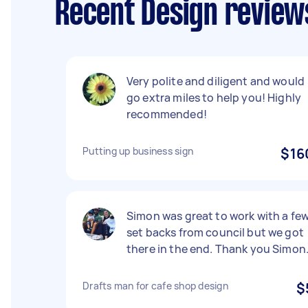
Recent Design review
Very polite and diligent and would
go extra miles to help you! Highly
recommended!
Putting up business sign
$16
Simon was great to work with a fe
set backs from council but we got
there in the end. Thank you Simon
Drafts man for cafe shop design
$