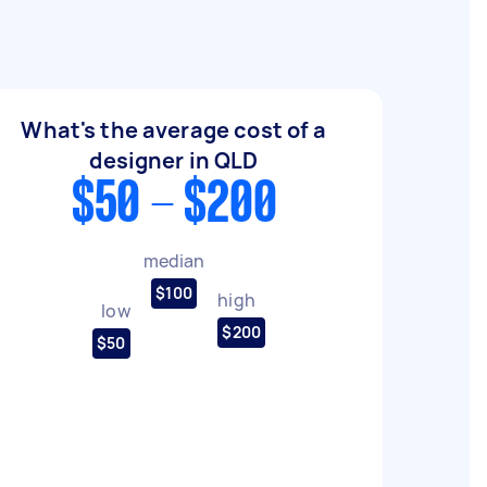
What's the average cost of a
designer in QLD
$50 - $200
median
$100
high
low
$200
$50