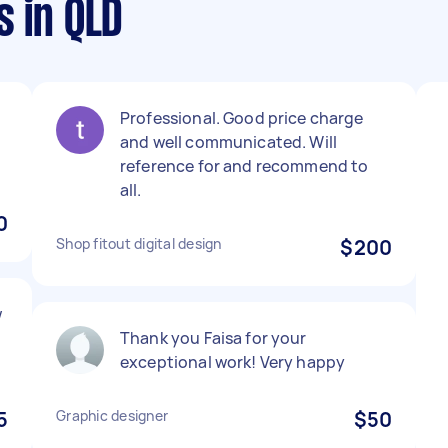
s in QLD
Professional. Good price charge
and well communicated. Will
reference for and recommend to
all.
0
Shop fitout digital design
$200
w
Thank you Faisa for your
.
exceptional work! Very happy
5
Graphic designer
$50