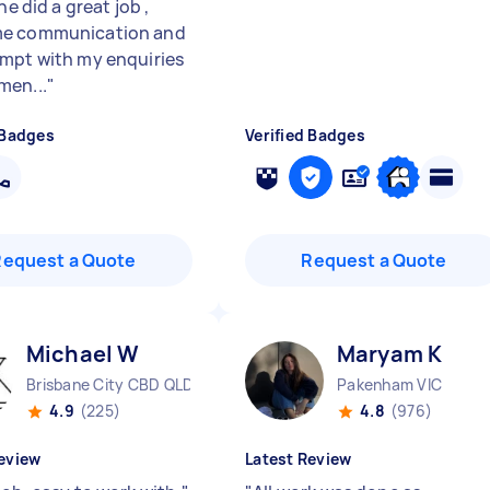
 he did a great job ,
e communication and
mpt with my enquiries
en...
"
 Badges
Verified Badges
Request a Quote
Request a Quote
Michael W
Maryam K
Brisbane City CBD QLD
Pakenham VIC
4.9
(225)
4.8
(976)
eview
Latest Review