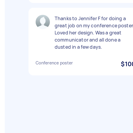
Thanks to Jennifer F for doing a
great job on my conference poster
Loved her design. Was a great
communicator and all done a
dusted in a few days.
Conference poster
$10