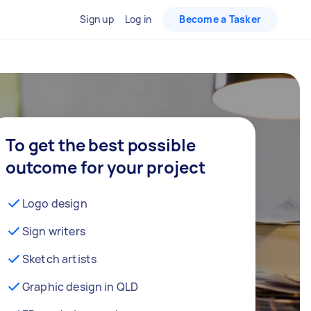
Sign up
Log in
Become a Tasker
To get the best possible
outcome for your project
Logo design
Sign writers
Sketch artists
Graphic design in QLD