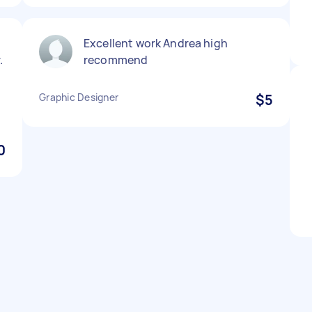
Excellent work Andrea high
.
recommend
Graphic Designer
$5
0