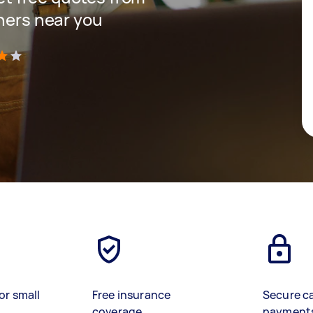
gners near you
)
or small
Free insurance
Secure c
coverage
payment