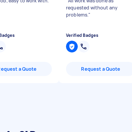
ob, easy to work with.
"
"
All work was done as
requested without any
problems.
"
 Badges
Verified Badges
Request a Quote
Request a Quote