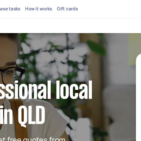
wse tasks
How it works
Gift cards
ssional local
in QLD
get free quotes from