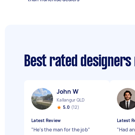
Best rated designers
John W
Kallangur QLD
5.0
(12)
Latest Review
Latest R
"
He’s the man for the job
"
"
Had an