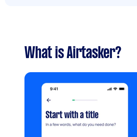
What is Airtasker?