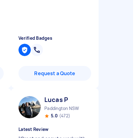
Verified Badges
Request a Quote
Lucas P
Paddington NSW
5.0
(472)
Latest Review