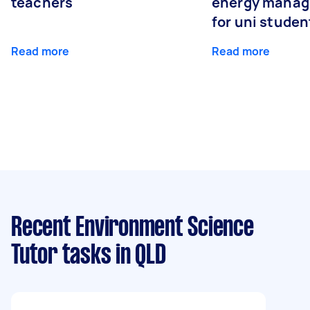
teachers
energy manage
for uni studen
Read more
Read more
Recent Environment Science
Tutor tasks
in QLD