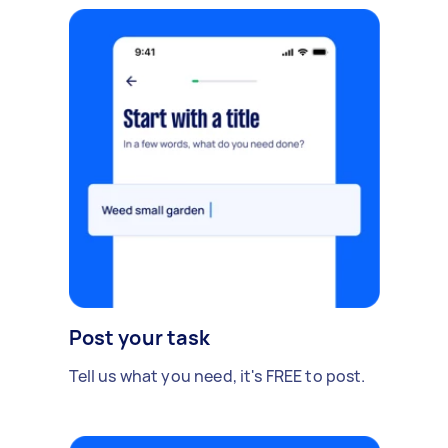
Post your task
Tell us what you need, it's FREE to post.