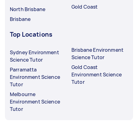
Gold Coast
North Brisbane
Brisbane
Top Locations
Brisbane Environment
Sydney Environment
Science Tutor
Science Tutor
Gold Coast
Parramatta
Environment Science
Environment Science
Tutor
Tutor
Melbourne
Environment Science
Tutor