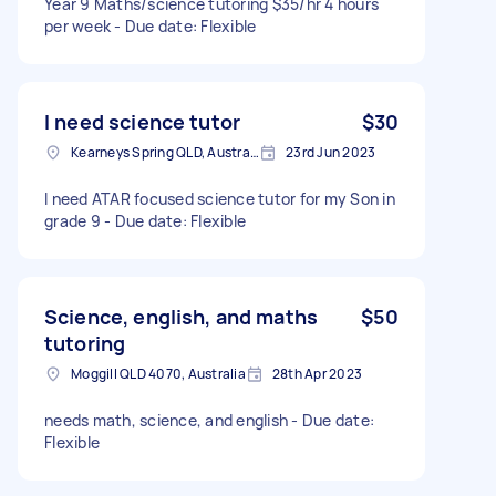
Year 9 Maths/science tutoring $35/hr 4 hours
per week - Due date: Flexible
I need science tutor
$30
Kearneys Spring QLD, Australia
23rd Jun 2023
I need ATAR focused science tutor for my Son in
grade 9 - Due date: Flexible
Science, english, and maths
$50
tutoring
Moggill QLD 4070, Australia
28th Apr 2023
needs math, science, and english - Due date:
Flexible