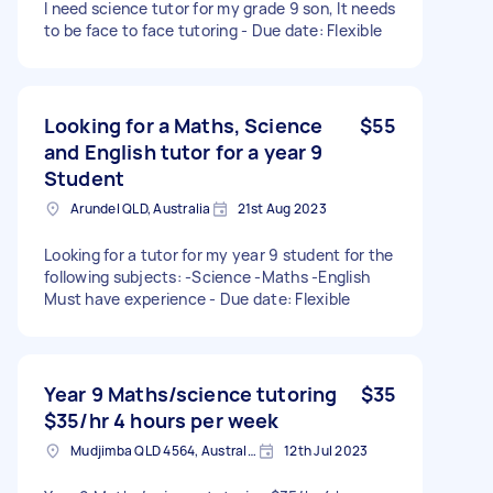
I need science tutor for my grade 9 son, It needs
to be face to face tutoring - Due date: Flexible
Looking for a Maths, Science
$55
and English tutor for a year 9
Student
Arundel QLD, Australia
21st Aug 2023
Looking for a tutor for my year 9 student for the
following subjects: -Science -Maths -English
Must have experience - Due date: Flexible
Year 9 Maths/science tutoring
$35
$35/hr 4 hours per week
Mudjimba QLD 4564, Australia
12th Jul 2023