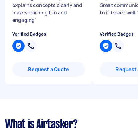
explains concepts clearly and
Great communic
makes learning fun and
to interact well.
engaging
"
Verified Badges
Verified Badges
Request a Quote
Request 
What is Airtasker?