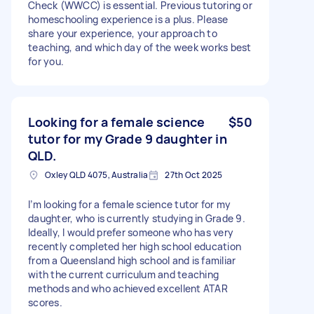
Check (WWCC) is essential. Previous tutoring or
homeschooling experience is a plus. Please
share your experience, your approach to
teaching, and which day of the week works best
for you.
Looking for a female science
$50
tutor for my Grade 9 daughter in
QLD.
Oxley QLD 4075, Australia
27th Oct 2025
I’m looking for a female science tutor for my
daughter, who is currently studying in Grade 9.
Ideally, I would prefer someone who has very
recently completed her high school education
from a Queensland high school and is familiar
with the current curriculum and teaching
methods and who achieved excellent ATAR
scores.