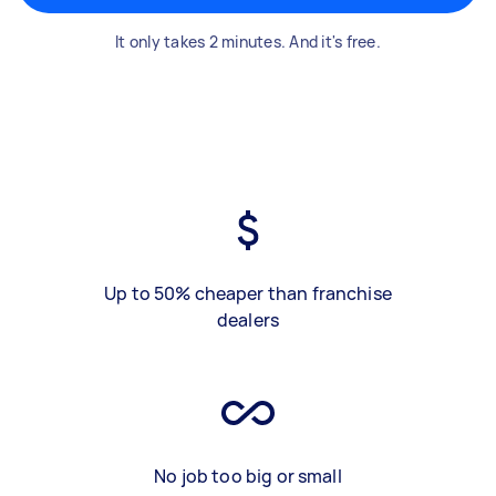
It only takes 2 minutes. And it's free.
Up to 50% cheaper than franchise
dealers
No job too big or small