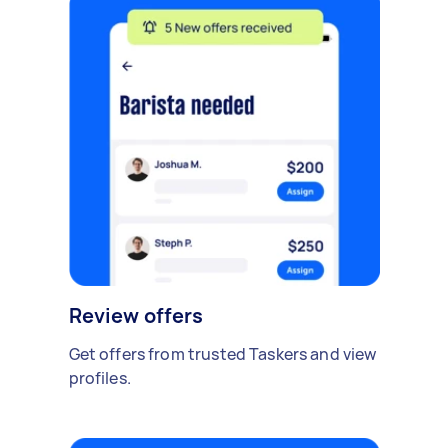
Review offers
Get offers from trusted Taskers and view
profiles.