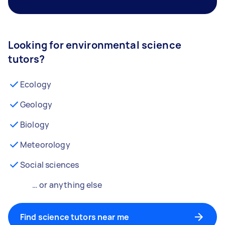
Looking for environmental science
tutors?
Ecology
Geology
Biology
Meteorology
Social sciences
… or anything else
Find science tutors near me