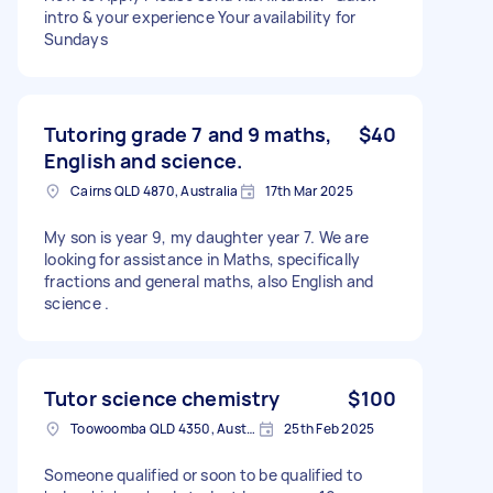
intro & your experience Your availability for
Sundays
Tutoring grade 7 and 9 maths,
$40
English and science.
Cairns QLD 4870, Australia
17th Mar 2025
My son is year 9, my daughter year 7. We are
looking for assistance in Maths, specifically
fractions and general maths, also English and
science .
Tutor science chemistry
$100
Toowoomba QLD 4350, Australia
25th Feb 2025
Someone qualified or soon to be qualified to