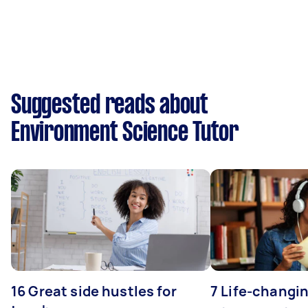
Suggested reads about
Environment Science Tutor
16 Great side hustles for
7 Life-changin