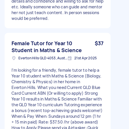
details and confidence and willing to ask for help
etc. Ideally someone who can guide and mentor
her not just teach content. In person sessions
would be preferred.
Female Tutor for Year 10
$37
Student in Maths & Science
Everton Hills QLD 4053, Australia
21st Apr 2025
I’m looking for a friendly, female tutor to help a
Year 10 student with Maths & Science (Biology,
Chemistry & Physics) in her home in
Everton Hills. What you need Current QLD Blue
Card Current ABN (Or willing to apply) Strong
Year 10 results in Maths & Science Familiar with
the QLD Year 10 curriculum Tutoring experience
a bonus (recent top‑achieving grads welcome!)
When & Pay When: Sundays around 12 pm (1 hr
+ 15 min paid) Rate: $37.50 /hr (above award)
How to Apply Please send via Airtasker: Quick