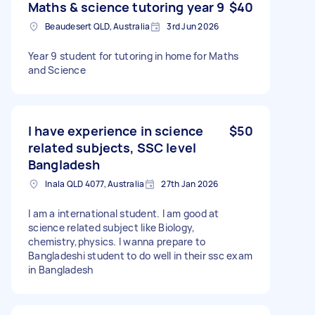
Maths & science tutoring year 9
$40
Beaudesert QLD, Australia
3rd Jun 2026
Year 9 student for tutoring in home for Maths
and Science
I have experience in science
$50
related subjects, SSC level
Bangladesh
Inala QLD 4077, Australia
27th Jan 2026
I am a international student. I am good at
science related subject like Biology,
chemistry,physics. I wanna prepare to
Bangladeshi student to do well in their ssc exam
in Bangladesh