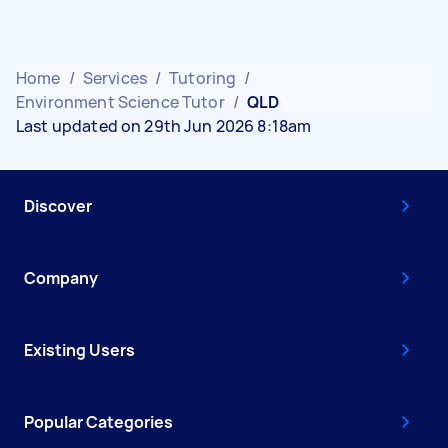
Home
/
Services
/
Tutoring
/
Environment Science Tutor
/
QLD
Last updated on 29th Jun 2026 8:18am
Discover
Company
Existing Users
Popular Categories