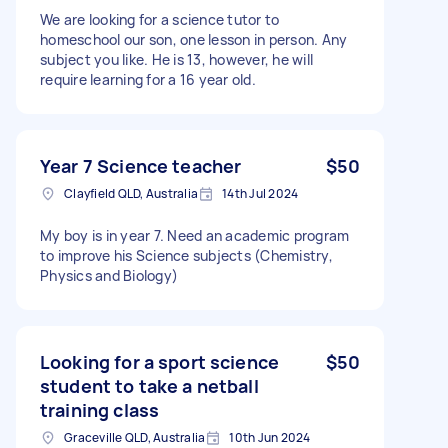
We are looking for a science tutor to
homeschool our son, one lesson in person. Any
subject you like. He is 13, however, he will
require learning for a 16 year old.
Year 7 Science teacher
$50
Clayfield QLD, Australia
14th Jul 2024
My boy is in year 7. Need an academic program
to improve his Science subjects (Chemistry,
Physics and Biology)
Looking for a sport science
$50
student to take a netball
training class
Graceville QLD, Australia
10th Jun 2024