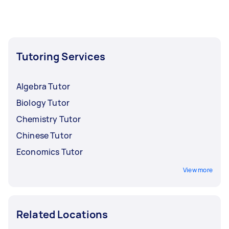
Tutoring Services
Algebra Tutor
Biology Tutor
Chemistry Tutor
Chinese Tutor
Economics Tutor
View more
Related Locations