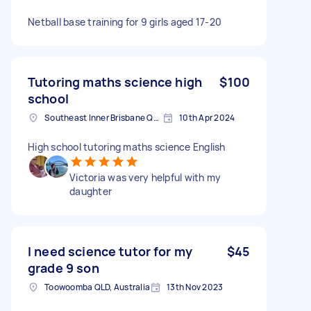
Netball base training for 9 girls aged 17-20
Tutoring maths science high
$100
school
Southeast Inner Brisbane QLD, Australia
10th Apr 2024
High school tutoring maths science English
Victoria was very helpful with my
daughter
I need science tutor for my
$45
grade 9 son
Toowoomba QLD, Australia
13th Nov 2023