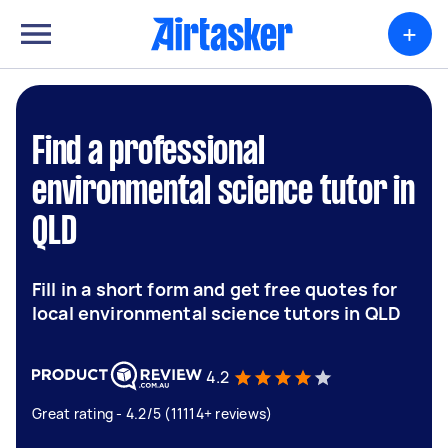
+
Find a professional
environmental science tutor in
QLD
Fill in a short form and get free quotes for
local environmental science tutors in QLD
4.2
Great rating - 4.2/5 (11114+ reviews)