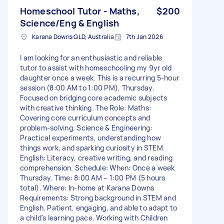
Homeschool Tutor - Maths,
$200
Science/Eng & English
Karana Downs QLD, Australia
7th Jan 2026
I am looking for an enthusiastic and reliable
tutor to assist with homeschooling my 9yr old
daughter once a week. This is a recurring 5-hour
session (8:00 AM to 1:00 PM), Thursday.
Focused on bridging core academic subjects
with creative thinking. The Role: Maths:
Covering core curriculum concepts and
problem-solving. Science & Engineering:
Practical experiments, understanding how
things work, and sparking curiosity in STEM.
English: Literacy, creative writing, and reading
comprehension. Schedule: When: Once a week
Thursday. Time: 8:00 AM – 1:00 PM (5 hours
total). Where: In-home at Karana Downs
Requirements: Strong background in STEM and
English. Patient, engaging, and able to adapt to
a child's learning pace. Working with Children