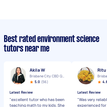
Best rated environment science
tutors near me
Akila W
Ritu
Brisbane City CBD QLD
5.0
(56)
4.
Latest Review
Latest Review
"
excellent tutor who has been
"
Was very reliab
teaching math to my kids. She
experienced for