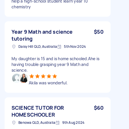
help a high-school student learn year 10
chemistry
Year 9 Math and science
$50
tutoring
Daisy Hill QLD, Australia
5th Nov 2024
My daughter is 15 and is home schooled.Ahe is
having trouble grasping year 9 Math and
science.
Akila was wonderful.
SCIENCE TUTOR FOR
$60
HOMESCHOOLER
Benowa QLD, Australia
9th Aug 2024