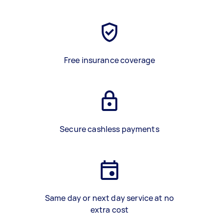
Free insurance coverage
Secure cashless payments
Same day or next day service at no
extra cost