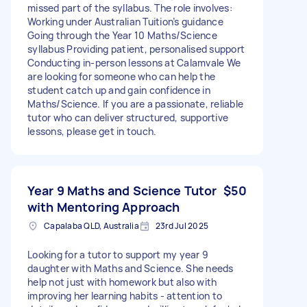
missed part of the syllabus. The role involves:
Working under Australian Tuition’s guidance
Going through the Year 10 Maths/Science
syllabus Providing patient, personalised support
Conducting in-person lessons at Calamvale We
are looking for someone who can help the
student catch up and gain confidence in
Maths/Science. If you are a passionate, reliable
tutor who can deliver structured, supportive
lessons, please get in touch.
Year 9 Maths and Science Tutor
$50
with Mentoring Approach
Capalaba QLD, Australia
23rd Jul 2025
Looking for a tutor to support my year 9
daughter with Maths and Science. She needs
help not just with homework but also with
improving her learning habits - attention to