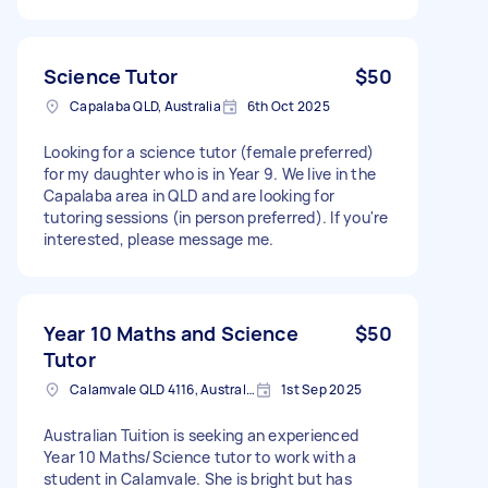
Science Tutor
$50
Capalaba QLD, Australia
6th Oct 2025
Looking for a science tutor (female preferred)
for my daughter who is in Year 9. We live in the
Capalaba area in QLD and are looking for
tutoring sessions (in person preferred). If you're
interested, please message me.
Year 10 Maths and Science
$50
Tutor
Calamvale QLD 4116, Australia
1st Sep 2025
Australian Tuition is seeking an experienced
Year 10 Maths/Science tutor to work with a
student in Calamvale. She is bright but has