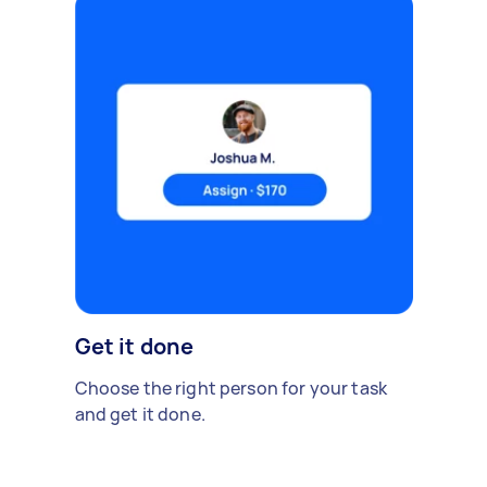
Get it done
Choose the right person for your task
and get it done.