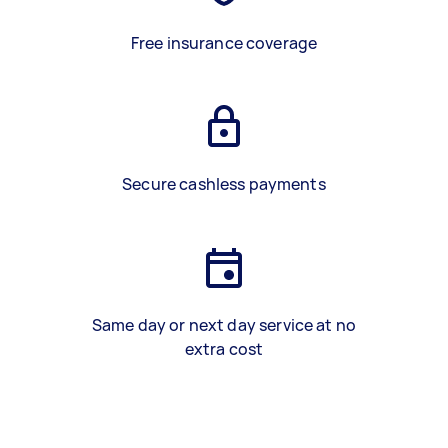
Free insurance coverage
Secure cashless payments
Same day or next day service at no
extra cost