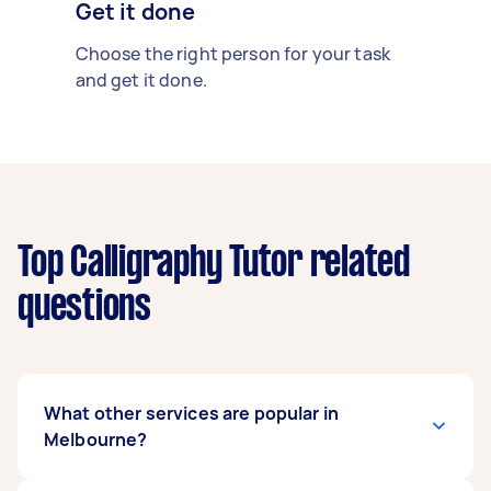
Get it done
Choose the right person for your task
and get it done.
Top Calligraphy Tutor related
questions
What other services are popular in
Melbourne?