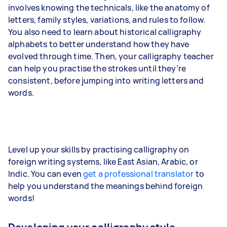
involves knowing the technicals, like the anatomy of
letters, family styles, variations, and rules to follow.
You also need to learn about historical calligraphy
alphabets to better understand how they have
evolved through time. Then, your calligraphy teacher
can help you practise the strokes until they’re
consistent, before jumping into writing letters and
words.
Level up your skills by practising calligraphy on
foreign writing systems, like East Asian, Arabic, or
Indic. You can even
get a professional translator
to
help you understand the meanings behind foreign
words!