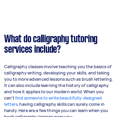
What do calligraphy tutoring
services include?
Calligraphy classes involve teaching you the basics of
calligraphy writing, developing your skills, and taking
you to more advanced lessons such as brush lettering.
It can also include learning the history of calligraphy
and how it applies to our modern world. When you
can’t
find someone to write beautifully-designed
letters
, having calligraphy skills can surely come in
handy. Here are a few things you can learn when you
book calligraphy lessons near you: