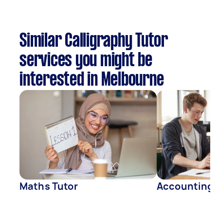
Similar Calligraphy Tutor
services you might be
interested in Melbourne
Maths Tutor
Accounting 