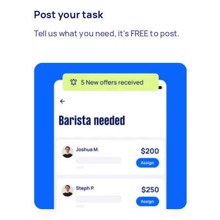
Post your task
Tell us what you need, it's FREE to post.