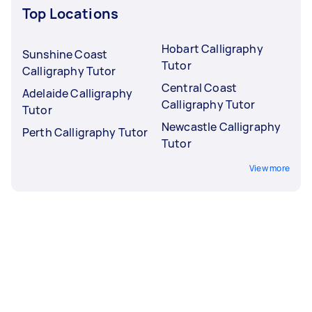
Top Locations
Hobart Calligraphy
Sunshine Coast
Tutor
Calligraphy Tutor
Central Coast
Adelaide Calligraphy
Calligraphy Tutor
Tutor
Newcastle Calligraphy
Perth Calligraphy Tutor
Tutor
View more