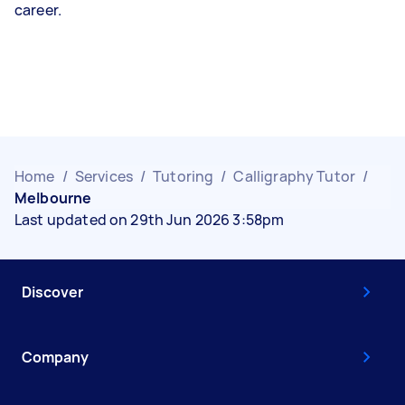
career.
Home
/
Services
/
Tutoring
/
Calligraphy Tutor
/
Melbourne
Last updated on 29th Jun 2026 3:58pm
Discover
Company