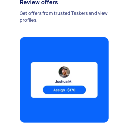
Review offers
Get offers from trusted Taskers and view
profiles.