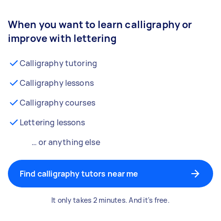
When you want to learn calligraphy or
improve with lettering
Calligraphy tutoring
Calligraphy lessons
Calligraphy courses
Lettering lessons
… or anything else
Find calligraphy tutors near me
It only takes 2 minutes. And it's free.