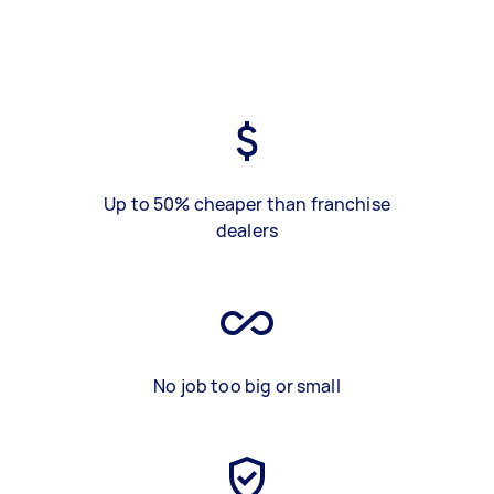
Up to 50% cheaper than franchise
dealers
No job too big or small