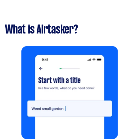
What is Airtasker?