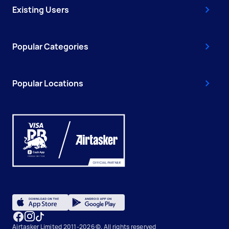
Existing Users
Popular Categories
Popular Locations
Airtasker Limited 2011-2026 ©, All rights reserved