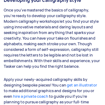
Developing your calligraphy style
Once you’ve mastered the basics of calligraphy,
you’re ready to develop your calligraphy style.
Modern calligraphy workshops let you find your style
using innovative materials and daring layouts and
seeking inspiration from anything that sparks your
creativity. You can have your take on flourishes and
alphabets, making each stroke your own. Though
considered a form of self-expression, calligraphy still
requires the letters to be legible and not be lost in
embellishments. With their skills and experience, your
Tasker can help you find the right balance.
Apply your newly-acquired calligraphy skills by
designing bespoke pieces! You can
get an illustrator
to make additional graphics and designs for you or
even
hire a private coach
to guide you if you’re
planning to pursue calligraphy as your full-time