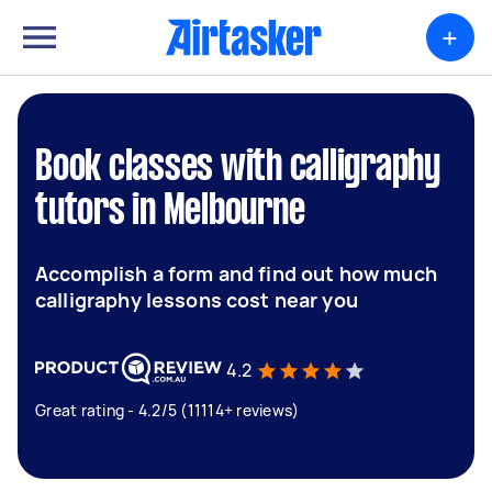
+
Book classes with calligraphy
tutors in Melbourne
Accomplish a form and find out how much
calligraphy lessons cost near you
4.2
Great rating - 4.2/5 (11114+ reviews)