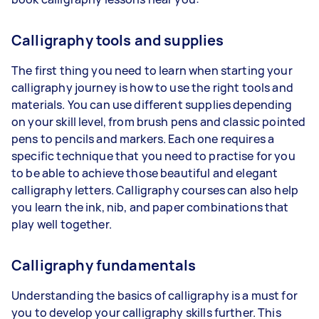
Calligraphy tools and supplies
The first thing you need to learn when starting your
calligraphy journey is how to use the right tools and
materials. You can use different supplies depending
on your skill level, from brush pens and classic pointed
pens to pencils and markers. Each one requires a
specific technique that you need to practise for you
to be able to achieve those beautiful and elegant
calligraphy letters. Calligraphy courses can also help
you learn the ink, nib, and paper combinations that
play well together.
Calligraphy fundamentals
Understanding the basics of calligraphy is a must for
you to develop your calligraphy skills further. This