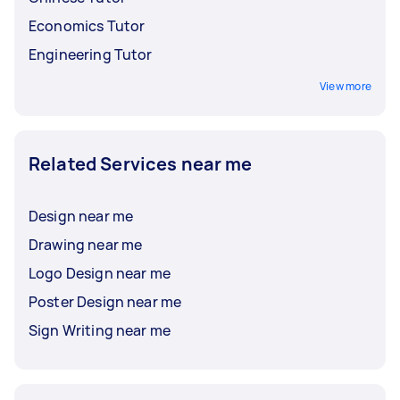
Economics Tutor
Engineering Tutor
View more
Related Services near me
Design near me
Drawing near me
Logo Design near me
Poster Design near me
Sign Writing near me