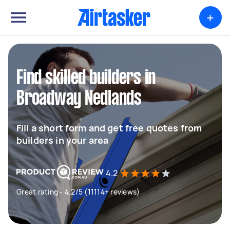
+
Find skilled builders in
Broadway Nedlands
Fill a short form and get free quotes from
builders in your area
4.2
Great rating - 4.2/5 (11114+ reviews)