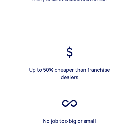
Up to 50% cheaper than franchise
dealers
No job too big or small