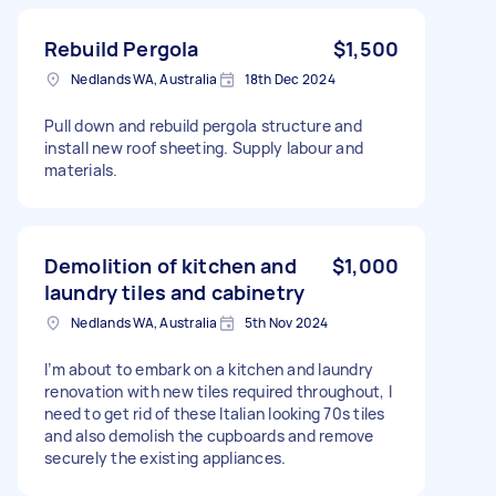
Rebuild Pergola
$1,500
Nedlands WA, Australia
18th Dec 2024
Pull down and rebuild pergola structure and
install new roof sheeting. Supply labour and
materials.
Demolition of kitchen and
$1,000
laundry tiles and cabinetry
Nedlands WA, Australia
5th Nov 2024
I’m about to embark on a kitchen and laundry
renovation with new tiles required throughout, I
need to get rid of these Italian looking 70s tiles
and also demolish the cupboards and remove
securely the existing appliances.