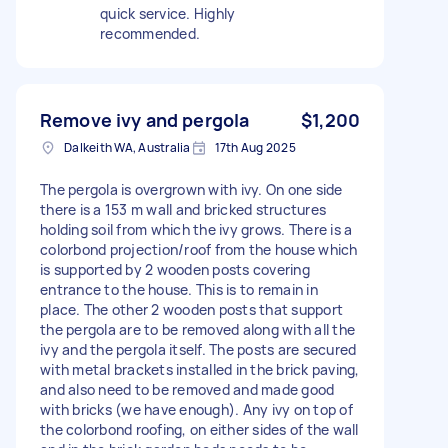
quick service. Highly
recommended.
Remove ivy and pergola
$1,200
Dalkeith WA, Australia
17th Aug 2025
The pergola is overgrown with ivy. On one side
there is a 153 m wall and bricked structures
holding soil from which the ivy grows. There is a
colorbond projection/roof from the house which
is supported by 2 wooden posts covering
entrance to the house. This is to remain in
place. The other 2 wooden posts that support
the pergola are to be removed along with all the
ivy and the pergola itself. The posts are secured
with metal brackets installed in the brick paving,
and also need to be removed and made good
with bricks (we have enough). Any ivy on top of
the colorbond roofing, on either sides of the wall