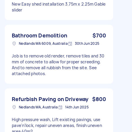
New Easy shed installation 3.75m x 2.25m Gable
slider
Bathroom Demolition
$700
Nedlands WA 6009, Australia
30th Jun 2025
Job is to remove old render, remove tiles and 30
mm of concrete to allow for proper screeding.
And to remove all rubbish from the site. See
attached photos.
Refurbish Paving on Driveway
$800
Nedlands WA, Australia
14th Jun 2025
High pressure wash, Lift existing pavings, use
pave'n'lock, repair uneven areas, finish uneven
area 40m2