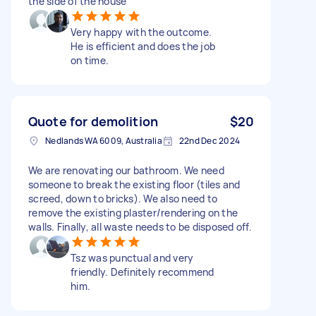
the side of the house
Very happy with the outcome.
He is efficient and does the job
on time.
Quote for demolition
$20
Nedlands WA 6009, Australia
22nd Dec 2024
We are renovating our bathroom. We need
someone to break the existing floor (tiles and
screed, down to bricks). We also need to
remove the existing plaster/rendering on the
walls. Finally, all waste needs to be disposed off.
Tsz was punctual and very
friendly. Definitely recommend
him.