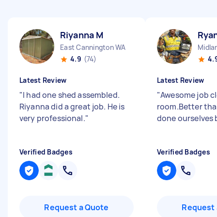
Riyanna M
Rya
East Cannington WA
Midla
4.9
(74)
4.
Latest Review
Latest Review
"
I had one shed assembled.
"
Awesome job cl
Riyanna did a great job. He is
room.Better tha
very professional.
"
done ourselves 
Verified Badges
Verified Badges
Request a Quote
Request 