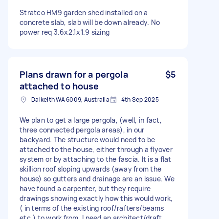
Stratco HM9 garden shed installed on a
concrete slab, slab will be down already. No
power req 3.6x2.1x1.9 sizing
Plans drawn for a pergola
$5
attached to house
Dalkeith WA 6009, Australia
4th Sep 2025
We plan to get a large pergola, (well, in fact,
three connected pergola areas), in our
backyard. The structure would need to be
attached to the house, either through a flyover
system or by attaching to the fascia. It is a flat
skillion roof sloping upwards (away from the
house) so gutters and drainage are an issue. We
have found a carpenter, but they require
drawings showing exactly how this would work,
( in terms of the existing roof/rafters/beams
etc.) to work from. I need an architect/draft