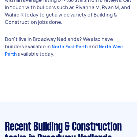
in touch with builders such as Riyanna M, Ryan M, and
Wahid R today to get a wide variety of Building &
Construction jobs done.
Don't live in Broadway Nedlands? We also have
builders available in
and
North East Perth
North West
available today.
Perth
Recent Building & Construction