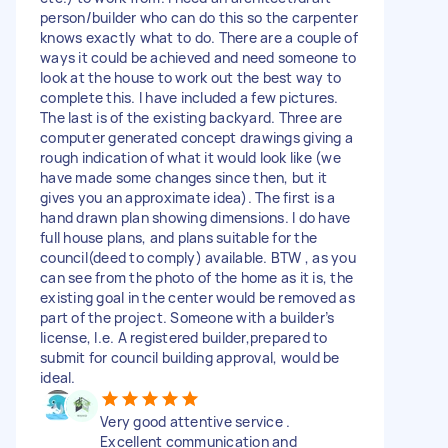
person/builder who can do this so the carpenter
knows exactly what to do. There are a couple of
ways it could be achieved and need someone to
look at the house to work out the best way to
complete this. I have included a few pictures.
The last is of the existing backyard. Three are
computer generated concept drawings giving a
rough indication of what it would look like (we
have made some changes since then, but it
gives you an approximate idea). The first is a
hand drawn plan showing dimensions. I do have
full house plans, and plans suitable for the
council(deed to comply) available. BTW , as you
can see from the photo of the home as it is, the
existing goal in the center would be removed as
part of the project. Someone with a builder’s
license, I.e. A registered builder,prepared to
submit for council building approval, would be
ideal.
Very good attentive service .
Excellent communication and