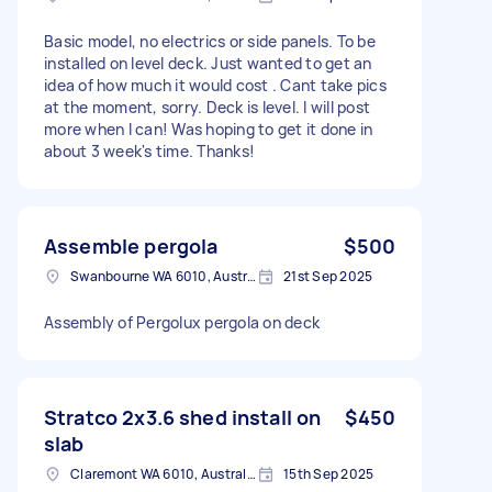
Basic model, no electrics or side panels. To be
installed on level deck. Just wanted to get an
idea of how much it would cost . Cant take pics
at the moment, sorry. Deck is level. I will post
more when I can! Was hoping to get it done in
about 3 week's time. Thanks!
Assemble pergola
$500
Swanbourne WA 6010, Australia
21st Sep 2025
Assembly of Pergolux pergola on deck
Stratco 2x3.6 shed install on
$450
slab
Claremont WA 6010, Australia
15th Sep 2025