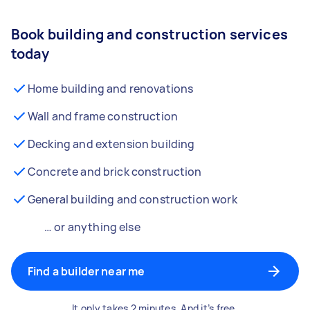
Book building and construction services
today
Home building and renovations
Wall and frame construction
Decking and extension building
Concrete and brick construction
General building and construction work
… or anything else
Find a builder near me
It only takes 2 minutes. And it’s free.