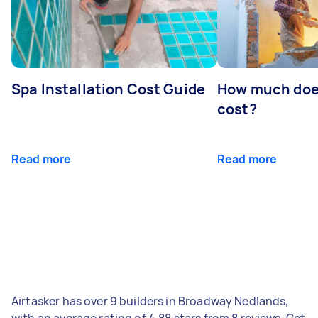
Spa Installation Cost Guide
How much doe
cost?
Read more
Read more
Airtasker has over 9 builders in Broadway Nedlands,
with an average rating of 4.88 stars from 8 reviews. Get