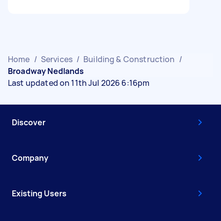
Home
/
Services
/
Building & Construction
/
Broadway Nedlands
Last updated on 11th Jul 2026 6:16pm
Discover
Company
Existing Users