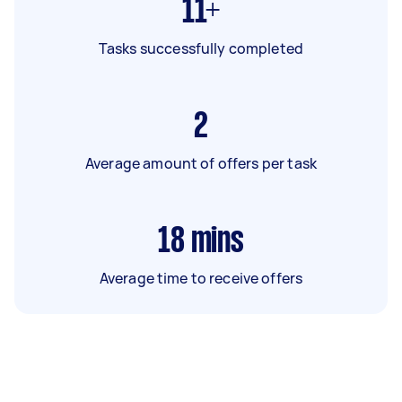
11+
Tasks successfully completed
2
Average amount of offers per task
18
mins
Average time to receive offers