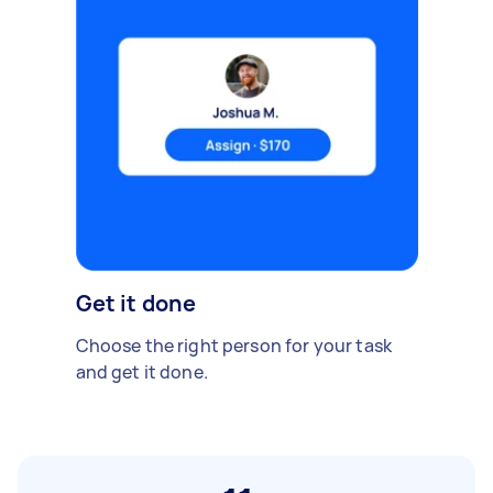
Get it done
Choose the right person for your task
and get it done.