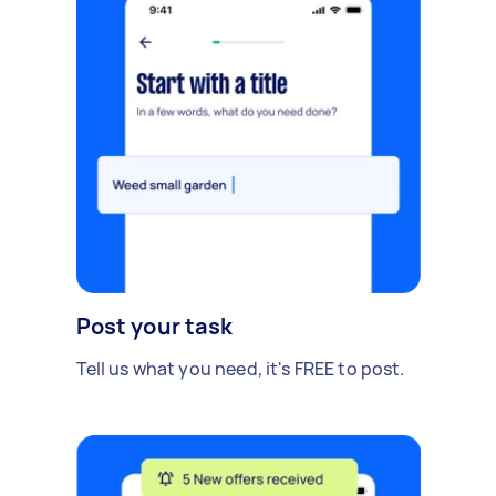
Post your task
Tell us what you need, it's FREE to post.