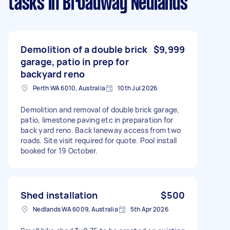
tasks
in Broadway Nedlands
Demolition of a double brick
$9,999
garage, patio in prep for
backyard reno
Perth WA 6010, Australia
10th Jul 2026
Demolition and removal of double brick garage,
patio, limestone paving etc in preparation for
back yard reno. Back laneway access from two
roads. Site visit required for quote. Pool install
booked for 19 October.
Shed installation
$500
Nedlands WA 6009, Australia
5th Apr 2026