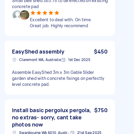
Small bike shed 3x0.75 to be erected on existing
concrete pad
Excellent to deal with. On time.
Great job. Highly recommend
EasyShed assembly
$450
Claremont WA, Australia
1st Dec 2025
Assemble EasyShed 3m x 3m Gable Slider
garden shed with concrete fixings on perfectly
level concrete pad.
Install basic pergolux pergola,
$750
no extras- sorry, cant take
photos now
Swanbourne WA 6010, Australia
21st Sep 2025