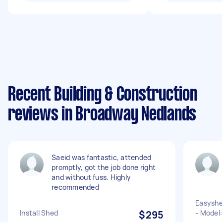
Recent Building & Construction
reviews in Broadway Nedlands
Saeid was fantastic, attended
promptly, got the job done right
and without fuss. Highly
recommended
Easyshe
Install Shed
$295
- Model