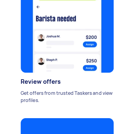
Review offers
Get offers from trusted Taskers and view
profiles.