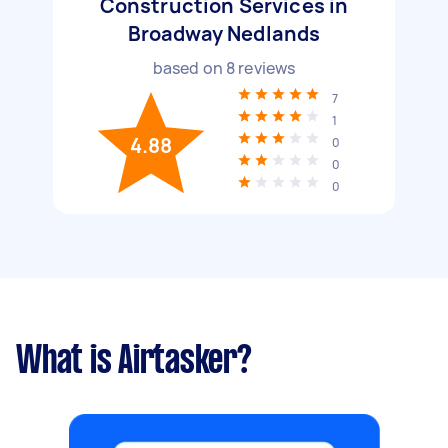
Construction Services in
Broadway Nedlands
based on
8
reviews
7
1
4.88
0
0
0
What is Airtasker?