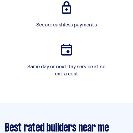
Secure cashless payments
Same day or next day service at no
extra cost
Best rated builders near me