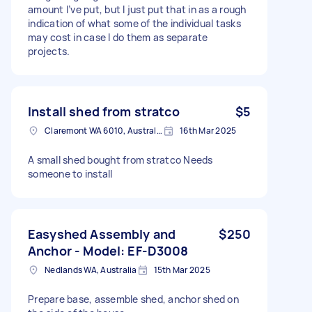
amount I’ve put, but I just put that in as a rough
indication of what some of the individual tasks
may cost in case I do them as separate
projects.
Install shed from stratco
$5
Claremont WA 6010, Australia
16th Mar 2025
A small shed bought from stratco Needs
someone to install
Easyshed Assembly and
$250
Anchor - Model: EF-D3008
Nedlands WA, Australia
15th Mar 2025
Prepare base, assemble shed, anchor shed on