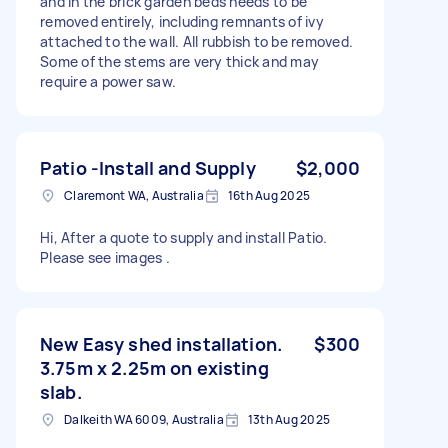
and in the brick garden beds needs to be
removed entirely, including remnants of ivy
attached to the wall. All rubbish to be removed.
Some of the stems are very thick and may
require a power saw.
Patio -Install and Supply
$2,000
Claremont WA, Australia
16th Aug 2025
Hi, After a quote to supply and install Patio.
Please see images .
New Easy shed installation.
$300
3.75m x 2.25m on existing
slab.
Dalkeith WA 6009, Australia
13th Aug 2025