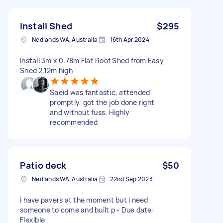
Install Shed
$295
Nedlands WA, Australia
16th Apr 2024
Install 3m x 0.78m Flat Roof Shed from Easy
Shed 2.12m high
Saeid was fantastic, attended
promptly, got the job done right
and without fuss. Highly
recommended
Patio deck
$50
Nedlands WA, Australia
22nd Sep 2023
i have pavers at the moment but i need
someone to come and built p - Due date:
Flexible