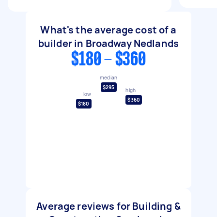
What's the average cost of a
builder in Broadway Nedlands
$180 - $360
median
$295
high
low
$360
$180
Average reviews for Building &