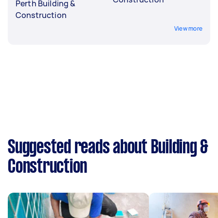
Perth Building &
Construction
View more
Suggested reads about Building &
Construction