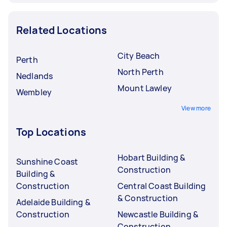
Related Locations
City Beach
Perth
North Perth
Nedlands
Mount Lawley
Wembley
View more
Top Locations
Hobart Building &
Sunshine Coast
Construction
Building &
Construction
Central Coast Building
& Construction
Adelaide Building &
Construction
Newcastle Building &
Construction