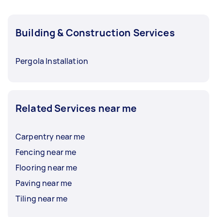
Building & Construction Services
Pergola Installation
Related Services near me
Carpentry near me
Fencing near me
Flooring near me
Paving near me
Tiling near me