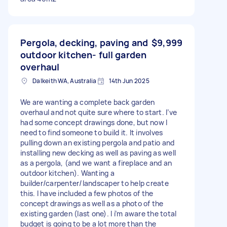
Pergola, decking, paving and
$9,999
outdoor kitchen- full garden
overhaul
Dalkeith WA, Australia
14th Jun 2025
We are wanting a complete back garden
overhaul and not quite sure where to start. I’ve
had some concept drawings done, but now I
need to find someone to build it. It involves
pulling down an existing pergola and patio and
installing new decking as well as paving as well
as a pergola, (and we want a fireplace and an
outdoor kitchen). Wanting a
builder/carpenter/landscaper to help create
this. I have included a few photos of the
concept drawings as well as a photo of the
existing garden (last one). I i’m aware the total
budget is going to be a lot more than the