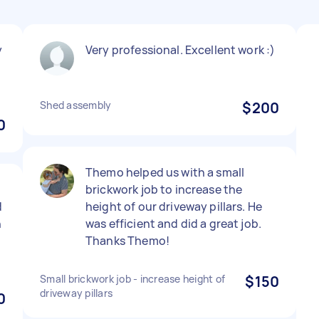
y
Very professional. Excellent work :)
Shed assembly
$200
0
Themo helped us with a small
brickwork job to increase the
d
height of our driveway pillars. He
h
was efficient and did a great job.
Thanks Themo!
Small brickwork job - increase height of
$150
driveway pillars
0