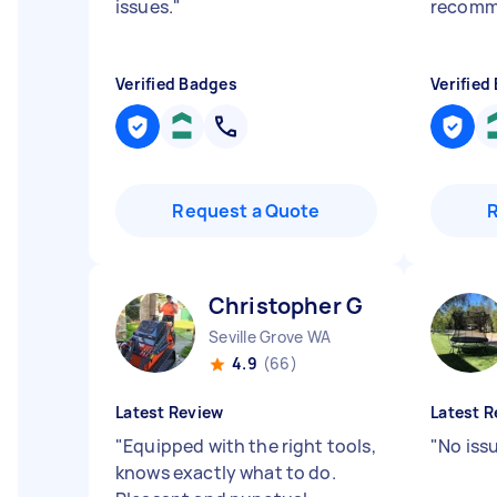
issues.
"
recom
Verified Badges
Verified
Request a Quote
Christopher G
Seville Grove WA
4.9
(66)
Latest Review
Latest R
"
Equipped with the right tools,
"
No issu
knows exactly what to do.