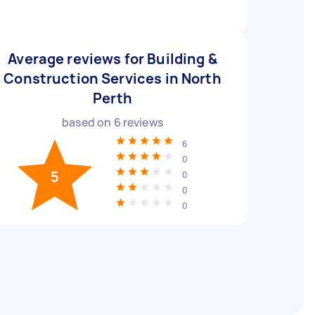
Average reviews for Building &
Construction Services in North
Perth
based on
6
reviews
6
0
5
0
0
0