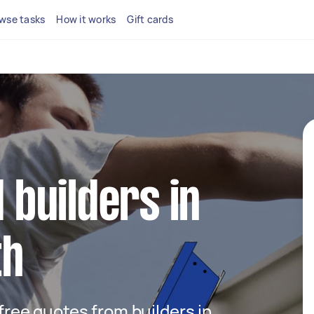
wse tasks
How it works
Gift cards
d builders in
th
 free quotes from builders in