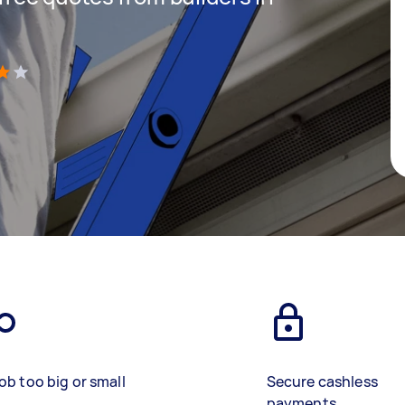
)
ob too big or small
Secure cashless
payments