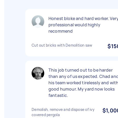
Honest bloke and hard worker. Ver
professional would highly
recommend
Cut out bricks with Demolition saw
$15
This job turned out to be harder
than any of us expected. Chad an
his team worked tirelessly and wit
good humour. My yard now looks
fantastic.
Demolish, remove and dispose of ivy
$1,00
covered pergola