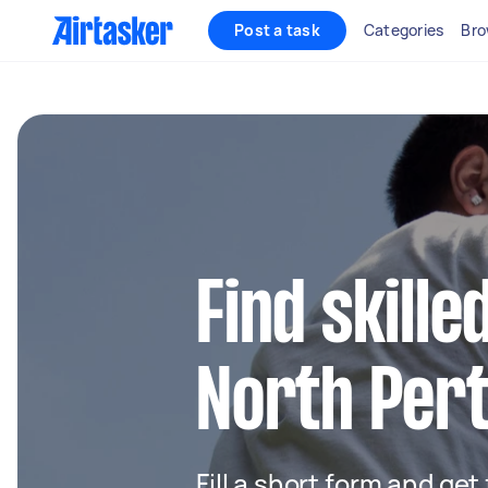
Post a task
Categories
Bro
Find skille
North Per
Fill a short form and get