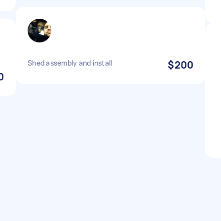
Shed assembly and install
$200
0