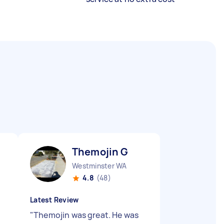
Themojin G
Westminster WA
4.8
(48)
Latest Review
"
Themojin was great. He was