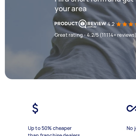
your area
4.2
Great rating - 4.2/5 (11114+ reviews
Up to 50% cheaper
No j
than franchise dealers