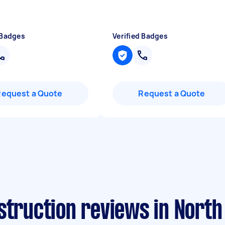
 Badges
Verified Badges
Request a Quote
Request a Quote
struction reviews in North