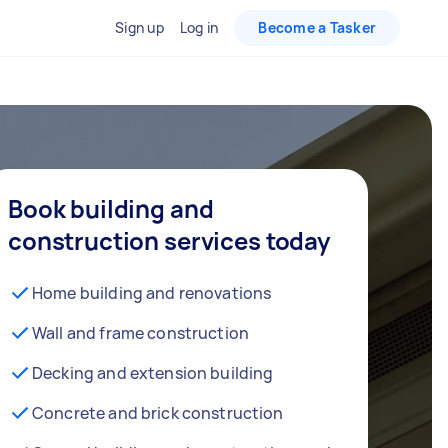
Sign up
Log in
Become a Tasker
Book building and
construction services today
Home building and renovations
Wall and frame construction
Decking and extension building
Concrete and brick construction