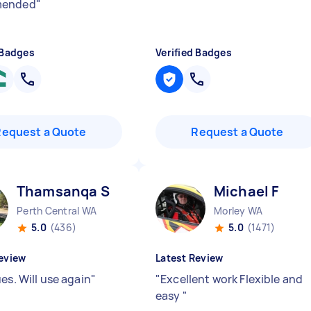
mended
"
 Badges
Verified Badges
Request a Quote
Request a Quote
Thamsanqa S
Michael F
Perth Central WA
Morley WA
5.0
(436)
5.0
(1471)
eview
Latest Review
es. Will use again
"
"
Excellent work Flexible and
easy
"