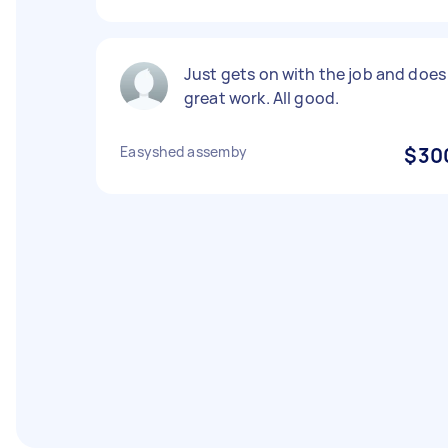
Just gets on with the job and does
great work. All good.
Easyshed assemby
$30