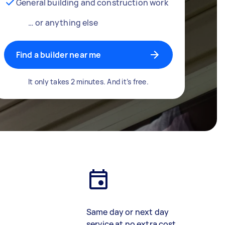
General building and construction work
… or anything else
Find a builder near me
It only takes 2 minutes. And it’s free.
Same day or next day
service at no extra cost