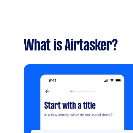
What is Airtasker?