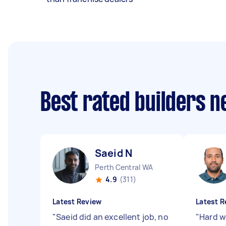
Best rated builders 
Saeid N
Perth Central WA
4.9
(311)
Latest Review
Latest R
"
Saeid did an excellent job, no
"
Hard w