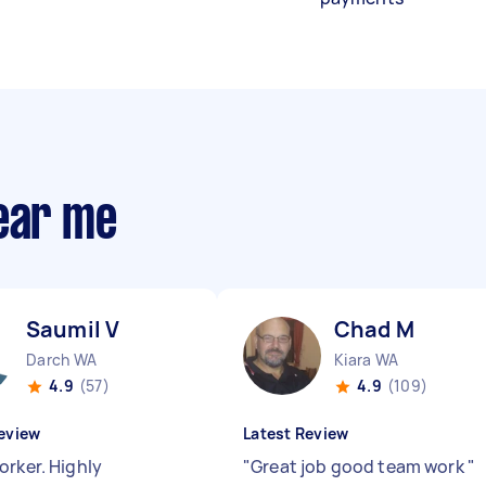
near me
Saumil V
Chad M
Darch WA
Kiara WA
4.9
(57)
4.9
(109)
eview
Latest Review
orker. Highly
"
Great job good team work
"