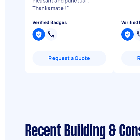
Pleasant and punctual .
Thanks mate !
"
Verified Badges
Verified
Request a Quote
Recent Building & Con