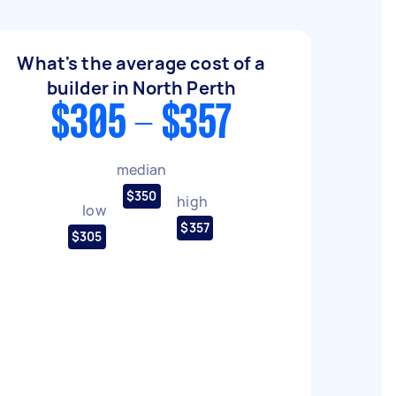
What's the average cost of a
builder in North Perth
$305 - $357
median
$350
high
low
$357
$305