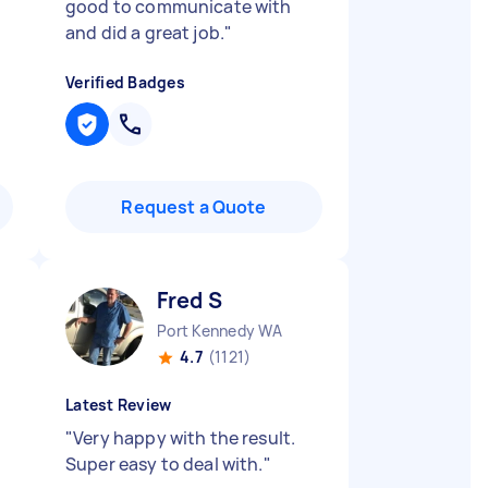
good to communicate with
and did a great job.
"
Verified Badges
Request a Quote
Fred S
Port Kennedy WA
4.7
(1121)
Latest Review
"
Very happy with the result.
Super easy to deal with.
"