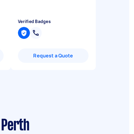
Verified Badges
Request a Quote
 Perth