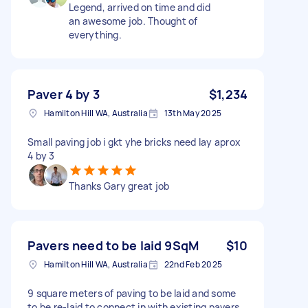
Legend, arrived on time and did
an awesome job. Thought of
everything.
Paver 4 by 3
$1,234
Hamilton Hill WA, Australia
13th May 2025
Small paving job i gkt yhe bricks need lay aprox
4 by 3
Thanks Gary great job
Pavers need to be laid 9SqM
$10
Hamilton Hill WA, Australia
22nd Feb 2025
9 square meters of paving to be laid and some
to be re-laid to connect in with existing pavers.