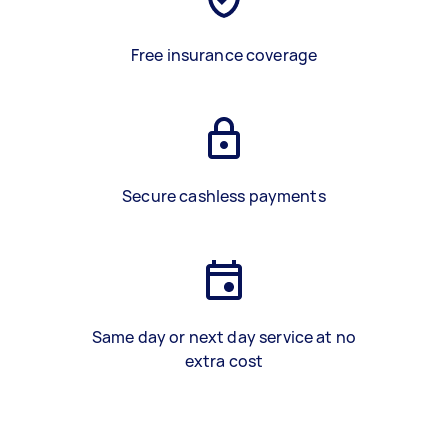
Free insurance coverage
Secure cashless payments
Same day or next day service at no
extra cost