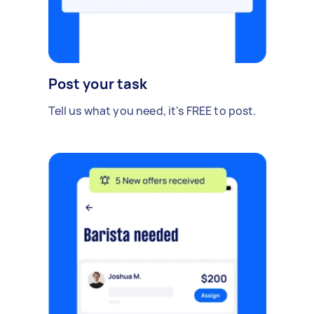
Post your task
Tell us what you need, it's FREE to post.