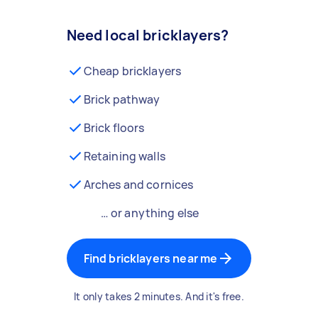
Need local bricklayers?
Cheap bricklayers
Brick pathway
Brick floors
Retaining walls
Arches and cornices
… or anything else
Find bricklayers near me
It only takes 2 minutes. And it's free.