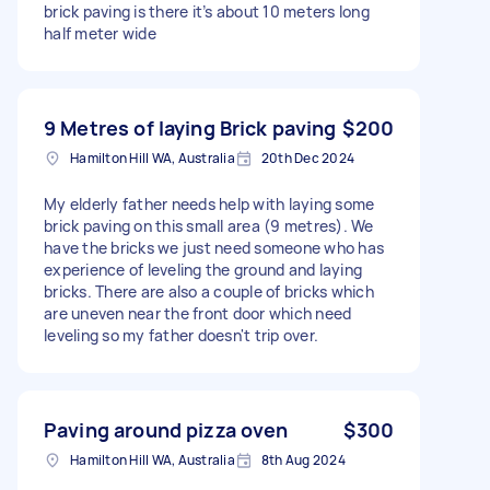
brick paving is there it’s about 10 meters long
half meter wide
9 Metres of laying Brick paving
$200
Hamilton Hill WA, Australia
20th Dec 2024
My elderly father needs help with laying some
brick paving on this small area (9 metres). We
have the bricks we just need someone who has
experience of leveling the ground and laying
bricks. There are also a couple of bricks which
are uneven near the front door which need
leveling so my father doesn't trip over.
Paving around pizza oven
$300
Hamilton Hill WA, Australia
8th Aug 2024