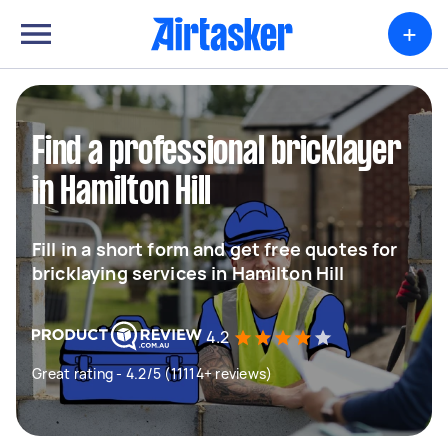
+
Find a professional bricklayer
in Hamilton Hill
Fill in a short form and get free quotes for
bricklaying services in Hamilton Hill
4.2
Great rating - 4.2/5 (11114+ reviews)