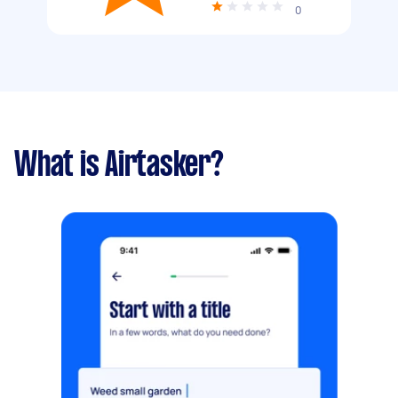
0
What is Airtasker?