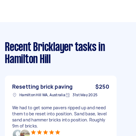
Recent Bricklayer tasks
in
Hamilton Hill
Resetting brick paving
$250
Hamilton Hill WA, Australia
31st May 2025
We had to get some pavers ripped up and need
them to be reset into position. Sand base, level
sand and hammer bricks into position. Roughly
9m of bricks.