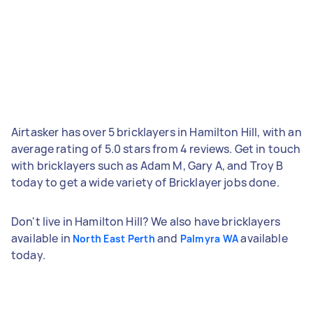
Airtasker has over 5 bricklayers in Hamilton Hill, with an
average rating of 5.0 stars from 4 reviews. Get in touch
with bricklayers such as Adam M, Gary A, and Troy B
today to get a wide variety of Bricklayer jobs done.
Don't live in Hamilton Hill? We also have bricklayers
available in
and
available
North East Perth
Palmyra WA
today.