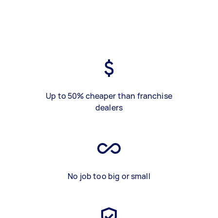
Up to 50% cheaper than franchise
dealers
No job too big or small