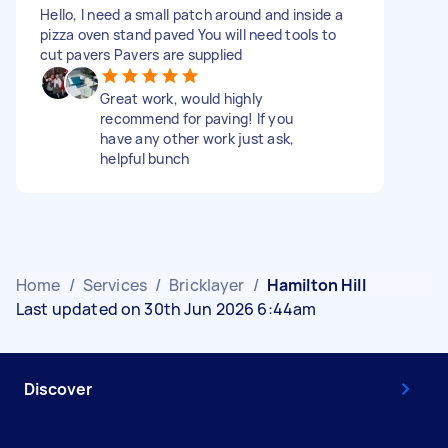
Hello, I need a small patch around and inside a
pizza oven stand paved You will need tools to
cut pavers Pavers are supplied
Great work, would highly
recommend for paving! If you
have any other work just ask,
helpful bunch
Home
/
Services
/
Bricklayer
/
Hamilton Hill
Last updated on 30th Jun 2026 6:44am
Discover