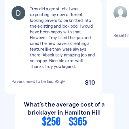
Troy did a great job, I was
expecting my new different
looking pavers to be knitted into
the existing and look odd, I would
have been happy with that.
Resettin
However, Troy filled the gap and
used the new pavers creating a
feature like they were always
there. Absolutely amazing job and
so happy. Nice bloke as well.
Thanks Troy you legend.
Pavers need to be laid 9SqM
$10
What's the average cost of a
bricklayer in Hamilton Hill
$250 - $365