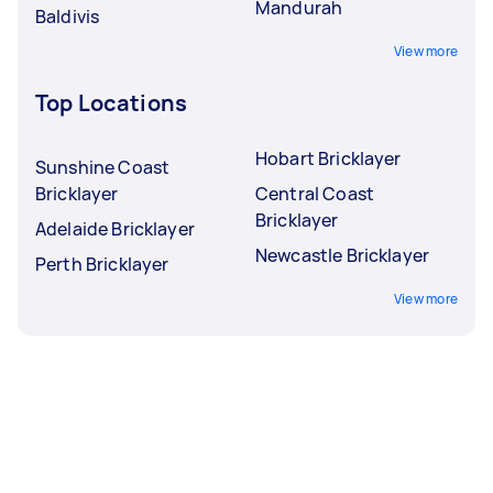
Mandurah
Baldivis
View more
Top Locations
Hobart Bricklayer
Sunshine Coast
Bricklayer
Central Coast
Bricklayer
Adelaide Bricklayer
Newcastle Bricklayer
Perth Bricklayer
View more