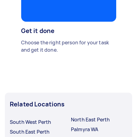
Get it done
Choose the right person for your task
and get it done.
Related Locations
North East Perth
South West Perth
Palmyra WA
South East Perth