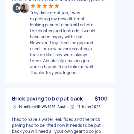
Troy did a great job, I was
expecting my new different
looking pavers to be knitted into
the existing and look odd, I would
have been happy with that.
However, Troy filled the gap and
used the new pavers creating a
feature like they were always
there. Absolutely amazing job
and so happy. Nice bloke as well.
Thanks Troy you legend.
Brick paving to be put back
$100
Hamilton Hill WA 6163, Australia
11th Jan 2025
I had to have a water leak fixed and the brick
paving had to be lifted now it needs to be put
back you will need all your own gear to do job