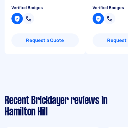
Verified Badges
Verified Badges
Request a Quote
Request 
Recent Bricklayer reviews in
Hamilton Hill