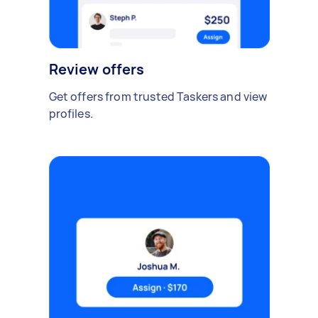
Review offers
Get offers from trusted Taskers and view
profiles.