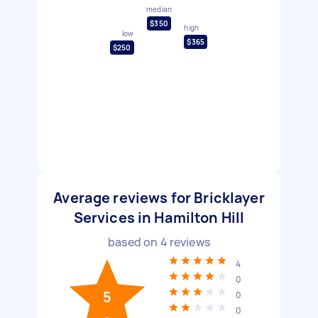
median
$350
high
low
$365
$250
Average reviews for Bricklayer
Services in Hamilton Hill
based on
4
reviews
4
0
5
0
0