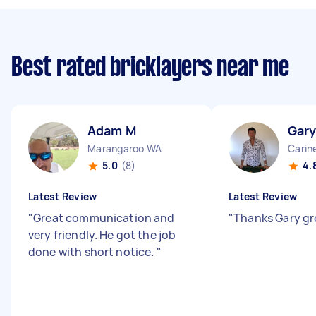
Best rated bricklayers near me
Adam M
Gary
Marangaroo WA
Carin
5.0
(8)
4.
Latest Review
Latest Review
"
Great communication and
"
Thanks Gary gr
very friendly. He got the job
done with short notice.
"