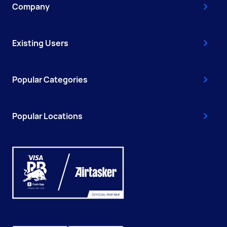
Company
Existing Users
Popular Categories
Popular Locations