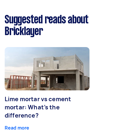
Suggested reads about
Bricklayer
Lime mortar vs cement
mortar: What’s the
difference?
Read more