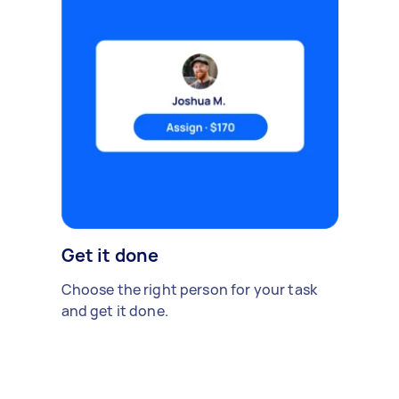
Get it done
Choose the right person for your task
and get it done.