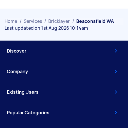
Home
/
Services
/
Bricklayer
/
Beaconsfield WA
Last updated on 1st Aug 2026 10:14am
Discover
Company
Existing Users
Popular Categories