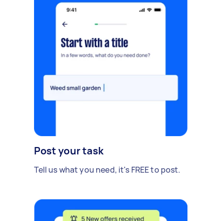
Post your task
Tell us what you need, it's FREE to post.