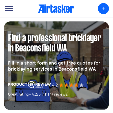
+
Find a professional bricklayer
in Beaconsfield WA
Fill in a short form and get free quotes for
bricklaying services in Beaconsfield WA
4.2
Great rating - 4.2/5 (11114+ reviews)