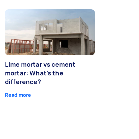
Lime mortar vs cement
mortar: What’s the
difference?
Read more