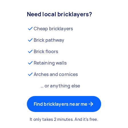
Need local bricklayers?
Cheap bricklayers
Brick pathway
Brick floors
Retaining walls
Arches and cornices
… or anything else
Find bricklayers near me
It only takes 2 minutes. And it's free.