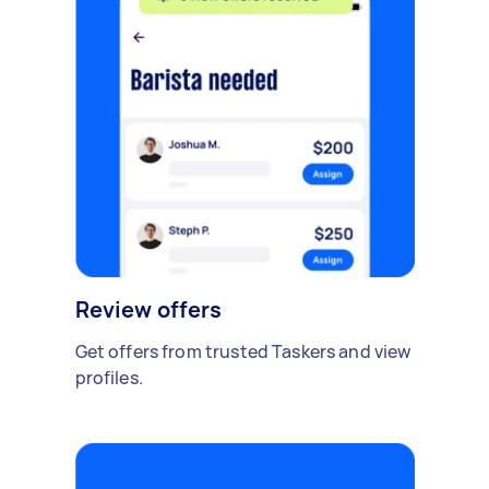
Review offers
Get offers from trusted Taskers and view
profiles.