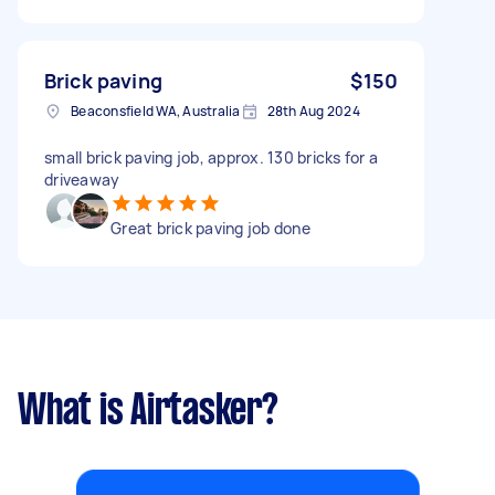
Brick paving
$150
Beaconsfield WA, Australia
28th Aug 2024
small brick paving job, approx. 130 bricks for a
driveaway
Great brick paving job done
What is Airtasker?