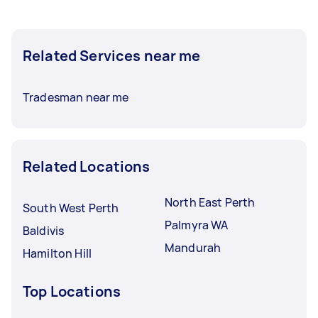
Related Services near me
Tradesman near me
Related Locations
North East Perth
South West Perth
Palmyra WA
Baldivis
Mandurah
Hamilton Hill
Top Locations