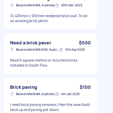
Beaconsfield WA, Australia
20th Dec 2025
13,400mm x 500mm rendered brick wall. To sit
on existing brick plinth.
Need a brick paver
$500
Beaconsfield WA 6162, Australia
15th Apr 2025
Need 5 square meters or recycled bricks
installed in South Freo.
Brick paving
$100
Beaconsfield WA, Australia
4th Jan 2025
I need brick paving removed, then the area build
back up and paving put down.