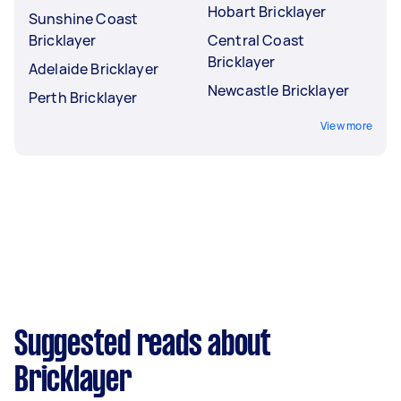
Hobart Bricklayer
Sunshine Coast
Bricklayer
Central Coast
Bricklayer
Adelaide Bricklayer
Newcastle Bricklayer
Perth Bricklayer
View more
Suggested reads about
Bricklayer