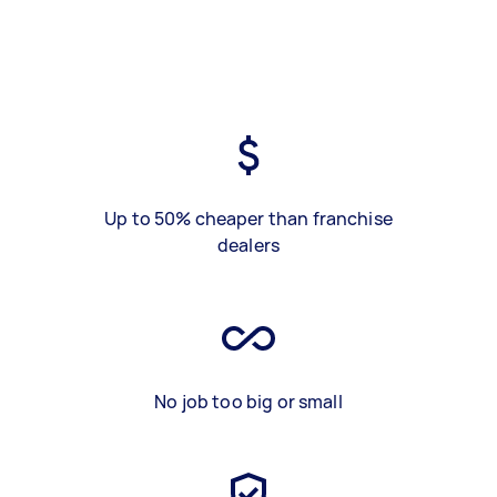
Up to 50% cheaper than franchise
dealers
No job too big or small