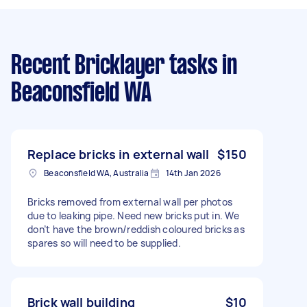
Recent Bricklayer tasks
in
Beaconsfield WA
Replace bricks in external wall
$150
Beaconsfield WA, Australia
14th Jan 2026
Bricks removed from external wall per photos
due to leaking pipe. Need new bricks put in. We
don’t have the brown/reddish coloured bricks as
spares so will need to be supplied.
Brick wall building
$10