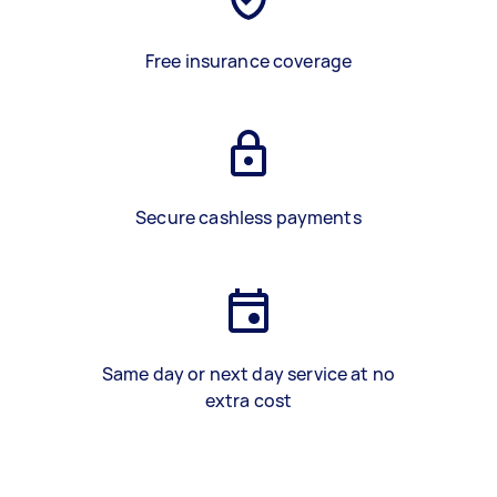
Free insurance coverage
Secure cashless payments
Same day or next day service at no
extra cost