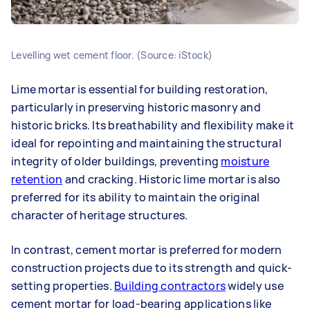
Levelling wet cement floor. (Source: iStock)
Lime mortar is essential for building restoration,
particularly in preserving historic masonry and
historic bricks. Its breathability and flexibility make it
ideal for repointing and maintaining the structural
integrity of older buildings, preventing
moisture
retention
and cracking. Historic lime mortar is also
preferred for its ability to maintain the original
character of heritage structures.
In contrast, cement mortar is preferred for modern
construction projects due to its strength and quick-
setting properties.
Building contractors
widely use
cement mortar for load-bearing applications like