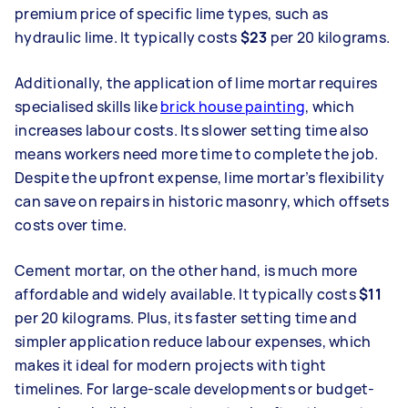
premium price of specific lime types, such as
hydraulic lime. It typically costs
$23
per 20 kilograms.
Additionally, the application of lime mortar requires
specialised skills like
brick house painting
, which
increases labour costs. Its slower setting time also
means workers need more time to complete the job.
Despite the upfront expense, lime mortar’s flexibility
can save on repairs in historic masonry, which offsets
costs over time.
Cement mortar, on the other hand, is much more
affordable and widely available. It typically costs
$11
per 20 kilograms. Plus, its faster setting time and
simpler application reduce labour expenses, which
makes it ideal for modern projects with tight
timelines. For large-scale developments or budget-