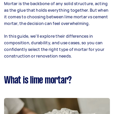
Mortar is the backbone of any solid structure, acting
as the glue that holds everything together. But when
it comes to choosing between lime mortar vs cement
mortar, the decision can feel overwhelming.
In this guide, we’ll explore their differences in
composition, durability, and use cases, so you can
confidently select the right type of mortar for your
construction or renovation needs.
What is lime mortar?