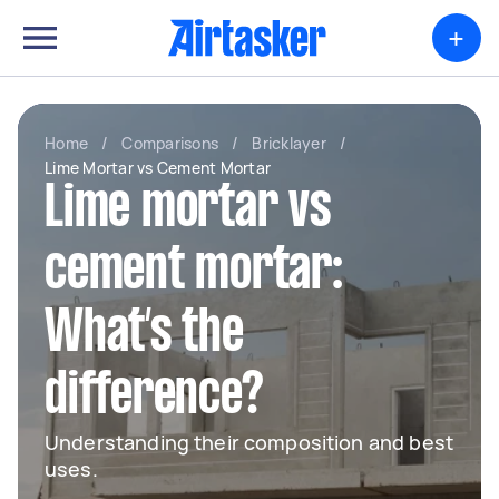
+
Home
/
Comparisons
/
Bricklayer
/
Lime Mortar vs Cement Mortar
Lime mortar vs
cement mortar:
What’s the
difference?
Understanding their composition and best
uses.