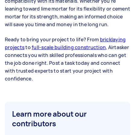
compatibility with its materials. Whether you’re
leaning toward lime mortar for its flexibility or cement
mortar for its strength, making an informed choice
will save you time and money in the long run.
Ready to bring your project to life? From
bricklaying
projects
to
full-scale building construction
, Airtasker
connects you with skilled professionals who can get
the job done right. Post a task today and connect
with trusted experts to start your project with
confidence.
Learn more about our
contributors