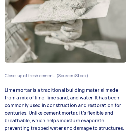
Close-up of fresh cement. (Source: iStock)
Lime mortar is a traditional building material made
from a mix of lime, lime sand, and water. It has been
commonly used in construction and restoration for
centuries. Unlike cement mortar, it’s flexible and
breathable, which helps moisture evaporate,
preventing trapped water and damage to structures.