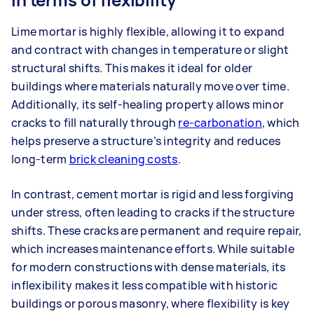
Lime mortar is highly flexible, allowing it to expand
and contract with changes in temperature or slight
structural shifts. This makes it ideal for older
buildings where materials naturally move over time.
Additionally, its self-healing property allows minor
cracks to fill naturally through
re-carbonation
, which
helps preserve a structure’s integrity and reduces
long-term
brick cleaning costs
.
In contrast, cement mortar is rigid and less forgiving
under stress, often leading to cracks if the structure
shifts. These cracks are permanent and require repair,
which increases maintenance efforts. While suitable
for modern constructions with dense materials, its
inflexibility makes it less compatible with historic
buildings or porous masonry, where flexibility is key