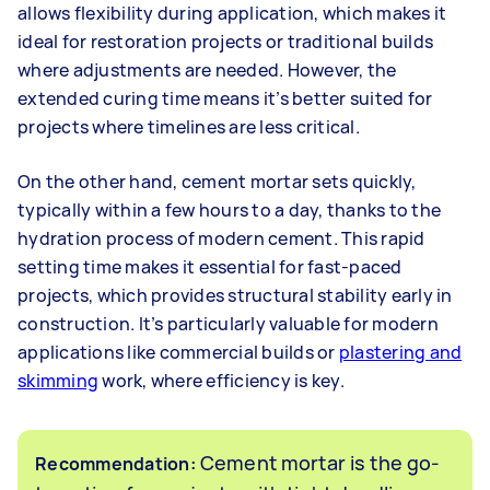
allows flexibility during application, which makes it
ideal for restoration projects or traditional builds
where adjustments are needed. However, the
extended curing time means it’s better suited for
projects where timelines are less critical.
On the other hand, cement mortar sets quickly,
typically within a few hours to a day, thanks to the
hydration process of modern cement. This rapid
setting time makes it essential for fast-paced
projects, which provides structural stability early in
construction. It’s particularly valuable for modern
applications like commercial builds or
plastering and
skimming
work, where efficiency is key.
Cement mortar is the go-
Recommendation: