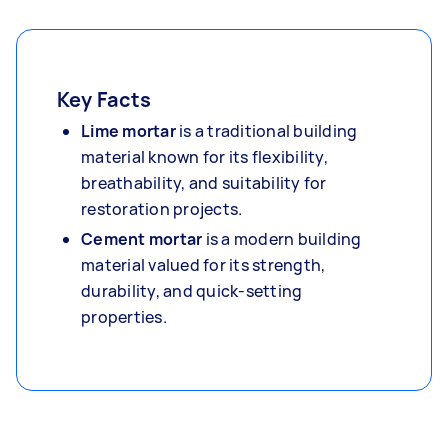
Key Facts
Lime mortar
is a traditional building
material known for its flexibility,
breathability, and suitability for
restoration projects.
Cement mortar
is a modern building
material valued for its strength,
durability, and quick-setting
properties.