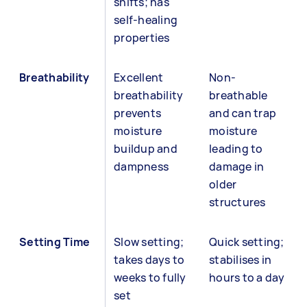
shifts; has
self-healing
properties
Breathability
Excellent
Non-
breathability
breathable
prevents
and can trap
moisture
moisture
buildup and
leading to
dampness
damage in
older
structures
Setting Time
Slow setting;
Quick setting;
takes days to
stabilises in
weeks to fully
hours to a day
set