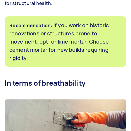
for structural health.
If you work on historic
Recommendation:
renovations or structures prone to
movement, opt for lime mortar. Choose
cement mortar for new builds requiring
rigidity.
In terms of breathability