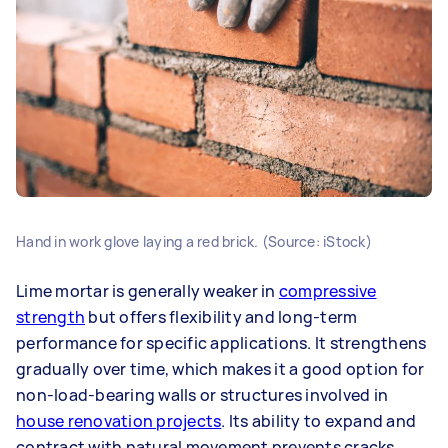
Hand in work glove laying a red brick. (Source: iStock)
Lime mortar is generally weaker in
compressive
strength
but offers flexibility and long-term
performance for specific applications. It strengthens
gradually over time, which makes it a good option for
non-load-bearing walls or structures involved in
house renovation projects
. Its ability to expand and
contract with natural movement prevents cracks,