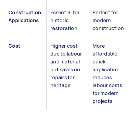
Construction
Essential for
Perfect for
Applications
historic
modern
restoration
construction
Cost
Higher cost
More
due to labour
affordable,
and material
quick
but saves on
application
repairs for
reduces
heritage
labour costs
for modern
projects