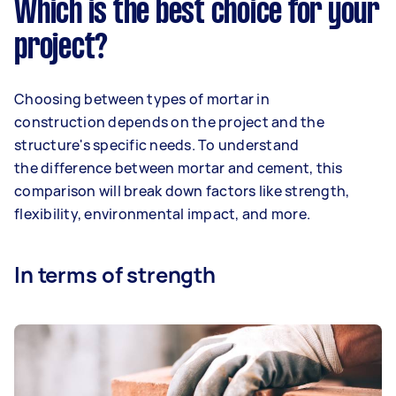
Which is the best choice for your
project?
Choosing between types of mortar in
construction depends on the project and the
structure's specific needs. To understand
the difference between mortar and cement, this
comparison will break down factors like strength,
flexibility, environmental impact, and more.
In terms of strength