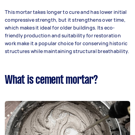
This mortar takes longer to cure and has lower initial
compressive strength, but it strengthens over time,
which makes it ideal for older buildings. Its eco-
friendly production and suitability for restoration
work make it a popular choice for conserving historic
structures while maintaining structural breathability.
What is cement mortar?