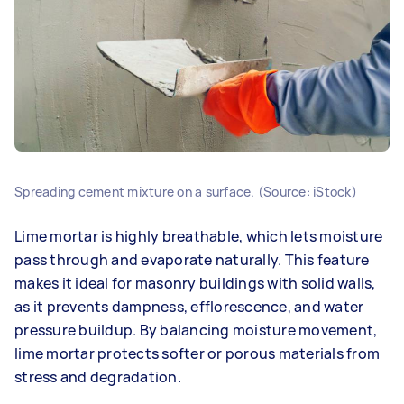
Spreading cement mixture on a surface. (Source: iStock)
Lime mortar is highly breathable, which lets moisture
pass through and evaporate naturally. This feature
makes it ideal for masonry buildings with solid walls,
as it prevents dampness, efflorescence, and water
pressure buildup. By balancing moisture movement,
lime mortar protects softer or porous materials from
stress and degradation.