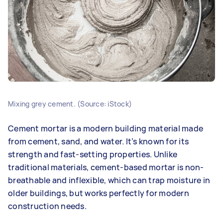
Mixing grey cement. (Source: iStock)
Cement mortar is a modern building material made
from cement, sand, and water. It’s known for its
strength and fast-setting properties. Unlike
traditional materials, cement-based mortar is non-
breathable and inflexible, which can trap moisture in
older buildings, but works perfectly for modern
construction needs.