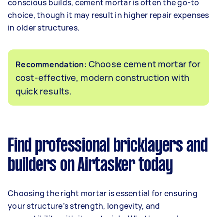
conscious builds, cement mortar is often the go-to
choice, though it may result in higher repair expenses
in older structures.
Choose cement mortar for
Recommendation:
cost-effective, modern construction with
quick results.
Find professional bricklayers and
builders on Airtasker today
Choosing the right mortar is essential for ensuring
your structure’s strength, longevity, and