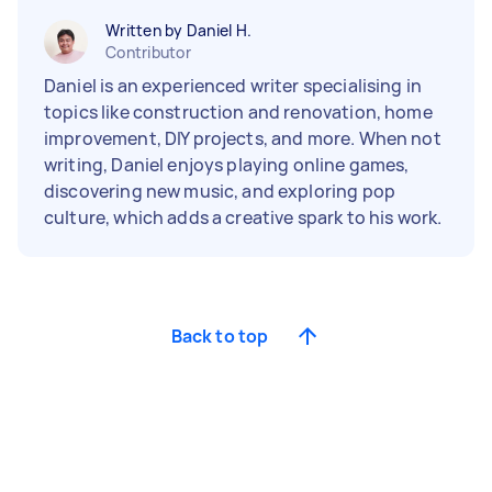
Written by Daniel H.
Contributor
Daniel is an experienced writer specialising in
topics like construction and renovation, home
improvement, DIY projects, and more. When not
writing, Daniel enjoys playing online games,
discovering new music, and exploring pop
culture, which adds a creative spark to his work.
Back to top