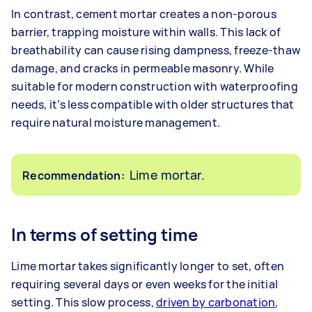
In contrast, cement mortar creates a non-porous
barrier, trapping moisture within walls. This lack of
breathability can cause rising dampness, freeze-thaw
damage, and cracks in permeable masonry. While
suitable for modern construction with waterproofing
needs, it’s less compatible with older structures that
require natural moisture management.
Lime mortar.
Recommendation:
In terms of setting time
Lime mortar takes significantly longer to set, often
requiring several days or even weeks for the initial
setting. This slow process,
driven by carbonation
,