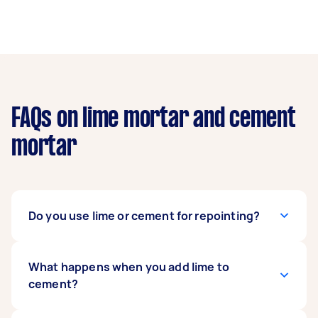
FAQs on lime mortar and cement
mortar
Do you use lime or cement for repointing?
Lime mortar is ideal for historic buildings or
What happens when you add lime to
softer materials like terracotta and stone, as it
cement?
maintains breathability and flexibility. Cement
mortar, on the other hand, is best for modern