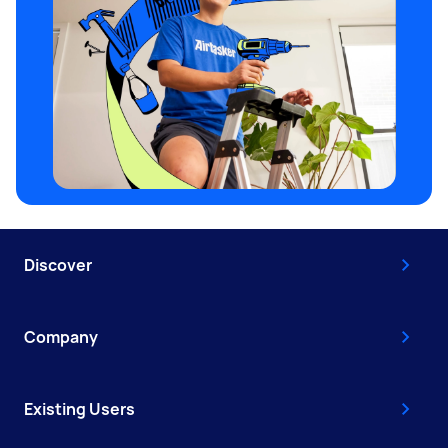
Discover
Company
Existing Users