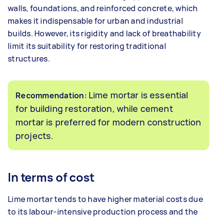
walls, foundations, and reinforced concrete, which
makes it indispensable for urban and industrial
builds. However, its rigidity and lack of breathability
limit its suitability for restoring traditional
structures.
Lime mortar is essential
Recommendation:
for building restoration, while cement
mortar is preferred for modern construction
projects.
In terms of cost
Lime mortar tends to have higher material costs due
to its labour-intensive production process and the