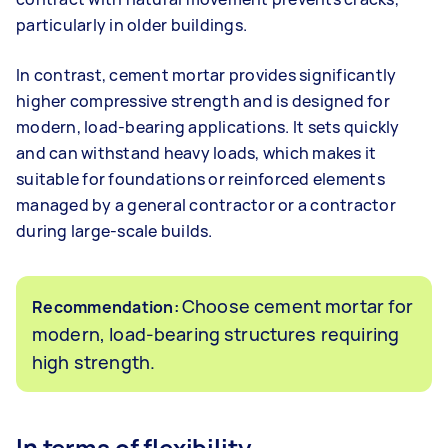
particularly in older buildings.
In contrast, cement mortar provides significantly
higher compressive strength and is designed for
modern, load-bearing applications. It sets quickly
and can withstand heavy loads, which makes it
suitable for foundations or reinforced elements
managed by a general contractor or a contractor
during large-scale builds.
Choose cement mortar for
Recommendation:
modern, load-bearing structures requiring
high strength.
In terms of flexibility