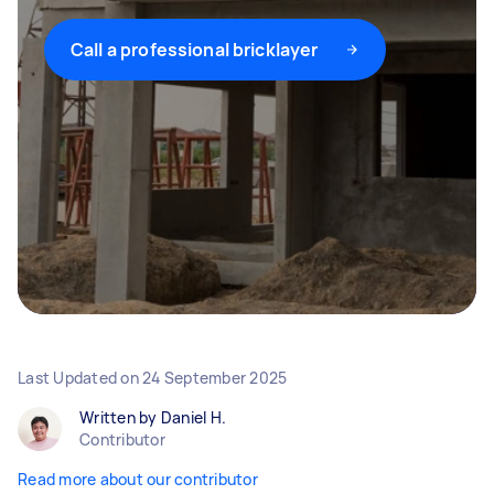
Call a professional bricklayer
Last Updated on
24 September 2025
Written by Daniel H.
Contributor
Read more about our contributor