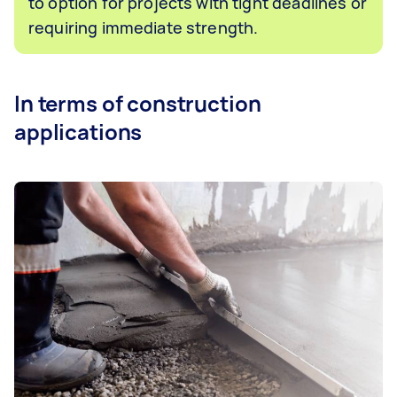
to option for projects with tight deadlines or
requiring immediate strength.
In terms of construction
applications