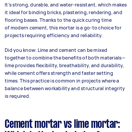
It’s strong, durable, and water-resistant, which makes
it ideal for binding bricks, plastering, rendering, and
flooring bases. Thanks to the quick curing time
of modern cement, this mortar is a go-to choice for
projects requiring efficiency and reliability.
Did you know: Lime and cement can be mixed
together to combine the benefits of both materials—
lime provides flexibility, breathability, and durability,
while cement offers strength and faster setting
times. This practice is common in projects where a
balance between workability and structural integrity
is required.
Cement mortar vs lime mortar: