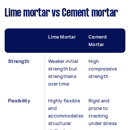
Lime mortar vs Cement mortar
Lime Mortar
Cement
Mortar
Strength
Weaker initial
High
strength but
compressive
strengthens
strength
over time
Flexibility
Highly flexible
Rigid and
and
prone to
accommodates
cracking
structural
under stress