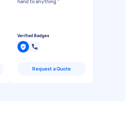
hand to anything
"
Verified Badges
Request a Quote