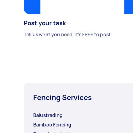
Post your task
Tell us what you need, it's FREE to post.
Fencing Services
Balustrading
Bamboo Fencing