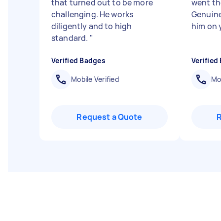
that turned out to be more
went the
challenging. He works
Genuine
diligently and to high
him on y
standard.
"
Verified Badges
Verified
Mobile Verified
Mob
Request a Quote