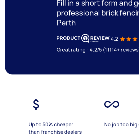
Fill in a short form and 
professional brick fenc
Perth
4.2
Great rating - 4.2/5 (11114+ reviews
Up to 50% cheaper
No job too big 
than franchise dealers