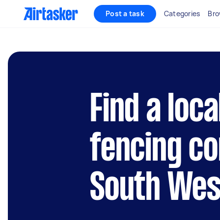
Post a task
Categories
Bro
Find a loca
fencing co
South Wes