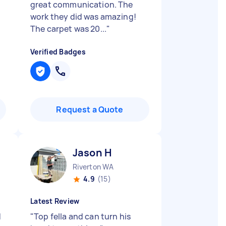
great communication. The
work they did was amazing!
The carpet was 20...
"
Verified Badges
Request a Quote
Jason H
Riverton WA
4.9
(15)
Latest Review
d
"
Top fella and can turn his