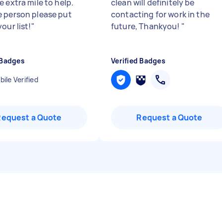
 extra mile to help.
clean will definitely be
 person please put
contacting for work in the
our list!
"
future, Thankyou!
"
 Badges
Verified Badges
ile Verified
Request a Quote
Request a Quote