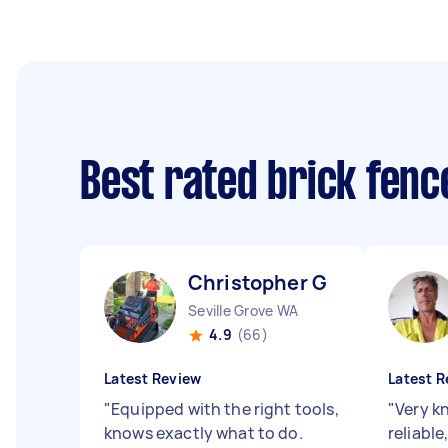
Best rated brick fen
Christopher G
Seville Grove WA
4.9
(66)
Latest Review
Latest R
"
Equipped with the right tools,
"
Very k
knows exactly what to do.
reliable