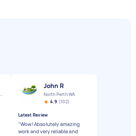
John R
urne City CBD VIC
North Perth WA
4.9
(102)
Latest Review
"
Wow! Absolutely amazing
work and very reliable and