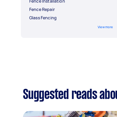
Fence Installation
Fence Repair
Glass Fencing
View more
Suggested reads abou