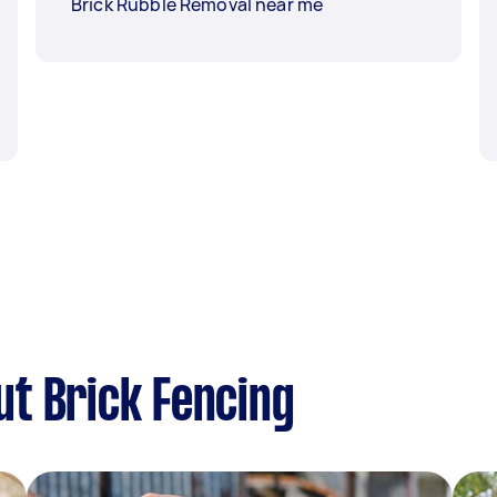
Brick Rubble Removal near me
t Brick Fencing