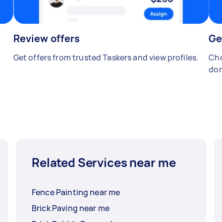
Review offers
Ge
Get offers from trusted Taskers and view profiles.
Cho
don
Related Services near me
Fence Painting near me
Brick Paving near me