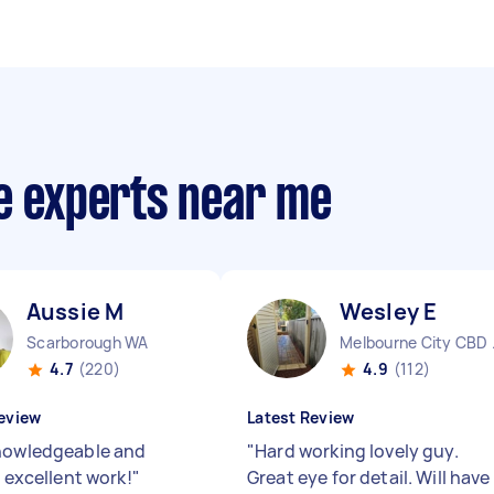
ce experts near me
Aussie M
Wesley E
Scarborough WA
Melbo
4.7
(220)
4.9
(112)
eview
Latest Review
nowledgeable and
"
Hard working lovely guy.
, excellent work!
"
Great eye for detail. Will have