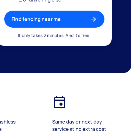
Find fencing near me
It only takes 2 minutes. And it's free.
ashless
Same day or next day
s
service at no extra cost