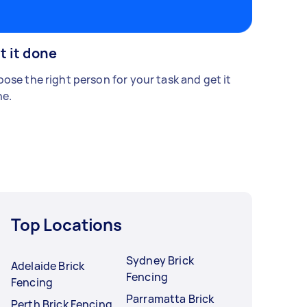
t it done
ose the right person for your task and get it
e.
Top Locations
Sydney Brick
Adelaide Brick
Fencing
Fencing
Parramatta Brick
Perth Brick Fencing