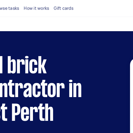
wse tasks
How it works
Gift cards
l brick
ntractor in
t Perth