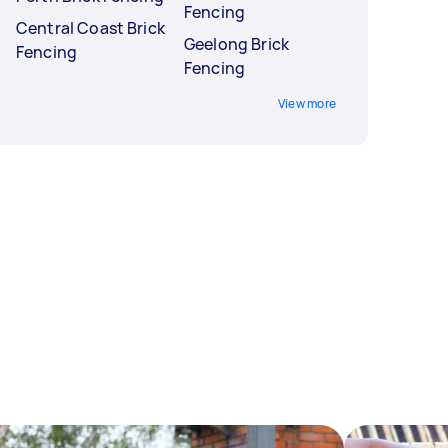
Fencing
Central Coast Brick
Geelong Brick
Fencing
Fencing
View more