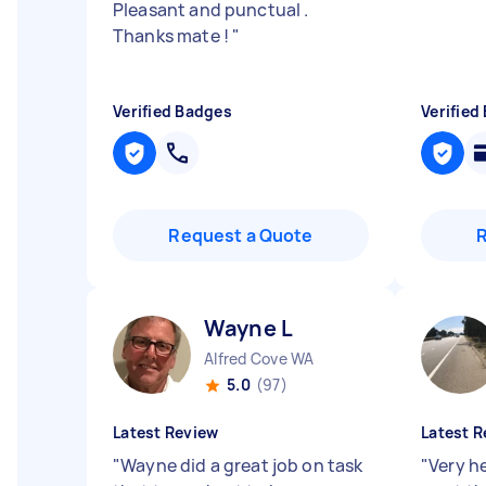
Pleasant and punctual .
Thanks mate !
"
Verified Badges
Verified
Request a Quote
Wayne L
Alfred Cove WA
5.0
(97)
Latest Review
Latest R
"
Wayne did a great job on task
"
Very h