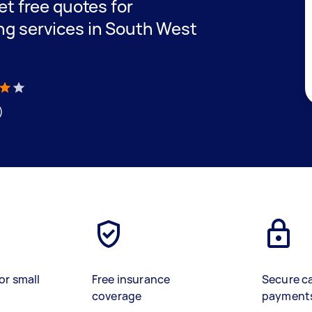
get free quotes for
ing services in South West
)
or small
Free insurance
Secure c
coverage
payment