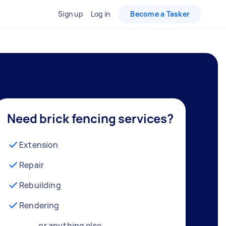
Sign up
Log in
Become a Tasker
Need brick fencing services?
Extension
Repair
Rebuilding
Rendering
… or anything else