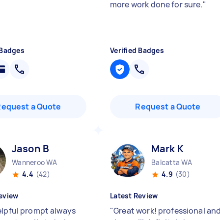
more work done for sure.
"
 Badges
Verified Badges
Request a Quote
Request a Quote
Jason B
Mark K
Wanneroo WA
Balcatta WA
4.4
(42)
4.9
(30)
eview
Latest Review
elpful prompt always
"
Great work! professional an