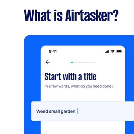
What is Airtasker?