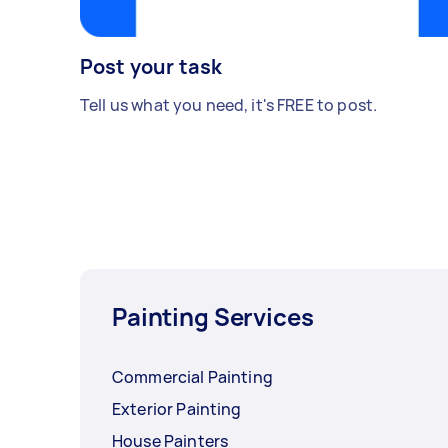
Post your task
Tell us what you need, it's FREE to post.
Painting Services
Commercial Painting
Exterior Painting
House Painters