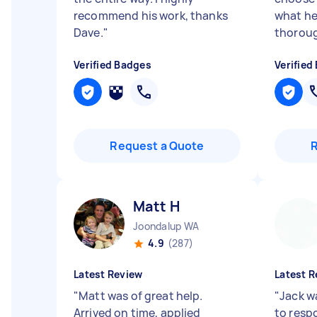
recommend his work, thanks
what he
Dave.
"
thoroug
Verified Badges
Verified
Request a Quote
Matt H
Joondalup WA
4.9
(287)
Latest Review
Latest R
"
Matt was of great help.
"
Jack w
Arrived on time, applied
to resp