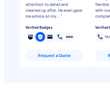
attention to detail and
flexibl
cleaned up after. He even gave
with ou
me advice on my ...
"
complet
Verified Badges
Verified
Mob
Request a Quote