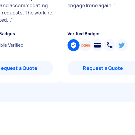
e and accommodating
engage Irene again.
"
r requests. The work he
ed...
"
 Badges
Verified Badges
ile Verified
Request a Quote
Request a Quote