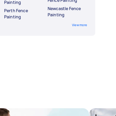
Fence Painting
Painting
Newcastle Fence
Perth Fence
Painting
Painting
View more