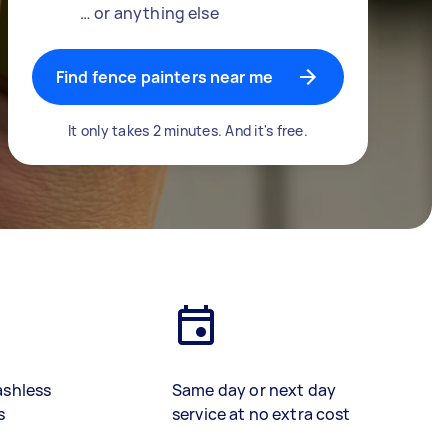
… or anything else
Find fence painters near me
It only takes 2 minutes. And it's free.
ashless
Same day or next day
s
service at no extra cost