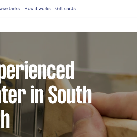
wse tasks
How it works
Gift cards
xperienced
ter in South
th