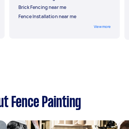
Brick Fencing near me
Fence Installation near me
View more
t Fence Painting