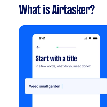
What is Airtasker?