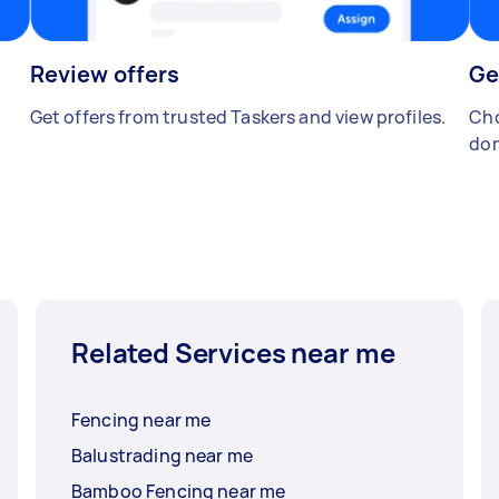
Review offers
Ge
Get offers from trusted Taskers and view profiles.
Cho
don
Related Services near me
Fencing near me
Balustrading near me
Bamboo Fencing near me