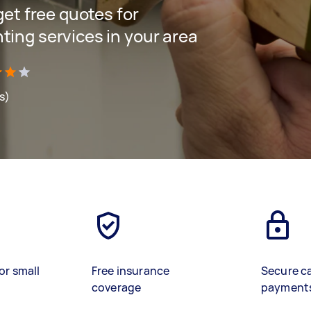
 get free quotes for
ting services in your area
s)
or small
Free insurance
Secure c
coverage
payment