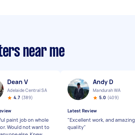
nters near me
Dean V
Andy D
Adelaide Central SA
Mandurah WA
4.7
(389)
5.0
(409)
eview
Latest Review
ful paint job on whole
"
Excellent work, and amazin
ior. Would not want to
quality
"
anyone else. Knew