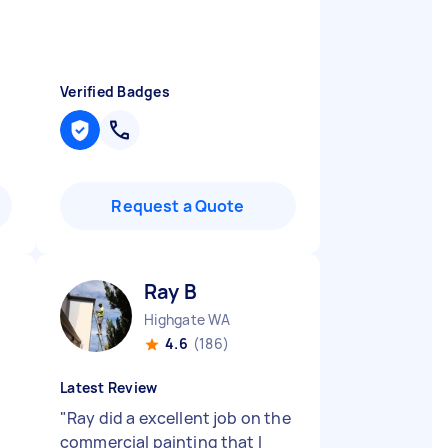
Verified Badges
Request a Quote
Ray B
Highgate WA
4.6
(186)
Latest Review
"
Ray did a excellent job on the
commercial painting that I