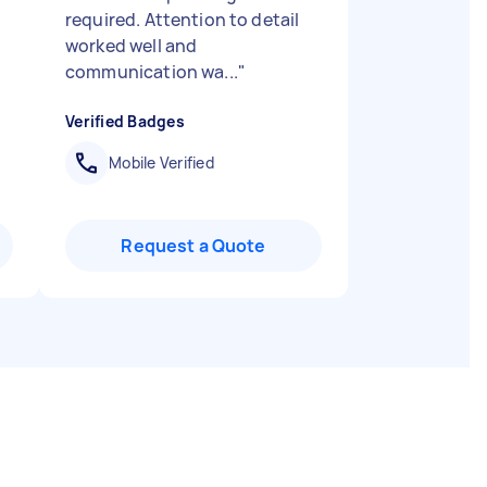
required. Attention to detail
worked well and
communication wa...
"
Verified Badges
Mobile Verified
Request a Quote