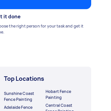
t it done
ose the right person for your task and get it
e.
Top Locations
Hobart Fence
Sunshine Coast
Painting
Fence Painting
Central Coast
Adelaide Fence