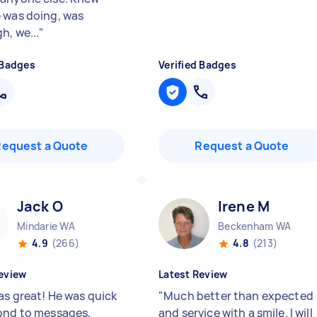
 was doing, was
h, we...
"
 Badges
Verified Badges
Request a Quote
Request a Quote
Jack O
Irene M
Mindarie WA
Beckenham WA
4.9
(266)
4.8
(213)
eview
Latest Review
as great! He was quick
"
Much better than expected
ond to messages,
and service with a smile. I will