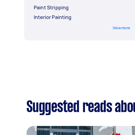
Paint Stripping
Interior Painting
View more
Suggested reads abou