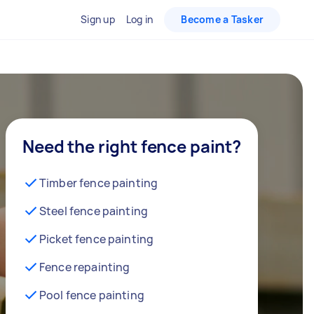
Sign up
Log in
Become a Tasker
Need the right fence paint?
Timber fence painting
Steel fence painting
Picket fence painting
Fence repainting
Pool fence painting