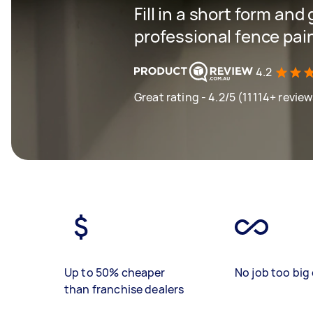
Fill in a short form and
professional fence pain
4.2
Great rating - 4.2/5 (11114+ review
Up to 50% cheaper
No job too big 
than franchise dealers