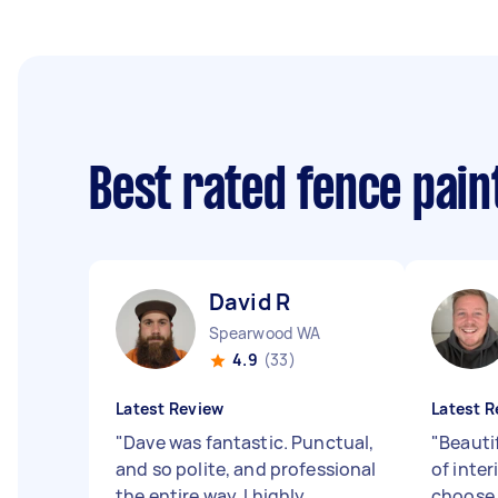
Best rated fence pai
David R
Spearwood WA
4.9
(33)
Latest Review
Latest R
"
Dave was fantastic. Punctual,
"
Beauti
and so polite, and professional
of inter
the entire way. I highly
choose 