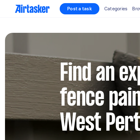
Post a task
Categories
Bro
Find an e
fence pain
West Per