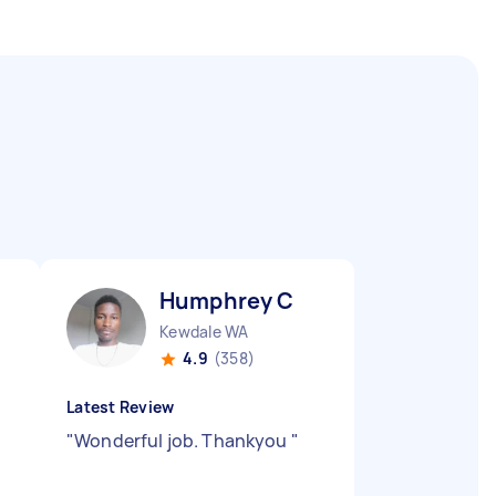
Humphrey C
Kewdale WA
4.9
(358)
Latest Review
g
"
Wonderful job. Thankyou
"