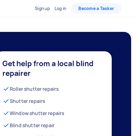
Sign up
Log in
Become a Tasker
Get help from a local blind
repairer
Roller shutter repairs
Shutter repairs
Window shutter repairs
Blind shutter repair