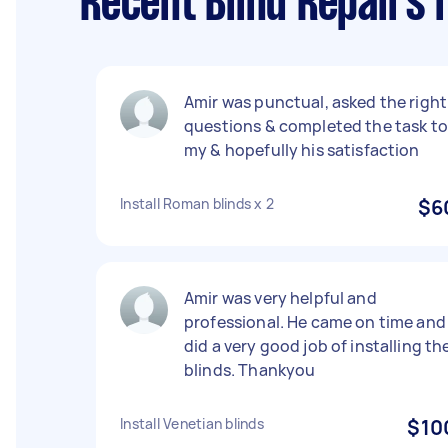
Recent Blind Repairs 
Amir was punctual, asked the right
questions & completed the task to
my & hopefully his satisfaction
Install Roman blinds x 2
$6
Amir was very helpful and
professional. He came on time and
did a very good job of installing th
blinds. Thankyou
Install Venetian blinds
$10