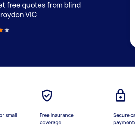
get free quotes from blind
Croydon VIC
)
or small
Free insurance
Secure c
coverage
payment