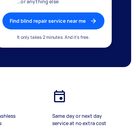
...or anything else
Find blind repair service near me
It only takes 2 minutes. And it's free.
ashless
Same day or next day
s
service at no extra cost