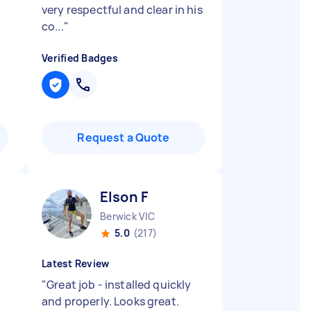
very respectful and clear in his
co...
"
Verified Badges
Request a Quote
Elson F
Berwick VIC
5.0
(217)
Latest Review
"
Great job - installed quickly
and properly. Looks great.