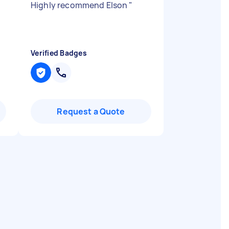
Highly recommend Elson
"
Verified Badges
Request a Quote