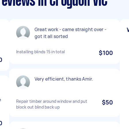
reviews in Croydon VIC
Great work - came straight over -
got it all sorted
Installing blinds 15 in total
$100
0
Very efficient, thanks Amir.
e
Repair timber around window and put
$50
block out blind back up
0