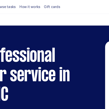
wse tasks
How it works
Gift cards
fessional
r service in
IC