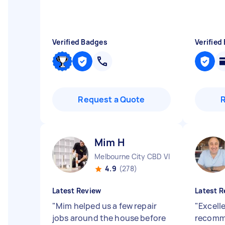
Verified Badges
Verified
Request a Quote
Mim H
Melbourne City CBD VIC
4.9
(278)
Latest Review
Latest R
"
Mim helped us a few repair
"
Excell
jobs around the house before
recom