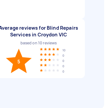
Average reviews for Blind Repairs
Services in Croydon VIC
based on
10
reviews
10
0
5
0
0
0