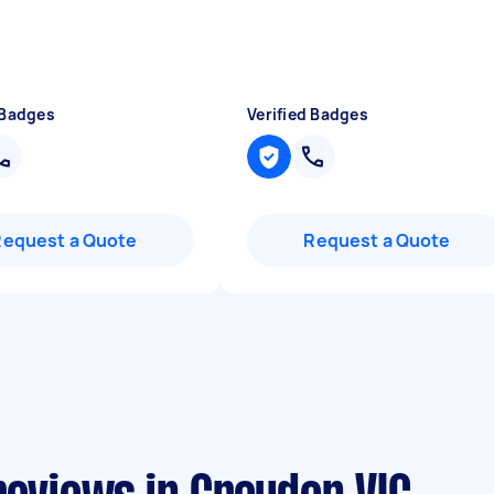
 Badges
Verified Badges
Request a Quote
Request a Quote