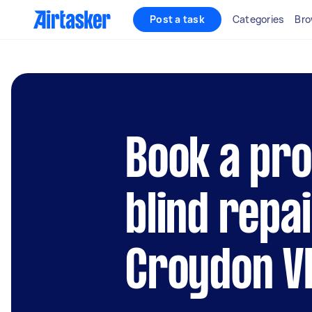
Post a task
Categories
Bro
Book a pro
blind repai
Croydon V