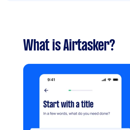
What is Airtasker?