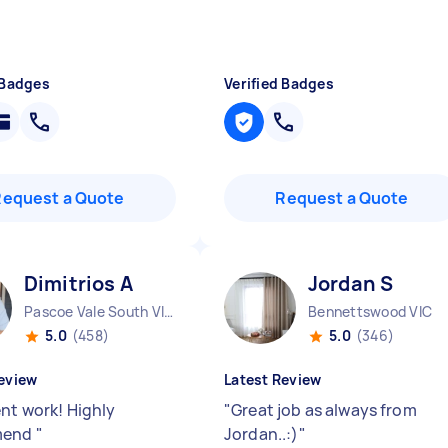
 Badges
Verified Badges
Request a Quote
Request a Quote
Dimitrios A
Jordan S
Pascoe Vale South VIC
Bennettswood VIC
5.0
(458)
5.0
(346)
eview
Latest Review
ent work! Highly
"
Great job as always from
mend
"
Jordan..:)
"