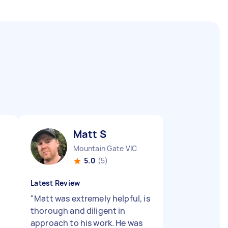
Matt S
Mountain Gate VIC
5.0
(5)
Latest Review
"
Matt was extremely helpful, is
thorough and diligent in
approach to his work. He was