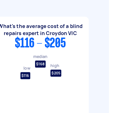
What's the average cost of a blind
repairs expert in Croydon VIC
$116 - $205
median
$168
high
low
$205
$116