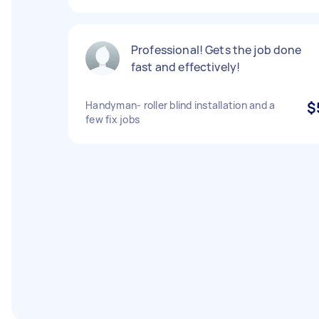
Professional! Gets the job done
fast and effectively!
Handyman- roller blind installation and a
$
few fix jobs