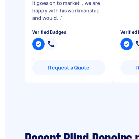
it goes on to market，we are
happy with his workmanship
and would...
"
Verified Badges
Verified
Request a Quote