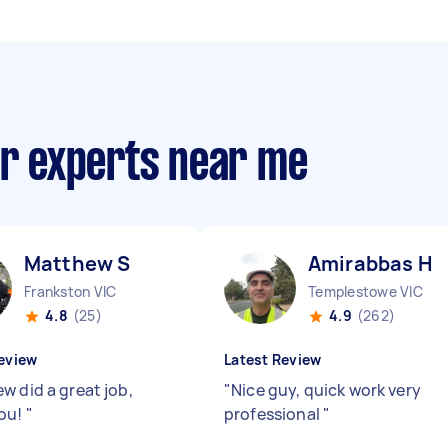
ir experts near me
Matthew S
Amirabbas H
Frankston VIC
Templestowe VIC
4.8
(25)
4.9
(262)
eview
Latest Review
w did a great job,
"
Nice guy, quick work very
ou!
"
professional
"