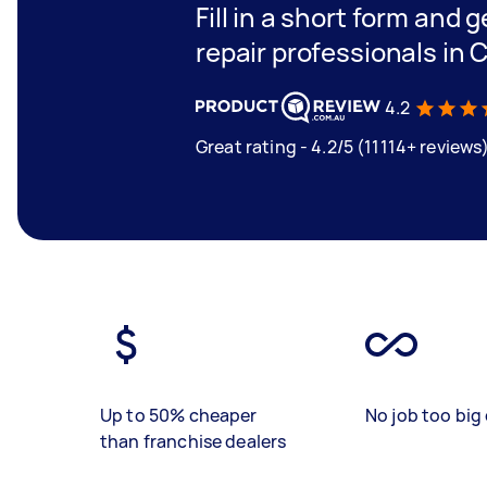
Fill in a short form and 
repair professionals in 
4.2
Great rating - 4.2/5 (11114+ reviews
Up to 50% cheaper
No job too big 
than franchise dealers