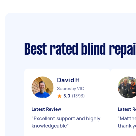
Best rated blind repa
David H
Scoresby VIC
5.0
(1393)
Latest Review
Latest R
"
Excellent support and highly
"
Matthe
knowledgeable
"
thank y