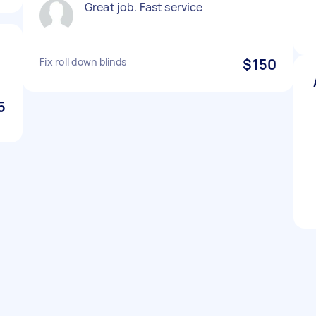
Great job. Fast service
Fix roll down blinds
$150
5