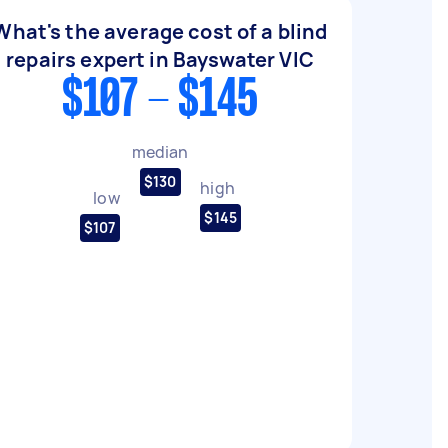
What's the average cost of a blind
repairs expert in Bayswater VIC
$107 - $145
median
$130
high
low
$145
$107