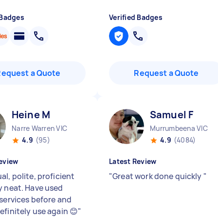
 Badges
Verified Badges
Request a Quote
Request a Quote
Heine M
Samuel F
Narre Warren VIC
Murrumbeena VIC
4.9
(95)
4.9
(4084)
eview
Latest Review
l, polite, proficient
"
Great work done quickly
"
y neat. Have used
 services before and
efinitely use again 😊
"