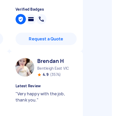
Verified Badges
Request a Quote
Brendan H
Bentleigh East VIC
4.9
(3574)
Latest Review
"
Very happy with the job,
thank you.
"