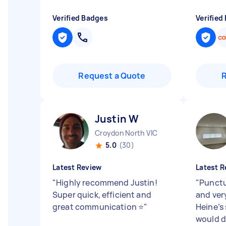
Verified Badges
Verified
Request a Quote
Justin W
Croydon North VIC
5.0
(30)
Latest Review
Latest R
"
Highly recommend Justin!
"
Punctua
Super quick, efficient and
and ver
great communication ⭐
"
Heine’s
would d