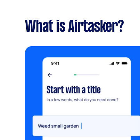
What is Airtasker?