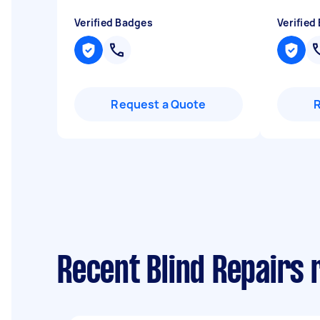
Verified Badges
Verified
Request a Quote
Recent Blind Repairs 