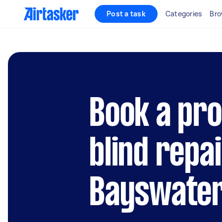
Post a task
Categories
Bro
Book a pro
blind repai
Bayswater