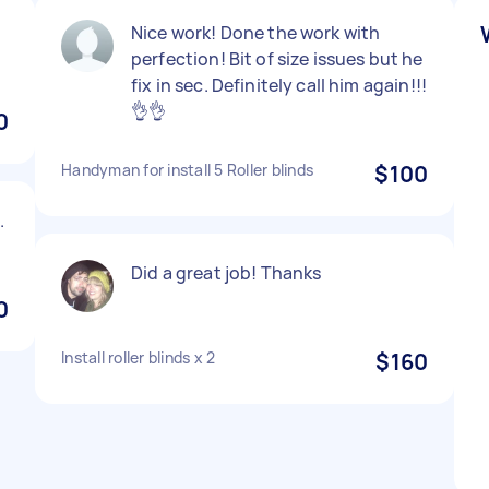
Nice work! Done the work with
perfection! Bit of size issues but he
fix in sec. Definitely call him again!!!
👌👌
0
Handyman for install 5 Roller blinds
$100
.
Did a great job! Thanks
0
Install roller blinds x 2
$160