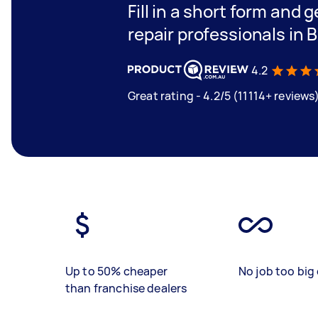
Fill in a short form and 
repair professionals in 
4.2
Great rating - 4.2/5 (11114+ reviews
Up to 50% cheaper
No job too big 
than franchise dealers