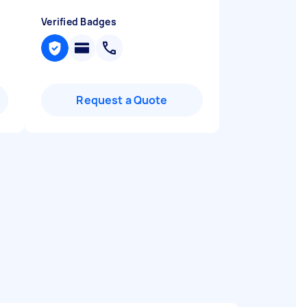
Verified Badges
Request a Quote