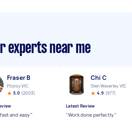
ir experts near me
Fraser B
Chi C
Fitzroy VIC
Glen Waverley VIC
5.0
(2003)
4.9
(977)
eview
Latest Review
 fast and easy
"
"
Work done perfectly
"