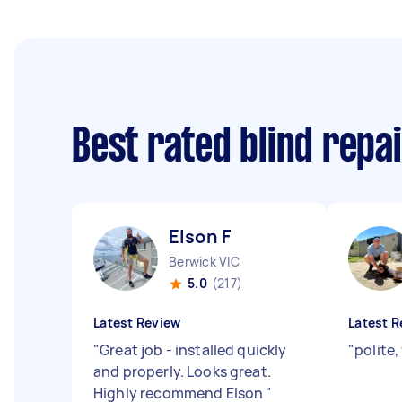
Best rated blind repa
Elson F
Berwick VIC
5.0
(217)
Latest Review
Latest R
"
Great job - installed quickly
"
polite,
and properly. Looks great.
Highly recommend Elson
"