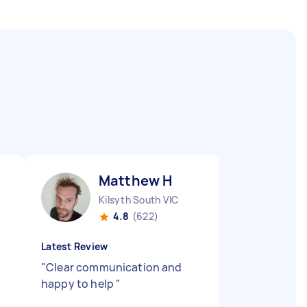
Matthew H
Kilsyth South VIC
4.8
(622)
Latest Review
"
Clear communication and
happy to help
"