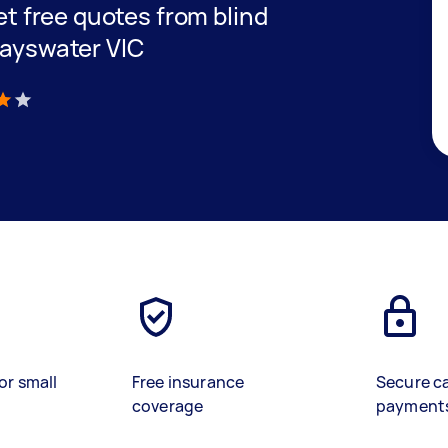
get free quotes from blind
Bayswater VIC
)
or small
Free insurance
Secure c
coverage
payment