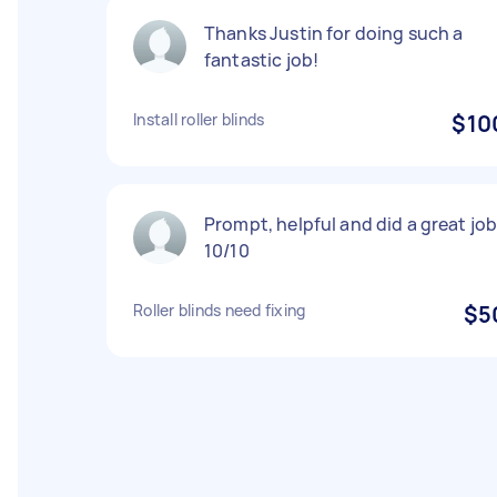
Thanks Justin for doing such a
fantastic job!
Install roller blinds
$10
Prompt, helpful and did a great job
10/10
Roller blinds need fixing
$5