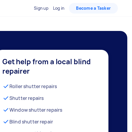
Sign up
Log in
Become a Tasker
Get help from a local blind
repairer
Roller shutter repairs
Shutter repairs
Window shutter repairs
Blind shutter repair