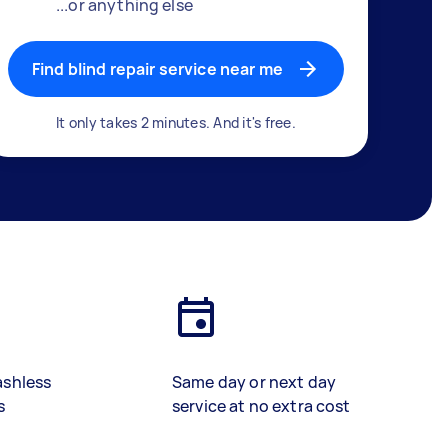
...or anything else
Find blind repair service near me
It only takes 2 minutes. And it's free.
ashless
Same day or next day
s
service at no extra cost