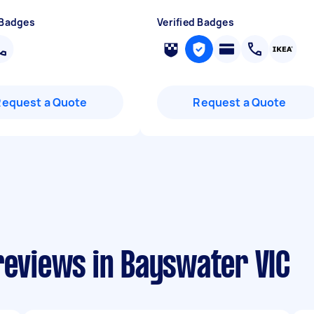
 Badges
Verified Badges
Request a Quote
Request a Quote
reviews in Bayswater VIC