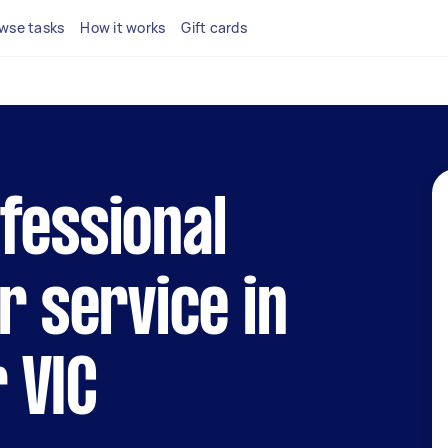
wse tasks
How it works
Gift cards
fessional
r service in
 VIC