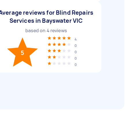
Average reviews for Blind Repairs
Services in Bayswater VIC
based on
4
reviews
4
0
5
0
0
0