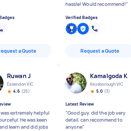
hassle! Would recommend!
"
 Badges
Verified Badges
Request a Quote
Request a Quote
Ruwan J
Kamalgoda K
Essendon VIC
Keysborough VIC
4.6
(25)
5.0
(3)
eview
Latest Review
was extremely helpful
"
Good guy. did the job very
ourceful. He was keen
detail. can recommend to
and learn and did jobs
anyone
"