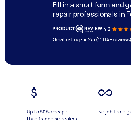
Fill in a short form and 
repair professionals in 
4.2
Great rating - 4.2/5 (11114+ reviews
Up to 50% cheaper
No job too big 
than franchise dealers