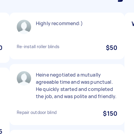
Highly recommend:)
0
Re-install roller blinds
$50
Heine negotiated a mutually
agreeable time and was punctual.
He quickly started and completed
the job, and was polite and friendly.
Repair outdoor blind
$150
5