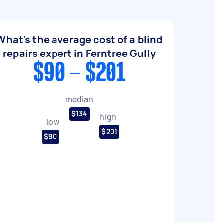
What's the average cost of a blind
repairs expert in Ferntree Gully
$90 - $201
median
$134
high
low
$201
$90