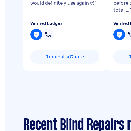
would definitely use again 😊
"
before 
totall...
Verified Badges
Verified
Request a Quote
Recent Blind Repairs 