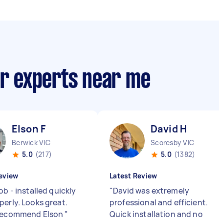
ir experts near me
Elson F
David H
Berwick VIC
Scoresby VIC
5.0
(217)
5.0
(1382)
eview
Latest Review
ob - installed quickly
"
David was extremely
perly. Looks great.
professional and efficient.
 recommend Elson
"
Quick installation and no