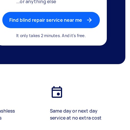
...or anything else
Find blind repair service near me
It only takes 2 minutes. And it's free.
ashless
Same day or next day
s
service at no extra cost