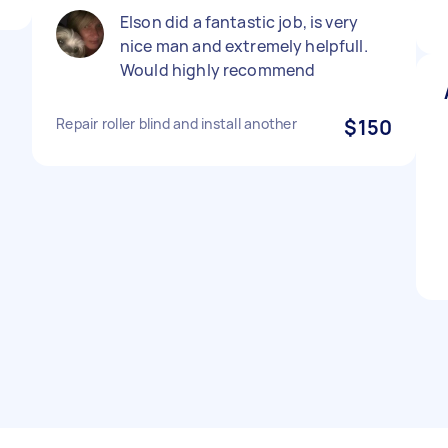
Elson did a fantastic job, is very
nice man and extremely helpfull.
Would highly recommend
Repair roller blind and install another
$150