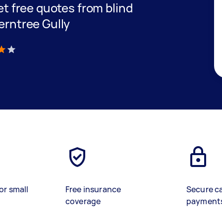
get free quotes from blind
Ferntree Gully
)
or small
Free insurance
Secure c
coverage
payment