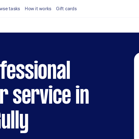
wse tasks
How it works
Gift cards
fessional
r service in
ully