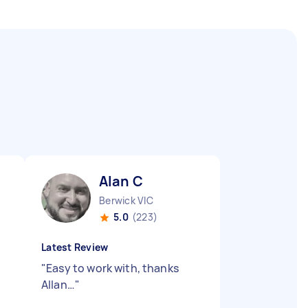
Alan C
Berwick VIC
5.0
(223)
Latest Review
"
Easy to work with, thanks
Allan…
"