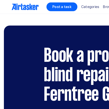
Post a task
Categories
Bro
Book a pro
blind repai
Ferntree G