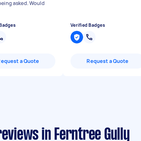
being asked. Would
"
 Badges
Verified Badges
Request a Quote
Request a Quote
reviews in Ferntree Gully