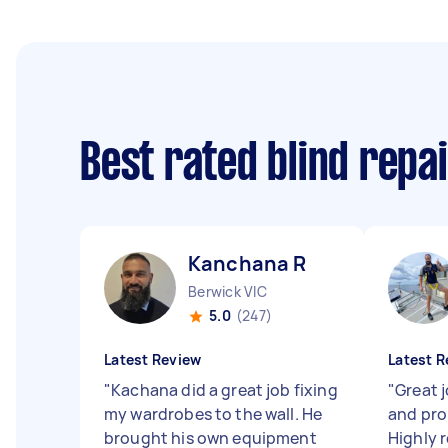
Best rated blind repa
Kanchana R
Berwick VIC
5.0
(247)
Latest Review
Latest R
"
Kachana did a great job fixing
"
Great j
my wardrobes to the wall. He
and pro
brought his own equipment
Highly