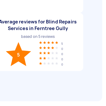
Average reviews for Blind Repairs
Services in Ferntree Gully
based on
5
reviews
5
0
5
0
0
0