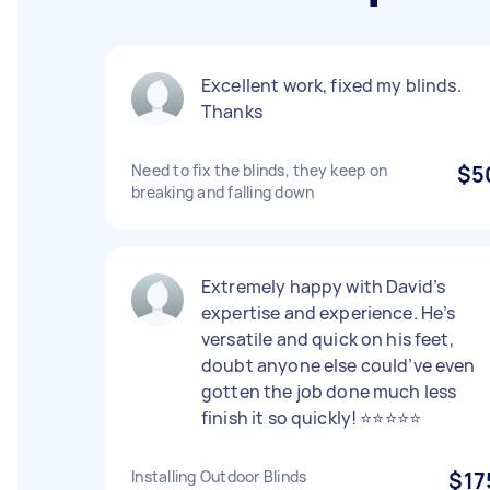
Excellent work, fixed my blinds.
Thanks
Need to fix the blinds, they keep on
$5
breaking and falling down
Extremely happy with David’s
expertise and experience. He’s
versatile and quick on his feet,
doubt anyone else could’ve even
gotten the job done much less
finish it so quickly! ⭐️⭐️⭐️⭐️⭐️
Installing Outdoor Blinds
$17