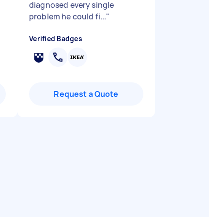
diagnosed every single
problem he could fi...
"
Verified Badges
Request a Quote