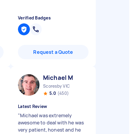
Verified Badges
Request a Quote
Michael M
Scoresby VIC
5.0
(450)
Latest Review
"
Michael was extremely
awesome to deal with he was
very patient, honest and he