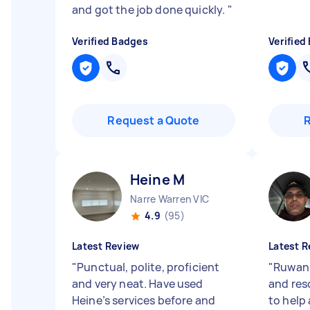
and got the job done quickly.
"
Verified Badges
Verified
Request a Quote
Heine M
Narre Warren VIC
4.9
(95)
Latest Review
Latest R
"
Punctual, polite, proficient
"
Ruwan 
and very neat. Have used
and res
Heine’s services before and
to help 