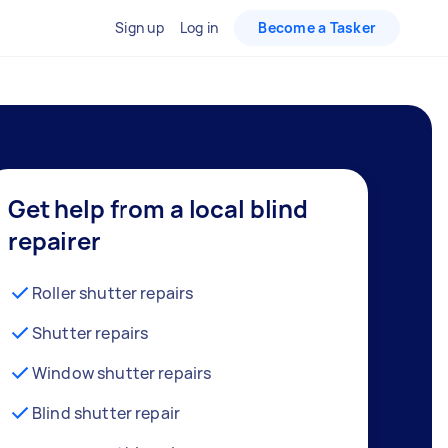
Sign up
Log in
Become a Tasker
Get help from a local blind
repairer
Roller shutter repairs
Shutter repairs
Window shutter repairs
Blind shutter repair