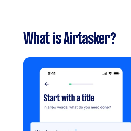
What is Airtasker?