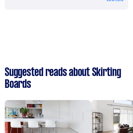
Suggested reads about Skirting
Boards