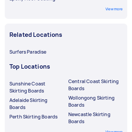
View more
Related Locations
Surfers Paradise
Top Locations
Central Coast Skirting
Sunshine Coast
Boards
Skirting Boards
Wollongong Skirting
Adelaide Skirting
Boards
Boards
Newcastle Skirting
Perth Skirting Boards
Boards
View more