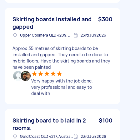
Skirting boards installed and
$300
gapped
Upper Coomera QLD 4209, Australia
23rd Jun 2026
Approx 35 metres of skirting boards to be
installed and gapped. They need to be done to
hybrid floors. Have the skirting boards and they
have been painted
Very happy with the job done,
very professional and easy to
deal with
Skirting board to b laid In 2
$100
rooms.
Gold Coast QLD 4217, Australia
23rd Jun 2026