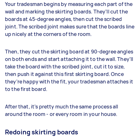
Your tradesman begins by measuring each part of the
wall and marking the skirting boards. They’ll cut the
boards at 45-degree angles, then cut the scribed
joint. The scribed joint makes sure that the boards line
up nicely at the corners of the room.
Then, they cut the skirting board at 90-degree angles
on both ends and start attaching it to the wall. They’ll
take the board with the scribed joint, cut it to size,
then push it against this first skirting board. Once
they’re happy with the fit, your tradesman attaches it
to the first board.
After that, it’s pretty much the same process all
around the room - or every room in your house.
Redoing skirting boards