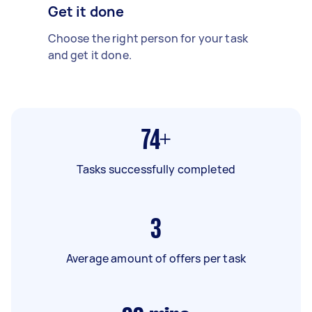
Get it done
Choose the right person for your task
and get it done.
74+
Tasks successfully completed
3
Average amount of offers per task