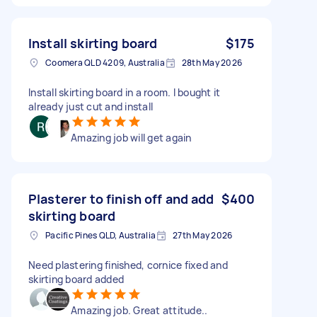
Install skirting board
$175
Coomera QLD 4209, Australia
28th May 2026
Install skirting board in a room. I bought it
already just cut and install
Amazing job will get again
Plasterer to finish off and add
$400
skirting board
Pacific Pines QLD, Australia
27th May 2026
Need plastering finished, cornice fixed and
skirting board added
Amazing job. Great attitude..