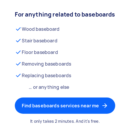
For anything related to baseboards
Wood baseboard
Stair baseboard
Floor baseboard
Removing baseboards
Replacing baseboards
… or anything else
Find baseboards services near me
It only takes 2 minutes. And it's free.