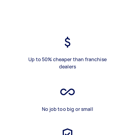
Up to 50% cheaper than franchise
dealers
No job too big or small