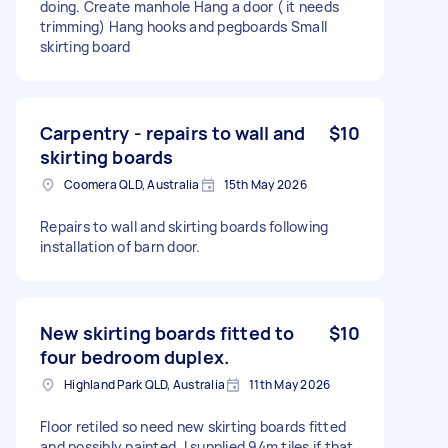
doing. Create manhole Hang a door ( it needs
trimming) Hang hooks and pegboards Small
skirting board
Carpentry - repairs to wall and
$10
skirting boards
Coomera QLD, Australia
15th May 2026
Repairs to wall and skirting boards following
installation of barn door.
New skirting boards fitted to
$10
four bedroom duplex.
Highland Park QLD, Australia
11th May 2026
Floor retiled so need new skirting boards fitted
and possibly painted. I supplied 94m tiles if that