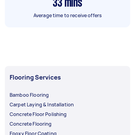
33
mins
Average time to receive offers
Flooring Services
Bamboo Flooring
Carpet Laying & Installation
Concrete Floor Polishing
Concrete Flooring
Epoxy Floor Coating