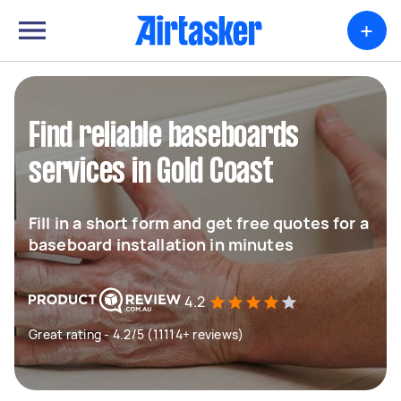
+
Find reliable baseboards
services in Gold Coast
Fill in a short form and get free quotes for a
baseboard installation in minutes
4.2
Great rating - 4.2/5 (11114+ reviews)