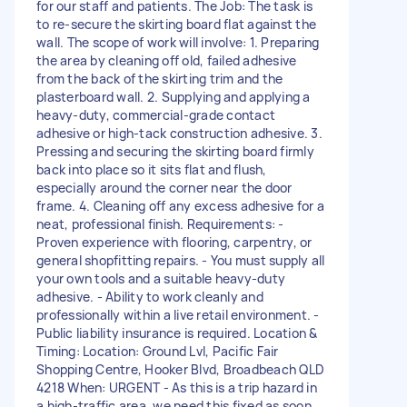
for our staff and patients. The Job: The task is
to re-secure the skirting board flat against the
wall. The scope of work will involve: 1. Preparing
the area by cleaning off old, failed adhesive
from the back of the skirting trim and the
plasterboard wall. 2. Supplying and applying a
heavy-duty, commercial-grade contact
adhesive or high-tack construction adhesive. 3.
Pressing and securing the skirting board firmly
back into place so it sits flat and flush,
especially around the corner near the door
frame. 4. Cleaning off any excess adhesive for a
neat, professional finish. Requirements: -
Proven experience with flooring, carpentry, or
general shopfitting repairs. - You must supply all
your own tools and a suitable heavy-duty
adhesive. - Ability to work cleanly and
professionally within a live retail environment. -
Public liability insurance is required. Location &
Timing: Location: Ground Lvl, Pacific Fair
Shopping Centre, Hooker Blvd, Broadbeach QLD
4218 When: URGENT - As this is a trip hazard in
a high-traffic area, we need this fixed as soon