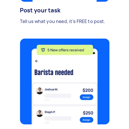
Post your task
Tell us what you need, it's FREE to post.