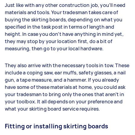
Just like with any other construction job, you’ll need
materials and tools. Your tradesman takes care of
buying the skirting boards, depending on what you
specified in the task post in terms of length and
height. In case you don’t have anything in mind yet,
they may stop by your location first, do a bit of
measuring, then go to your local hardware.
They also arrive with the necessary tools in tow. These
include a coping saw, ear muffs, safety glasses, a nail
gun, a tape measure, and a hammer. If you already
have some of these materials at home, you could ask
your tradesman to bring only the ones that aren’t in
your toolbox. It all depends on your preference and
what your skirting board service requires.
Fitting or installing skirting boards