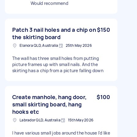
Would recommend
Patch 3 nail holes and a chip on
$150
the skirting board
Elanora QLD, Australia
25th May 2026
The wall has three small holes from putting
picture frames up with small nails. And the
skirting has a chip from a picture falling down
Create manhole, hang door,
$100
small skirting board, hang
hooks etc
Labrador QLD, Australia
15th May 2026
I have various small jobs around the house I'd like