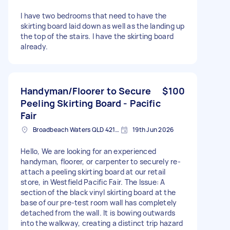
I have two bedrooms that need to have the
skirting board laid down as well as the landing up
the top of the stairs. I have the skirting board
already.
Handyman/Floorer to Secure
$100
Peeling Skirting Board - Pacific
Fair
Broadbeach Waters QLD 4218, Australia
19th Jun 2026
Hello, We are looking for an experienced
handyman, floorer, or carpenter to securely re-
attach a peeling skirting board at our retail
store, in Westfield Pacific Fair. The Issue: A
section of the black vinyl skirting board at the
base of our pre-test room wall has completely
detached from the wall. It is bowing outwards
into the walkway, creating a distinct trip hazard