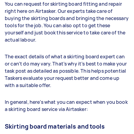
You can request for skirting board fitting and repair
right here on Airtasker. Our experts take care of
buying the skirting boards and bringing the necessary
tools for the job. You can also opt to get these
yourself and just book this service to take care of the
actual labour.
The exact details of what a skirting board expert can
or can’t do may vary. That’s why it’s best to make your
task post as detailed as possible. This helps potential
Taskers evaluate your request better and come up
with a suitable offer.
In general, here’s what you can expect when you book
a skirting board service via Airtasker:
Skirting board materials and tools