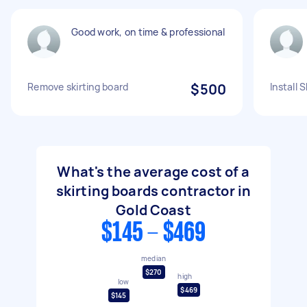
Good work, on time & professional
Remove skirting board
$500
Install 
What's the average cost of a
skirting boards contractor in
Gold Coast
$145 - $469
median
$270
high
low
$469
$145