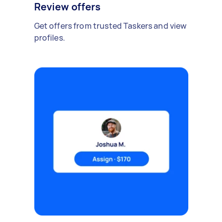
Review offers
Get offers from trusted Taskers and view
profiles.