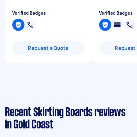
Verified Badges
Verified Badges
Request a Quote
Request 
Recent Skirting Boards reviews
in Gold Coast