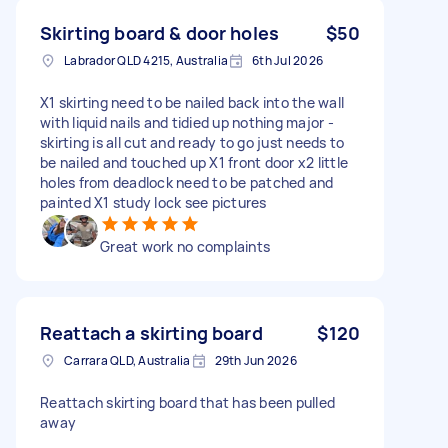
Skirting board & door holes
$50
Labrador QLD 4215, Australia
6th Jul 2026
X1 skirting need to be nailed back into the wall
with liquid nails and tidied up nothing major -
skirting is all cut and ready to go just needs to
be nailed and touched up X1 front door x2 little
holes from deadlock need to be patched and
painted X1 study lock see pictures
Great work no complaints
Reattach a skirting board
$120
Carrara QLD, Australia
29th Jun 2026
Reattach skirting board that has been pulled
away