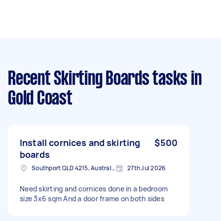
Recent Skirting Boards tasks
in
Gold Coast
Install cornices and skirting
$500
boards
Southport QLD 4215, Australia
27th Jul 2026
Need skirting and cornices done in a bedroom
size 3x6 sqm And a door frame on both sides