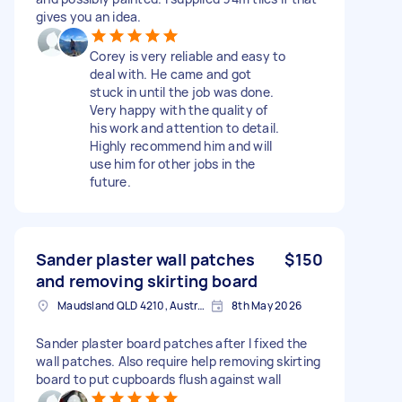
gives you an idea.
Corey is very reliable and easy to
deal with. He came and got
stuck in until the job was done.
Very happy with the quality of
his work and attention to detail.
Highly recommend him and will
use him for other jobs in the
future.
Sander plaster wall patches
$150
and removing skirting board
Maudsland QLD 4210, Australia
8th May 2026
Sander plaster board patches after I fixed the
wall patches. Also require help removing skirting
board to put cupboards flush against wall