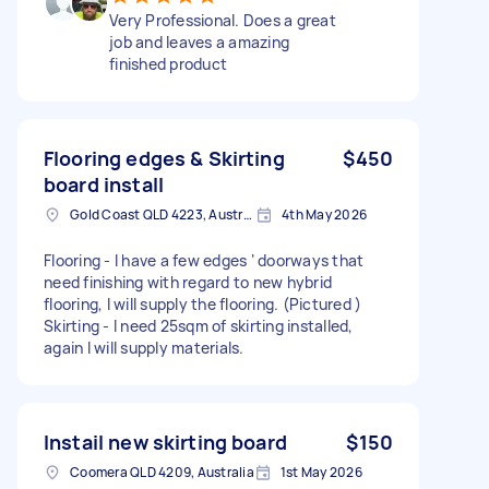
Very Professional. Does a great
job and leaves a amazing
finished product
Flooring edges & Skirting
$450
board install
Gold Coast QLD 4223, Australia
4th May 2026
Flooring - I have a few edges ‘ doorways that
need finishing with regard to new hybrid
flooring, I will supply the flooring. (Pictured )
Skirting - I need 25sqm of skirting installed,
again I will supply materials.
Instail new skirting board
$150
Coomera QLD 4209, Australia
1st May 2026