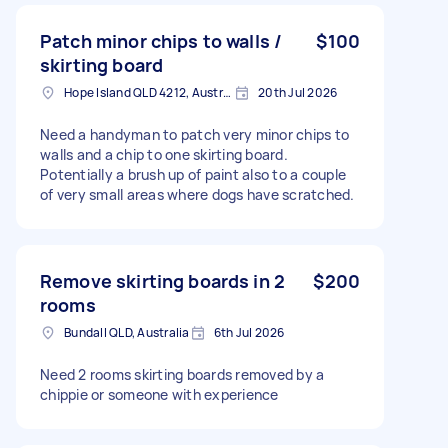
Patch minor chips to walls /
$100
skirting board
Hope Island QLD 4212, Australia
20th Jul 2026
Need a handyman to patch very minor chips to
walls and a chip to one skirting board.
Potentially a brush up of paint also to a couple
of very small areas where dogs have scratched.
Remove skirting boards in 2
$200
rooms
Bundall QLD, Australia
6th Jul 2026
Need 2 rooms skirting boards removed by a
chippie or someone with experience