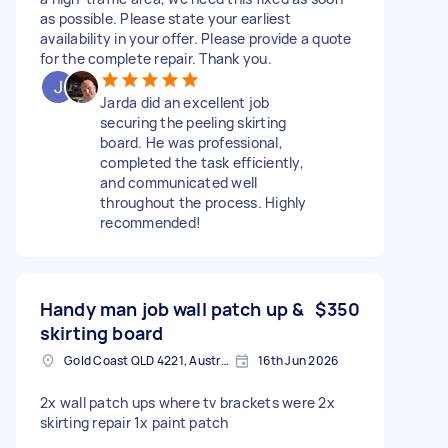
as possible. Please state your earliest
availability in your offer. Please provide a quote
for the complete repair. Thank you.
Jarda did an excellent job
securing the peeling skirting
board. He was professional,
completed the task efficiently,
and communicated well
throughout the process. Highly
recommended!
Handy man job wall patch up &
$350
skirting board
Gold Coast QLD 4221, Australia
16th Jun 2026
2x wall patch ups where tv brackets were 2x
skirting repair 1x paint patch