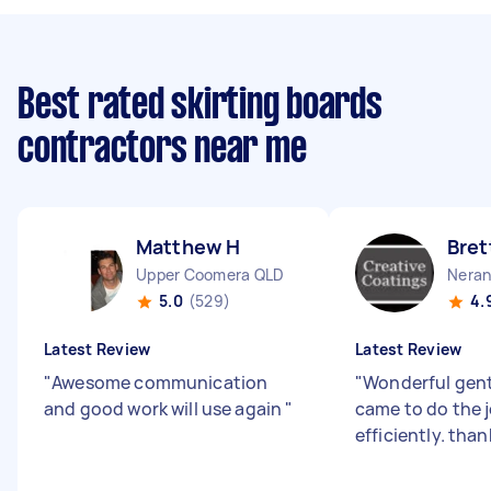
Best rated skirting boards
contractors near me
Matthew H
Bret
Upper Coomera QLD
Neran
5.0
(529)
4.
Latest Review
Latest Review
"
Awesome communication
"
Wonderful gen
and good work will use again
"
came to do the 
efficiently. than