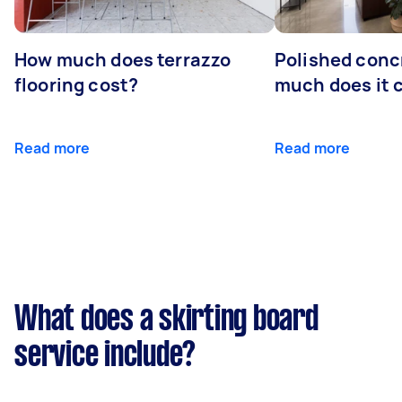
How much does terrazzo
Polished conc
flooring cost?
much does it 
Read more
Read more
What does a skirting board
service include?