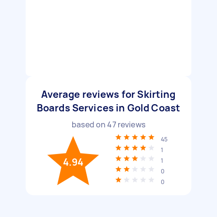
Average reviews for Skirting
Boards Services in Gold Coast
based on
47
reviews
45
1
4.94
1
0
0