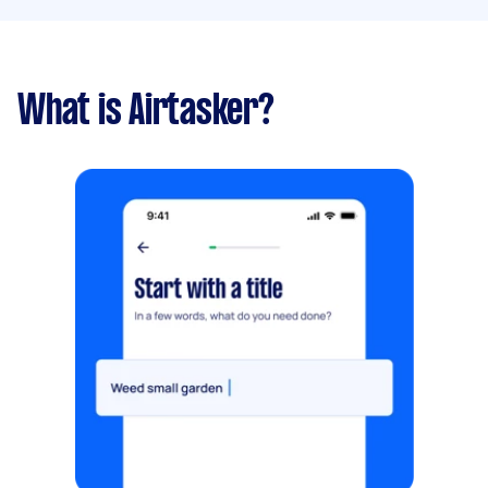
What is Airtasker?