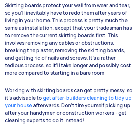
Skirting boards protect your wall from wear and tear,
so you’ll inevitably have to redo them after years of
living in your home. This process is pretty much the
same as installation, except that your tradesman has
to remove the current skirting boards first. This
involves removing any cables or obstructions,
breaking the plaster, removing the skirting boards,
and getting rid of nails and screws. It’s a rather
tedious process, so it’ll take longer and possibly cost
more compared to starting in a bare room.
Working with skirting boards can get pretty messy, so
it’s advisable to
get after-builders cleaning to tidy up
your house
afterwards. Don’t tire yourself picking up
after your handymen or construction workers - get
cleaning experts to do it instead!