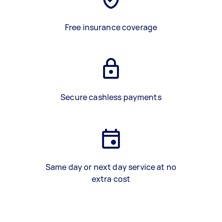
Free insurance coverage
Secure cashless payments
Same day or next day service at no
extra cost