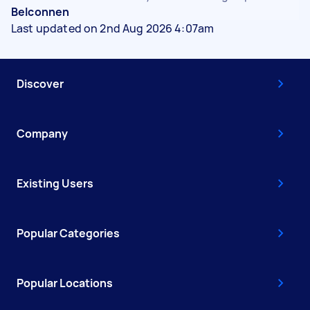
Belconnen
Last updated on 2nd Aug 2026 4:07am
Discover
Company
Existing Users
Popular Categories
Popular Locations