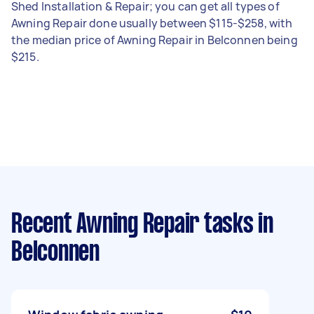
Shed Installation & Repair; you can get all types of
Awning Repair done usually between $115-$258, with
the median price of Awning Repair in Belconnen being
$215.
Recent Awning Repair tasks
in
Belconnen