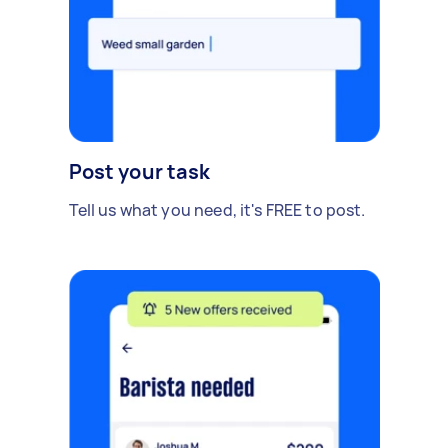
Post your task
Tell us what you need, it's FREE to post.