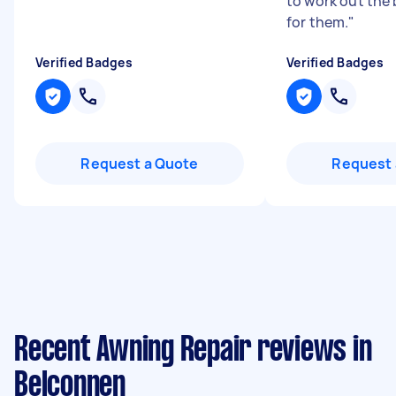
to work out the 
for them.
"
Verified Badges
Verified Badges
Request a Quote
Request 
Recent Awning Repair reviews in
Belconnen