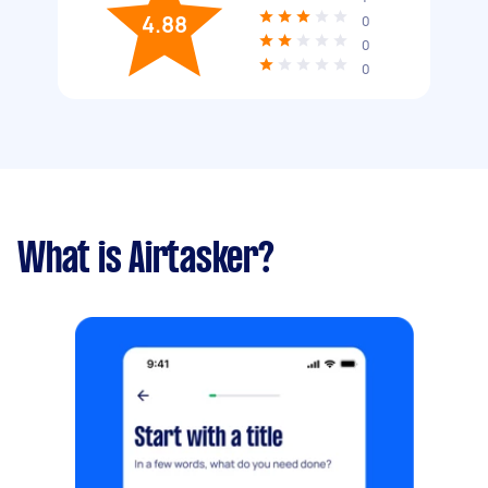
4.88
0
0
0
What is Airtasker?