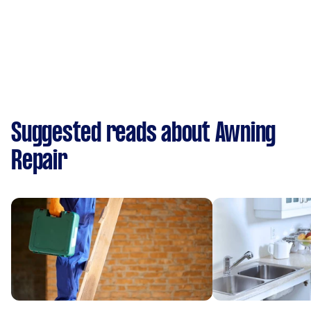
Suggested reads about Awning
Repair