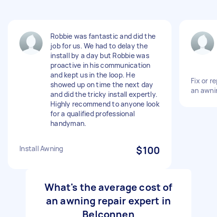
Robbie was fantastic and did the
job for us. We had to delay the
install by a day but Robbie was
proactive in his communication
and kept us in the loop. He
Fix or 
showed up on time the next day
an awni
and did the tricky install expertly.
Highly recommend to anyone look
for a qualified professional
handyman.
Install Awning
$100
What's the average cost of
an awning repair expert in
Belconnen