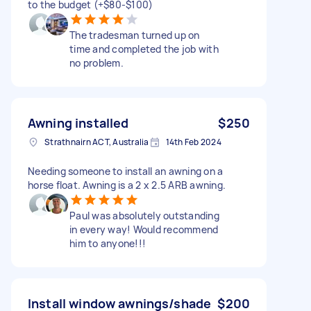
to the budget (+$80-$100)
The tradesman turned up on
time and completed the job with
no problem.
Awning installed
$250
Strathnairn ACT, Australia
14th Feb 2024
Needing someone to install an awning on a
horse float. Awning is a 2 x 2.5 ARB awning.
Paul was absolutely outstanding
in every way! Would recommend
him to anyone!!!
Install window awnings/shade
$200