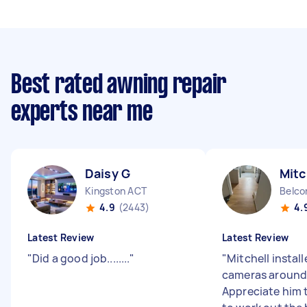
Best rated awning repair
experts near me
Daisy G
Mitc
Kingston ACT
Belco
4.9
(2443)
4.
Latest Review
Latest Review
"
Did a good job........
"
"
Mitchell instal
cameras around
Appreciate him 