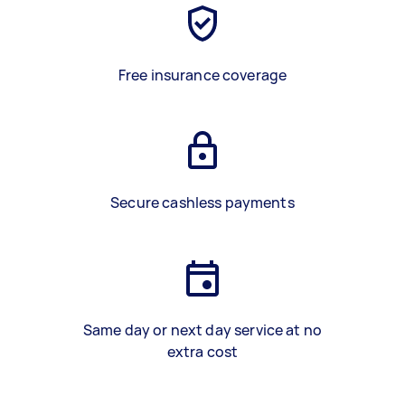
Free insurance coverage
Secure cashless payments
Same day or next day service at no
extra cost