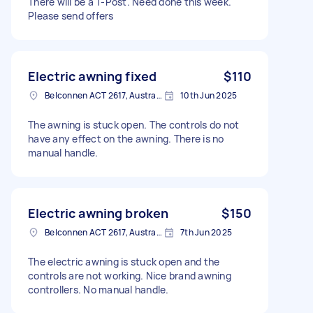
There will be a T-Post. Need done this week.
Please send offers
Electric awning fixed
$110
Belconnen ACT 2617, Australia
10th Jun 2025
The awning is stuck open. The controls do not
have any effect on the awning. There is no
manual handle.
Electric awning broken
$150
Belconnen ACT 2617, Australia
7th Jun 2025
The electric awning is stuck open and the
controls are not working. Nice brand awning
controllers. No manual handle.