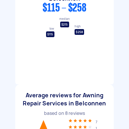
$115 - $258
median
$215
high
low
$258
$115
Average reviews for Awning
Repair Services in Belconnen
based on
8
reviews
7
1