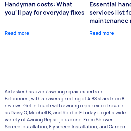
Handyman costs: What
Essential ha
you’ll pay for everyday fixes
services list 
maintenance 
Read more
Read more
Airtasker has over 7 awning repair experts in
Belconnen, with an average rating of 4.88 stars from 8
reviews. Get in touch with awning repair experts such
as Daisy G, Mitchell B, and Robbie E today to get a wide
variety of Awning Repair jobs done. From Shower
Screen Installation, Flyscreen Installation, and Garden