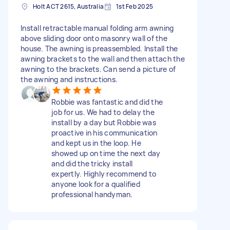
Holt ACT 2615, Australia
1st Feb 2025
Install retractable manual folding arm awning
above sliding door onto masonry wall of the
house. The awning is preassembled. Install the
awning brackets to the wall and then attach the
awning to the brackets. Can send a picture of
the awning and instructions.
Robbie was fantastic and did the
job for us. We had to delay the
install by a day but Robbie was
proactive in his communication
and kept us in the loop. He
showed up on time the next day
and did the tricky install
expertly. Highly recommend to
anyone look for a qualified
professional handyman.