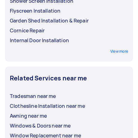
Shower Screen Installation
Flyscreen Installation
Garden Shed Installation & Repair
Cornice Repair
Internal Door Installation
View more
Related Services near me
Tradesman near me
Clothesline Installation near me
Awning near me
Windows & Doors near me
Window Replacement near me