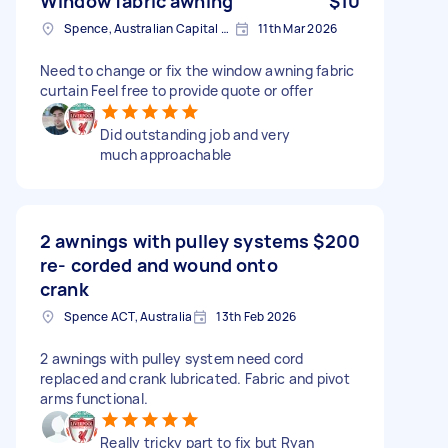
Window fabric awning
$10
Spence, Australian Capital Territory
11th Mar 2026
Need to change or fix the window awning fabric
curtain Feel free to provide quote or offer
Did outstanding job and very
much approachable
2 awnings with pulley systems
$200
re- corded and wound onto
crank
Spence ACT, Australia
13th Feb 2026
2 awnings with pulley system need cord
replaced and crank lubricated. Fabric and pivot
arms functional.
Really tricky part to fix but Ryan