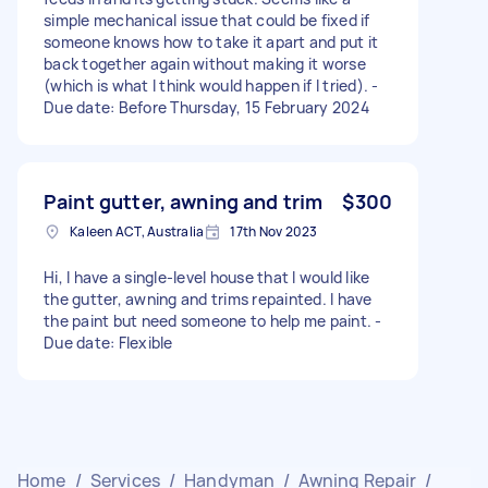
simple mechanical issue that could be fixed if
someone knows how to take it apart and put it
back together again without making it worse
(which is what I think would happen if I tried). -
Due date: Before Thursday, 15 February 2024
Paint gutter, awning and trim
$300
Kaleen ACT, Australia
17th Nov 2023
Hi, I have a single-level house that I would like
the gutter, awning and trims repainted. I have
the paint but need someone to help me paint. -
Due date: Flexible
Home
/
Services
/
Handyman
/
Awning Repair
/