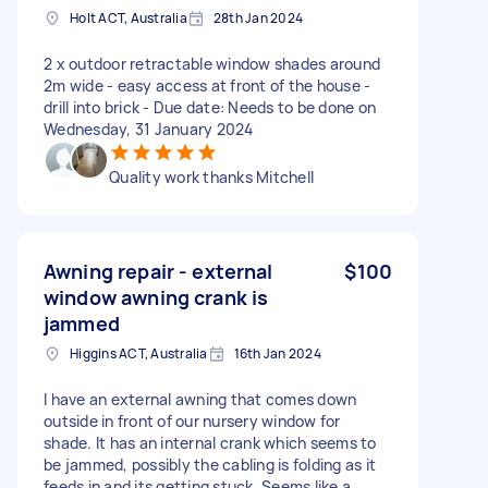
Holt ACT, Australia
28th Jan 2024
2 x outdoor retractable window shades around
2m wide - easy access at front of the house -
drill into brick - Due date: Needs to be done on
Wednesday, 31 January 2024
Quality work thanks Mitchell
Awning repair - external
$100
window awning crank is
jammed
Higgins ACT, Australia
16th Jan 2024
I have an external awning that comes down
outside in front of our nursery window for
shade. It has an internal crank which seems to
be jammed, possibly the cabling is folding as it
feeds in and its getting stuck. Seems like a