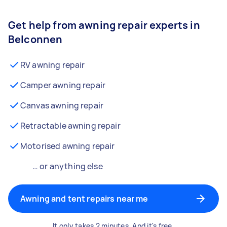
Get help from awning repair experts in
Belconnen
RV awning repair
Camper awning repair
Canvas awning repair
Retractable awning repair
Motorised awning repair
… or anything else
Awning and tent repairs near me
It only takes 2 minutes. And it's free.