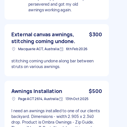
persevered and got my old
awnings working again.
External canvas awnings,
$300
stitching coming undone.
Macquarie ACT, Australia
6th Feb 2026
stitching coming undone along bar between
struts on various awnings.
Awnings Installation
$500
Page ACT 2614, Australia
13th Oct 2025
I need an awnings installed to one of our clients
backyard. Dimensions - width 2.905 x 2.340
drop. Product is Ombra Ownings - Zip Guide.