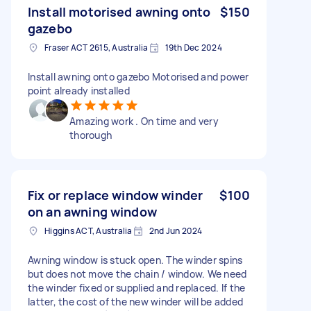
Install motorised awning onto
$150
gazebo
Fraser ACT 2615, Australia
19th Dec 2024
Install awning onto gazebo Motorised and power
point already installed
Amazing work . On time and very
thorough
Fix or replace window winder
$100
on an awning window
Higgins ACT, Australia
2nd Jun 2024
Awning window is stuck open. The winder spins
but does not move the chain / window. We need
the winder fixed or supplied and replaced. If the
latter, the cost of the new winder will be added