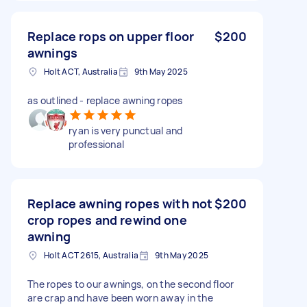
Replace rops on upper floor
$200
awnings
Holt ACT, Australia
9th May 2025
as outlined - replace awning ropes
ryan is very punctual and
professional
Replace awning ropes with not
$200
crop ropes and rewind one
awning
Holt ACT 2615, Australia
9th May 2025
The ropes to our awnings, on the second floor
are crap and have been worn away in the