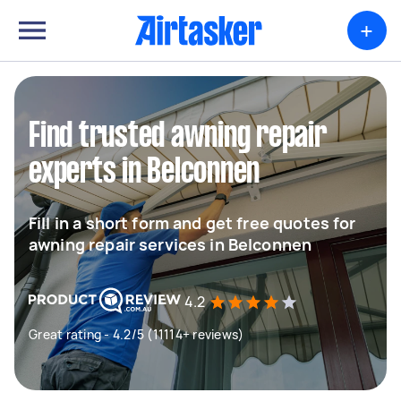
+
Find trusted awning repair
experts in Belconnen
Fill in a short form and get free quotes for
awning repair services in Belconnen
4.2
Great rating - 4.2/5 (11114+ reviews)