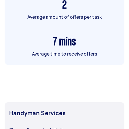
2
Average amount of offers per task
7
mins
Average time to receive offers
Handyman Services