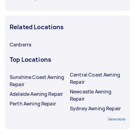
Related Locations
Canberra
Top Locations
Central Coast Awning
Sunshine Coast Awning
Repair
Repair
Newcastle Awning
Adelaide Awning Repair
Repair
Perth Awning Repair
Sydney Awning Repair
View more