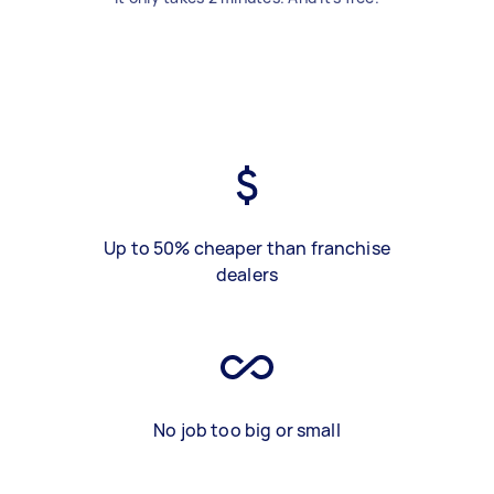
Up to 50% cheaper than franchise
dealers
No job too big or small