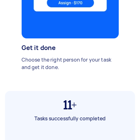
Get it done
Choose the right person for your task
and get it done.
11+
Tasks successfully completed