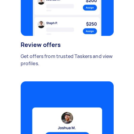
Review offers
Get offers from trusted Taskers and view
profiles.