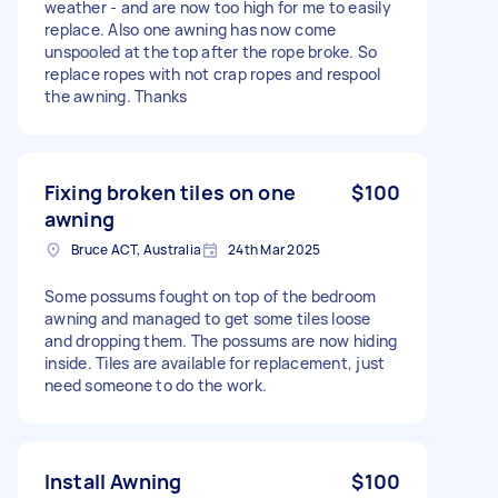
weather - and are now too high for me to easily
replace. Also one awning has now come
unspooled at the top after the rope broke. So
replace ropes with not crap ropes and respool
the awning. Thanks
Fixing broken tiles on one
$100
awning
Bruce ACT, Australia
24th Mar 2025
Some possums fought on top of the bedroom
awning and managed to get some tiles loose
and dropping them. The possums are now hiding
inside. Tiles are available for replacement, just
need someone to do the work.
Install Awning
$100