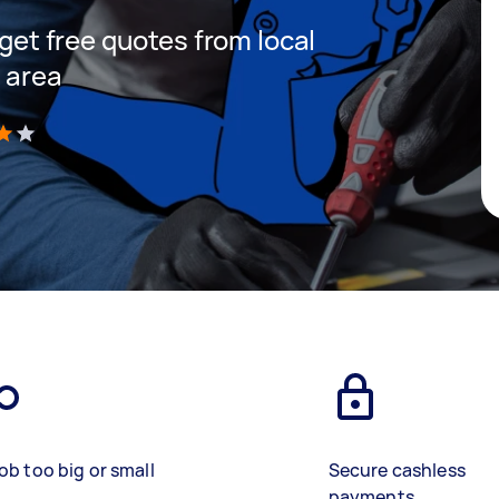
 get free quotes from local
r area
)
ob too big or small
Secure cashless
payments