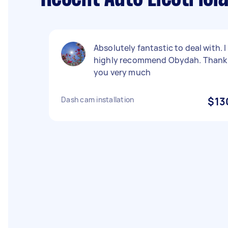
Absolutely fantastic to deal with. I
highly recommend Obydah. Thank
you very much
Dash cam installation
$13