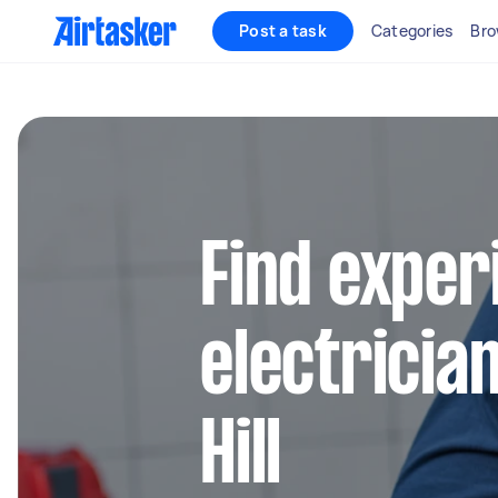
Post a task
Categories
Bro
Find exper
electrician
Hill