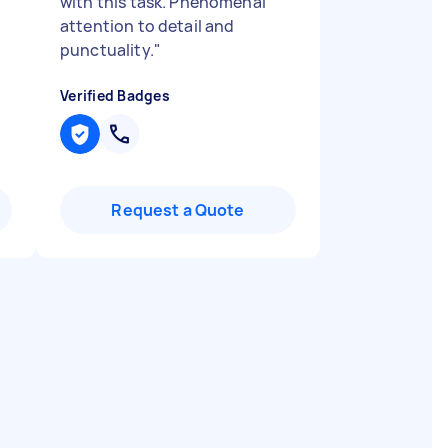
with this task. Phenomenal
attention to detail and
punctuality.
"
Verified Badges
Request a Quote