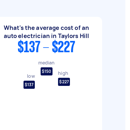
What's the average cost of an
auto electrician in Taylors Hill
$137 - $227
median
$150
high
low
$227
$137