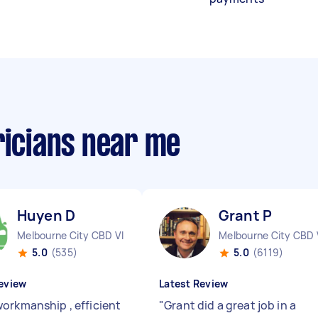
ricians near me
Huyen D
Grant P
Melbourne City CBD VIC
Melbourne City CBD 
5.0
(535)
5.0
(6119)
eview
Latest Review
orkmanship , efficient
"
Grant did a great job in a