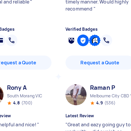
l and reliable
"
timely manner. Would highly
recommend
"
 Badges
Verified Badges
Request a Quote
Request a Quote
Rony A
Raman P
South Morang VIC
Melbourne City CBD 
4.8
(700)
4.9
(536)
eview
Latest Review
helpful and nice!
"
"
Great and eazy going guy to