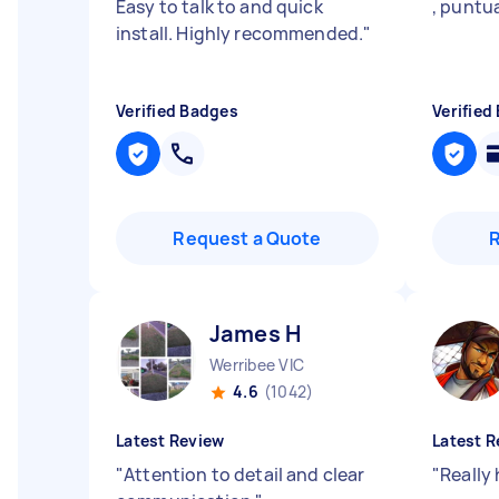
Easy to talk to and quick
, puntua
install. Highly recommended.
"
Verified Badges
Verified
Request a Quote
James H
Werribee VIC
4.6
(1042)
Latest Review
Latest R
"
Attention to detail and clear
"
Really 