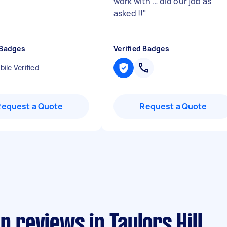
work with … did our job as
asked !!
"
 Badges
Verified Badges
ile Verified
Request a Quote
Request a Quote
n reviews in Taylors Hill