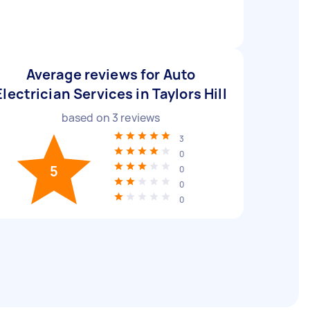
Average reviews for Auto
Electrician Services in Taylors Hill
based on
3
reviews
3
0
5
0
0
0