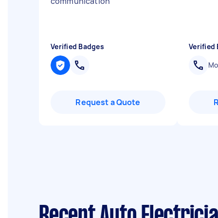
communication
"
Verified Badges
Verified
Mob
Request a Quote
Recent Auto Electricia