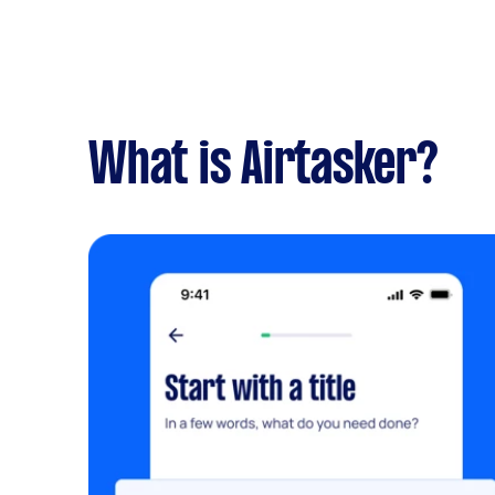
What is Airtasker?