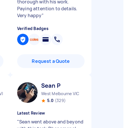
thorough with his work.
Paying attention to details.
Very happy
"
Verified Badges
Request a Quote
Sean P
VIC
West Melbourne VIC
5.0
(329)
Latest Review
"
Sean went above and beyond