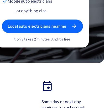
Mobile auto electricians
...or anything else
Local auto electricians near me
It only takes 2 minutes. And it's free.
Same day or next day
service at no extra cost