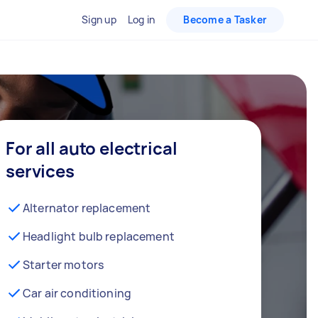
Sign up
Log in
Become a Tasker
For all auto electrical
services
Alternator replacement
Headlight bulb replacement
Starter motors
Car air conditioning