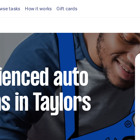
wse tasks
How it works
Gift cards
ienced auto
s in Taylors