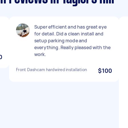
Super efficient and has great eye
for detail. Did a clean install and
setup parking mode and
everything. Really pleased with the
work.
0
Front Dashcam hardwired installation
$100