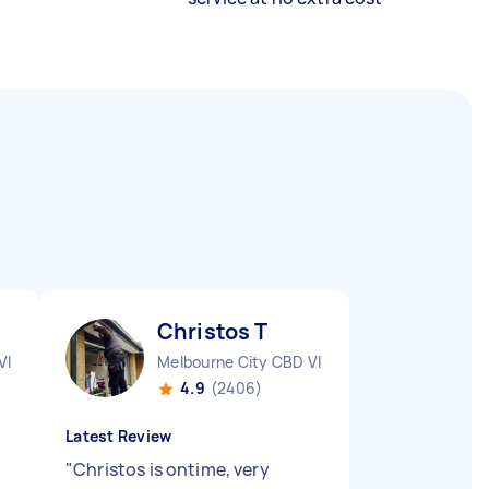
Christos T
VIC
Melbourne City CBD VIC
4.9
(2406)
Latest Review
"
Christos is ontime, very