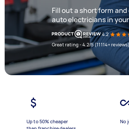
Fill out a short form and
auto electricians in you
4.2
Great rating - 4.2/5 (11114+ reviews
Up to 50% cheaper
No j
than franchise dealers