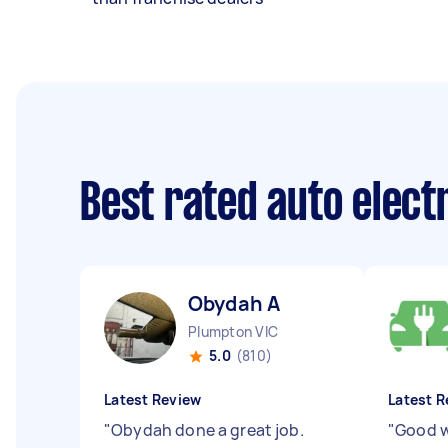
Best rated auto elect
Obydah A
Plumpton VIC
5.0
(810)
Latest Review
Latest R
"
Obydah done a great job.
"
Good w