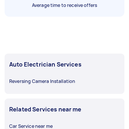
Average time to receive offers
Auto Electrician Services
Reversing Camera Installation
Related Services near me
Car Service near me