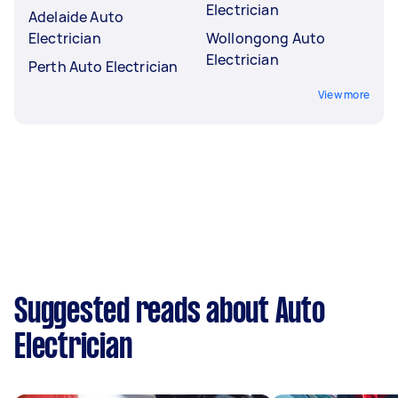
Electrician
Adelaide Auto
Electrician
Wollongong Auto
Electrician
Perth Auto Electrician
View more
Suggested reads about Auto
Electrician