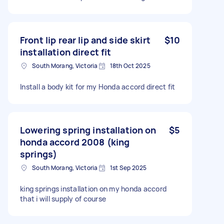
Front lip rear lip and side skirt
$10
installation direct fit
South Morang, Victoria
18th Oct 2025
Install a body kit for my Honda accord direct fit
Lowering spring installation on
$5
honda accord 2008 (king
springs)
South Morang, Victoria
1st Sep 2025
king springs installation on my honda accord
that i will supply of course