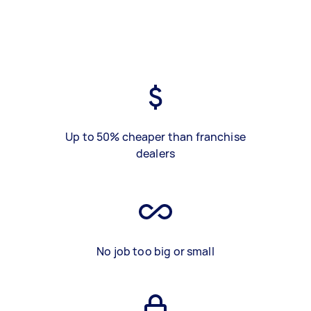
Up to 50% cheaper than franchise
dealers
No job too big or small