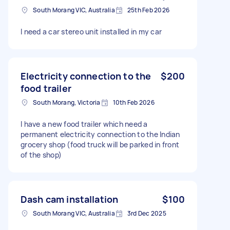
South Morang VIC, Australia
25th Feb 2026
I need a car stereo unit installed in my car
Electricity connection to the
$200
food trailer
South Morang, Victoria
10th Feb 2026
I have a new food trailer which need a
permanent electricity connection to the Indian
grocery shop (food truck will be parked in front
of the shop)
Dash cam installation
$100
South Morang VIC, Australia
3rd Dec 2025