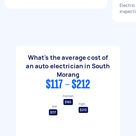
Electri
inspect
What's the average cost of
an auto electrician in South
Morang
$117 - $212
median
$165
high
low
$212
$117