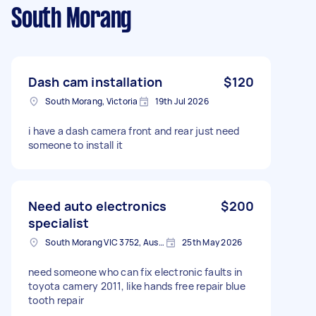
South Morang
Dash cam installation
$120
South Morang, Victoria
19th Jul 2026
i have a dash camera front and rear just need
someone to install it
Need auto electronics
$200
specialist
South Morang VIC 3752, Australia
25th May 2026
need someone who can fix electronic faults in
toyota camery 2011, like hands free repair blue
tooth repair