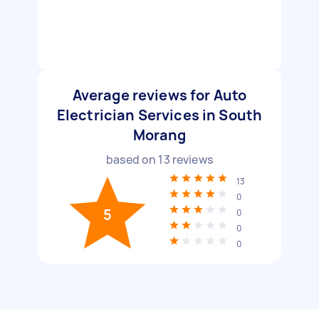
Average reviews for Auto
Electrician Services in South
Morang
based on
13
reviews
13
0
5
0
0
0