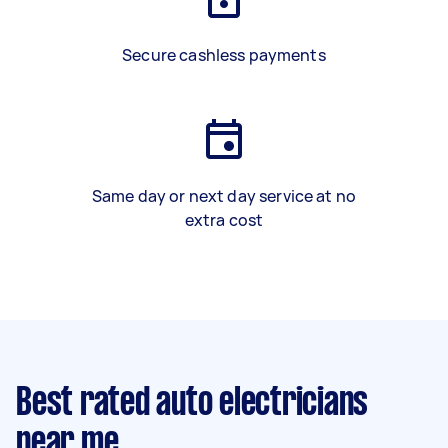
Secure cashless payments
Same day or next day service at no
extra cost
Best rated auto electricians
near me