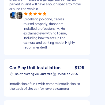
parked in, and will have enough space to move
around the vehicle.
Excellent job done, cables
routed properly, dashcam
installed professionally. He
explained everything to me,
including how to set up the
camera and parking mode. Highly
recommended!
Car Play Unit Installation
$125
South Morang VIC, Australia
22nd Feb 2025
installation of unit with camera installation to
the back of the car for reverse camera