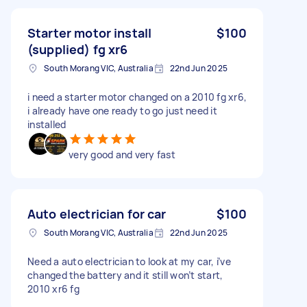
Starter motor install
$100
(supplied) fg xr6
South Morang VIC, Australia
22nd Jun 2025
i need a starter motor changed on a 2010 fg xr6,
i already have one ready to go just need it
installed
very good and very fast
Auto electrician for car
$100
South Morang VIC, Australia
22nd Jun 2025
Need a auto electrician to look at my car, i’ve
changed the battery and it still won’t start,
2010 xr6 fg