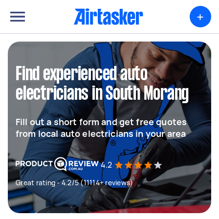
+
Find experienced auto
electricians in South Morang
Fill out a short form and get free quotes
from local auto electricians in your area
4.2
Great rating - 4.2/5 (11114+ reviews)