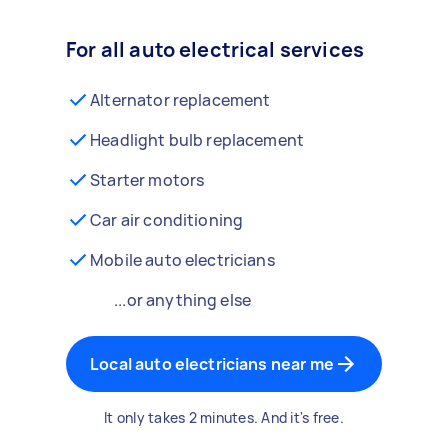
For all auto electrical services
Alternator replacement
Headlight bulb replacement
Starter motors
Car air conditioning
Mobile auto electricians
...or anything else
Local auto electricians near me
It only takes 2 minutes. And it's free.