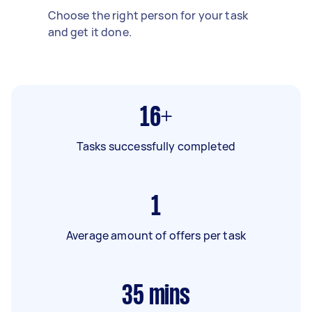
Choose the right person for your task
and get it done.
16+
Tasks successfully completed
1
Average amount of offers per task
35
mins