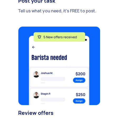
Post your task
Tell us what you need, it's FREE to post.
Review offers