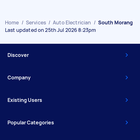
Home
/
Services
/
Auto Electrician
/
South Morang
Last updated on 25th Jul 2026 8:23pm
Discover
Company
Existing Users
Popular Categories