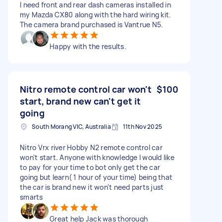
I need front and rear dash cameras installed in
my Mazda CX80 along with the hard wiring kit.
The camera brand purchased is Vantrue N5.
Happy with the results.
Nitro remote control car won't
$100
start, brand new can't get it
going
South Morang VIC, Australia
11th Nov 2025
Nitro Vrx river Hobby N2 remote control car
won't start. Anyone with knowledge I would like
to pay for your time to bot only get the car
going but learn( 1 hour of your time) being that
the car is brand new it won't need parts just
smarts
Great help Jack was thorough