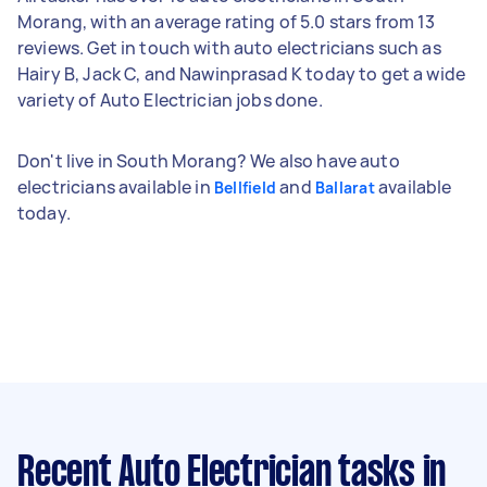
Morang, with an average rating of 5.0 stars from 13
reviews. Get in touch with auto electricians such as
Hairy B, Jack C, and Nawinprasad K today to get a wide
variety of Auto Electrician jobs done.
Don't live in South Morang? We also have auto
electricians available in
and
available
Bellfield
Ballarat
today.
Recent Auto Electrician tasks
in