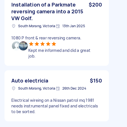
Installation of a Parkmate
$200
reversing camera into a 2015
VW Golf.
South Morang, Victoria
13th Jan 2025
1080 P front & rear reversing camera.
Kept me informed and did a great
job.
Auto electricia
$150
South Morang, Victoria
26th Dec 2024
Electrical wireing on a Nissan patrol mq 1981
needs instrumental panel fixed and electricals
to be sorted.