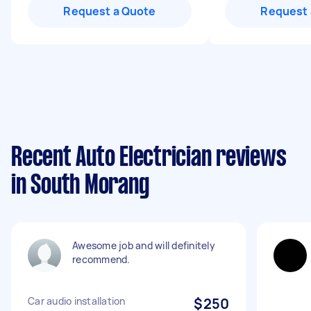
Request a Quote
Request 
Recent Auto Electrician reviews
in South Morang
Awesome job and will definitely
recommend.
Car audio installation
$250