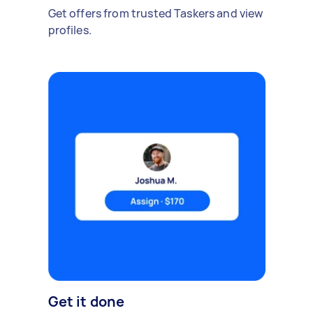
Get offers from trusted Taskers and view
profiles.
Get it done