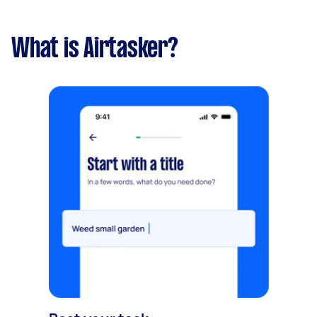
What is Airtasker?