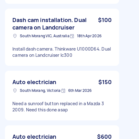
Dash cam installation. Dual
$100
camera on Landcruiser
South Morang VIC, Australia
18th Apr 2026
Install dash camera. Thinkware U1000D64. Dual
camera on Landcruiser lc300
Auto electrician
$150
South Morang, Victoria
6th Mar 2026
Need a sunroof button replaced in a Mazda 3
2009. Need this done asap
Auto electrician
$600