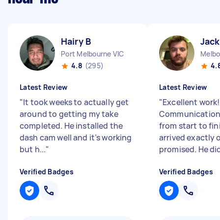
Hairy B
Jack
Port Melbourne VIC
Melbo
4.8
(295)
4.
Latest Review
Latest Review
"
It took weeks to actually get
"
Excellent work!
around to getting my take
Communication
completed. He installed the
from start to fin
dash cam well and it’s working
arrived exactly 
but h...
"
promised. He did
Verified Badges
Verified Badges