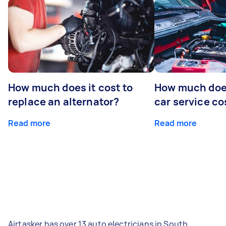
How much does it cost to
How much does
replace an alternator?
car service co
Read more
Read more
Airtasker has over 13 auto electricians in South