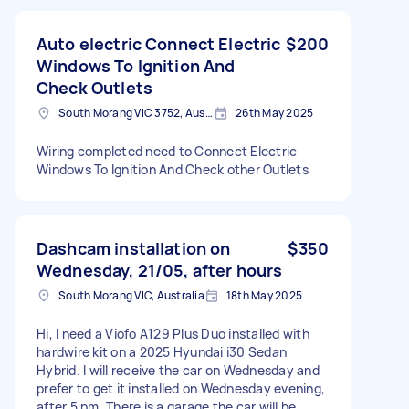
Auto electric Connect Electric
$200
Windows To Ignition And
Check Outlets
South Morang VIC 3752, Australia
26th May 2025
Wiring completed need to Connect Electric
Windows To Ignition And Check other Outlets
Dashcam installation on
$350
Wednesday, 21/05, after hours
South Morang VIC, Australia
18th May 2025
Hi, I need a Viofo A129 Plus Duo installed with
hardwire kit on a 2025 Hyundai i30 Sedan
Hybrid. I will receive the car on Wednesday and
prefer to get it installed on Wednesday evening,
after 5 pm. There is a garage the car will be