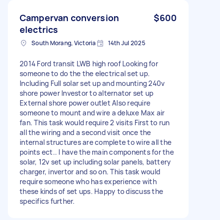
Campervan conversion
$600
electrics
South Morang, Victoria
14th Jul 2025
2014 Ford transit LWB high roof Looking for
someone to do the the electrical set up.
Including Full solar set up and mounting 240v
shore power Investor to alternator set up
External shore power outlet Also require
someone to mount and wire a deluxe Max air
fan. This task would require 2 visits First to run
all the wiring and a second visit once the
internal structures are complete to wire all the
points ect.. I have the main components for the
solar, 12v set up including solar panels, battery
charger, invertor and so on. This task would
require someone who has experience with
these kinds of set ups. Happy to discuss the
specifics further.