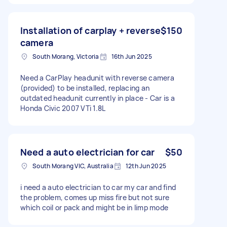
Installation of carplay + reverse
$150
camera
South Morang, Victoria
16th Jun 2025
Need a CarPlay headunit with reverse camera
(provided) to be installed, replacing an
outdated headunit currently in place - Car is a
Honda Civic 2007 VTi 1.8L
Need a auto electrician for car
$50
South Morang VIC, Australia
12th Jun 2025
i need a auto electrician to car my car and find
the problem, comes up miss fire but not sure
which coil or pack and might be in limp mode