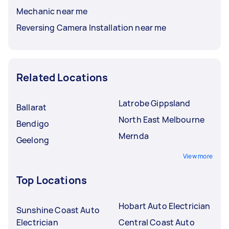
Mechanic near me
Reversing Camera Installation near me
Related Locations
Latrobe Gippsland
Ballarat
North East Melbourne
Bendigo
Mernda
Geelong
View more
Top Locations
Hobart Auto Electrician
Sunshine Coast Auto
Electrician
Central Coast Auto