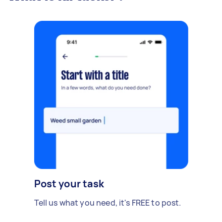
Post your task
Tell us what you need, it's FREE to post.