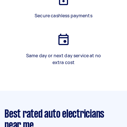
Secure cashless payments
Same day or next day service at no
extra cost
Best rated auto electricians
near me