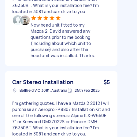
Z6350BT. What is your installation fee? I'm
located in 3081 and can drive to you
New head unit fitted to my
Mazda 2. David answered any
questions prior to me booking
(including about which unit to
purchase) and also after the
head unit was installed. Thanks.
Car Stereo Installation
$5
Bellfield VIC 3081, Australia
25th Feb 2025
I'm gathering quotes. I have a Mazda 2 2012 I will
purchase an Aeropro FP9807 Installation Kit and
one of the following stereos: Alpine ILX-W650E
7" or Kenwood DMX7022S or Pioneer DMH-
Z6350BT. What is your installation fee? I'm
located in 3081 and can drive to you.