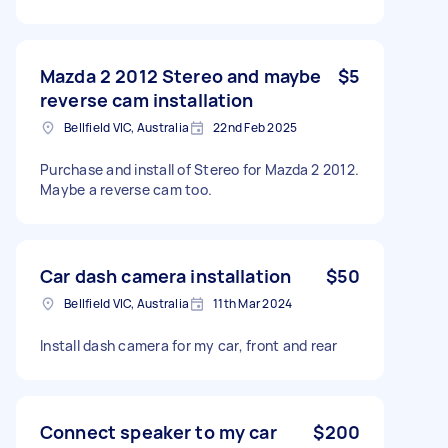
Mazda 2 2012 Stereo and maybe
$5
reverse cam installation
Bellfield VIC, Australia
22nd Feb 2025
Purchase and install of Stereo for Mazda 2 2012.
Maybe a reverse cam too.
Car dash camera installation
$50
Bellfield VIC, Australia
11th Mar 2024
Install dash camera for my car, front and rear
Connect speaker to my car
$200