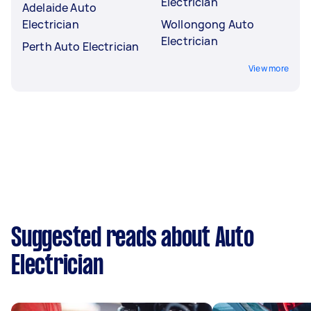
Electrician
Adelaide Auto
Electrician
Wollongong Auto
Electrician
Perth Auto Electrician
View more
Suggested reads about Auto
Electrician