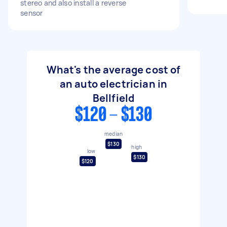
stereo and also install a reverse
sensor
What's the average cost of
an auto electrician in
Bellfield
$120 - $130
median
$130
high
low
$130
$120