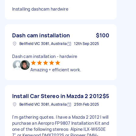
Installing dashcam hardwire
Dash cam installation
$100
Bellfield VIC 3081, Australia
12th Sep 2025
Dash cam installation - hardwire
Amazing + efficient work.
Install Car Stereo in Mazda 2 2012
$5
Bellfield VIC 3081, Australia
25th Feb 2025
I'm gathering quotes. I have a Mazda 2 2012 I will
purchase an Aeropro FP9807 Installation Kit and
one of the following stereos: Alpine ILX-W650E
7" or Kenwood DMX7022S or Pioneer DMH-