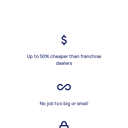
Up to 50% cheaper than franchise
dealers
No job too big or small