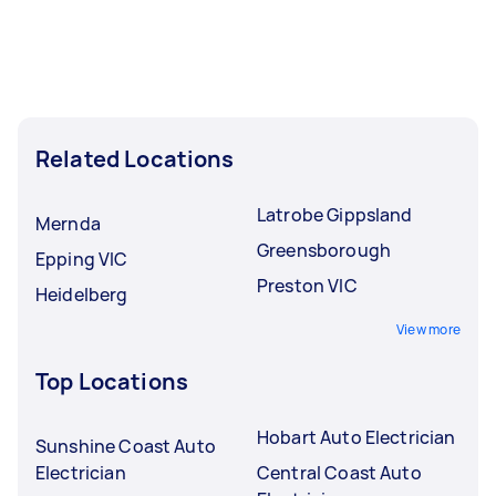
Related Locations
Latrobe Gippsland
Mernda
Greensborough
Epping VIC
Preston VIC
Heidelberg
View more
Top Locations
Hobart Auto Electrician
Sunshine Coast Auto
Electrician
Central Coast Auto