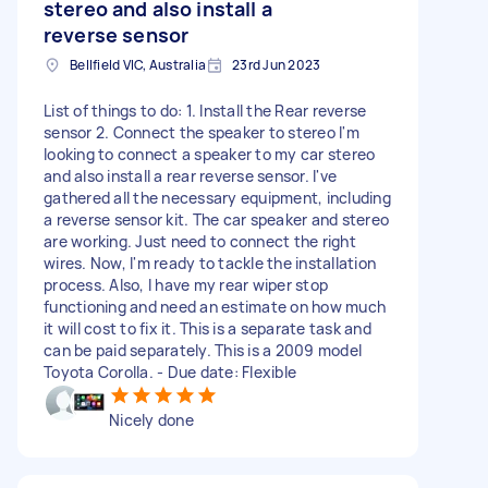
stereo and also install a
reverse sensor
Bellfield VIC, Australia
23rd Jun 2023
List of things to do: 1. Install the Rear reverse
sensor 2. Connect the speaker to stereo I'm
looking to connect a speaker to my car stereo
and also install a rear reverse sensor. I've
gathered all the necessary equipment, including
a reverse sensor kit. The car speaker and stereo
are working. Just need to connect the right
wires. Now, I'm ready to tackle the installation
process. Also, I have my rear wiper stop
functioning and need an estimate on how much
it will cost to fix it. This is a separate task and
can be paid separately. This is a 2009 model
Toyota Corolla. - Due date: Flexible
Nicely done