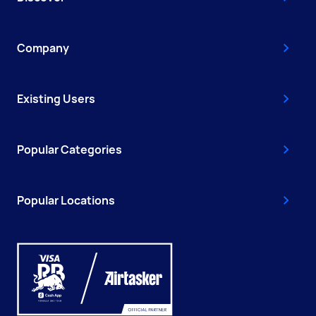
Company
Existing Users
Popular Categories
Popular Locations