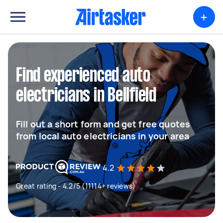
+
Find experienced auto
electricians in Bellfield
Fill out a short form and get free quotes
from local auto electricians in your area
4.2
Great rating - 4.2/5 (11114+ reviews)