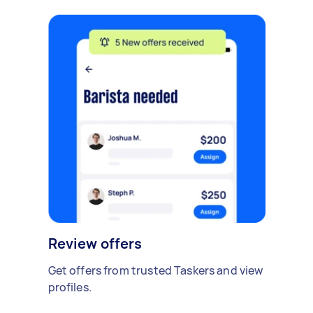
Review offers
Get offers from trusted Taskers and view
profiles.