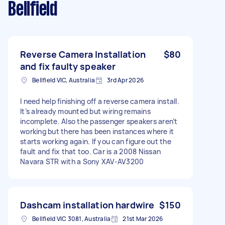
Bellfield
Reverse Camera Installation
$80
and fix faulty speaker
Bellfield VIC, Australia
3rd Apr 2026
I need help finishing off a reverse camera install.
It’s already mounted but wiring remains
incomplete. Also the passenger speakers aren’t
working but there has been instances where it
starts working again. If you can figure out the
fault and fix that too. Car is a 2008 Nissan
Navara STR with a Sony XAV-AV3200
Dashcam installation hardwire
$150
Bellfield VIC 3081, Australia
21st Mar 2026