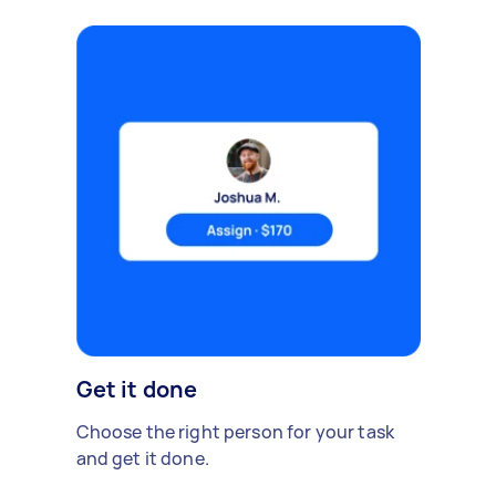
Get it done
Choose the right person for your task
and get it done.