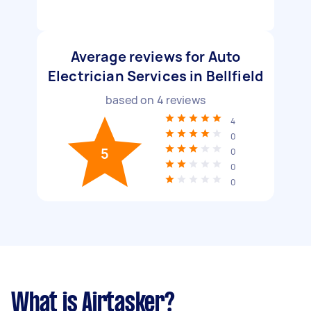
Average reviews for Auto
Electrician Services in Bellfield
based on
4
reviews
4
0
5
0
0
0
What is Airtasker?