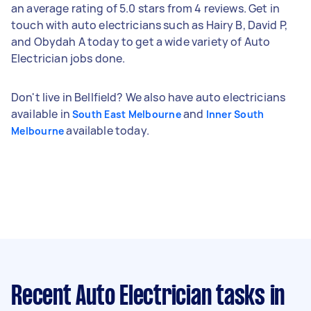
an average rating of 5.0 stars from 4 reviews. Get in
touch with auto electricians such as Hairy B, David P,
and Obydah A today to get a wide variety of Auto
Electrician jobs done.
Don't live in Bellfield? We also have auto electricians
available in
and
South East Melbourne
Inner South
available today.
Melbourne
Recent Auto Electrician tasks
in