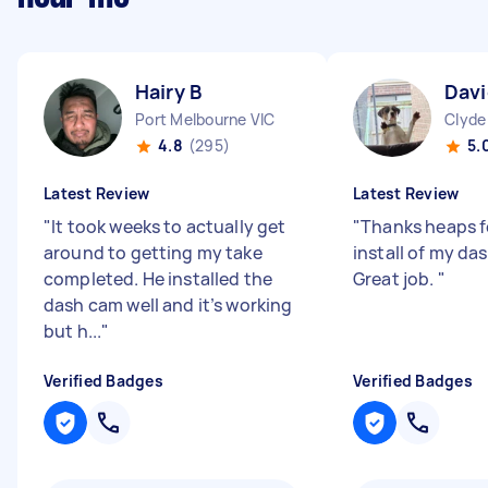
Hairy B
Davi
Port Melbourne VIC
Clyde
4.8
(295)
5.
Latest Review
Latest Review
"
It took weeks to actually get
"
Thanks heaps f
around to getting my take
install of my da
completed. He installed the
Great job.
"
dash cam well and it’s working
but h...
"
Verified Badges
Verified Badges