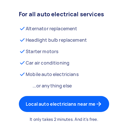
For all auto electrical services
Alternator replacement
Headlight bulb replacement
Starter motors
Car air conditioning
Mobile auto electricians
...or anything else
Local auto electricians near me
It only takes 2 minutes. And it's free.