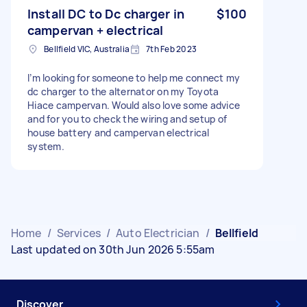
Install DC to Dc charger in
$100
campervan + electrical
Bellfield VIC, Australia
7th Feb 2023
I’m looking for someone to help me connect my
dc charger to the alternator on my Toyota
Hiace campervan. Would also love some advice
and for you to check the wiring and setup of
house battery and campervan electrical
system.
Home
/
Services
/
Auto Electrician
/
Bellfield
Last updated on 30th Jun 2026 5:55am
Discover