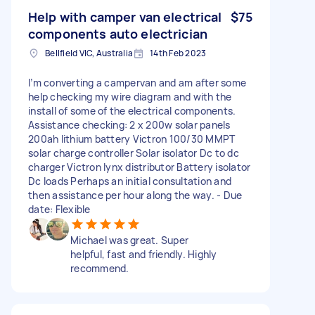
Help with camper van electrical
$75
components auto electrician
Bellfield VIC, Australia
14th Feb 2023
I’m converting a campervan and am after some
help checking my wire diagram and with the
install of some of the electrical components.
Assistance checking: 2 x 200w solar panels
200ah lithium battery Victron 100/30 MMPT
solar charge controller Solar isolator Dc to dc
charger Victron lynx distributor Battery isolator
Dc loads Perhaps an initial consultation and
then assistance per hour along the way. - Due
date: Flexible
Michael was great. Super
helpful, fast and friendly. Highly
recommend.