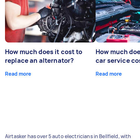
How much does it cost to
How much does
replace an alternator?
car service co
Read more
Read more
Airtasker has over 5 auto electricians in Bellfield, with