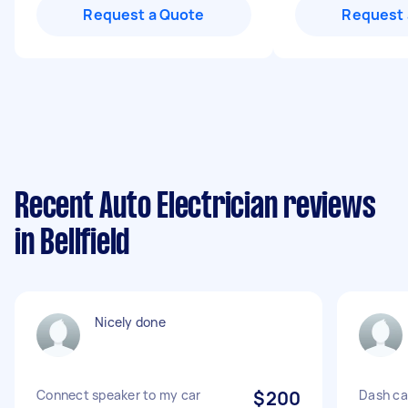
Request a Quote
Request 
Recent Auto Electrician reviews
in Bellfield
Nicely done
Connect speaker to my car
$200
Dash ca