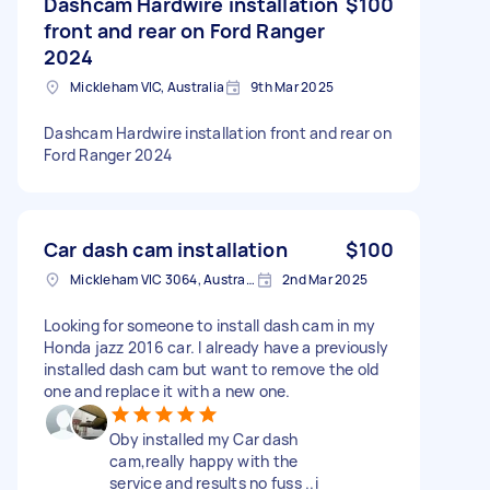
Dashcam Hardwire installation
$100
front and rear on Ford Ranger
2024
Mickleham VIC, Australia
9th Mar 2025
Dashcam Hardwire installation front and rear on
Ford Ranger 2024
Car dash cam installation
$100
Mickleham VIC 3064, Australia
2nd Mar 2025
Looking for someone to install dash cam in my
Honda jazz 2016 car. I already have a previously
installed dash cam but want to remove the old
one and replace it with a new one.
Oby installed my Car dash
cam,really happy with the
service and results no fuss ..i