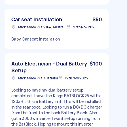
Car seat installation
$50
Mickleham VIC 3064, Australia
27th Nov 2025
Baby Car seat installation
Auto Electrician - Dual Battery
$100
Setup
Mickleham VIC, Australia
12th Nov 2025
Looking to have my dual battery setup
completed. I have the Kings BATBLOCK25 with a
120aH Lithium Battery in it. This will be installed
in the rear boot. Looking to run a DC/DC charger
from the front to the back Battery Block. Also
got a 3000w inverter I want setup running from
the BatBlock. Hoping to mount this inverter