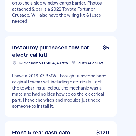
onto the a side window cargo barrier. Photos
attached & car is a 2022 Toyota Fortuner
Crusade. Will also have the wiring kit & fuses
needed.
Install my purchased tow bar
$5
electrical kit!
Mickleham VIC 3064, Australia
30th Aug 2025
I have a 2016 X3 BMW. I brought a second hand
original towbar set including electricals. I got
the towbar installed but the mechanic was a
mate and had no idea how to do the electrical
part. I have the wires and modules just need
someone to install it.
Front & rear dash cam
$120