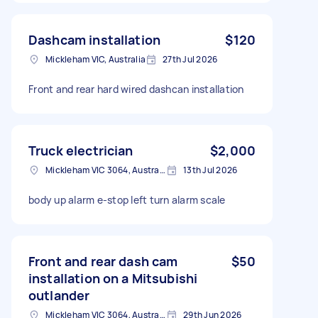
Dashcam installation
$120
Mickleham VIC, Australia
27th Jul 2026
Front and rear hard wired dashcan installation
Truck electrician
$2,000
Mickleham VIC 3064, Australia
13th Jul 2026
body up alarm e-stop left turn alarm scale
Front and rear dash cam
$50
installation on a Mitsubishi
outlander
Mickleham VIC 3064, Australia
29th Jun 2026