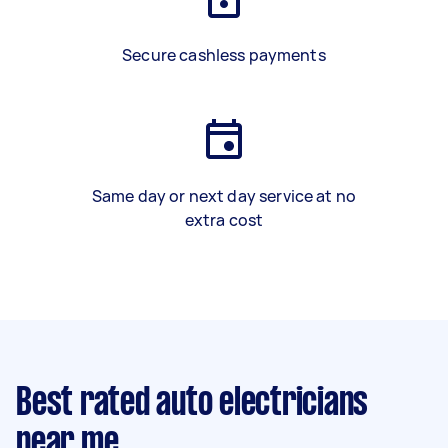
Secure cashless payments
Same day or next day service at no
extra cost
Best rated auto electricians
near me