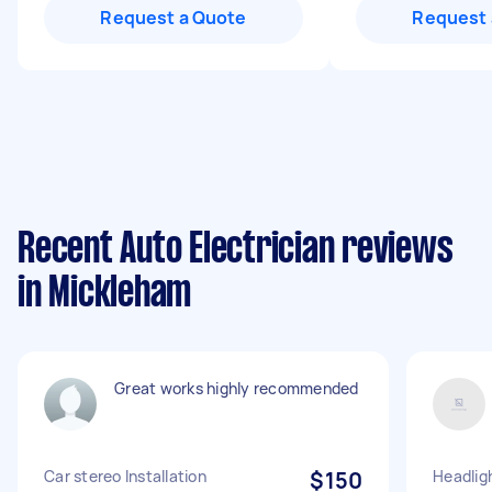
Request a Quote
Request 
Recent Auto Electrician reviews
in Mickleham
Great works highly recommended
Car stereo Installation
$150
Headlig