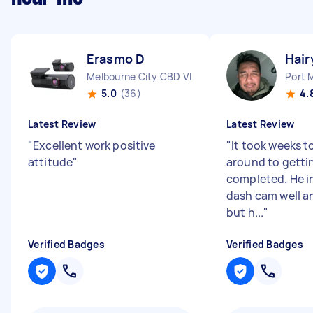
Erasmo D
Hair
Melbourne City CBD VIC
Port 
5.0
(36)
4.
Latest Review
Latest Review
"
Excellent work positive
"
It took weeks t
attitude
"
around to getti
completed. He i
dash cam well an
but h...
"
Verified Badges
Verified Badges