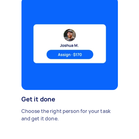
Get it done
Choose the right person for your task
and get it done.