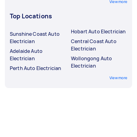
View more
Top Locations
Hobart Auto Electrician
Sunshine Coast Auto
Electrician
Central Coast Auto
Electrician
Adelaide Auto
Electrician
Wollongong Auto
Electrician
Perth Auto Electrician
View more