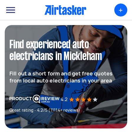
+
Find experienced auto
electricians in Mickleham
Fill out a short form and get free quotes
from local auto electricians in your area
4.2
Great rating - 4.2/5 (11114+ reviews)