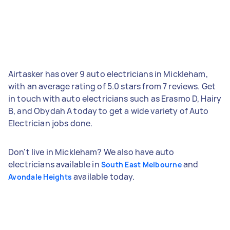
Airtasker has over 9 auto electricians in Mickleham,
with an average rating of 5.0 stars from 7 reviews. Get
in touch with auto electricians such as Erasmo D, Hairy
B, and Obydah A today to get a wide variety of Auto
Electrician jobs done.
Don't live in Mickleham? We also have auto
electricians available in
and
South East Melbourne
available today.
Avondale Heights