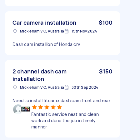
Car camera installation
$100
Mickleham VIC, Australia
15th Nov 2024
Dash cam installion of Honda crv
2 channel dash cam
$150
installation
Mickleham VIC, Australia
30th Sep 2024
Need to install fitcamx dash cam front and rear
Fantastic service neat and clean
work and done the job in timely
manner