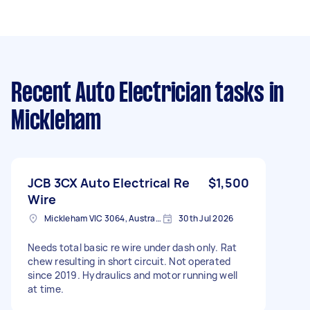
Recent Auto Electrician tasks
in
Mickleham
JCB 3CX Auto Electrical Re
$1,500
Wire
Mickleham VIC 3064, Australia
30th Jul 2026
Needs total basic re wire under dash only. Rat
chew resulting in short circuit. Not operated
since 2019. Hydraulics and motor running well
at time.