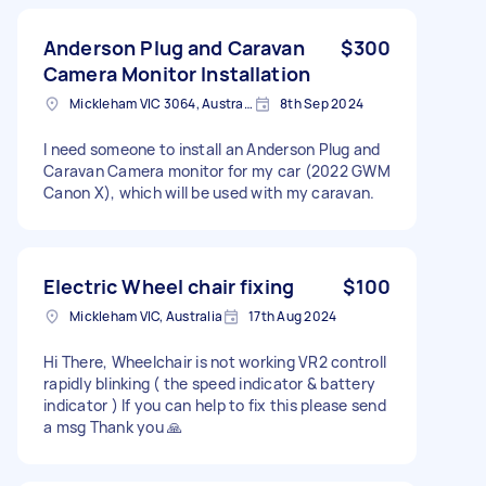
Anderson Plug and Caravan
$300
Camera Monitor Installation
Mickleham VIC 3064, Australia
8th Sep 2024
I need someone to install an Anderson Plug and
Caravan Camera monitor for my car (2022 GWM
Canon X), which will be used with my caravan.
Electric Wheel chair fixing
$100
Mickleham VIC, Australia
17th Aug 2024
Hi There, Wheelchair is not working VR2 controll
rapidly blinking ( the speed indicator & battery
indicator ) If you can help to fix this please send
a msg Thank you 🙏