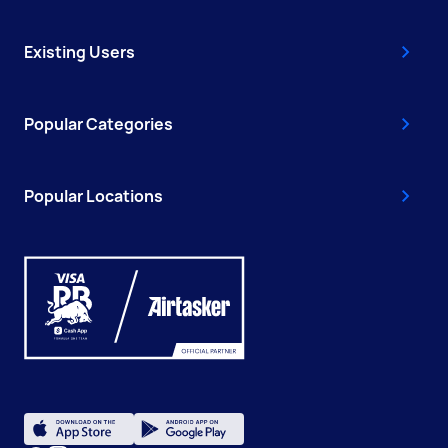
Existing Users
Popular Categories
Popular Locations