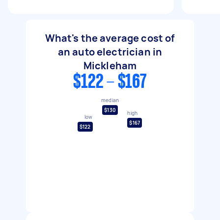
What's the average cost of
an auto electrician in
Mickleham
$122 - $167
median
$130
high
low
$167
$122