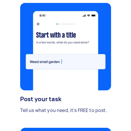
Post your task
Tell us what you need, it's FREE to post.