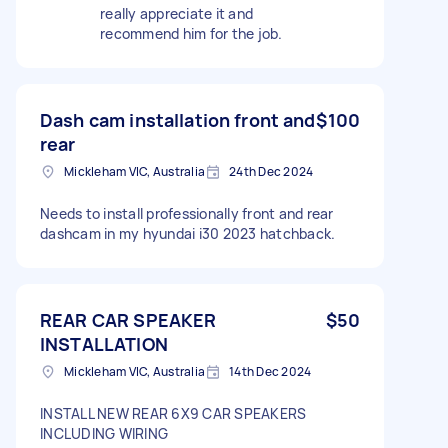
really appreciate it and
recommend him for the job.
Dash cam installation front and
$100
rear
Mickleham VIC, Australia
24th Dec 2024
Needs to install professionally front and rear
dashcam in my hyundai i30 2023 hatchback.
REAR CAR SPEAKER
$50
INSTALLATION
Mickleham VIC, Australia
14th Dec 2024
INSTALL NEW REAR 6X9 CAR SPEAKERS
INCLUDING WIRING