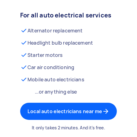
For all auto electrical services
Alternator replacement
Headlight bulb replacement
Starter motors
Car air conditioning
Mobile auto electricians
...or anything else
Local auto electricians near me
It only takes 2 minutes. And it's free.