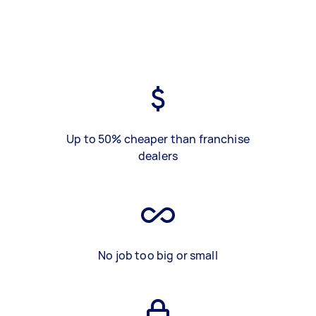
Up to 50% cheaper than franchise
dealers
No job too big or small