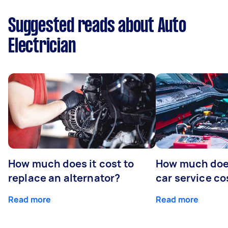
Suggested reads about Auto
Electrician
How much does it cost to
How much does
replace an alternator?
car service co
Read more
Read more