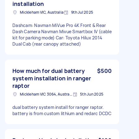
installation
Mickleham VIC, Australia
9th Jul 2025
Dashcam: Navman MiVue Pro 4K Front & Rear
Dash Camera Navman Mivue Smartbox IV (cable
kit for parking mode) Car: Toyota Hilux 2014
Dual Cab (rear canopy attached)
How much for dual battery
$500
system installation in ranger
raptor
Mickleham VIC 3064, Australia
5th Jun 2025
dual battery system install for ranger raptor.
battery is from custom lithium and redarc DCDC