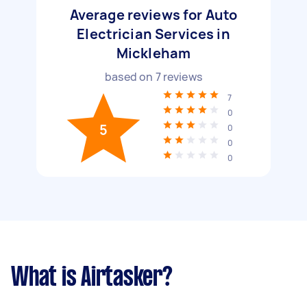
Average reviews for Auto
Electrician Services in
Mickleham
based on
7
reviews
7
0
5
0
0
0
What is Airtasker?