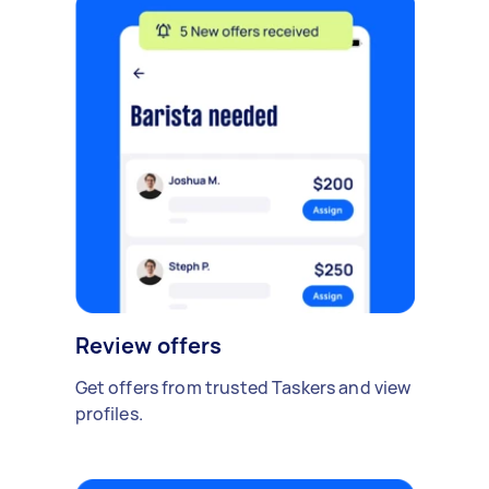
Review offers
Get offers from trusted Taskers and view
profiles.