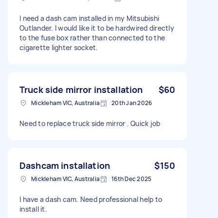
I need a dash cam installed in my Mitsubishi
Outlander. I would like it to be hardwired directly
to the fuse box rather than connected to the
cigarette lighter socket.
Truck side mirror installation
$60
Mickleham VIC, Australia
20th Jan 2026
Need to replace truck side mirror . Quick job
Dashcam installation
$150
Mickleham VIC, Australia
16th Dec 2025
I have a dash cam. Need professional help to
install it.