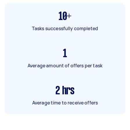
10+
Tasks successfully completed
1
Average amount of offers per task
2
hrs
Average time to receive offers