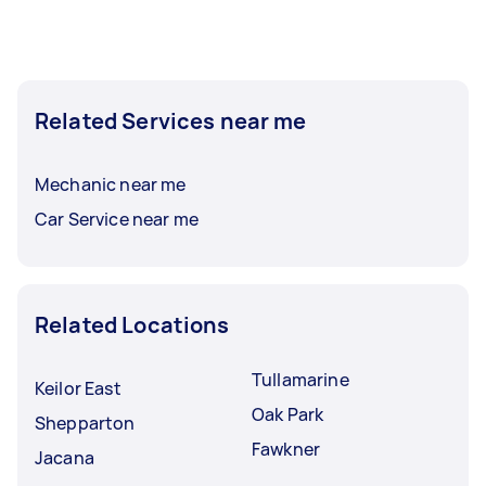
Related Services near me
Mechanic near me
Car Service near me
Related Locations
Tullamarine
Keilor East
Oak Park
Shepparton
Fawkner
Jacana