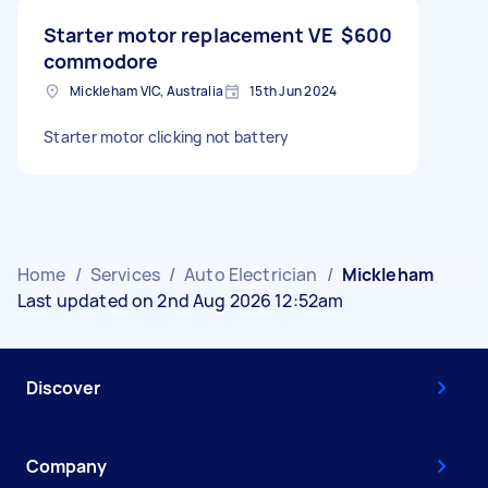
Starter motor replacement VE
$600
commodore
Mickleham VIC, Australia
15th Jun 2024
Starter motor clicking not battery
Home
/
Services
/
Auto Electrician
/
Mickleham
Last updated on 2nd Aug 2026 12:52am
Discover
Company