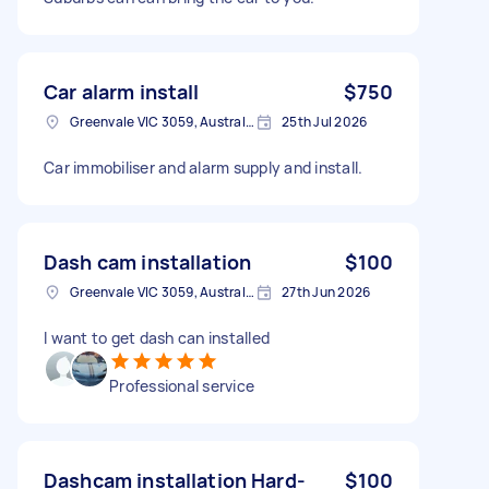
Car alarm install
$750
Greenvale VIC 3059, Australia
25th Jul 2026
Car immobiliser and alarm supply and install.
Dash cam installation
$100
Greenvale VIC 3059, Australia
27th Jun 2026
I want to get dash can installed
Professional service
Dashcam installation Hard-
$100