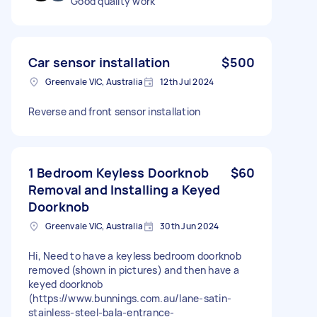
Good quality work
Car sensor installation
$500
Greenvale VIC, Australia
12th Jul 2024
Reverse and front sensor installation
1 Bedroom Keyless Doorknob
$60
Removal and Installing a Keyed
Doorknob
Greenvale VIC, Australia
30th Jun 2024
Hi, Need to have a keyless bedroom doorknob
removed (shown in pictures) and then have a
keyed doorknob
(https://www.bunnings.com.au/lane-satin-
stainless-steel-bala-entrance-