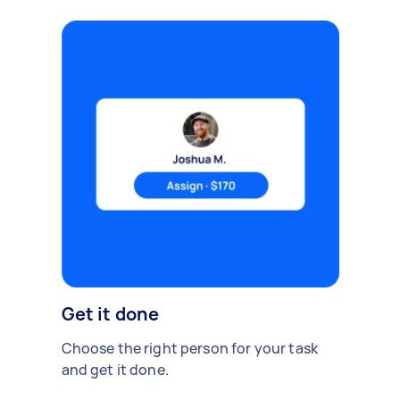
Get it done
Choose the right person for your task
and get it done.