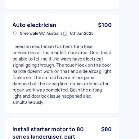
Auto electrician
$100
Greenvale VIC, Australia
6th Jun 2025
I need an electrician to check for a lose
connection at the rear left door area. Or at least
be able to tell me if the wires have electrical
signal going through. The touch lock on the door
handle doesn't work on that and side airbag light
is also on. The car did have a minor panel
damage but the airbag light came up long after
repair work was completed. Both the airbag
light and doorlock issue happened also
simultaneously.
Install starter motor to 80
$80
series landcruiser, part