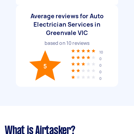
Average reviews for Auto
Electrician Services in
Greenvale VIC
based on
10
reviews
10
0
5
0
0
0
What is Airtasker?