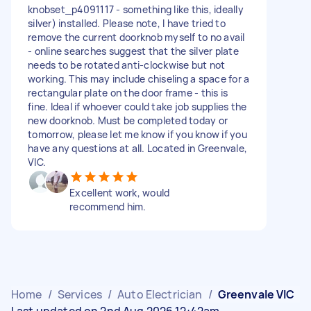
knobset_p4091117 - something like this, ideally
silver) installed. Please note, I have tried to
remove the current doorknob myself to no avail
- online searches suggest that the silver plate
needs to be rotated anti-clockwise but not
working. This may include chiseling a space for a
rectangular plate on the door frame - this is
fine. Ideal if whoever could take job supplies the
new doorknob. Must be completed today or
tomorrow, please let me know if you know if you
have any questions at all. Located in Greenvale,
VIC.
Excellent work, would
recommend him.
Home
/
Services
/
Auto Electrician
/
Greenvale VIC
Last updated on 2nd Aug 2026 12:42am