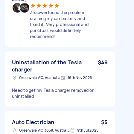
Zhaowei found the problem
draining my car battery and
fixed it. Very professional and
punctual, would definitely
recommend!
Uninstallation of the Tesla
$49
charger
Greenvale VIC, Australia
16th Nov 2025
Need to get my Tesla charger removed or
uninstalled
Auto Electrician
$5
Greenvale VIC 3059, Australia
9th Jul 2025