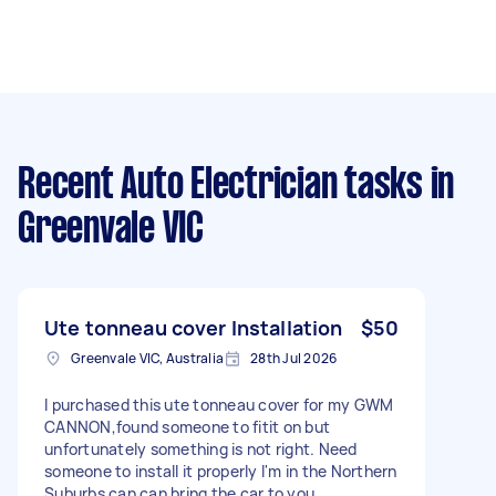
Recent Auto Electrician tasks
in
Greenvale VIC
Ute tonneau cover Installation
$50
Greenvale VIC, Australia
28th Jul 2026
I purchased this ute tonneau cover for my GWM
CANNON,found someone to fitit on but
unfortunately something is not right. Need
someone to install it properly I'm in the Northern
Suburbs can can bring the car to you.