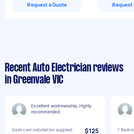
Request a Quote
Request 
Recent Auto Electrician reviews
in Greenvale VIC
Excellent workmanship, Highly
recommended.
Dash cam installation supplied
$125
1 Bedro