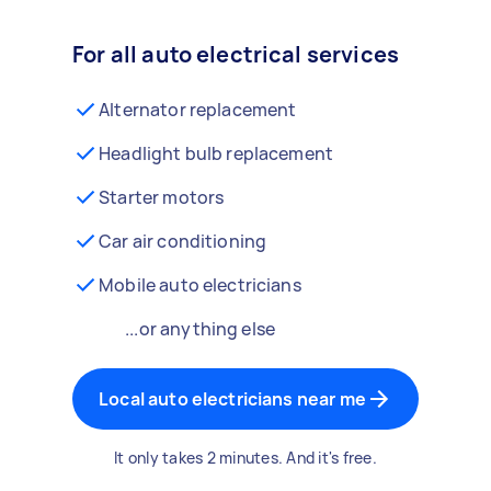
For all auto electrical services
Alternator replacement
Headlight bulb replacement
Starter motors
Car air conditioning
Mobile auto electricians
...or anything else
Local auto electricians near me
It only takes 2 minutes. And it's free.