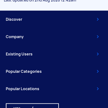
Discover
Company
Existing Users
Popular Categories
Popular Locations