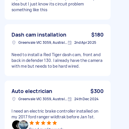
idea but I just know its circuit problem
something like this
Dash cam installation
$180
Greenvale VIC 3059, Australia
2nd Apr 2025
Need to install a Red Tiger dash cam, front and
back in defender 130. I already have the camera
with me but needs to be hard wired.
Auto electrician
$300
Greenvale VIC 3059, Australia
24th Dec 2024
I need an electric brake controller installed on
my 2017 ford ranger wildtrak before Jan 1st.