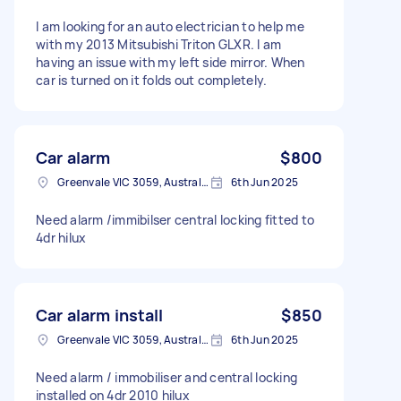
I am looking for an auto electrician to help me
with my 2013 Mitsubishi Triton GLXR. I am
having an issue with my left side mirror. When
car is turned on it folds out completely.
Car alarm
$800
Greenvale VIC 3059, Australia
6th Jun 2025
Need alarm /immibilser central locking fitted to
4dr hilux
Car alarm install
$850
Greenvale VIC 3059, Australia
6th Jun 2025
Need alarm / immobiliser and central locking
installed on 4dr 2010 hilux