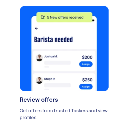
Review offers
Get offers from trusted Taskers and view
profiles.