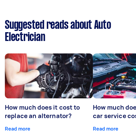
Suggested reads about Auto
Electrician
How much does it cost to
How much does
replace an alternator?
car service co
Read more
Read more