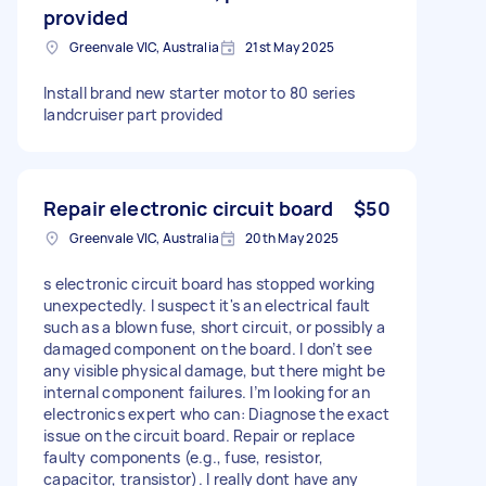
provided
Greenvale VIC, Australia
21st May 2025
Install brand new starter motor to 80 series
landcruiser part provided
Repair electronic circuit board
$50
Greenvale VIC, Australia
20th May 2025
s electronic circuit board has stopped working
unexpectedly. I suspect it's an electrical fault
such as a blown fuse, short circuit, or possibly a
damaged component on the board. I don’t see
any visible physical damage, but there might be
internal component failures. I’m looking for an
electronics expert who can: Diagnose the exact
issue on the circuit board. Repair or replace
faulty components (e.g., fuse, resistor,
capacitor, transistor). I really dont have any