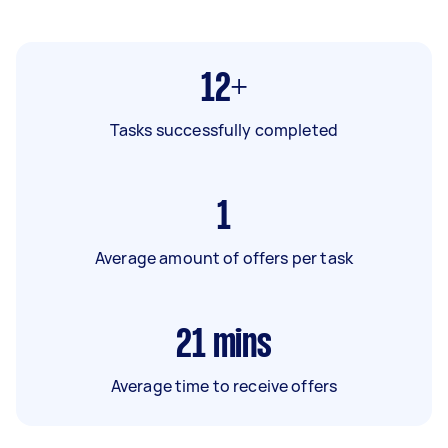
12+
Tasks successfully completed
1
Average amount of offers per task
21
mins
Average time to receive offers