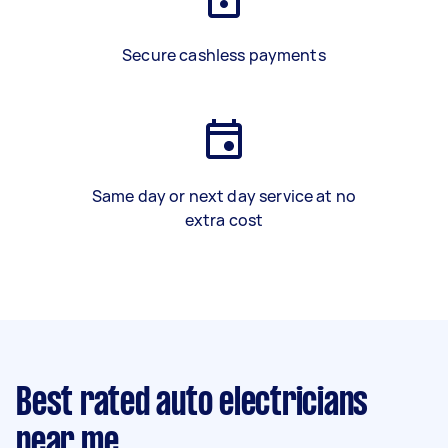
Secure cashless payments
Same day or next day service at no
extra cost
Best rated auto electricians
near me