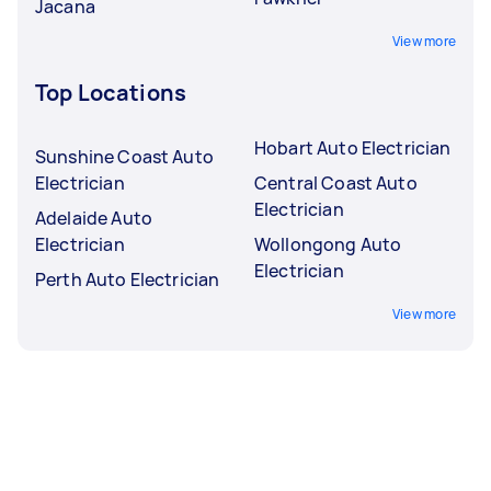
Jacana
View more
Top Locations
Hobart Auto Electrician
Sunshine Coast Auto
Electrician
Central Coast Auto
Electrician
Adelaide Auto
Electrician
Wollongong Auto
Electrician
Perth Auto Electrician
View more