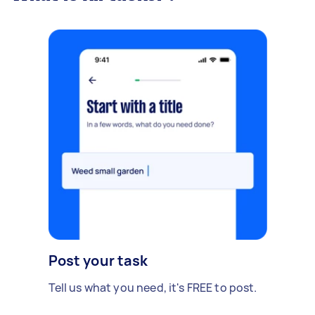
Post your task
Tell us what you need, it's FREE to post.