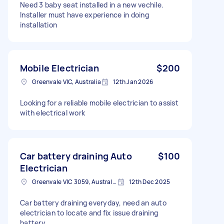
Need 3 baby seat installed in a new vechile.
Installer must have experience in doing
installation
Mobile Electrician
$200
Greenvale VIC, Australia
12th Jan 2026
Looking for a reliable mobile electrician to assist
with electrical work
Car battery draining Auto
$100
Electrician
Greenvale VIC 3059, Australia
12th Dec 2025
Car battery draining everyday, need an auto
electrician to locate and fix issue draining
battery