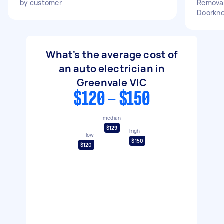
by customer
Removal
Doorkn
What's the average cost of
an auto electrician in
Greenvale VIC
$120 - $150
median
$129
high
low
$150
$120