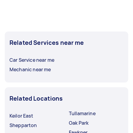
Related Services near me
Car Service near me
Mechanic near me
Related Locations
Tullamarine
Keilor East
Oak Park
Shepparton
Fawkner