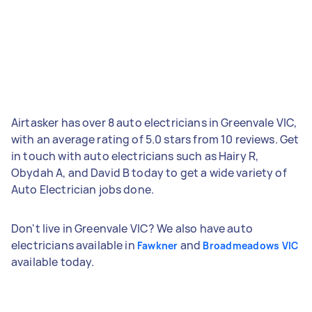
Airtasker has over 8 auto electricians in Greenvale VIC,
with an average rating of 5.0 stars from 10 reviews. Get
in touch with auto electricians such as Hairy R,
Obydah A, and David B today to get a wide variety of
Auto Electrician jobs done.
Don't live in Greenvale VIC? We also have auto
electricians available in
and
Fawkner
Broadmeadows VIC
available today.