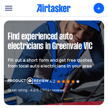
+
Find experienced auto
electricians in Greenvale VIC
Fill out a short form and get free quotes
from local auto electricians in your area
4.2
Great rating - 4.2/5 (11114+ reviews)