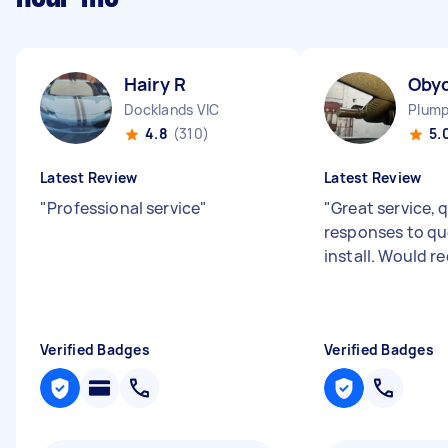
Hairy R
Oby
Docklands VIC
Plump
4.8
(310)
5.
Latest Review
Latest Review
"
Professional service
"
"
Great service, 
responses to qu
install. Would
Verified Badges
Verified Badges