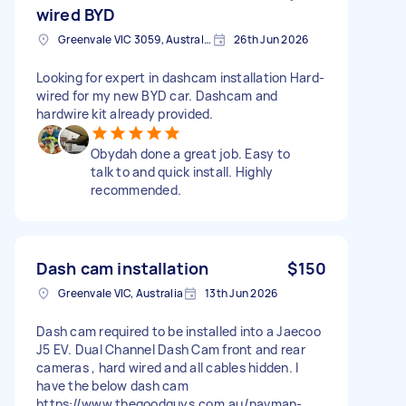
wired BYD
Greenvale VIC 3059, Australia
26th Jun 2026
Looking for expert in dashcam installation Hard-
wired for my new BYD car. Dashcam and
hardwire kit already provided.
Obydah done a great job. Easy to
talk to and quick install. Highly
recommended.
Dash cam installation
$150
Greenvale VIC, Australia
13th Jun 2026
Dash cam required to be installed into a Jaecoo
J5 EV. Dual Channel Dash Cam front and rear
cameras , hard wired and all cables hidden. I
have the below dash cam
https://www.thegoodguys.com.au/navman-