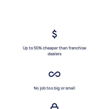
Up to 50% cheaper than franchise
dealers
No job too big or small