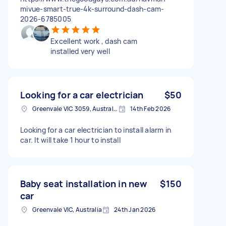
mivue-smart-true-4k-surround-dash-cam-
2026-6785005
Excellent work , dash cam
installed very well
Looking for a car electrician
$50
Greenvale VIC 3059, Australia
14th Feb 2026
Looking for a car electrician to install alarm in
car. It will take 1 hour to install
Baby seat installation in new
$150
car
Greenvale VIC, Australia
24th Jan 2026