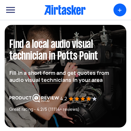
+
Find a local audio visual
technician in Potts Point
Fill in a short form and get quotes from
audio visual technicians in your area
4.2
Great rating - 4.2/5 (11114+ reviews)