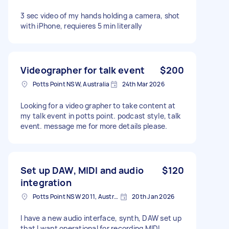
3 sec video of my hands holding a camera, shot
with iPhone, requieres 5 min literally
Videographer for talk event
$200
Potts Point NSW, Australia
24th Mar 2026
Looking for a video grapher to take content at
my talk event in potts point. podcast style, talk
event. message me for more details please.
Set up DAW, MIDI and audio
$120
integration
Potts Point NSW 2011, Australia
20th Jan 2026
I have a new audio interface, synth, DAW set up
that I want operational for recording MIDI