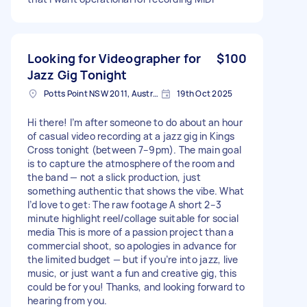
Looking for Videographer for
$100
Jazz Gig Tonight
Potts Point NSW 2011, Australia
19th Oct 2025
Hi there! I’m after someone to do about an hour
of casual video recording at a jazz gig in Kings
Cross tonight (between 7–9pm). The main goal
is to capture the atmosphere of the room and
the band — not a slick production, just
something authentic that shows the vibe. What
I’d love to get: The raw footage A short 2–3
minute highlight reel/collage suitable for social
media This is more of a passion project than a
commercial shoot, so apologies in advance for
the limited budget — but if you’re into jazz, live
music, or just want a fun and creative gig, this
could be for you! Thanks, and looking forward to
hearing from you.