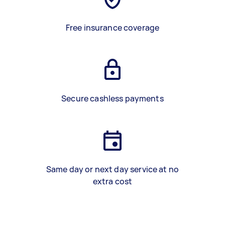
Free insurance coverage
Secure cashless payments
Same day or next day service at no
extra cost