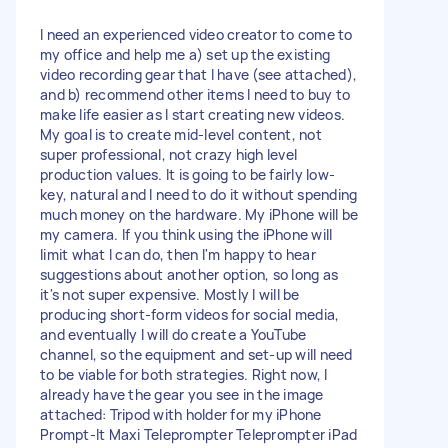
I need an experienced video creator to come to
my office and help me a) set up the existing
video recording gear that I have (see attached),
and b) recommend other items I need to buy to
make life easier as I start creating new videos.
My goal is to create mid-level content, not
super professional, not crazy high level
production values. It is going to be fairly low-
key, natural and I need to do it without spending
much money on the hardware. My iPhone will be
my camera. If you think using the iPhone will
limit what I can do, then I'm happy to hear
suggestions about another option, so long as
it's not super expensive. Mostly I will be
producing short-form videos for social media,
and eventually I will do create a YouTube
channel, so the equipment and set-up will need
to be viable for both strategies. Right now, I
already have the gear you see in the image
attached: Tripod with holder for my iPhone
Prompt-It Maxi Teleprompter Teleprompter iPad