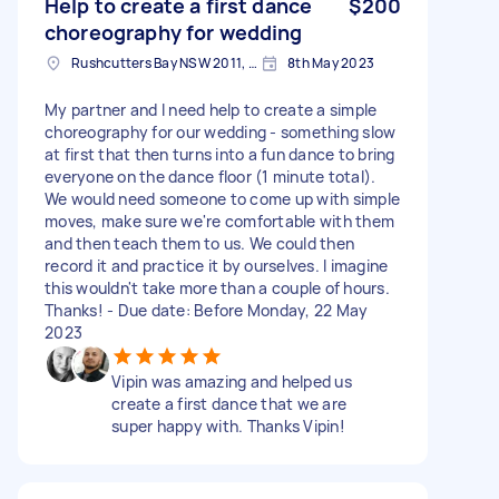
Help to create a first dance
$200
choreography for wedding
Rushcutters Bay NSW 2011, Australia
8th May 2023
My partner and I need help to create a simple
choreography for our wedding - something slow
at first that then turns into a fun dance to bring
everyone on the dance floor (1 minute total).
We would need someone to come up with simple
moves, make sure we're comfortable with them
and then teach them to us. We could then
record it and practice it by ourselves. I imagine
this wouldn't take more than a couple of hours.
Thanks! - Due date: Before Monday, 22 May
2023
Vipin was amazing and helped us
create a first dance that we are
super happy with. Thanks Vipin!