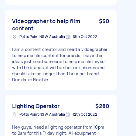
Videographer to help film
$50
content
Potts Point NSW, Australia
18th Oct 2022
I am a content creator and need a vidoegrapher
to help me film content for brands, i have the
ideas just need someone to help me film myself
with the brands, it will be shot on i phones and
should take no longer than 1 hour per brand -
Due date: Flexible
Lighting Operator
$280
Potts Point NSW, Australia
12th Oct 2022
Hey guys, Need a lighting operator from 10pm
to 2am for this Friday night. All equipment