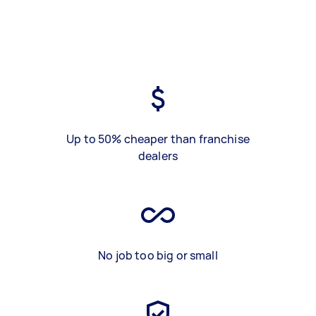
Up to 50% cheaper than franchise
dealers
No job too big or small