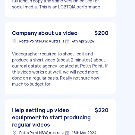
full length copy and some version edited for
social media. This is an LGBTQIA performace
Company about us video
$200
Potts Point NSW, Australia
4th Apr 2024
Videographer required to shoot, edit and
produce a short video (about 2 minutes) about
our real estate agency located at Potts Point. If
this video works out well, we will need more
done on a regular basis. Really not sure how
much to budget for.
Help setting up video
$220
equipment to start producing
regular videos
Potts Point NSW, Australia
16th Mar 2024