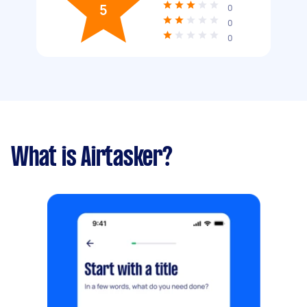
5
0
0
0
What is Airtasker?