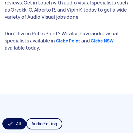
reviews. Get in touch with audio visual specialists such
as Orvokki O, Alberto R, and Vipin K today to get a wide
variety of Audio Visual jobs done.
Don't live in Potts Point? We also have audio visual
specialists available in
and
Glebe Point
Glebe NSW
available today.
All
Audio Editing