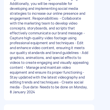
Additionally, you will be responsible for
developing and implementing social media
strategies to increase our online presence and
engagement. Responsibilities: - Collaborate
with the marketing team to develop video
concepts, storyboards, and scripts that
effectively communicate our brand message -
Capture high-quality video footage using
professional equipment and techniques - Edit
and enhance video content, ensuring it meets
our quality standards and brand guidelines - Add
graphics, animations, and special effects to
videos to create engaging and visually appealing
content - Manage and maintain video
equipment and ensure its proper functioning -
Stay updated with the latest videography and
editing trends and techniques - Create social
media - Due date: Needs to be done on Monday,
8 January 2024