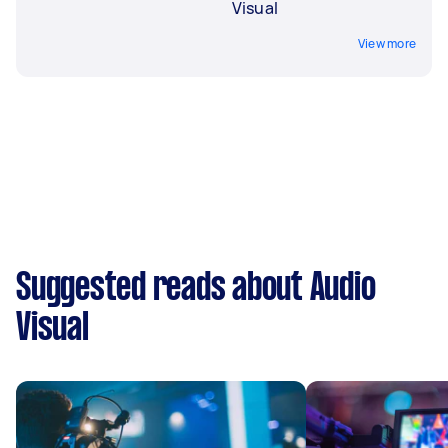
Visual
View more
Suggested reads about Audio
Visual