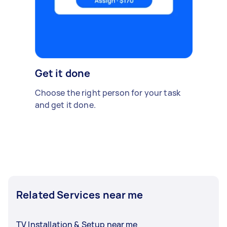
Get it done
Choose the right person for your task
and get it done.
Related Services near me
TV Installation & Setup near me