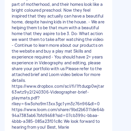
part of motherhood, and their homes look like a
bright coloured preschool. Now they feel
inspired that they actually can have a beautiful
home, despite having kids in the house. - We are
helping them to be that mum with a beautiful
home that they aspire to be 3. Do: What action
we want them to take after watching the video:
- Continue to learn more about our products on
the website and buy a play mat Skills and
experience required - You should have 2+ years
experience in Videography and editing, please
share your portfolio with us Please refer to the
attached brief and Loom video below for more
details.
https://www.dropbox.com/scl/fi/1ftduqp0wjtar
63wtz9y2/240306-Videographer-brief-
playmats.pdf?
rlkey=6w3oho9m13xx3gc1ym3z76n96&dl=0
https://www.loom.com/share/9bd2b6311de64b
94a7383ab67bfd9468?sid=07cb399c-bbaa-
4bbb-a385-085a23f01c8c We look forward to
hearing from you! Best, Marie