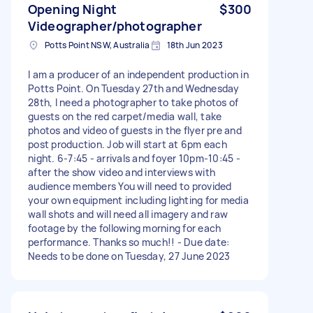
Opening Night
$300
Videographer/photographer
Potts Point NSW, Australia
18th Jun 2023
I am a producer of an independent production in
Potts Point. On Tuesday 27th and Wednesday
28th, I need a photographer to take photos of
guests on the red carpet/media wall, take
photos and video of guests in the flyer pre and
post production. Job will start at 6pm each
night. 6-7:45 - arrivals and foyer 10pm-10:45 -
after the show video and interviews with
audience members You will need to provided
your own equipment including lighting for media
wall shots and will need all imagery and raw
footage by the following morning for each
performance. Thanks so much!! - Due date:
Needs to be done on Tuesday, 27 June 2023