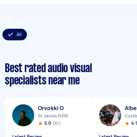
All
Best rated audio visual
specialists near me
Orvokki O
Albe
St James NSW
Castl
5.0
(41)
4.
Latest Review
Latest Review