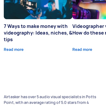
7 Ways to make money with
Videographer
videography: Ideas, niches, &
How do these r
tips
Read more
Read more
Airtasker has over 5 audio visual specialists in Potts
Point, with an average rating of 5.0 stars from 4