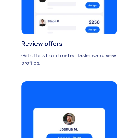
Review offers
Get offers from trusted Taskers and view
profiles.