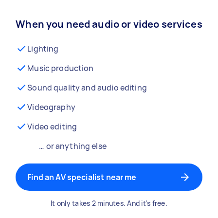
When you need audio or video services
Lighting
Music production
Sound quality and audio editing
Videography
Video editing
… or anything else
Find an AV specialist near me
It only takes 2 minutes. And it's free.