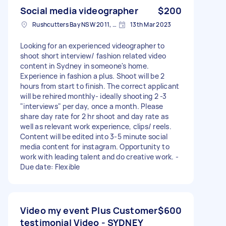
Social media videographer
$200
Rushcutters Bay NSW 2011, Australia
13th Mar 2023
Looking for an experienced videographer to
shoot short interview/ fashion related video
content in Sydney in someone's home.
Experience in fashion a plus. Shoot will be 2
hours from start to finish. The correct applicant
will be rehired monthly- ideally shooting 2 -3
"interviews" per day, once a month. Please
share day rate for 2 hr shoot and day rate as
well as relevant work experience, clips/ reels.
Content will be edited into 3-5 minute social
media content for instagram. Opportunity to
work with leading talent and do creative work. -
Due date: Flexible
Video my event Plus Customer
$600
testimonial Video - SYDNEY