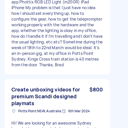
app Phottix RGB LED Light (m200R) iPad
iPhone My problem is that I just have no idea
how I should set everything up, how to
configure the gear, how to get the teleprompter
working properly with the hardware and the
app, whether the lighting is okay in my office,
how do I handle it if I'm travelling and I don't have
the usual lighting, etc etc? Sometime during the
week of 18th to 22nd March would be ideal. It's
an in-person gig, at my office in Potts Point
Sydney. Kings Cross train station is 40 metres
from the door. Thanks, Brad
Create unboxing videos for
$800
premium Scandi designed
playmats
Potts Point NSW, Australia
6th Mar 2024
Hi! We are looking for an awesome Sydney