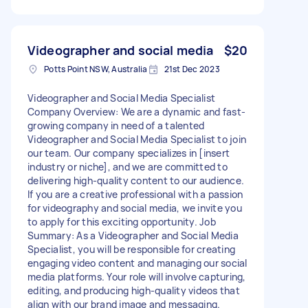
Videographer and social media
$20
Potts Point NSW, Australia
21st Dec 2023
Videographer and Social Media Specialist
Company Overview: We are a dynamic and fast-
growing company in need of a talented
Videographer and Social Media Specialist to join
our team. Our company specializes in [insert
industry or niche], and we are committed to
delivering high-quality content to our audience.
If you are a creative professional with a passion
for videography and social media, we invite you
to apply for this exciting opportunity. Job
Summary: As a Videographer and Social Media
Specialist, you will be responsible for creating
engaging video content and managing our social
media platforms. Your role will involve capturing,
editing, and producing high-quality videos that
align with our brand image and messaging.