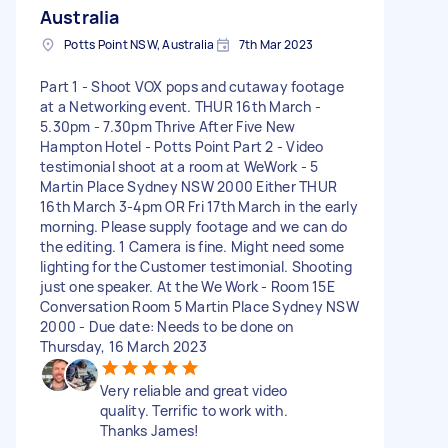
Australia
Potts Point NSW, Australia
7th Mar 2023
Part 1 - Shoot VOX pops and cutaway footage
at a Networking event. THUR 16th March -
5.30pm - 7.30pm Thrive After Five New
Hampton Hotel - Potts Point Part 2 - Video
testimonial shoot at a room at WeWork - 5
Martin Place Sydney NSW 2000 Either THUR
16th March 3-4pm OR Fri 17th March in the early
morning. Please supply footage and we can do
the editing. 1 Camera is fine. Might need some
lighting for the Customer testimonial. Shooting
just one speaker. At the We Work - Room 15E
Conversation Room 5 Martin Place Sydney NSW
2000 - Due date: Needs to be done on
Thursday, 16 March 2023
Very reliable and great video
quality. Terrific to work with.
Thanks James!