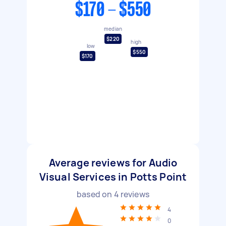
$170 - $550
median
$220
high
low
$550
$170
Average reviews for Audio
Visual Services in Potts Point
based on
4
reviews
4
0