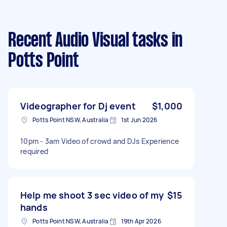
Recent Audio Visual tasks
in
Potts Point
Videographer for Dj event
$1,000
Potts Point NSW, Australia
1st Jun 2026
10pm - 3am Video of crowd and DJs Experience
required
Help me shoot 3 sec video of my
$15
hands
Potts Point NSW, Australia
19th Apr 2026