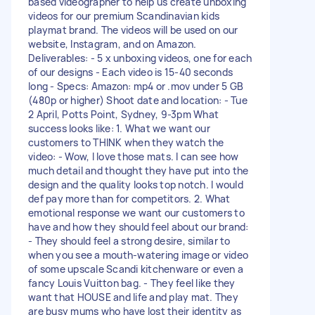
based videographer to help us create unboxing
videos for our premium Scandinavian kids
playmat brand. The videos will be used on our
website, Instagram, and on Amazon.
Deliverables: - 5 x unboxing videos, one for each
of our designs - Each video is 15-40 seconds
long - Specs: Amazon: mp4 or .mov under 5 GB
(480p or higher) Shoot date and location: - Tue
2 April, Potts Point, Sydney, 9-3pm What
success looks like: 1. What we want our
customers to THINK when they watch the
video: - Wow, I love those mats. I can see how
much detail and thought they have put into the
design and the quality looks top notch. I would
def pay more than for competitors. 2. What
emotional response we want our customers to
have and how they should feel about our brand:
- They should feel a strong desire, similar to
when you see a mouth-watering image or video
of some upscale Scandi kitchenware or even a
fancy Louis Vuitton bag. - They feel like they
want that HOUSE and life and play mat. They
are busy mums who have lost their identity as