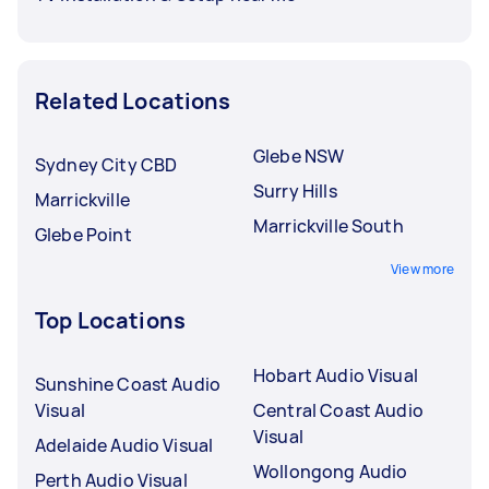
Related Locations
Glebe NSW
Sydney City CBD
Surry Hills
Marrickville
Marrickville South
Glebe Point
View more
Top Locations
Hobart Audio Visual
Sunshine Coast Audio
Visual
Central Coast Audio
Visual
Adelaide Audio Visual
Wollongong Audio
Perth Audio Visual