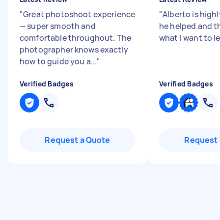
"
Great photoshoot experience
"
Alberto is highl
— super smooth and
he helped and 
comfortable throughout. The
what I want to l
photographer knows exactly
how to guide you a...
"
Verified Badges
Verified Badges
Request a Quote
Request 