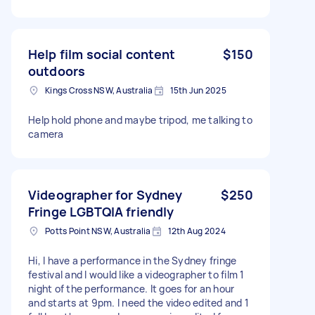
Help film social content
$150
outdoors
Kings Cross NSW, Australia
15th Jun 2025
Help hold phone and maybe tripod, me talking to
camera
Videographer for Sydney
$250
Fringe LGBTQIA friendly
Potts Point NSW, Australia
12th Aug 2024
Hi, I have a performance in the Sydney fringe
festival and I would like a videographer to film 1
night of the performance. It goes for an hour
and starts at 9pm. I need the video edited and 1