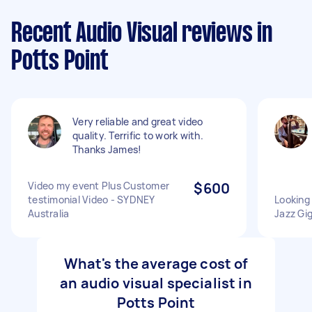
Recent Audio Visual reviews in
Potts Point
Very reliable and great video
quality. Terrific to work with.
Thanks James!
Video my event Plus Customer
$600
testimonial Video - SYDNEY
Looking 
Australia
Jazz Gig
What's the average cost of
an audio visual specialist in
Potts Point