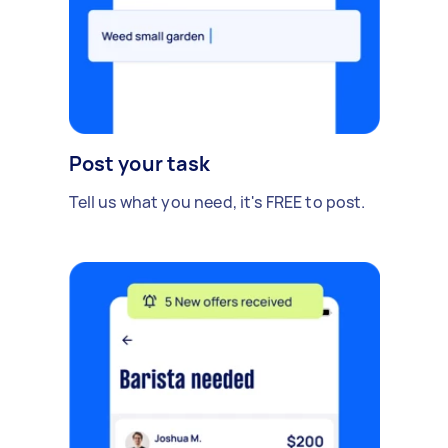
Post your task
Tell us what you need, it's FREE to post.