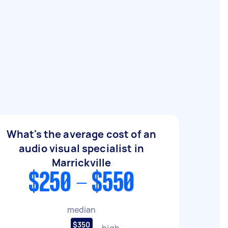
What's the average cost of an
audio visual specialist in
Marrickville
$250 - $550
median
$350
high