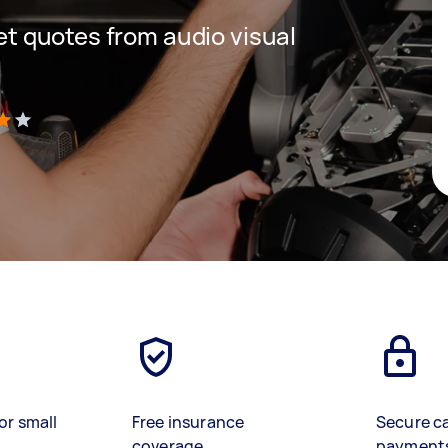
get quotes from audio visual
)
or small
Free insurance
Secure c
coverage
payment