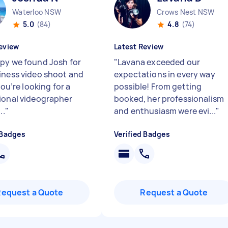
Waterloo NSW
Crows Nest NSW
5.0
(84)
4.8
(74)
eview
Latest Review
py we found Josh for
"
Lavana exceeded our
iness video shoot and
expectations in every way
 you’re looking for a
possible! From getting
ional videographer
booked, her professionalism
..
"
and enthusiasm were evi...
"
 Badges
Verified Badges
Request a Quote
Request a Quote