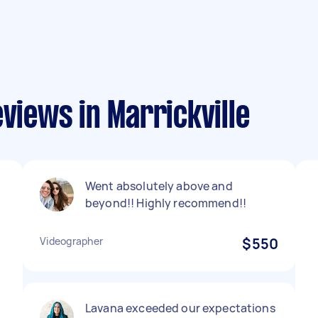
views in Marrickville
Went absolutely above and
beyond!! Highly recommend!!
Videographer
$550
Lavana exceeded our expectations