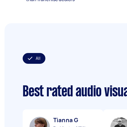
All
Best rated audio visu
Tianna G