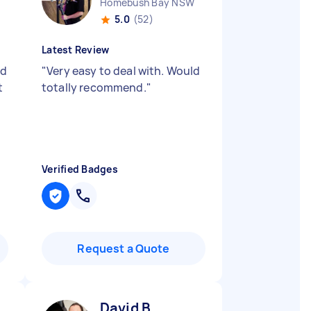
Homebush Bay NSW
5.0
(52)
Latest Review
nd
"
Very easy to deal with. Would
t
totally recommend.
"
Verified Badges
Request a Quote
David B