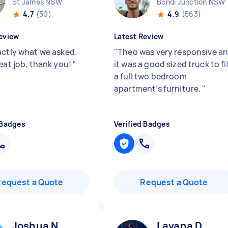
St James NSW
Bondi Junction NSW
4.7
(50)
4.9
(563)
eview
Latest Review
actly what we asked.
"
Theo was very responsive a
reat job, thank you!
"
it was a good sized truck to fi
a full two bedroom
apartment’s furniture.
"
 Badges
Verified Badges
Request a Quote
Request a Quote
Joshua N
Lavana D