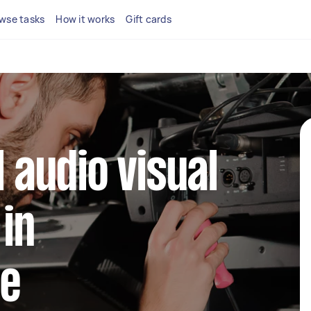
wse tasks
How it works
Gift cards
l audio visual
 in
le