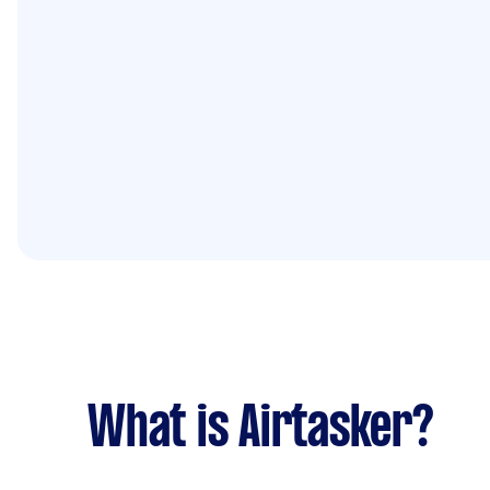
What is Airtasker?