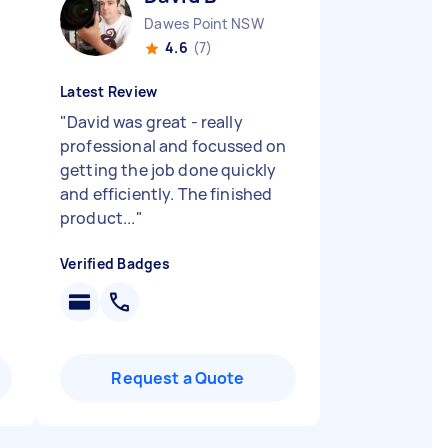
Dawes Point NSW
4.6
(7)
Latest Review
"
David was great - really
professional and focussed on
getting the job done quickly
and efficiently. The finished
product...
"
Verified Badges
Request a Quote