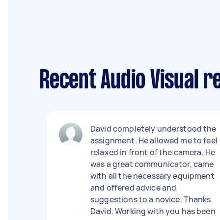
Recent Audio Visual re
David completely understood the
assignment. He allowed me to feel
relaxed in front of the camera. He
was a great communicator, came
with all the necessary equipment
and offered advice and
suggestions to a novice. Thanks
David. Working with you has been