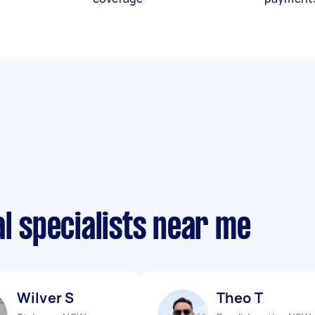
al specialists near me
Wilver S
Theo T