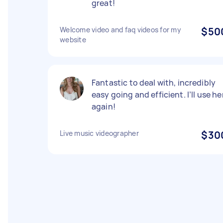
great!
Welcome video and faq videos for my
$50
website
Fantastic to deal with, incredibly
easy going and efficient. I’ll use he
again!
Live music videographer
$30