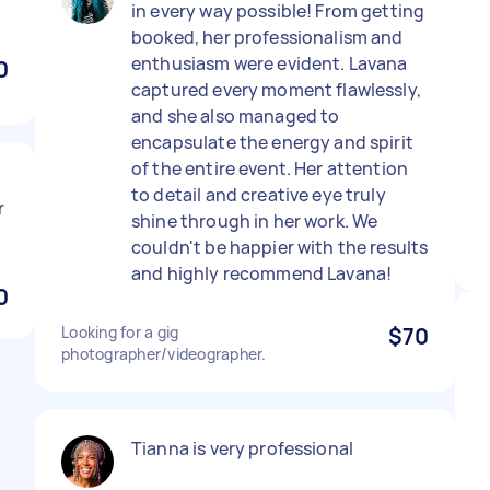
in every way possible! From getting
booked, her professionalism and
enthusiasm were evident. Lavana
0
captured every moment flawlessly,
and she also managed to
encapsulate the energy and spirit
of the entire event. Her attention
to detail and creative eye truly
r
shine through in her work. We
couldn't be happier with the results
and highly recommend Lavana!
0
Looking for a gig
$70
photographer/videographer.
Tianna is very professional