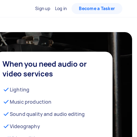
Sign up
Log in
Become a Tasker
When you need audio or
video services
Lighting
Music production
Sound quality and audio editing
Videography