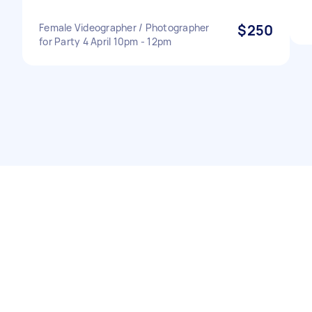
Female Videographer / Photographer
$250
for Party 4 April 10pm - 12pm