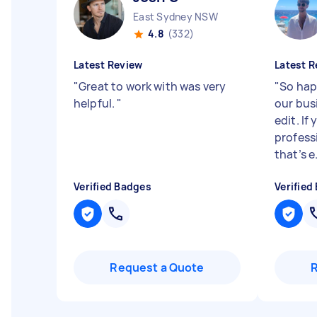
East Sydney NSW
4.8
(332)
Latest Review
Latest R
"
Great to work with was very
"
So hap
helpful.
"
our bus
edit. If
profess
that’s e.
Verified Badges
Verified
Request a Quote