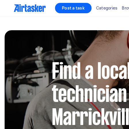
Post a task
Categories
Bro
Find a loca
technician
Marrickvil