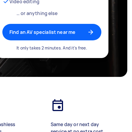
Video editing
… or anything else
Find an AV specialist near me
It only takes 2 minutes. And it's free.
ashless
Same day or next day
s
service at no extra cost