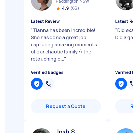
Paddington NSW
4.9
(63)
Latest Review
Latest R
"
Tianna has been incredible!
"
Did ex
She has done a great job
Did a g
capturing amazing moments
of our chaotic family :) the
retouching o...
"
Verified Badges
Verified
Request a Quote
Josh S