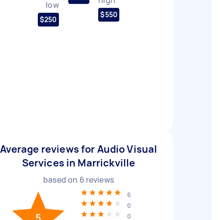
low
$550
$250
Average reviews for Audio Visual
Services in Marrickville
based on
6
reviews
6
0
5
0