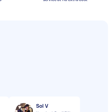
Sol V