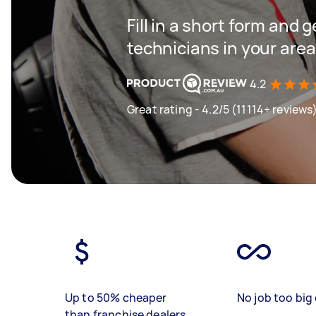
Fill in a short form and 
technicians in your area
4.2
Great rating - 4.2/5 (11114+ reviews
Up to 50% cheaper
No job too big 
than franchise dealers