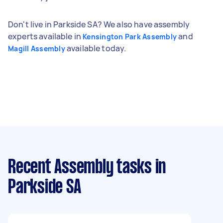
Don't live in Parkside SA? We also have assembly
experts available in
and
Kensington Park Assembly
available today.
Magill Assembly
Recent Assembly tasks
in
Parkside SA