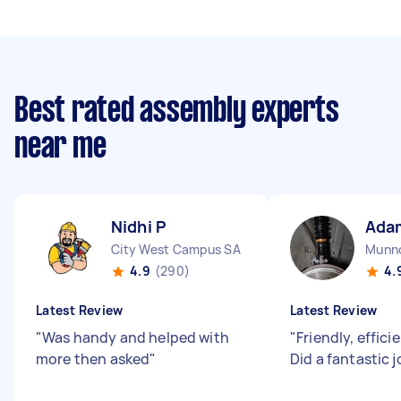
Best rated assembly experts
near me
Nidhi P
Ada
City West Campus SA
Munno
4.9
(290)
4.
Latest Review
Latest Review
"
Was handy and helped with
"
Friendly, effici
more then asked
"
Did a fantastic 