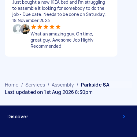
Just bought a new IKEA bed and I’m struggling
to assemble it looking for somebody to do the
job - Due date: Needs to be done on Saturday,
18 November 2023
What an amazing guy. On time,
great guy. Awesome Job Highly
Recommended
Home
/
Services
/
Assembly
/
Parkside SA
Last updated on 1st Aug 2026 8:30pm
Discover