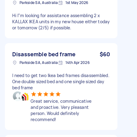
Parkside SA, Australia
1st May 2026
Hi I"m looking for assistance assembling 2 x
KALLAX IKEA units in my new house either today
or tomorrow (2/5) if possible.
Disassemble bed frame
$60
Parkside SA, Australia
14th Apr 2026
I need to get two Ikea bed frames disassembled.
One double sized bed and one single sized day
bed frame
Great service, communicative
and proactive. Very pleasant
person. Would definitely
recommend!