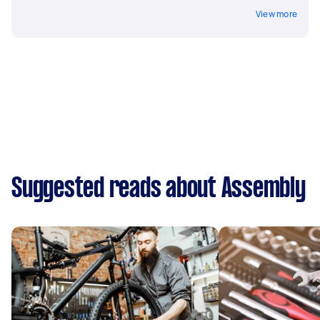
View more
Suggested reads about Assembly