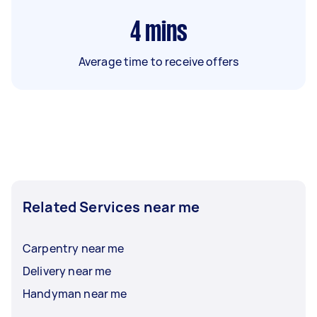
4
mins
Average time to receive offers
Related Services near me
Carpentry near me
Delivery near me
Handyman near me