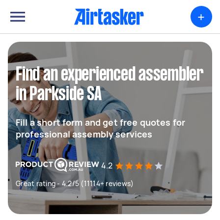
+
Find an experienced assembler
in Parkside SA
Fill a short form and get free quotes for
professional assembly services
4.2
Great rating - 4.2/5 (11114+ reviews)