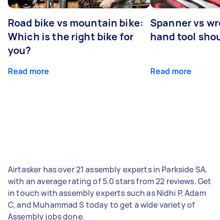
Road bike vs mountain bike:
Spanner vs w
Which is the right bike for
hand tool sho
you?
Read more
Read more
Airtasker has over 21 assembly experts in Parkside SA,
with an average rating of 5.0 stars from 22 reviews. Get
in touch with assembly experts such as Nidhi P, Adam
C, and Muhammad S today to get a wide variety of
Assembly jobs done.