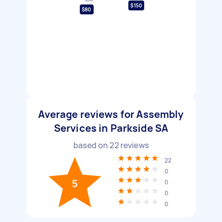
$150
$80
Average reviews for Assembly
Services in Parkside SA
based on
22
reviews
22
0
5
0
0
0