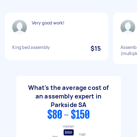
Very good work!
King bed assembly
$15
Assembl
(multipl
What's the average cost of
an assembly expert in
Parkside SA
$80 - $150
median
$100
high
low