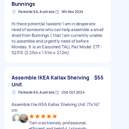
Bunnings
Parkside SA, Australia
9th Nov 2024
Hi there potential taskers! I am in desperate
need of someone who can help assemble a small
shed from Bunnings ( that I am currently unable
to assemble and urgently need of before
Monday. It is an Easyshed TALL Flat Model: ETF-
S2315 (2.25m x 1.51m x 2.12m)
Assemble IKEA Kallax Shelving
$55
Unit
Parkside SA, Australia
21st Oct 2024
Assemble the IKEA Kallax Shelving Unit 77x147
cm
Tien is extremely professional,
efficient and helpful. I strongly