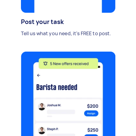
Post your task
Tell us what you need, it's FREE to post.