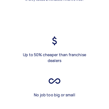
Up to 50% cheaper than franchise
dealers
No job too big or small