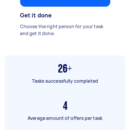
Get it done
Choose the right person for your task
and get it done.
26+
Tasks successfully completed
4
Average amount of offers per task