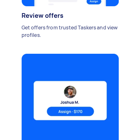
Review offers
Get offers from trusted Taskers and view
profiles.