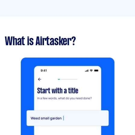
What is Airtasker?