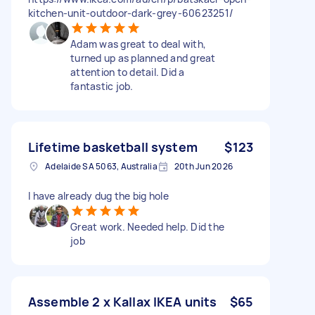
kitchen-unit-outdoor-dark-grey-60623251/
Adam was great to deal with,
turned up as planned and great
attention to detail. Did a
fantastic job.
Lifetime basketball system
$123
Adelaide SA 5063, Australia
20th Jun 2026
I have already dug the big hole
Great work. Needed help. Did the
job
Assemble 2 x Kallax IKEA units
$65