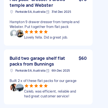
temple and Webster
Parkside SA, Australia
31st Dec 2025
Hampton 9 drawer dresser from temple and
Webster. Put together from flat pack
Lovely fella. Did a great job.
Build two garage shelf flat
$60
packs from Bunnings
Parkside SA, Australia
6th Dec 2025
Built 2 x of these flat packs for our garage
Caleb, was efficient, reliable and
had great customer service!