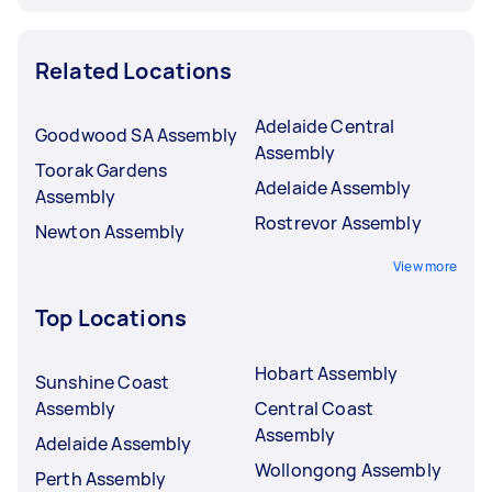
Related Locations
Adelaide Central
Goodwood SA Assembly
Assembly
Toorak Gardens
Adelaide Assembly
Assembly
Rostrevor Assembly
Newton Assembly
View more
Top Locations
Hobart Assembly
Sunshine Coast
Assembly
Central Coast
Assembly
Adelaide Assembly
Wollongong Assembly
Perth Assembly