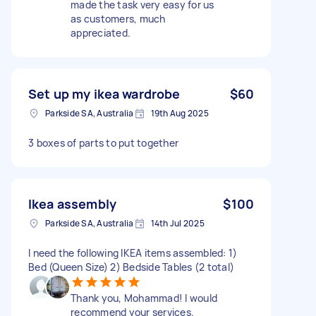
made the task very easy for us
as customers, much
appreciated.
Set up my ikea wardrobe
$60
Parkside SA, Australia
19th Aug 2025
3 boxes of parts to put together
Ikea assembly
$100
Parkside SA, Australia
14th Jul 2025
I need the following IKEA items assembled: 1)
Bed (Queen Size) 2) Bedside Tables (2 total)
Thank you, Mohammad! I would
recommend your services.