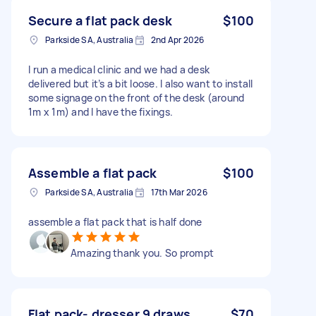
Secure a flat pack desk
$100
Parkside SA, Australia
2nd Apr 2026
I run a medical clinic and we had a desk
delivered but it’s a bit loose. I also want to install
some signage on the front of the desk (around
1m x 1m) and I have the fixings.
Assemble a flat pack
$100
Parkside SA, Australia
17th Mar 2026
assemble a flat pack that is half done
Amazing thank you. So prompt
Flat pack- dresser 9 draws
$70