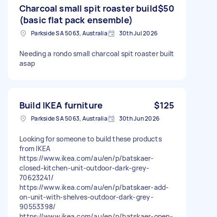
Charcoal small spit roaster build
$50
(basic flat pack ensemble)
Parkside SA 5063, Australia
30th Jul 2026
Needing a rondo small charcoal spit roaster built
asap
Build IKEA furniture
$125
Parkside SA 5063, Australia
30th Jun 2026
Looking for someone to build these products
from IKEA
https://www.ikea.com/au/en/p/batskaer-
closed-kitchen-unit-outdoor-dark-grey-
70623241/
https://www.ikea.com/au/en/p/batskaer-add-
on-unit-with-shelves-outdoor-dark-grey-
90553398/
https://www.ikea.com/au/en/p/batskaer-open-