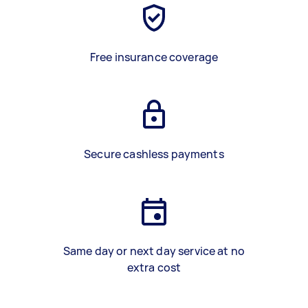
Free insurance coverage
Secure cashless payments
Same day or next day service at no
extra cost