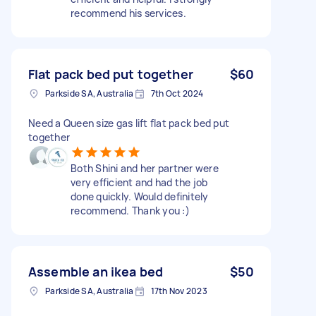
recommend his services.
Flat pack bed put together
$60
Parkside SA, Australia
7th Oct 2024
Need a Queen size gas lift flat pack bed put
together
Both Shini and her partner were
very efficient and had the job
done quickly. Would definitely
recommend. Thank you :)
Assemble an ikea bed
$50
Parkside SA, Australia
17th Nov 2023