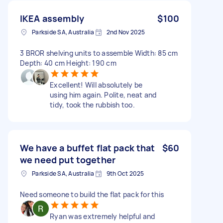
IKEA assembly
$100
Parkside SA, Australia
2nd Nov 2025
3 BROR shelving units to assemble Width: 85 cm
Depth: 40 cm Height: 190 cm
Excellent! Will absolutely be
using him again. Polite, neat and
tidy, took the rubbish too.
We have a buffet flat pack that
$60
we need put together
Parkside SA, Australia
9th Oct 2025
Need someone to build the flat pack for this
Ryan was extremely helpful and