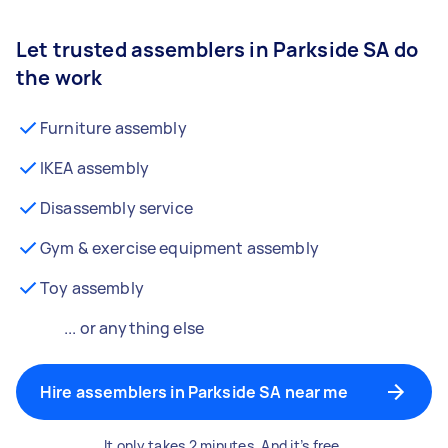
Let trusted assemblers in Parkside SA do
the work
Furniture assembly
IKEA assembly
Disassembly service
Gym & exercise equipment assembly
Toy assembly
... or anything else
Hire assemblers in Parkside SA near me
It only takes 2 minutes. And it’s free.