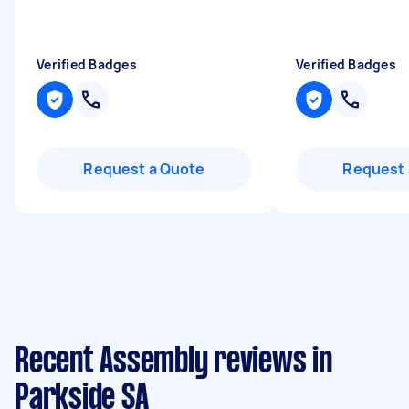
Verified Badges
Verified Badges
Request a Quote
Request 
Recent Assembly reviews in
Parkside SA