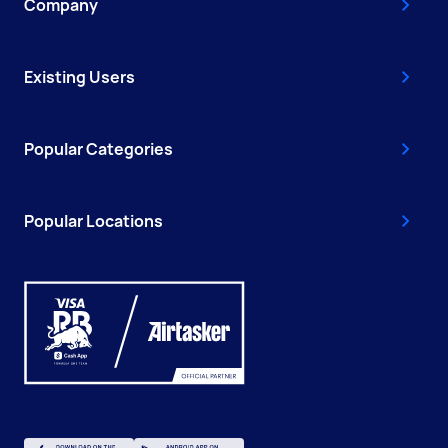
Company
Existing Users
Popular Categories
Popular Locations