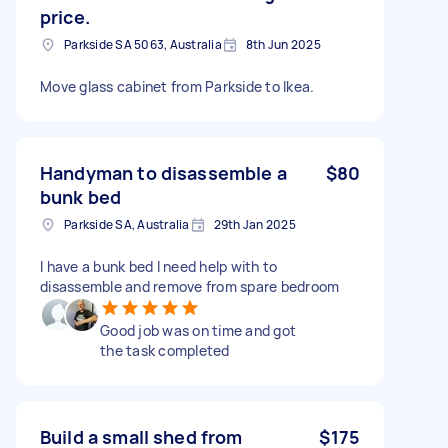
price.
Parkside SA 5063, Australia
8th Jun 2025
Move glass cabinet from Parkside to Ikea.
Handyman to disassemble a
$80
bunk bed
Parkside SA, Australia
29th Jan 2025
I have a bunk bed I need help with to
disassemble and remove from spare bedroom
Good job was on time and got
the task completed
Build a small shed from
$175