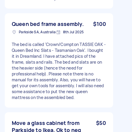
Queen bed frame assembly.
$100
Parkside SA, Australia
8th Jul 2025
The bed is called 'Crown/Compton TASSIE OAK -
Queen Bed Inc Slats - Tasmanian Oak'. I bought
it in Dreamland. I have attached pics of the
frame, slats and rails. The bed and slats are on
the heavier side (hence the need for
professional help). Please note there is no
manual for its assembly. Also, you will have to
get your own tools for assembly. I will also need
some assistance to put the new queen
mattress on the assembled bed.
Move a glass cabinet from
$50
Parkside to Ikea. Ok to neg