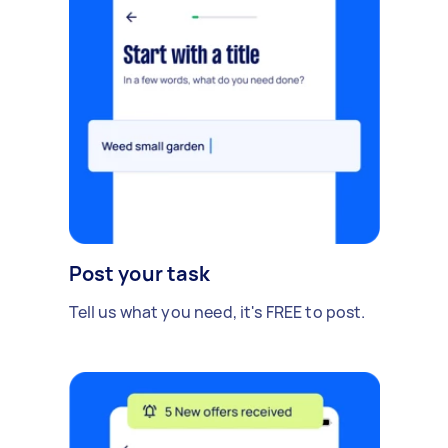
Post your task
Tell us what you need, it's FREE to post.