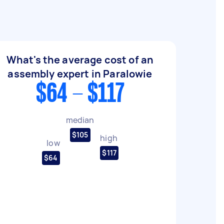
What's the average cost of an
assembly expert in Paralowie
$64 - $117
median
$105
high
low
$117
$64