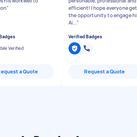
s his workwell to
personable, professional and
ion
"
efficient! I hope everyone ge
the opportunity to engage hi
Ai...
"
 Badges
Verified Badges
ile Verified
Request a Quote
Request a Quote