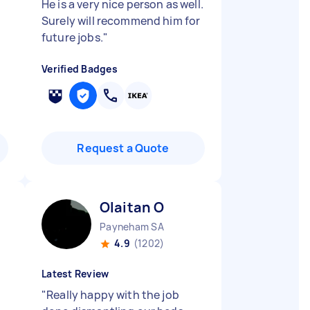
He is a very nice person as well.
Surely will recommend him for
future jobs.
"
Verified Badges
Request a Quote
Olaitan O
Payneham SA
4.9
(1202)
Latest Review
"
Really happy with the job