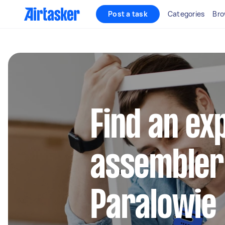
Post a task
Categories
Bro
Find an ex
assembler
Paralowie