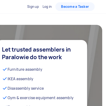
Sign up
Log in
Become a Tasker
Let trusted assemblers in
Paralowie do the work
Furniture assembly
IKEA assembly
Disassembly service
Gym & exercise equipment assembly