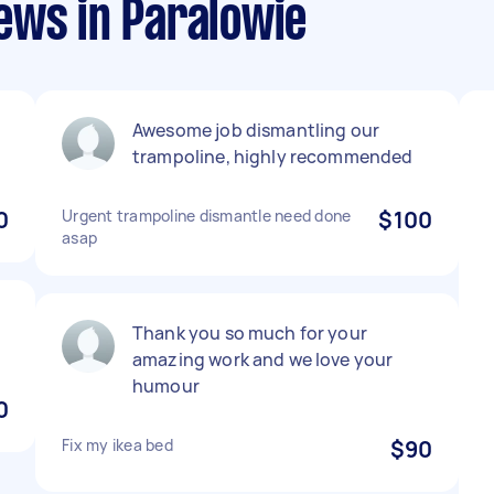
ews in Paralowie
Awesome job dismantling our
trampoline, highly recommended
0
Urgent trampoline dismantle need done
$100
asap
Thank you so much for your
amazing work and we love your
humour
0
Fix my ikea bed
$90