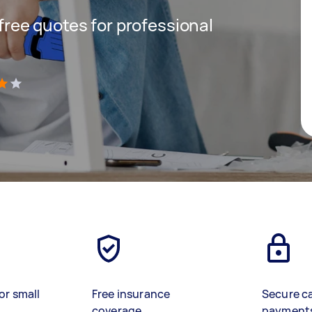
 free quotes for professional
)
or small
Free insurance
Secure c
coverage
payment