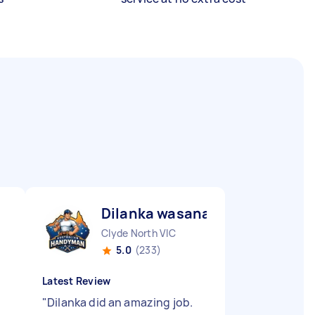
Dilanka wasana fernando W
Clyde North VIC
5.0
(233)
Latest Review
"
Dilanka did an amazing job.