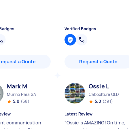
 Badges
Verified Badges
Request a Quote
Request a Quote
Mark M
Ossie L
Munno Para SA
Caboolture QLD
5.0
(68)
5.0
(391)
eview
Latest Review
ent communication
"
Ossie is AMAZING! On time,