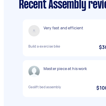
Recent Assembly revi
Very fast and efficient
Build a exercise bike
$3
Master piece at his work
Gaslift bed assembly
$10