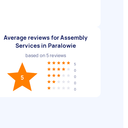
Average reviews for Assembly
Services in Paralowie
based on
5
reviews
5
0
5
0
0
0