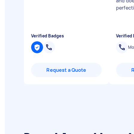
and doe
perfect
Verified Badges
Verified
Mob
Request a Quote