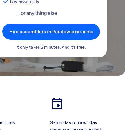
Toy assembly
... or anything else
Hire assemblers in Paralowie near me
It only takes 2 minutes. And it’s free.
ashless
Same day or next day
s
service at no extra cost