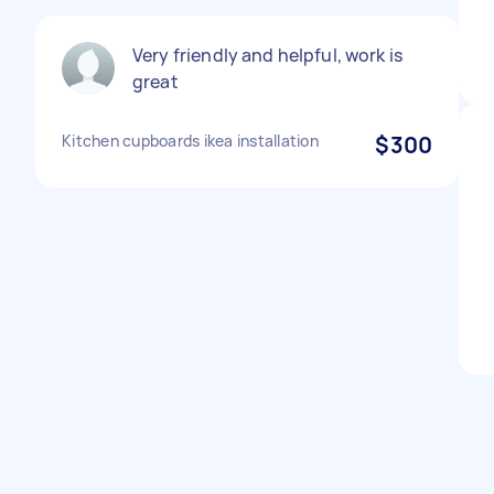
Very friendly and helpful, work is
great
Kitchen cupboards ikea installation
$300