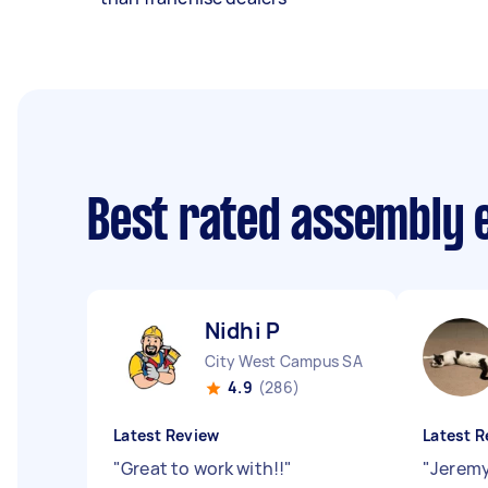
Best rated assembly 
Nidhi P
City West Campus SA
4.9
(286)
Latest Review
Latest R
"
Great to work with!!
"
"
Jeremy