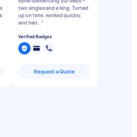
done dismantling our beds —
ts
two singles and a king. Turned
s
up on time, worked quickly,
and han...
"
Verified Badges
Request a Quote