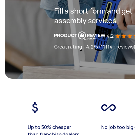
Fill a short form and get
assembly services
4.2
Great rating - 4.2/5 (11114+ reviews
Up to 50% cheaper
No job too big 
than franchise dealers