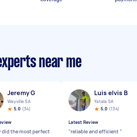
experts near me
Jeremy G
Luis elvis B
Wayville SA
Yatala SA
5.0
(34)
5.0
(134)
eview
Latest Review
 did the most perfect
"
reliable and efficient
"