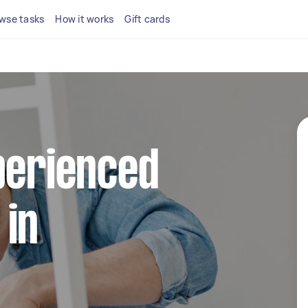
wse tasks
How it works
Gift cards
perienced
 in