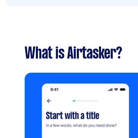
What is Airtasker?