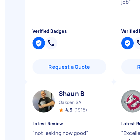
job
"
Verified Badges
Verified
Request a Quote
Shaun B
Oakden SA
4.9
(1915)
Latest Review
Latest R
"
not leaking now good
"
"
Excell