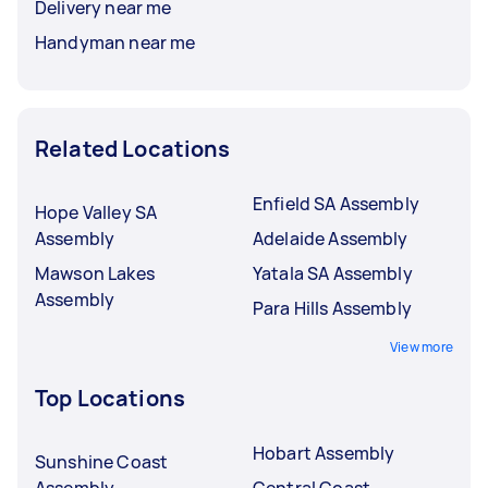
Delivery near me
Handyman near me
Related Locations
Enfield SA Assembly
Hope Valley SA
Assembly
Adelaide Assembly
Mawson Lakes
Yatala SA Assembly
Assembly
Para Hills Assembly
View more
Top Locations
Hobart Assembly
Sunshine Coast
Assembly
Central Coast