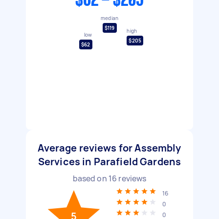
$62 - $205
median
$119
high
low
$205
$62
Average reviews for Assembly
Services in Parafield Gardens
based on
16
reviews
16
0
5
0