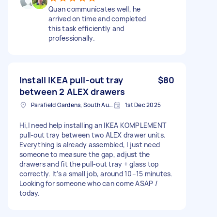
Quan communicates well, he
arrived on time and completed
this task efficiently and
professionally.
Install IKEA pull-out tray
$80
between 2 ALEX drawers
Parafield Gardens, South Australia
1st Dec 2025
Hi,I need help installing an IKEA KOMPLEMENT
pull-out tray between two ALEX drawer units.
Everything is already assembled, I just need
someone to measure the gap, adjust the
drawers and fit the pull-out tray + glass top
correctly. It’s a small job, around 10–15 minutes.
Looking for someone who can come ASAP /
today.