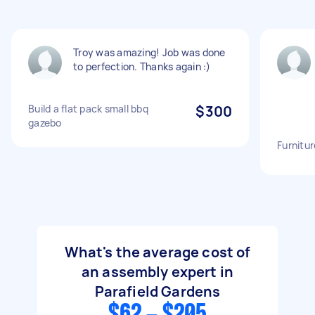
Troy was amazing! Job was done
to perfection. Thanks again :)
Build a flat pack small bbq
$300
gazebo
Furnitu
What's the average cost of
an assembly expert in
Parafield Gardens