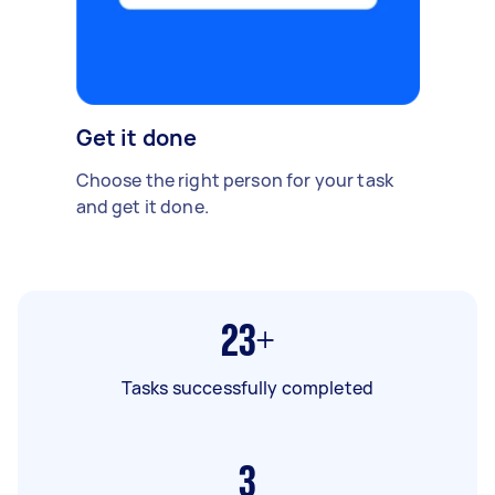
Get it done
Choose the right person for your task
and get it done.
23+
Tasks successfully completed
3