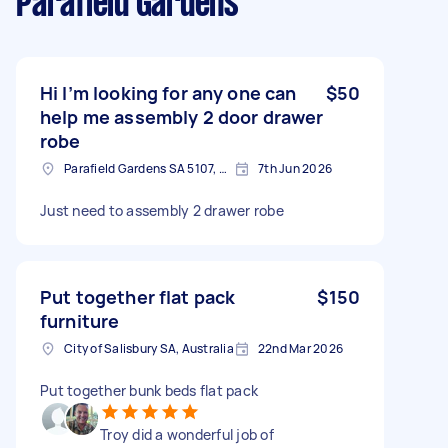
Parafield Gardens
Hi I’m looking for any one can
$50
help me assembly 2 door drawer
robe
Parafield Gardens SA 5107, Australia
7th Jun 2026
Just need to assembly 2 drawer robe
Put together flat pack
$150
furniture
City of Salisbury SA, Australia
22nd Mar 2026
Put together bunk beds flat pack
Troy did a wonderful job of