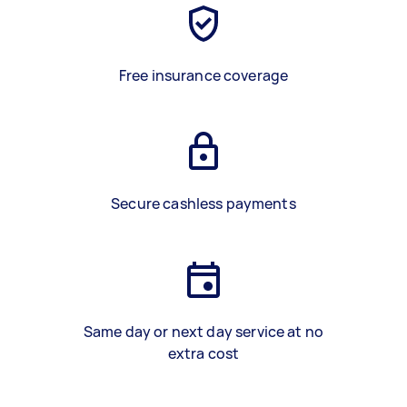
Free insurance coverage
Secure cashless payments
Same day or next day service at no
extra cost