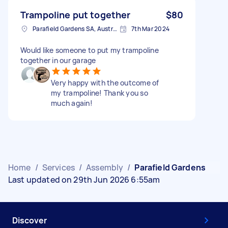
Trampoline put together
$80
Parafield Gardens SA, Australia
7th Mar 2024
Would like someone to put my trampoline
together in our garage
Very happy with the outcome of
my trampoline! Thank you so
much again!
Home
/
Services
/
Assembly
/
Parafield Gardens
Last updated on 29th Jun 2026 6:55am
Discover