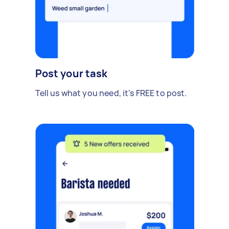
Post your task
Tell us what you need, it's FREE to post.