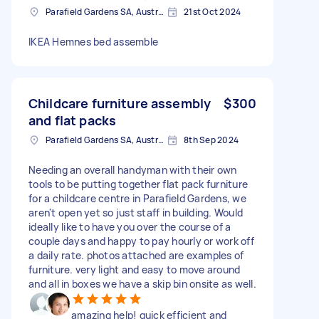
Parafield Gardens SA, Australia
21st Oct 2024
IKEA Hemnes bed assemble
Childcare furniture assembly
$300
and flat packs
Parafield Gardens SA, Australia
8th Sep 2024
Needing an overall handyman with their own
tools to be putting together flat pack furniture
for a childcare centre in Parafield Gardens, we
aren't open yet so just staff in building. Would
ideally like to have you over the course of a
couple days and happy to pay hourly or work off
a daily rate. photos attached are examples of
furniture. very light and easy to move around
and all in boxes we have a skip bin onsite as well.
amazing help! quick efficient and