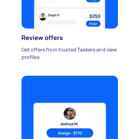
Review offers
Get offers from trusted Taskers and view
profiles.