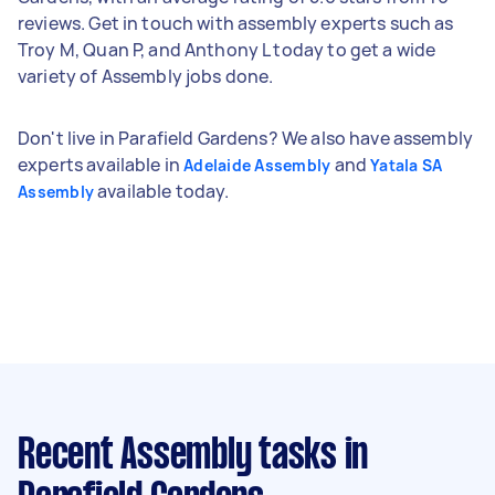
reviews. Get in touch with assembly experts such as
Troy M, Quan P, and Anthony L today to get a wide
variety of Assembly jobs done.
Don't live in Parafield Gardens? We also have assembly
experts available in
and
Adelaide Assembly
Yatala SA
available today.
Assembly
Recent Assembly tasks
in