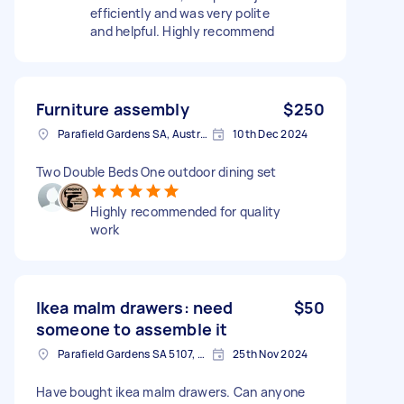
efficiently and was very polite
and helpful. Highly recommend
Furniture assembly
$250
Parafield Gardens SA, Australia
10th Dec 2024
Two Double Beds One outdoor dining set
Highly recommended for quality
work
Ikea malm drawers: need
$50
someone to assemble it
Parafield Gardens SA 5107, Australia
25th Nov 2024
Have bought ikea malm drawers. Can anyone