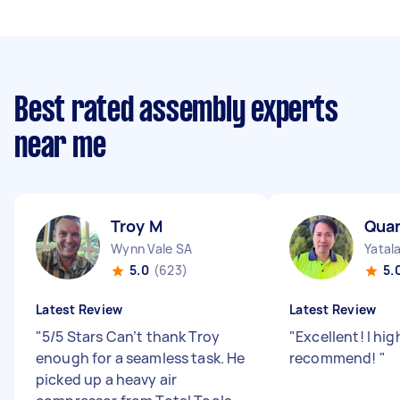
Best rated assembly experts
near me
Troy M
Qua
Wynn Vale SA
Yatal
5.0
(623)
5.
Latest Review
Latest Review
"
5/5 Stars Can’t thank Troy
"
Excellent! I hig
enough for a seamless task. He
recommend!
"
picked up a heavy air