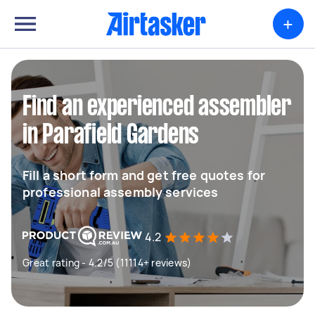
+
Find an experienced assembler
in Parafield Gardens
Fill a short form and get free quotes for
professional assembly services
4.2
Great rating - 4.2/5 (11114+ reviews)