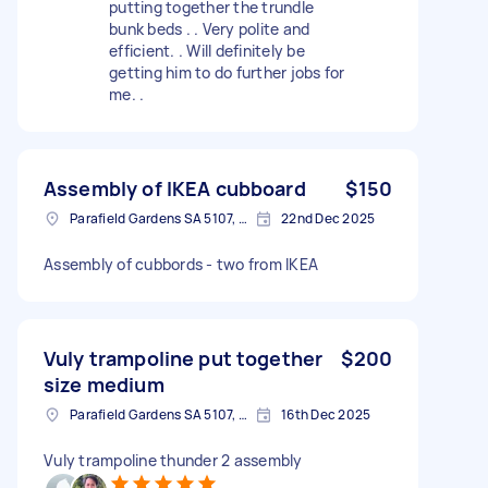
putting together the trundle
bunk beds . . Very polite and
efficient. . Will definitely be
getting him to do further jobs for
me. .
Assembly of IKEA cubboard
$150
Parafield Gardens SA 5107, Australia
22nd Dec 2025
Assembly of cubbords - two from IKEA
Vuly trampoline put together
$200
size medium
Parafield Gardens SA 5107, Australia
16th Dec 2025
Vuly trampoline thunder 2 assembly