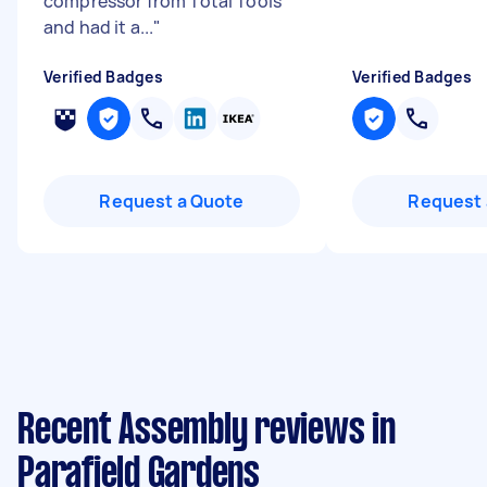
compressor from Total Tools
and had it a...
"
Verified Badges
Verified Badges
Request a Quote
Request 
Recent Assembly reviews in
Parafield Gardens