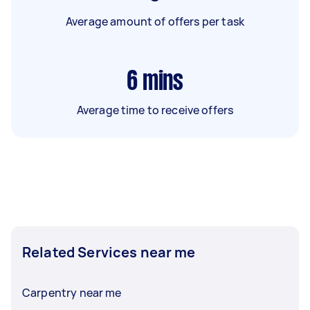
Average amount of offers per task
6
mins
Average time to receive offers
Related Services near me
Carpentry near me