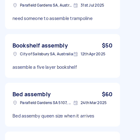
Parafield Gardens SA, Australia
31st Jul 2025
need someone to assemble trampoline
Bookshelf assembly
$50
City of Salisbury SA, Australia
12th Apr 2025
assemble a five layer bookshelf
Bed assembly
$60
Parafield Gardens SA 5107, Australia
24th Mar 2025
Bed assemby queen size when it arrives