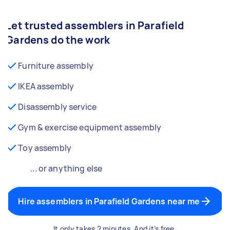
Let trusted assemblers in Parafield
Gardens do the work
Furniture assembly
IKEA assembly
Disassembly service
Gym & exercise equipment assembly
Toy assembly
... or anything else
Hire assemblers in Parafield Gardens near me
It only takes 2 minutes. And it’s free.