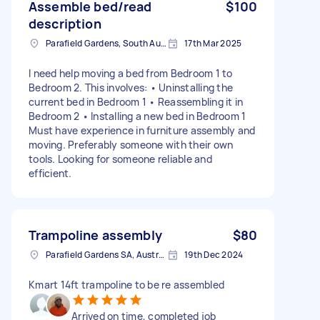
Assemble bed/read
$100
description
Parafield Gardens, South Australia
17th Mar 2025
I need help moving a bed from Bedroom 1 to
Bedroom 2. This involves: • Uninstalling the
current bed in Bedroom 1 • Reassembling it in
Bedroom 2 • Installing a new bed in Bedroom 1
Must have experience in furniture assembly and
moving. Preferably someone with their own
tools. Looking for someone reliable and
efficient.
Trampoline assembly
$80
Parafield Gardens SA, Australia
19th Dec 2024
Kmart 14ft trampoline to be re assembled
Arrived on time, completed job