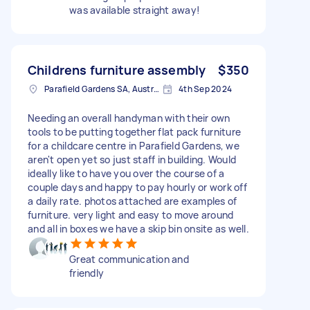
was available straight away!
Childrens furniture assembly
$350
Parafield Gardens SA, Australia
4th Sep 2024
Needing an overall handyman with their own
tools to be putting together flat pack furniture
for a childcare centre in Parafield Gardens, we
aren't open yet so just staff in building. Would
ideally like to have you over the course of a
couple days and happy to pay hourly or work off
a daily rate. photos attached are examples of
furniture. very light and easy to move around
and all in boxes we have a skip bin onsite as well.
Great communication and
friendly