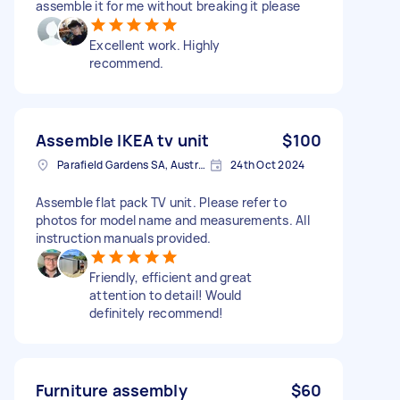
assemble it for me without breaking it please
Excellent work. Highly
recommend.
Assemble IKEA tv unit
$100
Parafield Gardens SA, Australia
24th Oct 2024
Assemble flat pack TV unit. Please refer to
photos for model name and measurements. All
instruction manuals provided.
Friendly, efficient and great
attention to detail! Would
definitely recommend!
Furniture assembly
$60