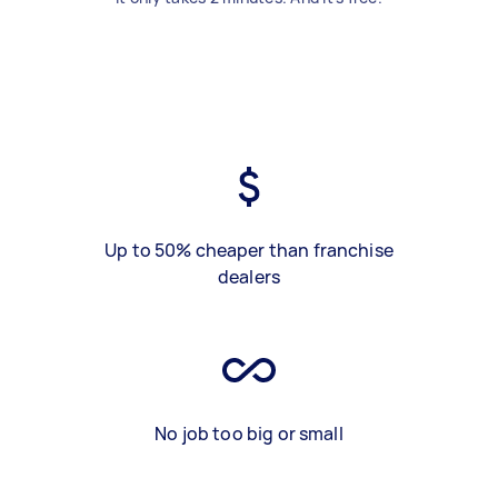
Up to 50% cheaper than franchise
dealers
No job too big or small