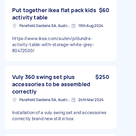
Put together ikea flat pack kids
$60
activity table
Parafield Gardens SA, Australia
19th Aug 2024
https://www.ikea.com/au/en/p/dundra-
activity-table-with-storage-white-grey-
80472500/
Vuly 360 swing set plus
$250
accessories to be assembled
correctly
Parafield Gardens SA, Australia
24th Mar 2024
Installation of a vuly swing set and accessories
correctly brand new still in box