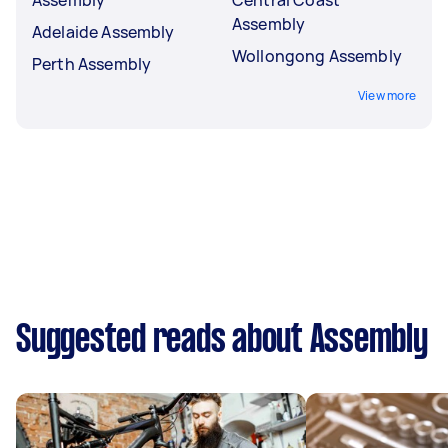
Assembly
Adelaide Assembly
Wollongong Assembly
Perth Assembly
View more
Suggested reads about Assembly