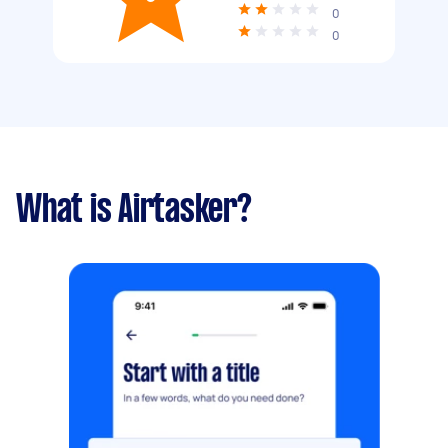
0
0
What is Airtasker?