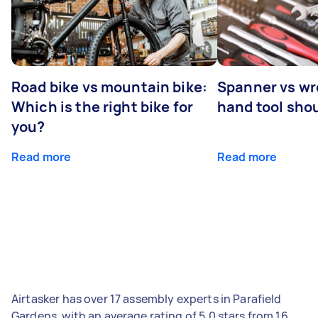
Road bike vs mountain bike:
Spanner vs w
Which is the right bike for
hand tool sho
you?
Read more
Read more
Airtasker has over 17 assembly experts in Parafield
Gardens, with an average rating of 5.0 stars from 16