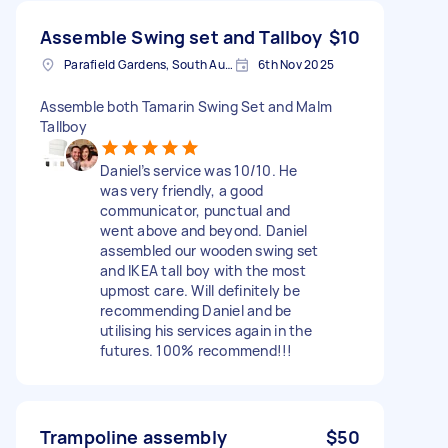
Assemble Swing set and Tallboy
$10
Parafield Gardens, South Australia
6th Nov 2025
Assemble both Tamarin Swing Set and Malm
Tallboy
Daniel’s service was 10/10. He
was very friendly, a good
communicator, punctual and
went above and beyond. Daniel
assembled our wooden swing set
and IKEA tall boy with the most
upmost care. Will definitely be
recommending Daniel and be
utilising his services again in the
futures. 100% recommend!!!
Trampoline assembly
$50