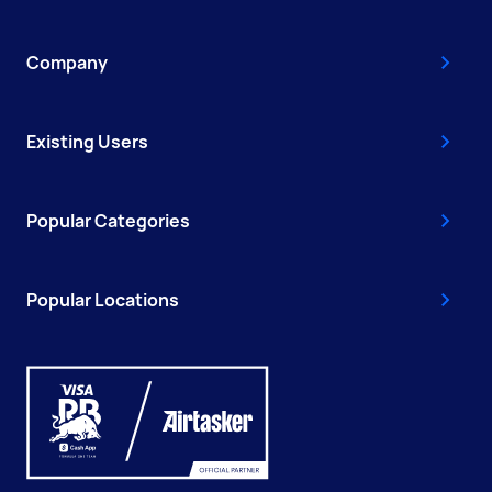
Company
Existing Users
Popular Categories
Popular Locations