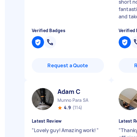
short n
fantasti
and take
Verified Badges
Verified
Request a Quote
Adam C
Munno Para SA
4.9
(114)
Latest Review
Latest R
"
Lovely guy! Amazing work!
"
"
Thanky