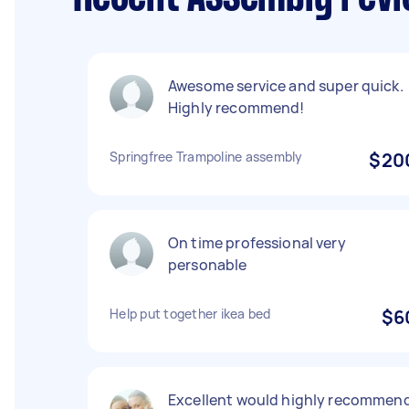
Awesome service and super quick.
Highly recommend!
Springfree Trampoline assembly
$20
On time professional very
personable
Help put together ikea bed
$6
Excellent would highly recommen