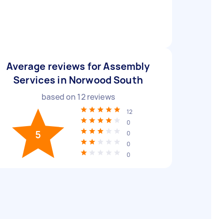
Average reviews for Assembly
Services in Norwood South
based on
12
reviews
12
0
5
0
0
0