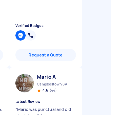
Verified Badges
Request a Quote
Mario A
Campbelltown SA
4.6
(44)
Latest Review
.
"
Mario was punctual and did