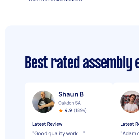
Best rated assembly 
Shaun B
Oakden SA
4.9
(1894)
Latest Review
Latest R
"
Good quality work ….
"
"
Adam c