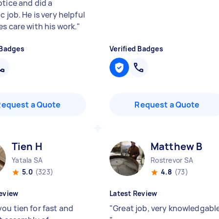
otice and did a
c job. He is very helpful
s care with his work.
"
 Badges
Verified Badges
Request a Quote
Request a Quote
Tien H
Matthew B
Yatala SA
Rostrevor SA
5.0
(323)
4.8
(73)
eview
Latest Review
ou tien for fast and
"
Great job, very knowledgable