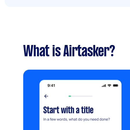
What is Airtasker?