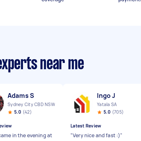
experts near me
Adams S
Ingo J
Sydney City CBD NSW
Yatala SA
5.0
(42)
5.0
(705)
eview
Latest Review
ame in the evening at
"
Very nice and fast :)
"