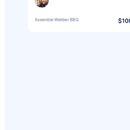
Assemble Webber BBQ
$10