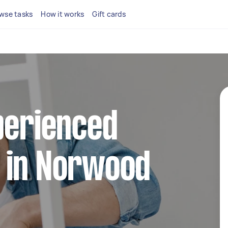
wse tasks
How it works
Gift cards
perienced
 in Norwood