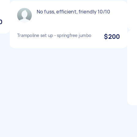
No fuss, efficient, friendly 10/10
0
Trampoline set up - springfree jumbo
$200