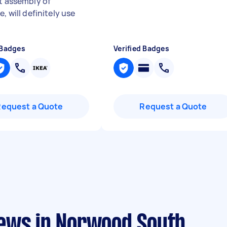
nt assembly of
"
e, will definitely use
 Badges
Verified Badges
Request a Quote
Request a Quote
ews in Norwood South