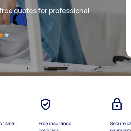
 free quotes for professional
)
or small
Free insurance
Secure c
coverage
payment