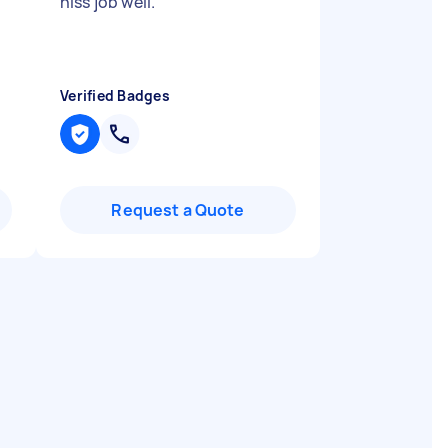
hiss job well.
"
Verified Badges
Request a Quote