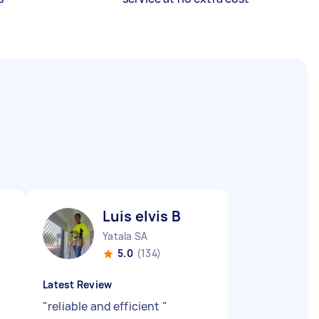
Luis elvis B
Yatala SA
5.0
(134)
Latest Review
"
reliable and efficient
"