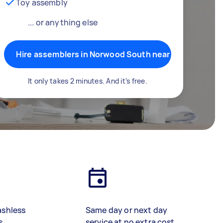
Toy assembly
... or anything else
Hire assemblers in Norwood South near me
It only takes 2 minutes. And it’s free.
ashless
Same day or next day
s
service at no extra cost