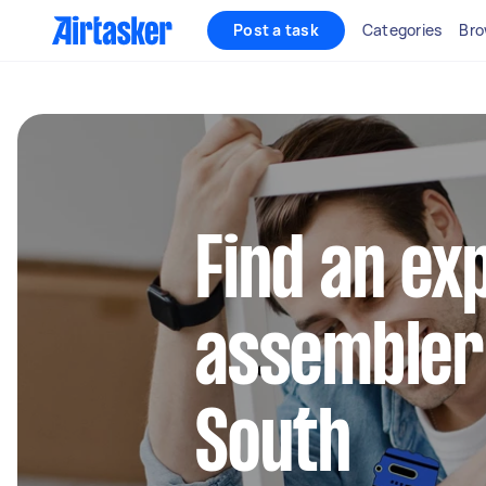
Post a task
Categories
Bro
Find an ex
assembler
South