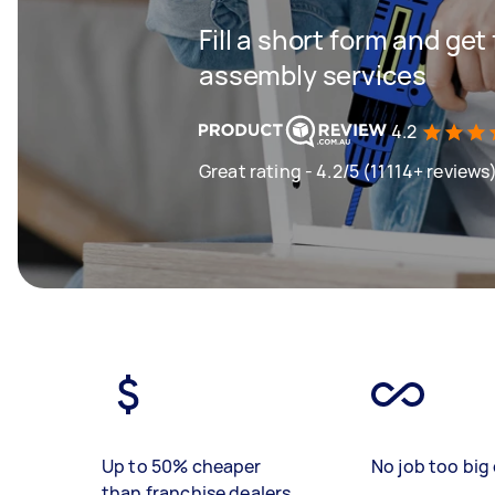
Fill a short form and get
assembly services
4.2
Great rating - 4.2/5 (11114+ reviews
Up to 50% cheaper
No job too big 
than franchise dealers