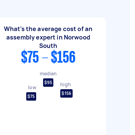
What's the average cost of an
assembly expert in Norwood
South
$75 - $156
median
$95
high
low
$156
$75