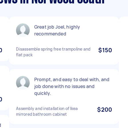
Great job Joel, highly
recommended
0
Disassemble spring free trampoline and
$150
flat pack
Prompt, and easy to deal with, and
job done with no issues and
quickly.
0
Assembly and installation of Ikea
$200
mirrored bathroom cabinet
d