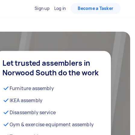
Sign up
Log in
Become a Tasker
Let trusted assemblers in
Norwood South do the work
Furniture assembly
IKEA assembly
Disassembly service
Gym & exercise equipment assembly