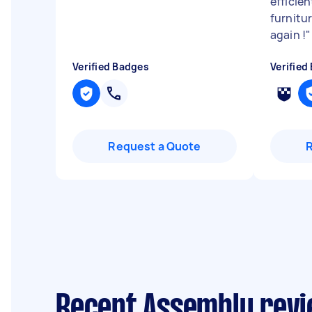
efficie
furnitur
again !
"
Verified Badges
Verified
Request a Quote
Recent Assembly revi