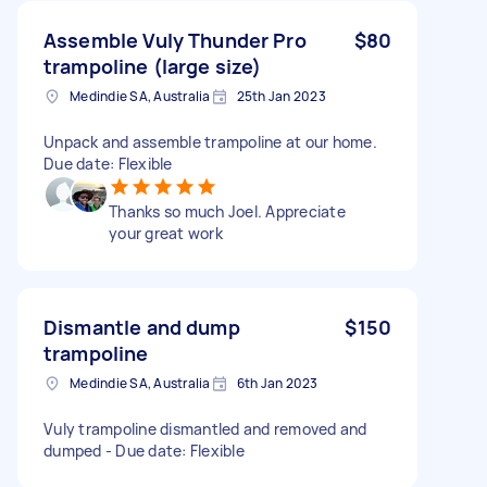
Assemble Vuly Thunder Pro
$80
trampoline (large size)
Medindie SA, Australia
25th Jan 2023
Unpack and assemble trampoline at our home.
Due date: Flexible
Thanks so much Joel. Appreciate
your great work
Dismantle and dump
$150
trampoline
Medindie SA, Australia
6th Jan 2023
Vuly trampoline dismantled and removed and
dumped - Due date: Flexible