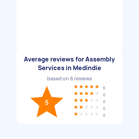
Average reviews for Assembly
Services in Medindie
based on
6
reviews
6
0
5
0
0
0