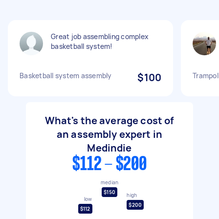
Great job assembling complex
basketball system!
Basketball system assembly
$100
Trampol
What's the average cost of
an assembly expert in
Medindie
$112 - $200
median
$150
high
low
$200
$112