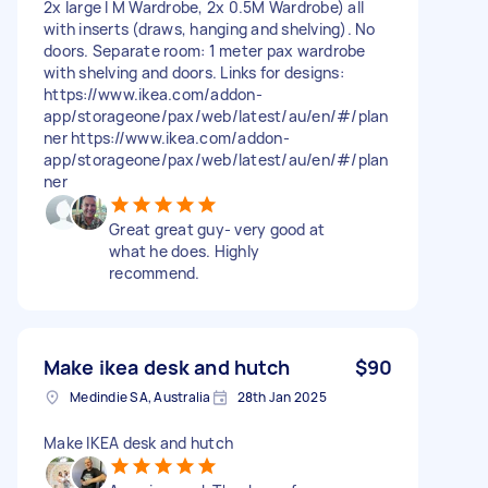
2x large I M Wardrobe, 2x 0.5M Wardrobe) all
with inserts (draws, hanging and shelving). No
doors. Separate room: 1 meter pax wardrobe
with shelving and doors. Links for designs:
https://www.ikea.com/addon-
app/storageone/pax/web/latest/au/en/#/plan
ner https://www.ikea.com/addon-
app/storageone/pax/web/latest/au/en/#/plan
ner
Great great guy- very good at
what he does. Highly
recommend.
Make ikea desk and hutch
$90
Medindie SA, Australia
28th Jan 2025
Make IKEA desk and hutch