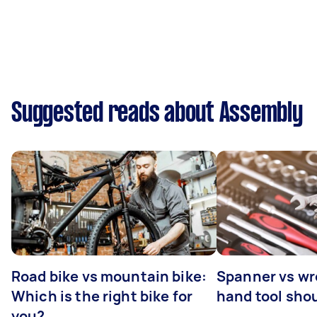
Suggested reads about Assembly
Road bike vs mountain bike:
Spanner vs w
Which is the right bike for
hand tool sho
you?