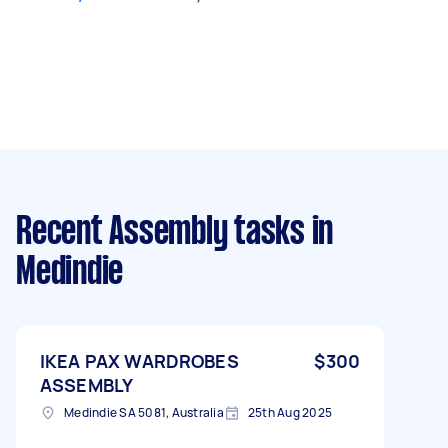
Recent Assembly tasks
in
Medindie
IKEA PAX WARDROBES
$300
ASSEMBLY
Medindie SA 5081, Australia
25th Aug 2025