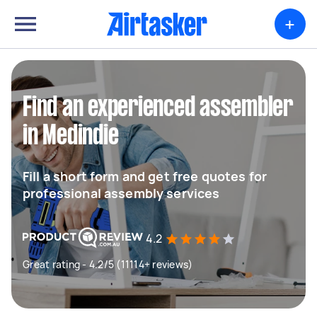
+
Find an experienced assembler
in Medindie
Fill a short form and get free quotes for
professional assembly services
4.2
Great rating - 4.2/5 (11114+ reviews)