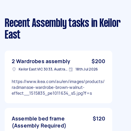
Recent Assembly tasks
in Keilor
East
2 Wardrobes assembly
$200
Keilor East VIC 3033, Australia
18th Jul 2026
https://www.ikea.com/au/en/images/products/
radmansoe-wardrobe-brown-walnut-
effect__1515835_pe1011634_s5.jpg?f=s
Assemble bed frame
$120
(Assembly Required)