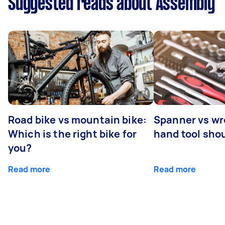
Suggested reads about Assembly
Road bike vs mountain bike:
Spanner vs w
Which is the right bike for
hand tool sho
you?
Read more
Read more