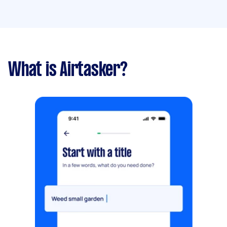
What is Airtasker?