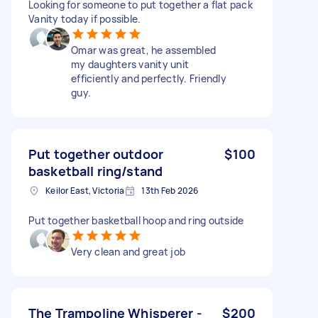
Looking for someone to put together a flat pack
Vanity today if possible.
Omar was great, he assembled
my daughters vanity unit
efficiently and perfectly. Friendly
guy.
Put together outdoor
$100
basketball ring/stand
Keilor East, Victoria
13th Feb 2026
Put together basketball hoop and ring outside
Very clean and great job
The Trampoline Whisperer -
$200