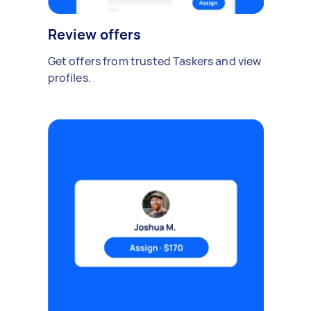
Review offers
Get offers from trusted Taskers and view
profiles.