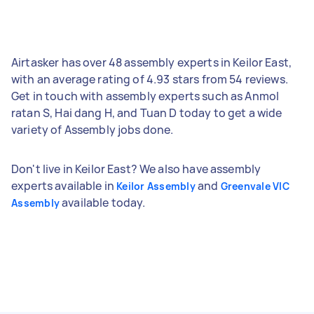
Airtasker has over 48 assembly experts in Keilor East,
with an average rating of 4.93 stars from 54 reviews.
Get in touch with assembly experts such as Anmol
ratan S, Hai dang H, and Tuan D today to get a wide
variety of Assembly jobs done.
Don't live in Keilor East? We also have assembly
experts available in
and
Keilor Assembly
Greenvale VIC
available today.
Assembly