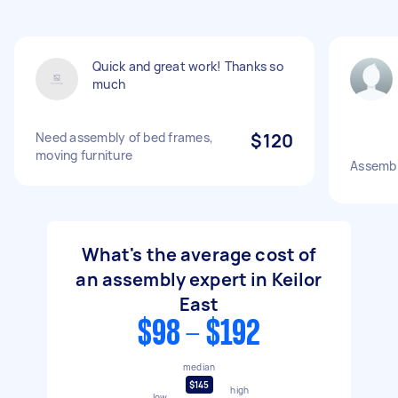
Quick and great work! Thanks so
much
Need assembly of bed frames,
$120
moving furniture
Assemb
What's the average cost of
an assembly expert in Keilor
East
$98 - $192
median
$145
high
low