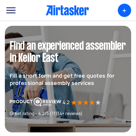
+
Find an experienced assembler
in Keilor East
Fill a short form and get free quotes for
professional assembly services
4.2
Great rating - 4.2/5 (11114+ reviews)