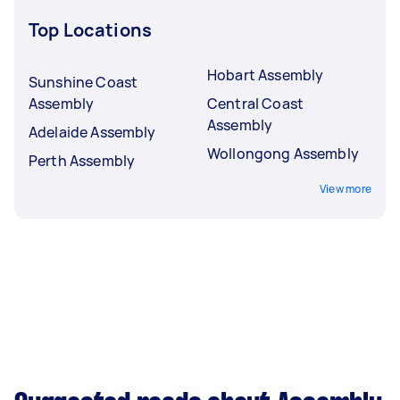
Top Locations
Hobart Assembly
Sunshine Coast
Assembly
Central Coast
Assembly
Adelaide Assembly
Wollongong Assembly
Perth Assembly
View more