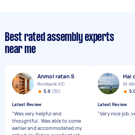
Best rated assembly experts
near me
Anmol ratan S
Hai 
Rockbank VIC
St Al
5.0
(35)
5.
Latest Review
Latest Review
"
Was very helpful and
"
Very nice job, 
thoughtful . Was able to come
earlier and accommodated my