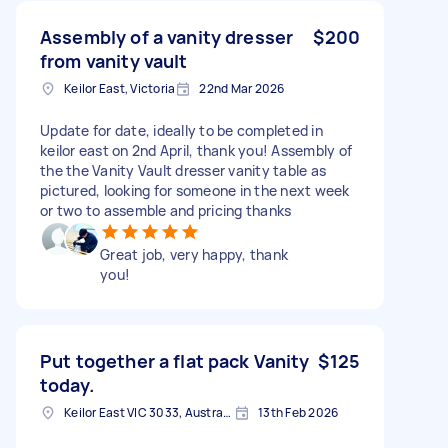
Assembly of a vanity dresser
$200
from vanity vault
Keilor East, Victoria
22nd Mar 2026
Update for date, ideally to be completed in
keilor east on 2nd April, thank you! Assembly of
the the Vanity Vault dresser vanity table as
pictured, looking for someone in the next week
or two to assemble and pricing thanks
Great job, very happy, thank
you!
Put together a flat pack Vanity
$125
today.
Keilor East VIC 3033, Australia
13th Feb 2026