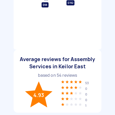
$192
$98
Average reviews for Assembly
Services in Keilor East
based on
54
reviews
53
0
4.93
0
0
1