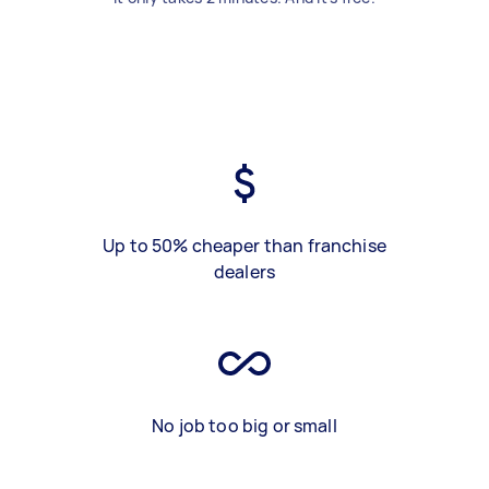
Up to 50% cheaper than franchise
dealers
No job too big or small