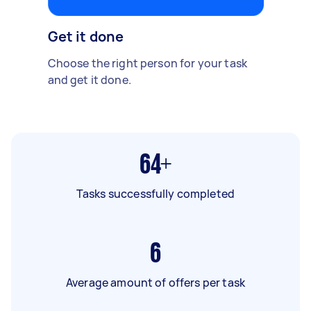
Get it done
Choose the right person for your task
and get it done.
64+
Tasks successfully completed
6
Average amount of offers per task