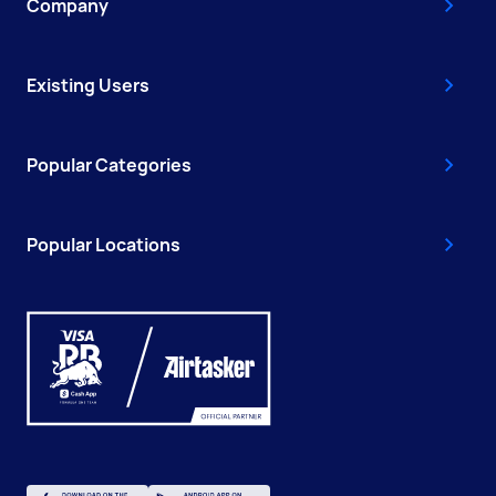
Company
Existing Users
Popular Categories
Popular Locations