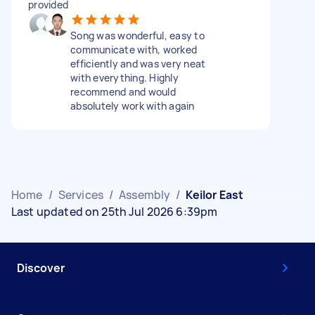
provided
Song was wonderful, easy to
communicate with, worked
efficiently and was very neat
with everything. Highly
recommend and would
absolutely work with again
Home
/
Services
/
Assembly
/
Keilor East
Last updated on 25th Jul 2026 6:39pm
Discover