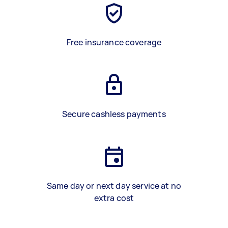
Free insurance coverage
Secure cashless payments
Same day or next day service at no
extra cost