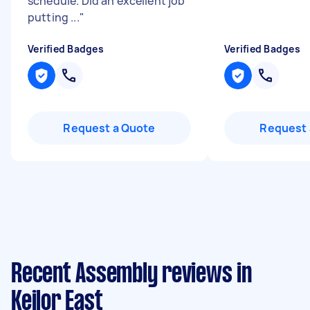
schedule. Did an excellent job
putting ...
"
Verified Badges
Verified Badges
Request a Quote
Request 
Recent Assembly reviews in
Keilor East