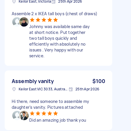
Keilor East, Victoria
25th Apr 2026
Assemble 2 x IKEA tall boys (chest of draws)
Johnny was available same day
at short notice. Put together
two tall boys quickly and
efficiently with absolutely no
issues . Very happy with our
service.
Assembly vanity
$100
Keilor East VIC 3033, Australia
25th Apr 2026
Hi there, need someone to assemble my
daughter's vanity. Pictures attached
Did an amazing job thank you