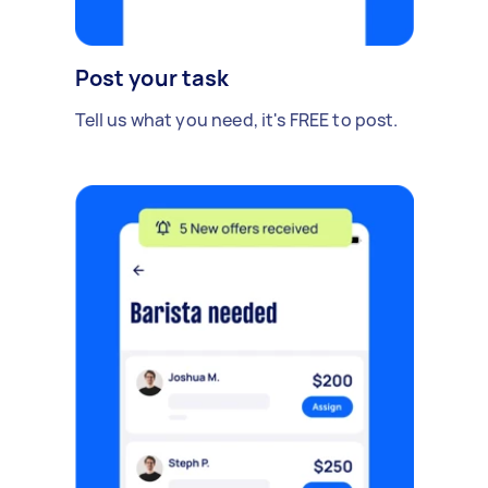
Post your task
Tell us what you need, it's FREE to post.