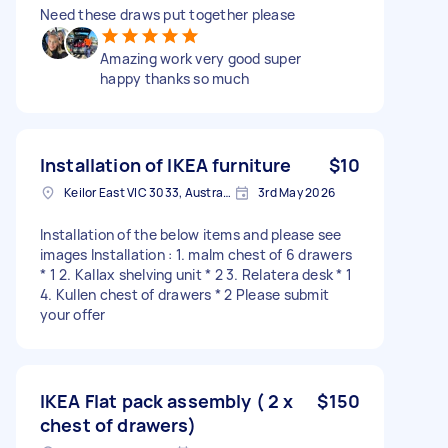
Need these draws put together please
Amazing work very good super
happy thanks so much
Installation of IKEA furniture
$10
Keilor East VIC 3033, Australia
3rd May 2026
Installation of the below items and please see
images Installation : 1. malm chest of 6 drawers
* 1 2. Kallax shelving unit * 2 3. Relatera desk * 1
4. Kullen chest of drawers * 2 Please submit
your offer
IKEA Flat pack assembly ( 2 x
$150
chest of drawers)