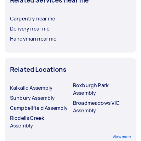
Related Services near me
Carpentry near me
Delivery near me
Handyman near me
Related Locations
Roxburgh Park
Kalkallo Assembly
Assembly
Sunbury Assembly
Broadmeadows VIC
Campbellfield Assembly
Assembly
Riddells Creek
Assembly
View more