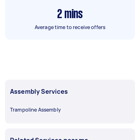
2
mins
Average time to receive offers
Assembly Services
Trampoline Assembly