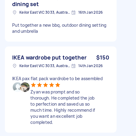
dining set
Keilor East VIC 3033, Australia
16th Jan 2026
Put together a new bbq, outdoor dining setting
and umbrella
IKEA wardrobe put together
$150
Keilor East VIC 3033, Australia
14th Jan 2026
IKEA pax flat pack wardrobe to be assembled
Zyan was prompt and so
thorough. He completed the job
to perfection and saved us so
much time. Highly recommend if
you want an excellent job
completed.