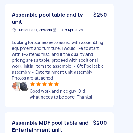
Assemble pool table and tv
$250
unit
Keilor East, Victoria
10th Apr 2026
Looking for someone to assist with assembling
equipment and furniture. I would like to start
with 1–2 items first, and if the quality and
pricing are suitable, proceed with additional
work. Initial Items to assemble: • 8ft Pool table
assembly • Entertainment unit assembly
Photos are attached
Good work and nice guy. Did
what needs to be done. Thanks!
Assemble MDF pool table and
$200
Entertainment unit