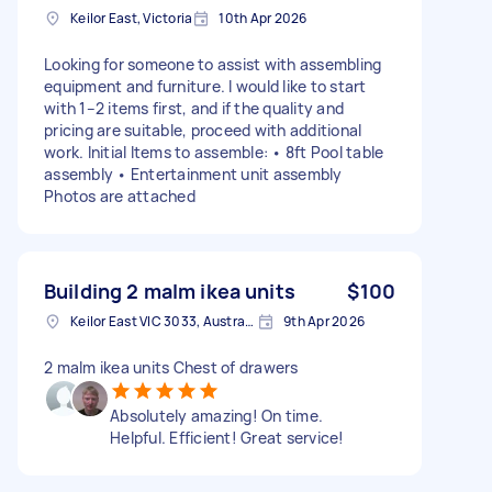
Keilor East, Victoria
10th Apr 2026
Looking for someone to assist with assembling
equipment and furniture. I would like to start
with 1–2 items first, and if the quality and
pricing are suitable, proceed with additional
work. Initial Items to assemble: • 8ft Pool table
assembly • Entertainment unit assembly
Photos are attached
Building 2 malm ikea units
$100
Keilor East VIC 3033, Australia
9th Apr 2026
2 malm ikea units Chest of drawers
Absolutely amazing! On time.
Helpful. Efficient! Great service!