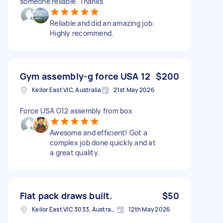
someone reliable. Thanks
Reliable and did an amazing job.
Highly recommend.
Gym assembly-g force USA 12
$200
Keilor East VIC, Australia
21st May 2026
Force USA G12 assembly from box
Awesome and efficient! Got a
complex job done quickly and at
a great quality.
Flat pack draws built.
$50
Keilor East VIC 3033, Australia
12th May 2026