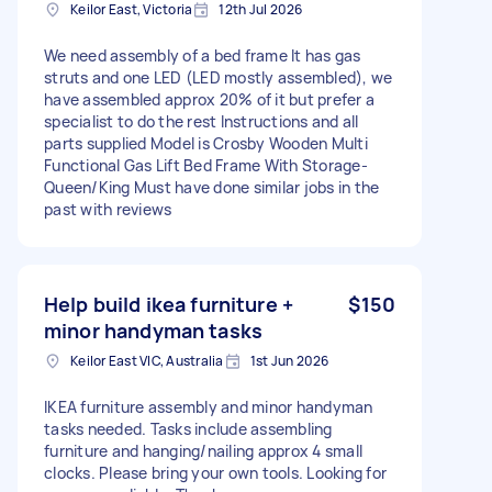
Keilor East, Victoria
12th Jul 2026
We need assembly of a bed frame It has gas
struts and one LED (LED mostly assembled), we
have assembled approx 20% of it but prefer a
specialist to do the rest Instructions and all
parts supplied Model is Crosby Wooden Multi
Functional Gas Lift Bed Frame With Storage-
Queen/King Must have done similar jobs in the
past with reviews
Help build ikea furniture +
$150
minor handyman tasks
Keilor East VIC, Australia
1st Jun 2026
IKEA furniture assembly and minor handyman
tasks needed. Tasks include assembling
furniture and hanging/nailing approx 4 small
clocks. Please bring your own tools. Looking for