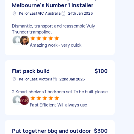
Melbourne's Number 1 Installer
Keilor East VIC, Australia
24th Jan 2026
Dismantle, transport and reassemble Vuly
Thunder trampoline.
Amazing work - very quick
Flat pack build
$100
Keilor East, Victoria
22nd Jan 2026
2 Kmart shelves 1 bedroom set To be built please
Fast Efficient Will always use
Put together bbq and outdoor
$300