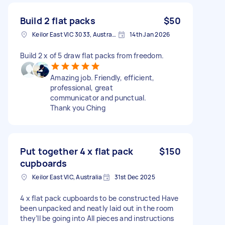
Build 2 flat packs
$50
Keilor East VIC 3033, Australia
14th Jan 2026
Build 2 x of 5 draw flat packs from freedom.
Amazing job. Friendly, efficient,
professional, great
communicator and punctual.
Thank you Ching
Put together 4 x flat pack
$150
cupboards
Keilor East VIC, Australia
31st Dec 2025
4 x flat pack cupboards to be constructed Have
been unpacked and neatly laid out in the room
they’ll be going into All pieces and instructions