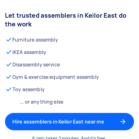
Let trusted assemblers in Keilor East do
the work
Furniture assembly
IKEA assembly
Disassembly service
Gym & exercise equipment assembly
Toy assembly
... or anything else
Hire assemblers in Keilor East near me
It only takes 2 minutes. And it’s free.