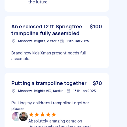
the future
An enclosed 12 ft Springfree
$100
trampoline fully assembled
Meadow Heights, Victoria
18th Jan 2025
Brand new kids Xmas present,needs full
assemble.
Putting a trampoline together
$70
Meadow Heights VIC, Australia
13th Jan 2025
Putting my childrens trampoline together
please
Absolutely amazing came on
time even when the day changed