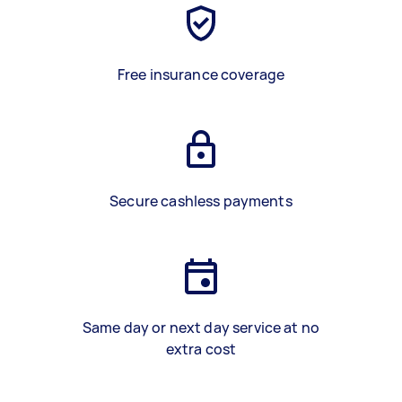
Free insurance coverage
Secure cashless payments
Same day or next day service at no
extra cost