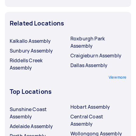
Related Locations
Roxburgh Park
Kalkallo Assembly
Assembly
Sunbury Assembly
Craigieburn Assembly
Riddells Creek
Dallas Assembly
Assembly
View more
Top Locations
Hobart Assembly
Sunshine Coast
Assembly
Central Coast
Assembly
Adelaide Assembly
Wollongong Assembly
Perth Assembly