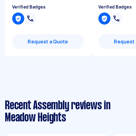
Verified Badges
Verified Badges
Request a Quote
Request 
Recent Assembly reviews in
Meadow Heights