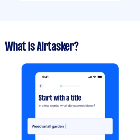
What is Airtasker?