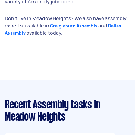
variety of Assembly jobs done.
Don't live in Meadow Heights? We also have assembly
experts available in
and
Craigieburn Assembly
Dallas
available today.
Assembly
Recent Assembly tasks
in
Meadow Heights