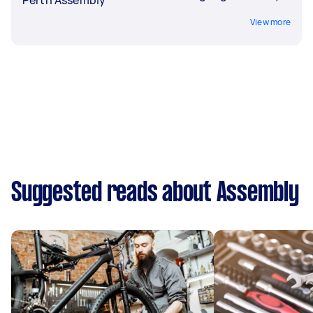
View more
Suggested reads about Assembly