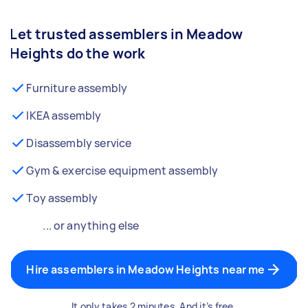
Let trusted assemblers in Meadow
Heights do the work
Furniture assembly
IKEA assembly
Disassembly service
Gym & exercise equipment assembly
Toy assembly
... or anything else
Hire assemblers in Meadow Heights near me
It only takes 2 minutes. And it’s free.