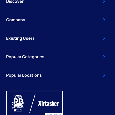
Discover
Company
Existing Users
Popular Categories
Popular Locations