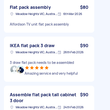
Flat pack assembly
$80
Meadow Heights VIC, Australia
6th Mar 2026
Alfordson TV unit flat pack assembly
IKEA flat pack 3 draw
$90
Meadow Heights VIC, Australia
26th Feb 2026
3 draw flat pack needs to be assembled
Amazing service and very helpful
Assemble flat pack tall cabinet
$90
3 door
Meadow Heights VIC, Australia
24th Feb 2026