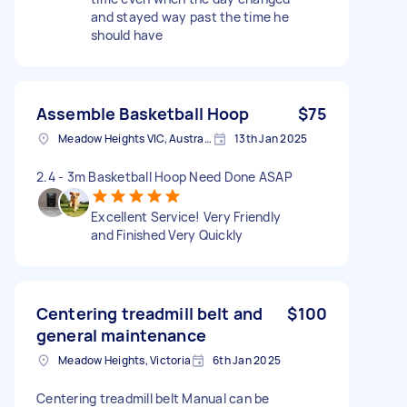
and stayed way past the time he
should have
Assemble Basketball Hoop
$75
Meadow Heights VIC, Australia
13th Jan 2025
2.4 - 3m Basketball Hoop Need Done ASAP
Excellent Service! Very Friendly
and Finished Very Quickly
Centering treadmill belt and
$100
general maintenance
Meadow Heights, Victoria
6th Jan 2025
Centering treadmill belt Manual can be