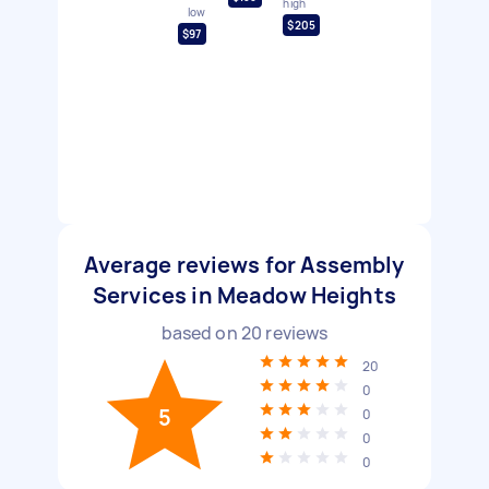
high
low
$205
$97
Average reviews for Assembly
Services in Meadow Heights
based on
20
reviews
20
0
5
0
0
0