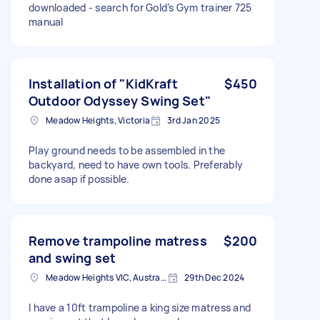
downloaded - search for Gold’s Gym trainer 725
manual
Installation of "KidKraft
$450
Outdoor Odyssey Swing Set"
Meadow Heights, Victoria
3rd Jan 2025
Play ground needs to be assembled in the
backyard, need to have own tools. Preferably
done asap if possible.
Remove trampoline matress
$200
and swing set
Meadow Heights VIC, Australia
29th Dec 2024
I have a 10ft trampoline a king size matress and