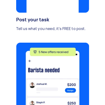
Post your task
Tell us what you need, it's FREE to post.