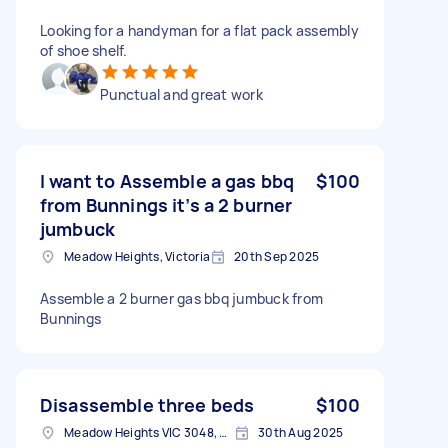
Looking for a handyman for a flat pack assembly
of shoe shelf.
Punctual and great work
I want to Assemble a gas bbq
$100
from Bunnings it’s a 2 burner
jumbuck
Meadow Heights, Victoria
20th Sep 2025
Assemble a 2 burner gas bbq jumbuck from
Bunnings
Disassemble three beds
$100
Meadow Heights VIC 3048, Australia
30th Aug 2025