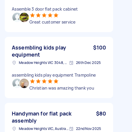
Assemble 3 door flat pack cabinet
Great customer service
Assembling kids play
$100
equipment
Meadow Heights VIC 3048, Australia
26th Dec 2025
assembling kids play equipment Trampoline
Christian was amazing thank you
Handyman for flat pack
$80
assembly
Meadow Heights VIC, Australia
22nd Nov 2025