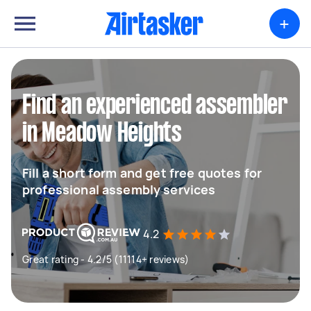
+
Find an experienced assembler
in Meadow Heights
Fill a short form and get free quotes for
professional assembly services
4.2
Great rating - 4.2/5 (11114+ reviews)