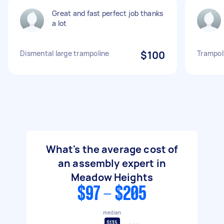
Great and fast perfect job thanks
a lot
Dismental large trampoline
$100
Trampol
What's the average cost of
an assembly expert in
Meadow Heights
$97 - $205
median
$135