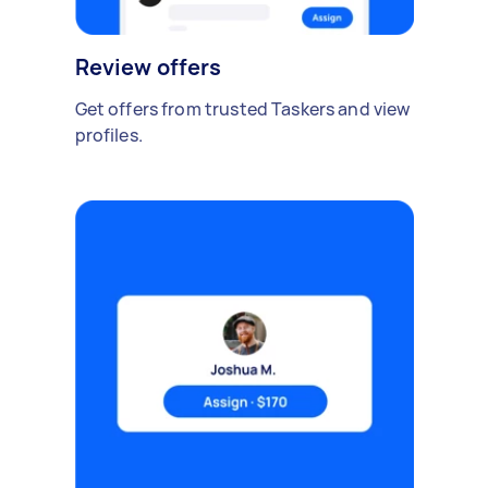
Review offers
Get offers from trusted Taskers and view
profiles.