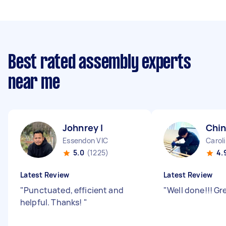
Best rated assembly experts
near me
Johnrey I
Chin
Essendon VIC
Carol
5.0
(1225)
4.
Latest Review
Latest Review
"
Punctuated, efficient and
"
Well done!!! Gr
helpful. Thanks!
"