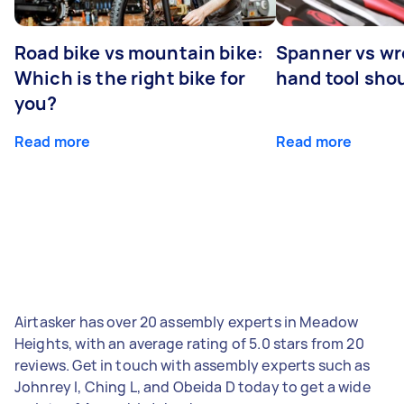
Road bike vs mountain bike:
Spanner vs w
Which is the right bike for
hand tool sho
you?
Read more
Read more
Airtasker has over 20 assembly experts in Meadow
Heights, with an average rating of 5.0 stars from 20
reviews. Get in touch with assembly experts such as
Johnrey I, Ching L, and Obeida D today to get a wide