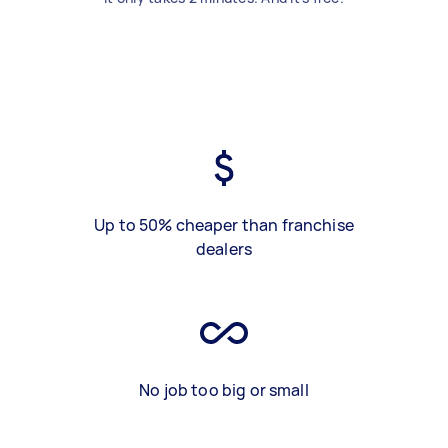
Up to 50% cheaper than franchise
dealers
No job too big or small