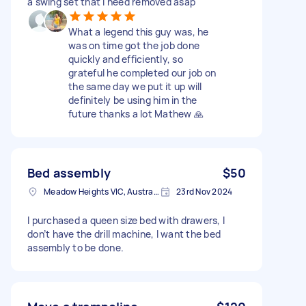
a swing set that I need removed asap
What a legend this guy was, he
was on time got the job done
quickly and efficiently, so
grateful he completed our job on
the same day we put it up will
definitely be using him in the
future thanks a lot Mathew 🙏
Bed assembly
$50
Meadow Heights VIC, Australia
23rd Nov 2024
I purchased a queen size bed with drawers, I
don’t have the drill machine, I want the bed
assembly to be done.