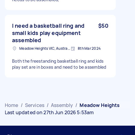
I need a basketball ring and
$50
small kids play equipment
assembled
Meadow Heights VIC, Australia
8th Mar 2024
Both the freestanding basketball ring and kids
play set are in boxes and need to be assembled
Home
/
Services
/
Assembly
/
Meadow Heights
Last updated on 27th Jun 2026 5:53am