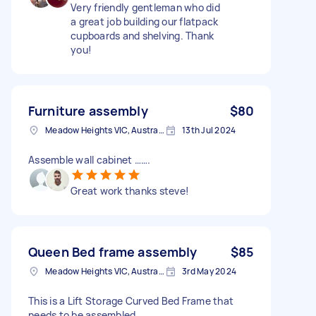
Very friendly gentleman who did
a great job building our flatpack
cupboards and shelving. Thank
you!
Furniture assembly
$80
Meadow Heights VIC, Australia
13th Jul 2024
Assemble wall cabinet …….
Great work thanks steve!
Queen Bed frame assembly
$85
Meadow Heights VIC, Australia
3rd May 2024
This is a Lift Storage Curved Bed Frame that
needs to be assembled,