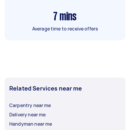
7
mins
Average time to receive offers
Related Services near me
Carpentry near me
Delivery near me
Handyman near me