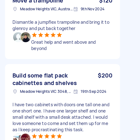
Move a trampoline
$120
Meadow Heights VIC, Australia
9th Nov 2024
Dismantle a jumpflex trampoline and bring it to
glenroy and put back together
Great help and went above and
beyond
Build some flat pack
$200
cabinettes and shelves
Meadow Heights VIC 3048, Australia
19th Sep 2024
I have two cabinets with doors one tall one and
one short one. I have one larger shelf and one
small shelf with a small desk attached. I would
love someone to come and set them up for me
as I keep procrastinating this task.