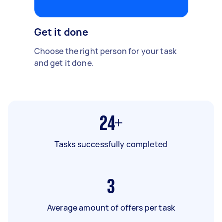
Get it done
Choose the right person for your task
and get it done.
24+
Tasks successfully completed
3
Average amount of offers per task