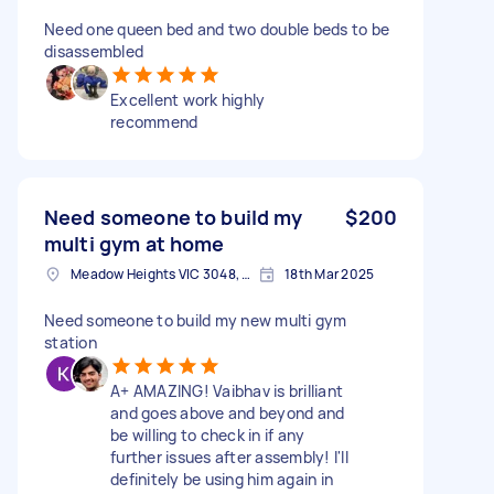
Need one queen bed and two double beds to be
disassembled
Excellent work highly
recommend
Need someone to build my
$200
multi gym at home
Meadow Heights VIC 3048, Australia
18th Mar 2025
Need someone to build my new multi gym
station
A+ AMAZING! Vaibhav is brilliant
and goes above and beyond and
be willing to check in if any
further issues after assembly! I'll
definitely be using him again in