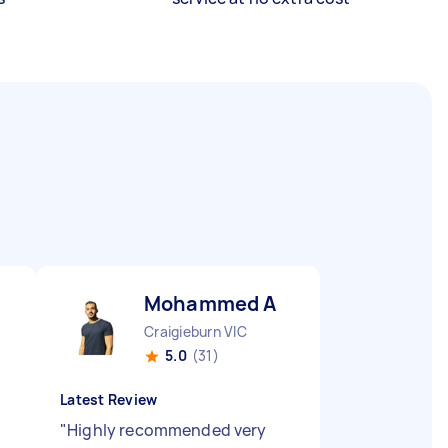
Mohammed A
Craigieburn VIC
5.0
(31)
Latest Review
"
Highly recommended very