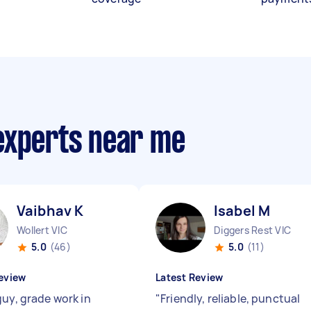
experts near me
Vaibhav K
Isabel M
Wollert VIC
Diggers Rest VIC
5.0
(46)
5.0
(11)
eview
Latest Review
guy, grade work in
"
Friendly, reliable, punctual