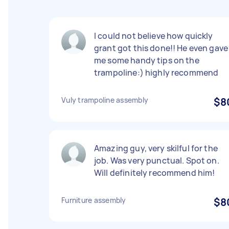
I could not believe how quickly
grant got this done!! He even gave
me some handy tips on the
trampoline:) highly recommend
Vuly trampoline assembly
$8
Amazing guy, very skilful for the
job. Was very punctual. Spot on.
Will definitely recommend him!
Furniture assembly
$8