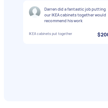
Darren did a fantastic job putting
our IKEA cabinets together would
recommend his work
IKEA cabinets put together
$20