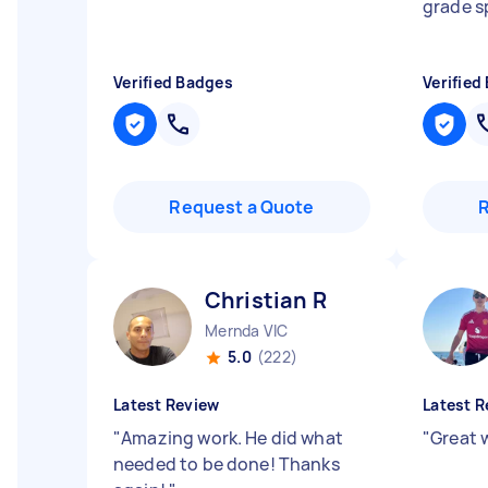
grade 
Verified Badges
Verified
Request a Quote
Christian R
Mernda VIC
5.0
(222)
Latest Review
Latest R
"
Amazing work. He did what
"
Great 
needed to be done! Thanks