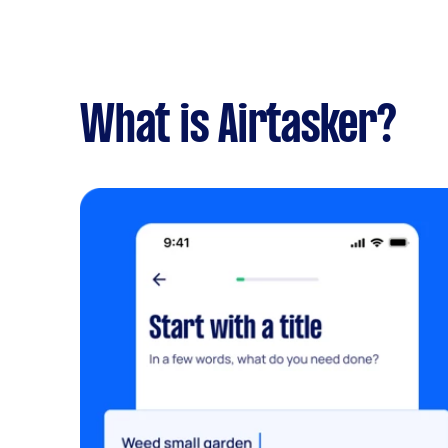
What is Airtasker?