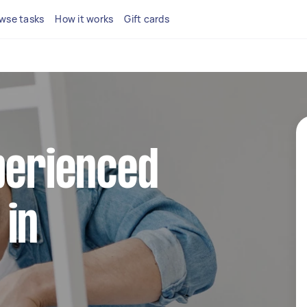
wse tasks
How it works
Gift cards
perienced
 in