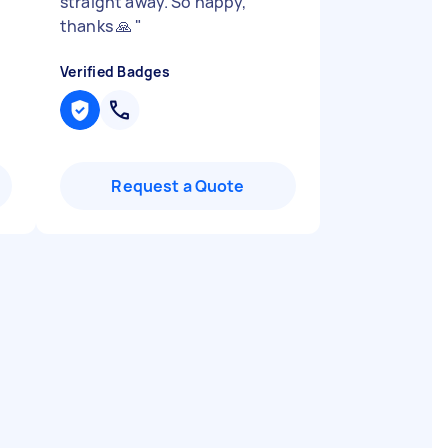
straight away. So happy,
thanks 🙏
"
Verified Badges
Request a Quote