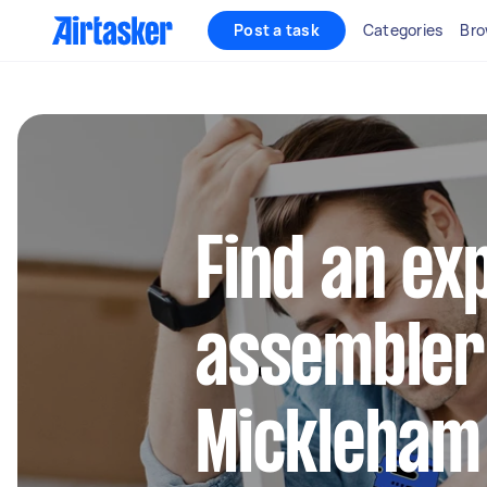
Post a task
Categories
Bro
Find an ex
assembler
Mickleham