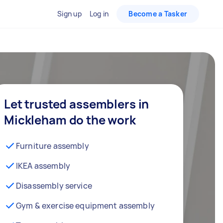
Sign up
Log in
Become a Tasker
Let trusted assemblers in
Mickleham do the work
Furniture assembly
IKEA assembly
Disassembly service
Gym & exercise equipment assembly