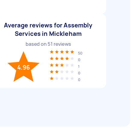
Average reviews for Assembly
Services in Mickleham
based on
51
reviews
50
0
4.96
1
0
0