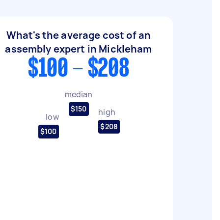
What's the average cost of an
assembly expert in Mickleham
$100 - $208
median
$150
high
low
$208
$100