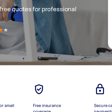
 free quotes for professional
)
or small
Free insurance
Secure c
coverage
payment