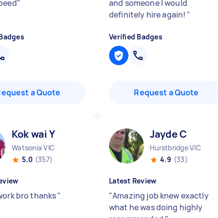
speed
"
and someone I would
definitely hire again!
"
 Badges
Verified Badges
Request a Quote
Request a Quote
Kok wai Y
Jayde C
Watsonia VIC
Hurstbridge VIC
5.0
(357)
4.9
(33)
eview
Latest Review
work bro thanks
"
"
Amazing job knew exactly
what he was doing highly