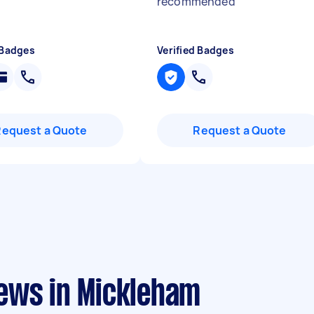
recommended
"
 Badges
Verified Badges
Request a Quote
Request a Quote
ews in Mickleham