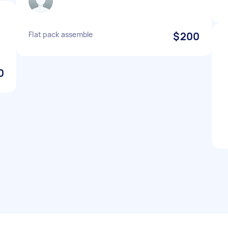
Flat pack assemble
$200
0