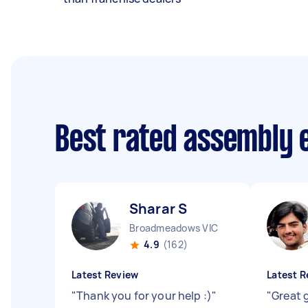
Best rated assembly 
Sharar S
Broadmeadows VIC
4.9
(162)
Latest Review
Latest R
"
Thank you for your help :)
"
"
Great 