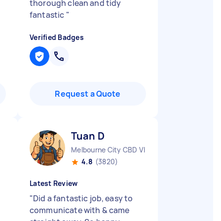
thorough clean and tidy
fantastic
"
Verified Badges
Request a Quote
Tuan D
Melbourne City CBD VIC
4.8
(3820)
Latest Review
"
Did a fantastic job, easy to
communicate with & came