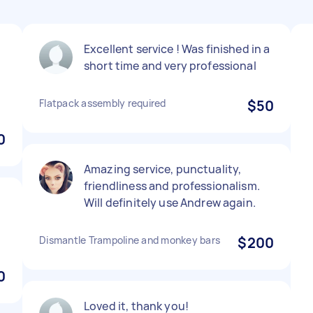
Excellent service ! Was finished in a
short time and very professional
Flatpack assembly required
$50
0
Amazing service, punctuality,
friendliness and professionalism.
Will definitely use Andrew again.
Dismantle Trampoline and monkey bars
$200
0
Loved it, thank you!