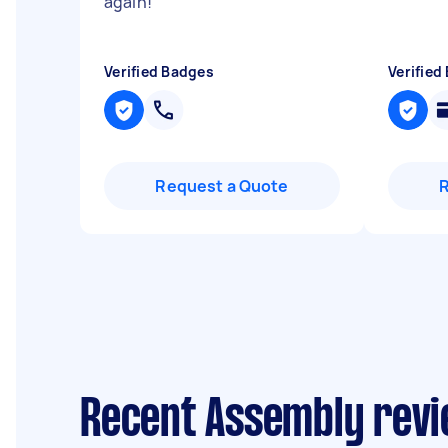
again!
"
Verified Badges
Verified
Request a Quote
Recent Assembly revi