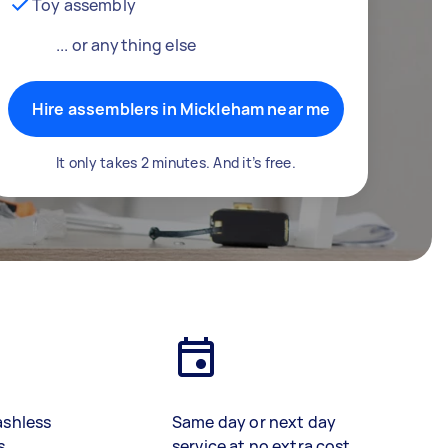
Toy assembly
... or anything else
Hire assemblers in Mickleham near me
It only takes 2 minutes. And it’s free.
ashless
Same day or next day
s
service at no extra cost