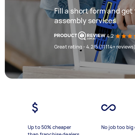
Fill a short form and get
assembly services
4.2
Great rating - 4.2/5 (11114+ reviews
Up to 50% cheaper
No job too big 
than franchise dealers