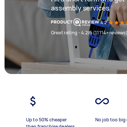
assembly services
4.2
Great rating - 4.2/5 (11114+ reviews
Up to 50% cheaper
No job too big 
than franchise dealers