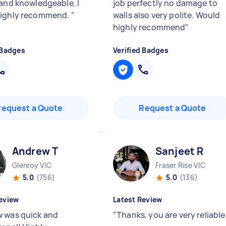
 and knowledgeable. I
job perfectly no damage to
highly recommend.
"
walls also very polite. Would
highly recommend
"
 Badges
Verified Badges
Request a Quote
Request a Quote
Andrew T
Sanjeet R
Glenroy VIC
Fraser Rise VIC
5.0
(756)
5.0
(136)
eview
Latest Review
 was quick and
"
Thanks, you are very reliable