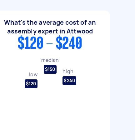
What's the average cost of an
assembly expert in Attwood
$120 - $240
median
$150
high
low
$240
$120