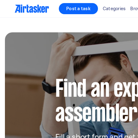
Post a task
Categories
Bro
Find an ex
assembler
Fill a short form and get