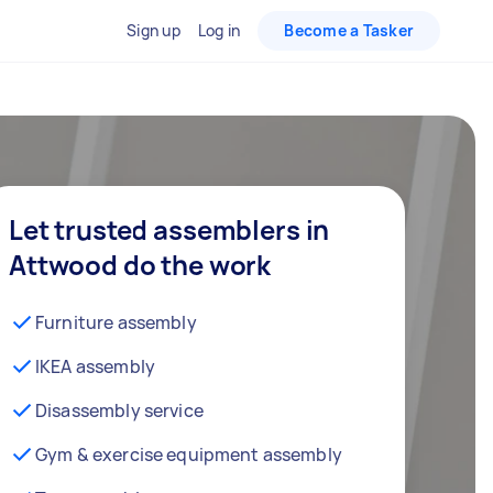
Sign up
Log in
Become a Tasker
Let trusted assemblers in
Attwood do the work
Furniture assembly
IKEA assembly
Disassembly service
Gym & exercise equipment assembly