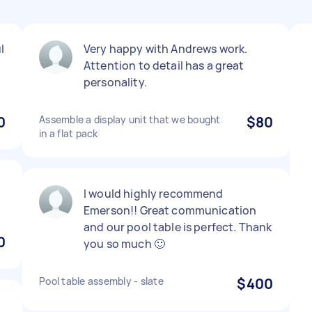
l
Very happy with Andrews work.
Attention to detail has a great
personality.
0
Assemble a display unit that we bought
$80
in a flat pack
I would highly recommend
Emerson!! Great communication
and our pool table is perfect. Thank
0
you so much 🙂
Pool table assembly - slate
$400