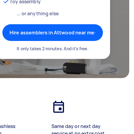
Toy assembly
... or anything else
Hire assemblers in Attwood near me
It only takes 2 minutes. And it’s free.
ashless
Same day or next day
s
service at no extra cost