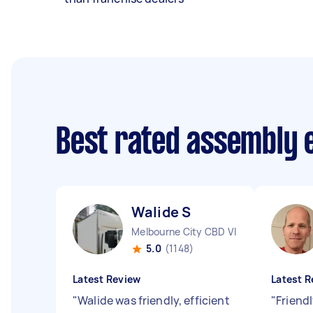
Best rated assembly 
Walide S
Melbourne City CBD VIC
5.0
(1148)
Latest Review
Latest R
"
Walide was friendly, efficient
"
Friendl