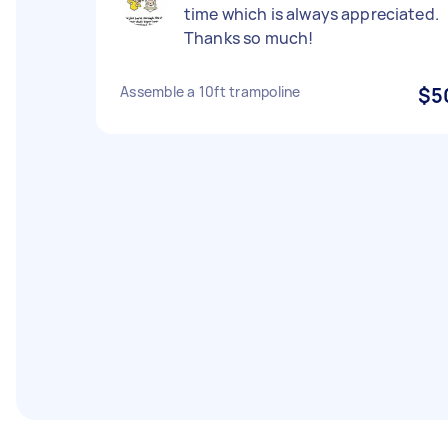
time which is always appreciated.
Thanks so much!
Assemble a 10ft trampoline
$5