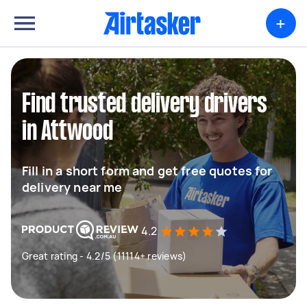
+
Find trusted delivery drivers
in Attwood
Fill in a short form and get free quotes for
delivery near me
4.2
Great rating - 4.2/5 (11114+ reviews)