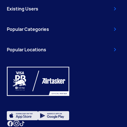
Existing Users
Popular Categories
Popular Locations