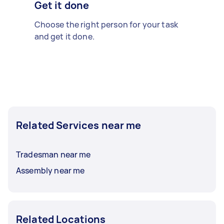
Get it done
Choose the right person for your task
and get it done.
Related Services near me
Tradesman near me
Assembly near me
Related Locations