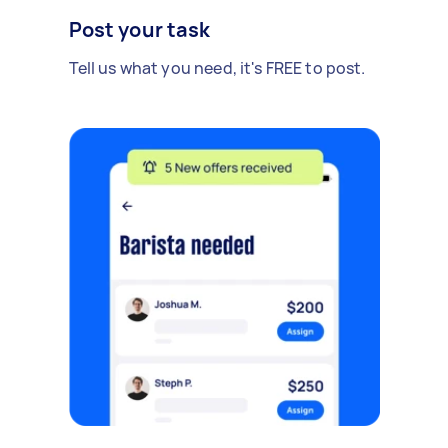
Post your task
Tell us what you need, it's FREE to post.