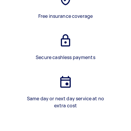
Free insurance coverage
Secure cashless payments
Same day or next day service at no
extra cost