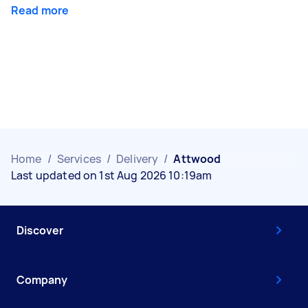
Read more
Home
/
Services
/
Delivery
/
Attwood
Last updated on 1st Aug 2026 10:19am
Discover
Company