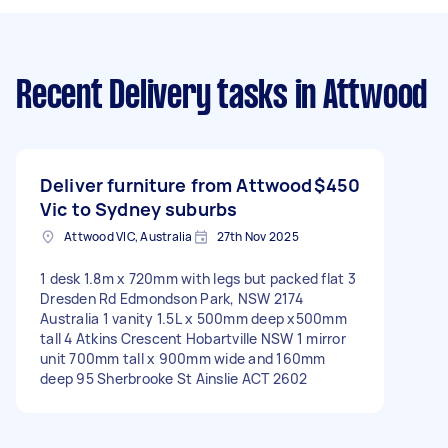
Recent Delivery tasks
in Attwood
Deliver furniture from Attwood
$450
Vic to Sydney suburbs
Attwood VIC, Australia
27th Nov 2025
1 desk 1.8m x 720mm with legs but packed flat 3
Dresden Rd Edmondson Park, NSW 2174
Australia 1 vanity 1.5L x 500mm deep x500mm
tall 4 Atkins Crescent Hobartville NSW 1 mirror
unit 700mm tall x 900mm wide and 160mm
deep 95 Sherbrooke St Ainslie ACT 2602