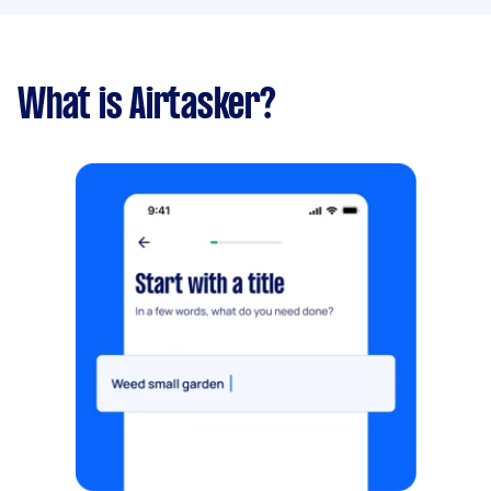
What is Airtasker?