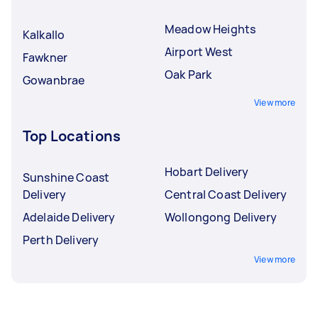
Meadow Heights
Kalkallo
Airport West
Fawkner
Oak Park
Gowanbrae
View more
Top Locations
Hobart Delivery
Sunshine Coast
Delivery
Central Coast Delivery
Adelaide Delivery
Wollongong Delivery
Perth Delivery
View more