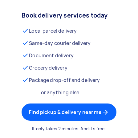
Book delivery services today
Local parcel delivery
Same-day courier delivery
Document delivery
Grocery delivery
Package drop-off and delivery
… or anything else
Find pickup & delivery near me
It only takes 2 minutes. And it’s free.