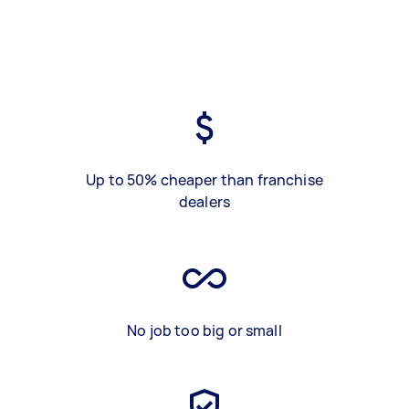
Up to 50% cheaper than franchise
dealers
No job too big or small