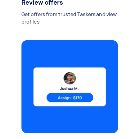
Review offers
Get offers from trusted Taskers and view
profiles.