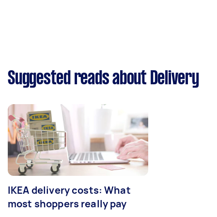
Suggested reads about Delivery
IKEA delivery costs: What
most shoppers really pay