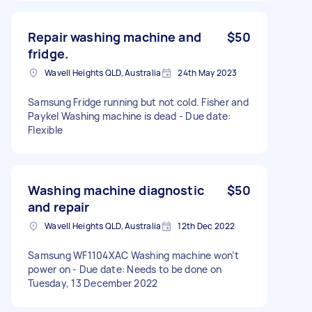
Repair washing machine and
$50
fridge.
Wavell Heights QLD, Australia
24th May 2023
Samsung Fridge running but not cold. Fisher and
Paykel Washing machine is dead - Due date:
Flexible
Washing machine diagnostic
$50
and repair
Wavell Heights QLD, Australia
12th Dec 2022
Samsung WF1104XAC Washing machine won’t
power on - Due date: Needs to be done on
Tuesday, 13 December 2022