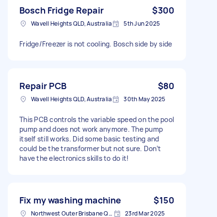
Bosch Fridge Repair
$300
Wavell Heights QLD, Australia
5th Jun 2025
Fridge/Freezer is not cooling. Bosch side by side
Repair PCB
$80
Wavell Heights QLD, Australia
30th May 2025
This PCB controls the variable speed on the pool
pump and does not work anymore. The pump
itself still works. Did some basic testing and
could be the transformer but not sure. Don’t
have the electronics skills to do it!
Fix my washing machine
$150
Northwest Outer Brisbane QLD, Australia
23rd Mar 2025