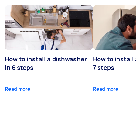
How to install a dishwasher
How to install
in 6 steps
7 steps
Read more
Read more