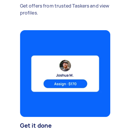
Get offers from trusted Taskers and view
profiles.
Get it done