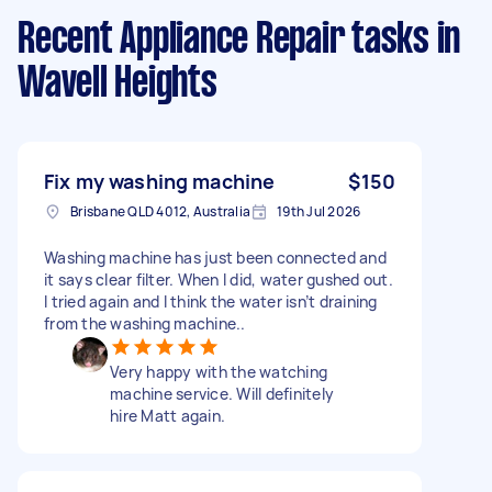
Recent Appliance Repair tasks
in
Wavell Heights
Fix my washing machine
$150
Brisbane QLD 4012, Australia
19th Jul 2026
Washing machine has just been connected and
it says clear filter. When I did, water gushed out.
I tried again and I think the water isn’t draining
from the washing machine..
Very happy with the watching
machine service. Will definitely
hire Matt again.