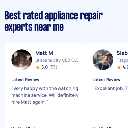
Best rated appliance repair
experts near me
Matt M
Sieb
Brisbane City CBD QLD
Fitzg
5.0
(53)
4.
Latest Review
Latest Review
"
Very happy with the watching
"
Excellent job.
machine service. Will definitely
hire Matt again.
"