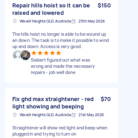
Repair hills hoist so it can be
$150
raised and lowered
Wavell Heights QLD, Australia
25th May 2026
The hills hoist no longer is able to be wound up
an down. The task is to make it possible to wind
up and down. Access is very good .
Siebert figured out what was
wrong and made the necessary
repairs - job well done
Fix ghd max straightener - red
$70
light showing and beeping
Wavell Heights QLD, Australia
21st May 2026
Straightener will show red light and beep when
plugged in and trying to turn on