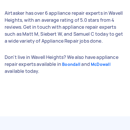
Airtasker has over 6 appliance repair experts in Wavell
Heights, with an average rating of 5.0 stars from 4
reviews. Get in touch with appliance repair experts
such as Matt M, Siebert W, and Samuel C today to get
a wide variety of Appliance Repair jobs done.
Don't live in Wavell Heights? We also have appliance
repair experts available in
and
Boondall
McDowall
available today.