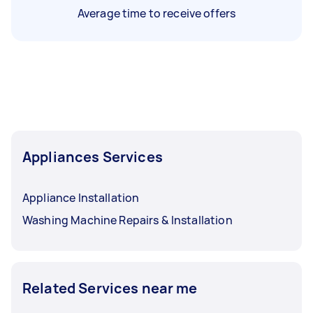
Average time to receive offers
Appliances Services
Appliance Installation
Washing Machine Repairs & Installation
Related Services near me