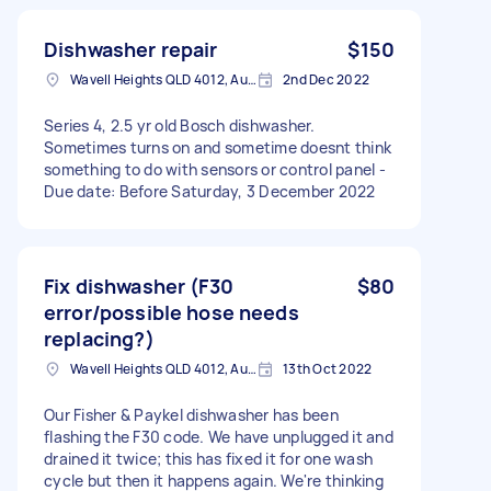
Dishwasher repair
$150
Wavell Heights QLD 4012, Australia
2nd Dec 2022
Series 4, 2.5 yr old Bosch dishwasher.
Sometimes turns on and sometime doesnt think
something to do with sensors or control panel -
Due date: Before Saturday, 3 December 2022
Fix dishwasher (F30
$80
error/possible hose needs
replacing?)
Wavell Heights QLD 4012, Australia
13th Oct 2022
Our Fisher & Paykel dishwasher has been
flashing the F30 code. We have unplugged it and
drained it twice; this has fixed it for one wash
cycle but then it happens again. We're thinking