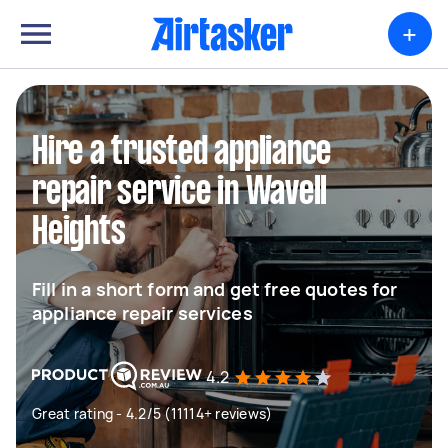
+
Hire a trusted appliance
repair service in Wavell
Heights
Fill in a short form and get free quotes for
appliance repair services
4.2
Great rating - 4.2/5 (11114+ reviews)