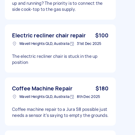
up and running? The priority is to connect the
side cook-top to the gas supply.
Electric recliner chair repair
$100
Wavell Heights QLD, Australia
31st Dec 2025
The electric recliner chair is stuck in the up
position
Coffee Machine Repair
$180
Wavell Heights QLD, Australia
8th Dec 2025
Coffee machine repair to a Jura S8 possible just
needs a sensor it’s saying to empty the grounds.