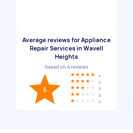
Average reviews for Appliance
Repair Services in Wavell
Heights
based on
4
reviews
4
0
5
0
0
0