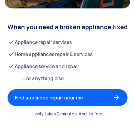
When you need a broken appliance fixed
Appliance repair services
Home appliances repair & services
Appliance service and repair
… or anything else
Find appliance repair near me
It only takes 2 minutes. And it's free.