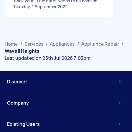
Thank you! - Due date: Needs to be done on
Thursday, 1 September 2022
Home
/
Services
/
Appliances
/
Appliance Repair
/
Wavell Heights
Last updated on 25th Jul 2026 7:03pm
Discover
Company
Existing Users