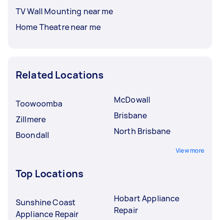
TV Wall Mounting near me
Home Theatre near me
Related Locations
McDowall
Toowoomba
Brisbane
Zillmere
North Brisbane
Boondall
View more
Top Locations
Hobart Appliance
Sunshine Coast
Repair
Appliance Repair