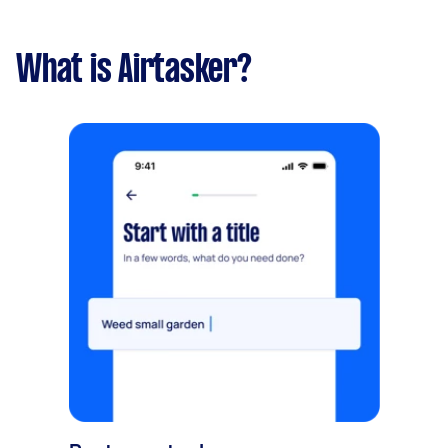
What is Airtasker?