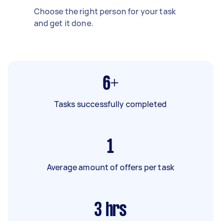
Choose the right person for your task
and get it done.
6+
Tasks successfully completed
1
Average amount of offers per task
3
hrs