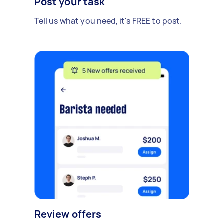
Post your task
Tell us what you need, it's FREE to post.
Review offers