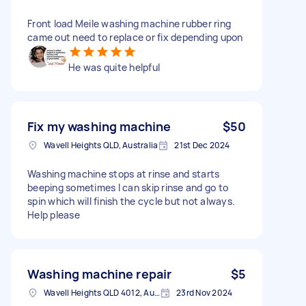
Front load Meile washing machine rubber ring
came out need to replace or fix depending upon
He was quite helpful
Fix my washing machine
$50
Wavell Heights QLD, Australia
21st Dec 2024
Washing machine stops at rinse and starts
beeping sometimes I can skip rinse and go to
spin which will finish the cycle but not always.
Help please
Washing machine repair
$5
Wavell Heights QLD 4012, Australia
23rd Nov 2024