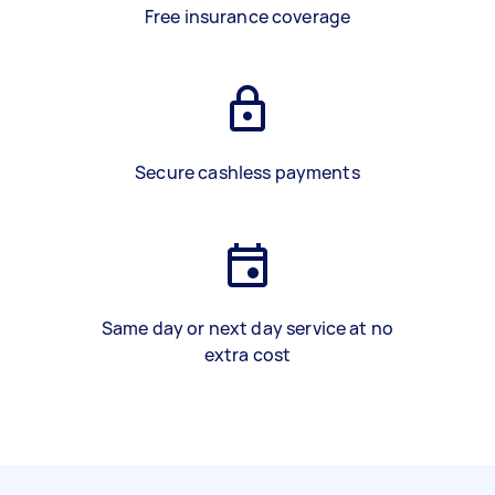
Free insurance coverage
Secure cashless payments
Same day or next day service at no
extra cost