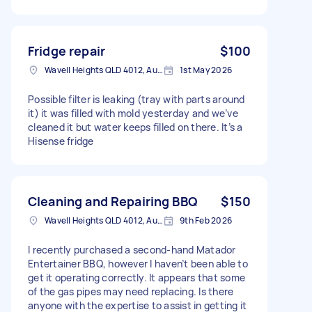
Fridge repair
$100
Wavell Heights QLD 4012, Australia
1st May 2026
Possible filter is leaking (tray with parts around
it) it was filled with mold yesterday and we’ve
cleaned it but water keeps filled on there. It’s a
Hisense fridge
Cleaning and Repairing BBQ
$150
Wavell Heights QLD 4012, Australia
9th Feb 2026
I recently purchased a second-hand Matador
Entertainer BBQ, however I haven’t been able to
get it operating correctly. It appears that some
of the gas pipes may need replacing. Is there
anyone with the expertise to assist in getting it