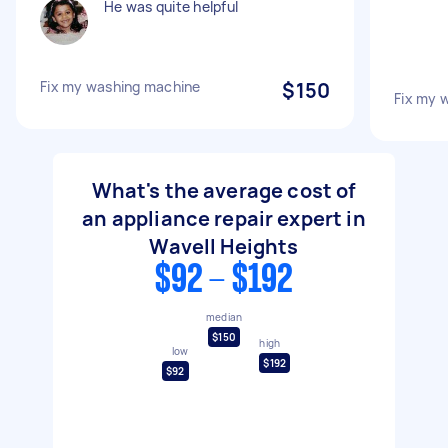
He was quite helpful
Fix my washing machine
$150
Fix my 
What's the average cost of
an appliance repair expert in
Wavell Heights
$92 - $192
median
$150
high
low
$192
$92