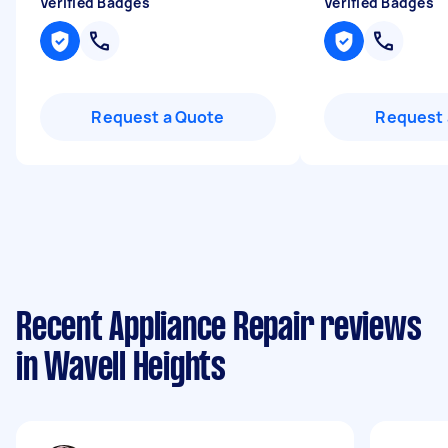
Verified Badges
Verified Badges
Request a Quote
Request 
Recent Appliance Repair reviews
in Wavell Heights