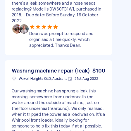
there's a leak somewhere and a hose needs
replacing? Model is DW60FC1W1, purchased in
2018. - Due date: Before Sunday, 16 October
2022
Dean was prompt to respond and
organised a time quickly, which I
appreciated. Thanks Dean.
Washing machine repair (leak)
$100
Wavell Heights QLD, Australia
31st Aug 2022
Our washing machine has sprung a leak this
morning, somewhere from underneath (no
water around the outside of machine, just on
the floor underneath/around). We only realised,
when it tripped the power as a load was on. It’s a
Whirlpool front loader. Ideally looking for
someone to help fix this today if at all possible.