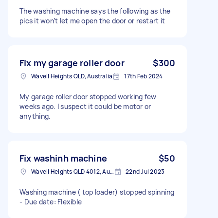
The washing machine says the following as the
pics it won’t let me open the door or restart it
Fix my garage roller door
$300
Wavell Heights QLD, Australia
17th Feb 2024
My garage roller door stopped working few
weeks ago. I suspect it could be motor or
anything.
Fix washinh machine
$50
Wavell Heights QLD 4012, Australia
22nd Jul 2023
Washing machine ( top loader) stopped spinning
- Due date: Flexible