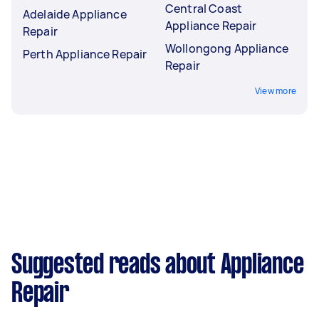
Central Coast
Adelaide Appliance
Appliance Repair
Repair
Wollongong Appliance
Perth Appliance Repair
Repair
View more
Suggested reads about Appliance
Repair