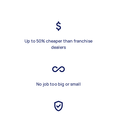
Up to 50% cheaper than franchise
dealers
No job too big or small