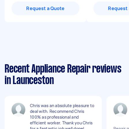
Request a Quote
Request 
Recent Appliance Repair reviews
in Launceston
Chris was an absolute pleasure to
deal with. Recommend Chris
100% as professional and
efficient worker. Thank you Chris
for a fantastic job well done!
Repair 