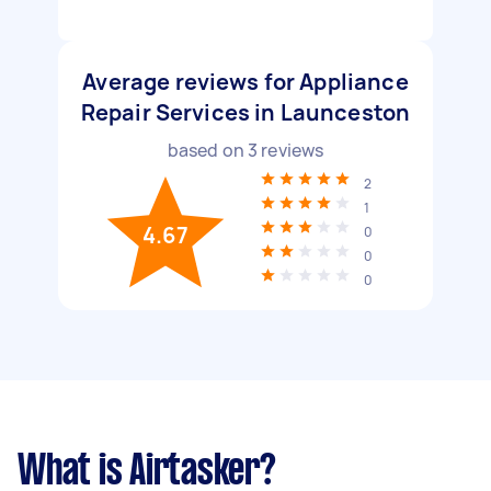
Average reviews for Appliance
Repair Services in Launceston
based on
3
reviews
2
1
4.67
0
0
0
What is Airtasker?