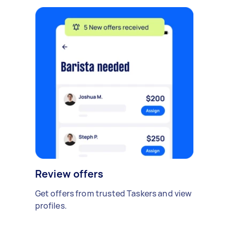
Review offers
Get offers from trusted Taskers and view
profiles.