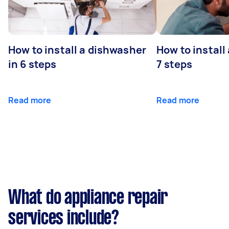
How to install a dishwasher
How to install
in 6 steps
7 steps
Read more
Read more
What do appliance repair
services include?