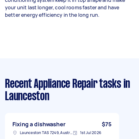
your unit last longer, cool rooms faster and have
better energy efficiency in the long run.
Recent Appliance Repair tasks
in
Launceston
Fixing a dishwasher
$75
Launceston TAS 7249, Australia
1st Jul 2026