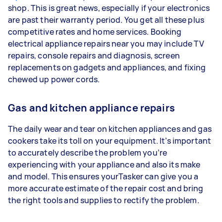
shop. This is great news, especially if your electronics
are past their warranty period. You get all these plus
competitive rates and home services. Booking
electrical appliance repairs near you may include TV
repairs, console repairs and diagnosis, screen
replacements on gadgets and appliances, and fixing
chewed up power cords.
Gas and kitchen appliance repairs
The daily wear and tear on kitchen appliances and gas
cookers take its toll on your equipment. It’s important
to accurately describe the problem you’re
experiencing with your appliance and also its make
and model. This ensures yourTasker can give you a
more accurate estimate of the repair cost and bring
the right tools and supplies to rectify the problem.