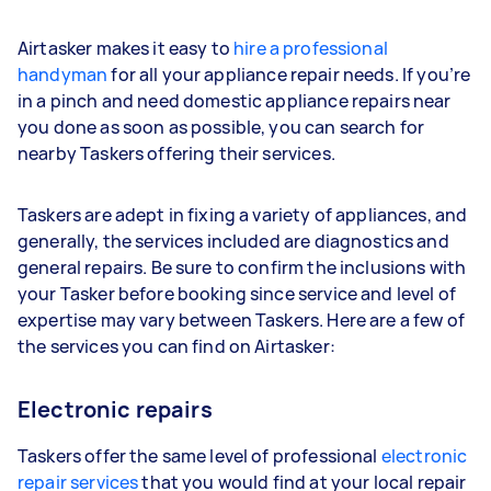
Airtasker makes it easy to
hire a professional
handyman
for all your appliance repair needs. If you’re
in a pinch and need domestic appliance repairs near
you done as soon as possible, you can search for
nearby Taskers offering their services.
Taskers are adept in fixing a variety of appliances, and
generally, the services included are diagnostics and
general repairs. Be sure to confirm the inclusions with
your Tasker before booking since service and level of
expertise may vary between Taskers. Here are a few of
the services you can find on Airtasker:
Electronic repairs
Taskers offer the same level of professional
electronic
repair services
that you would find at your local repair