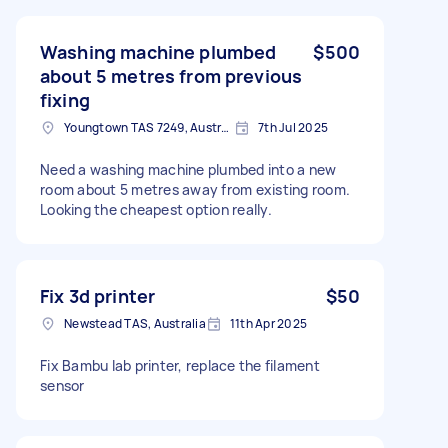
Washing machine plumbed
$500
about 5 metres from previous
fixing
Youngtown TAS 7249, Australia
7th Jul 2025
Need a washing machine plumbed into a new
room about 5 metres away from existing room.
Looking the cheapest option really.
Fix 3d printer
$50
Newstead TAS, Australia
11th Apr 2025
Fix Bambu lab printer, replace the filament
sensor