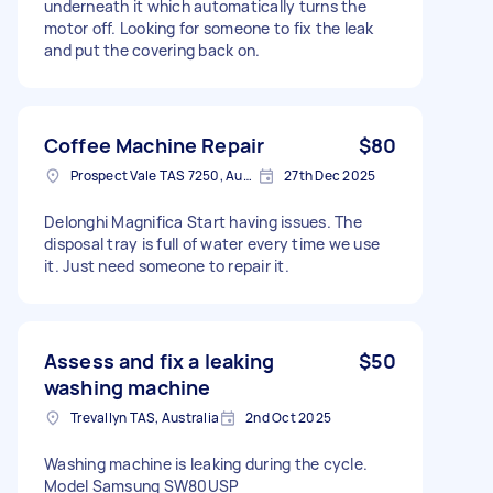
underneath it which automatically turns the
motor off. Looking for someone to fix the leak
and put the covering back on.
Coffee Machine Repair
$80
Prospect Vale TAS 7250, Australia
27th Dec 2025
Delonghi Magnifica Start having issues. The
disposal tray is full of water every time we use
it. Just need someone to repair it.
Assess and fix a leaking
$50
washing machine
Trevallyn TAS, Australia
2nd Oct 2025
Washing machine is leaking during the cycle.
Model Samsung SW80USP