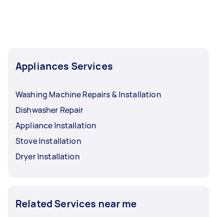
Appliances Services
Washing Machine Repairs & Installation
Dishwasher Repair
Appliance Installation
Stove Installation
Dryer Installation
Related Services near me