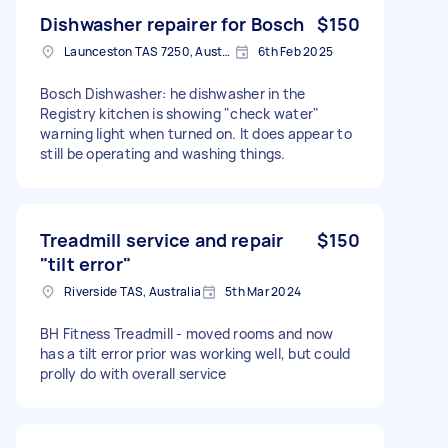
Dishwasher repairer for Bosch
$150
Launceston TAS 7250, Australia
6th Feb 2025
Bosch Dishwasher: he dishwasher in the
Registry kitchen is showing "check water"
warning light when turned on. It does appear to
still be operating and washing things.
Treadmill service and repair
$150
"tilt error"
Riverside TAS, Australia
5th Mar 2024
BH Fitness Treadmill - moved rooms and now
has a tilt error prior was working well, but could
prolly do with overall service