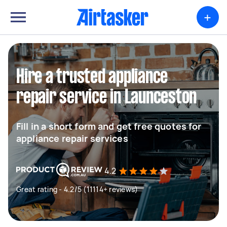
+
Hire a trusted appliance
repair service in Launceston
Fill in a short form and get free quotes for
appliance repair services
4.2
Great rating - 4.2/5 (11114+ reviews)