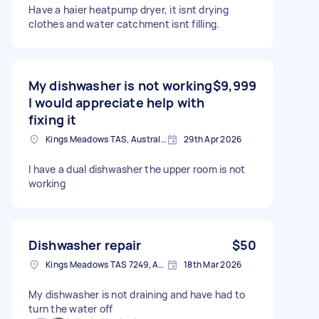
Have a haier heatpump dryer, it isnt drying
clothes and water catchment isnt filling.
My dishwasher is not working
$9,999
I would appreciate help with
fixing it
Kings Meadows TAS, Australia
29th Apr 2026
I have a dual dishwasher the upper room is not
working
Dishwasher repair
$50
Kings Meadows TAS 7249, Australia
18th Mar 2026
My dishwasher is not draining and have had to
turn the water off