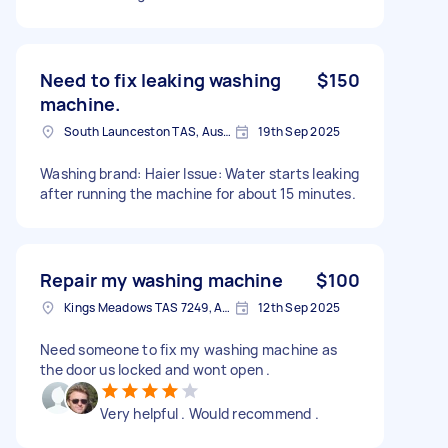
Need to fix leaking washing
$150
machine.
South Launceston TAS, Australia
19th Sep 2025
Washing brand: Haier Issue: Water starts leaking
after running the machine for about 15 minutes.
Repair my washing machine
$100
Kings Meadows TAS 7249, Australia
12th Sep 2025
Need someone to fix my washing machine as
the door us locked and wont open .
Very helpful . Would recommend .