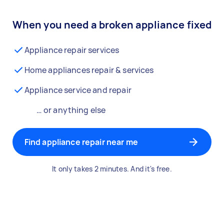
When you need a broken appliance fixed
Appliance repair services
Home appliances repair & services
Appliance service and repair
… or anything else
Find appliance repair near me
It only takes 2 minutes. And it's free.