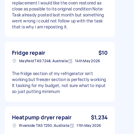
replacement I would like the oven restored as
close as possible to its original condition Note:
Task already posted last month but something
went wrong i could not follow up with the task
that is why i am reposting it.
Fridge repair
$10
Mayfield TAS 7248, Australia
14th May 2026
The fridge section of my refrigerator isn’t
working but freezer section is perfectly working
It tasking for my budget, not sure what to input
so just putting minimum
Heatpump dryer repair
$1,234
Riverside TAS 7250, Australia
11th May 2026