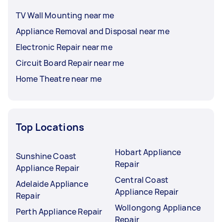
TV Wall Mounting near me
Appliance Removal and Disposal near me
Electronic Repair near me
Circuit Board Repair near me
Home Theatre near me
Top Locations
Hobart Appliance
Sunshine Coast
Repair
Appliance Repair
Central Coast
Adelaide Appliance
Appliance Repair
Repair
Wollongong Appliance
Perth Appliance Repair
Repair