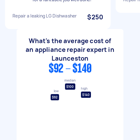
Repair a leaking LG Dishwasher
$250
What's the average cost of
an appliance repair expert in
Launceston
$92 - $140
median
$100
high
low
$140
$92