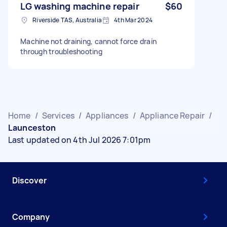
LG washing machine repair
$60
Riverside TAS, Australia
4th Mar 2024
Machine not draining, cannot force drain
through troubleshooting
Home
/
Services
/
Appliances
/
Appliance Repair
/
Launceston
Last updated on 4th Jul 2026 7:01pm
Discover
Company