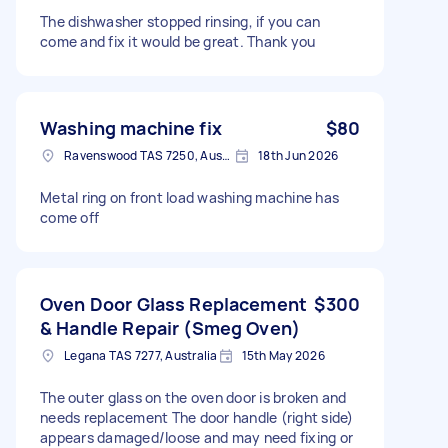
The dishwasher stopped rinsing, if you can
come and fix it would be great. Thank you
Washing machine fix
$80
Ravenswood TAS 7250, Australia
18th Jun 2026
Metal ring on front load washing machine has
come off
Oven Door Glass Replacement
$300
& Handle Repair (Smeg Oven)
Legana TAS 7277, Australia
15th May 2026
The outer glass on the oven door is broken and
needs replacement The door handle (right side)
appears damaged/loose and may need fixing or