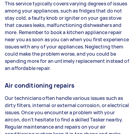
This service typically covers varying degrees of issues
among your appliances, such as fridges that do not
stay cold, a faulty knob or igniter on your gas stove
that causes leaks, malfunctioning dishwashers and
more. Remember to book a kitchen appliance repair
near you as soon as you can when you first experience
issues with any of your appliances. Neglecting them
could make the problem worse, and you could be
spending more for an untimely replacement instead of
an affordable repair.
Air conditioning repairs
Our technicians often handle various issues such as
dirty filters, internal or external corrosion, or electrical
issues. Once you encounter a problem with your
aircon, don’t hesitate to find a skilled Tasker nearby.
Regular maintenance and repairs on your air
conditioning system keep it in top shape and make