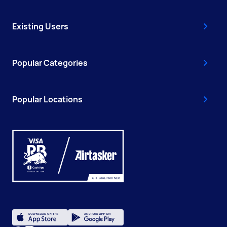
Existing Users
Popular Categories
Popular Locations