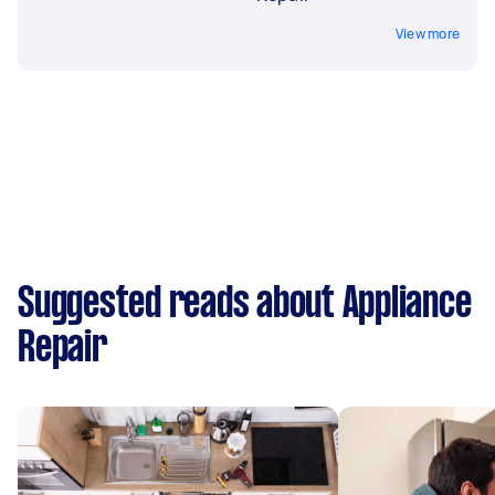
View more
Suggested reads about Appliance
Repair