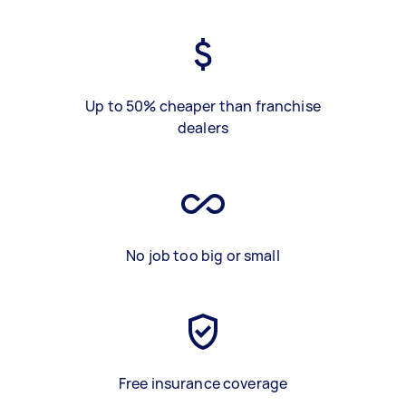
Up to 50% cheaper than franchise
dealers
No job too big or small
Free insurance coverage