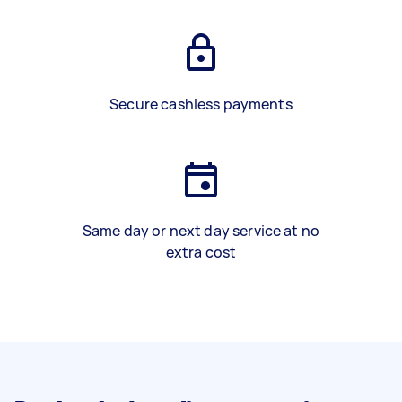
Secure cashless payments
Same day or next day service at no
extra cost