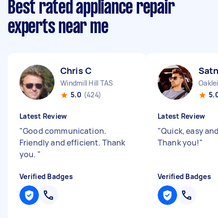
Best rated appliance repair
experts near me
Chris C
Sat
Windmill Hill TAS
Oakle
5.0
(424)
5.
Latest Review
Latest Review
"
Good communication.
"
Quick, easy and 
Friendly and efficient. Thank
Thank you!
"
you.
"
Verified Badges
Verified Badges