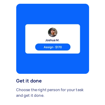
Get it done
Choose the right person for your task
and get it done.