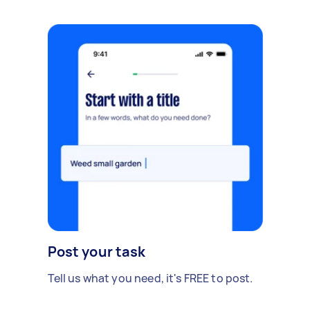
Post your task
Tell us what you need, it's FREE to post.