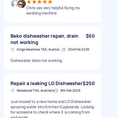
Chris vas very helpful fixing my
washing machine
Beko dishwasher repair, drain
$50
not working
Kings Meadows TAS, Australia
23rd Feb 2026
Dishwasher drain not working
Repair a leaking LG Dishwasher
$250
Newstead TAS, Australia
8th Feb 2026
Just moved to a new home and LG Dishwasher
spraying water into Kitchen Cupboards. Looking
for someone to check where it is coming from
and repair.