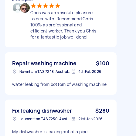
Chris was an absolute pleasure
to deal with. Recommend Chris
100% as professional and
efficient worker. Thank you Chris
for a fantastic job well done!
Repair washing machine
$100
Newnham TAS 7248, Australia
4th Feb 2026
water leaking from bottom of washing machine
Fix leaking dishwasher
$280
Launceston TAS 7250, Australia
21st Jan 2026
My dishwasher is leaking out of a pipe