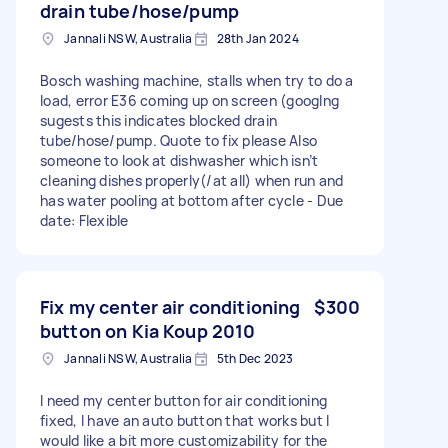
drain tube/hose/pump
Jannali NSW, Australia
28th Jan 2024
Bosch washing machine, stalls when try to do a
load, error E36 coming up on screen (googlng
sugests this indicates blocked drain
tube/hose/pump. Quote to fix please Also
someone to look at dishwasher which isn’t
cleaning dishes properly(/at all) when run and
has water pooling at bottom after cycle - Due
date: Flexible
Fix my center air conditioning
$300
button on Kia Koup 2010
Jannali NSW, Australia
5th Dec 2023
I need my center button for air conditioning
fixed, I have an auto button that works but I
would like a bit more customizability for the