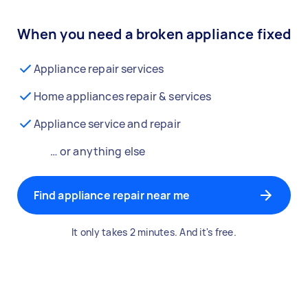
When you need a broken appliance fixed
Appliance repair services
Home appliances repair & services
Appliance service and repair
… or anything else
Find appliance repair near me
It only takes 2 minutes. And it's free.