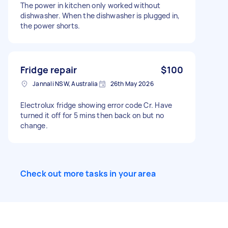
The power in kitchen only worked without
dishwasher. When the dishwasher is plugged in,
the power shorts.
Fridge repair
$100
Jannali NSW, Australia
26th May 2026
Electrolux fridge showing error code Cr. Have
turned it off for 5 mins then back on but no
change.
Check out more tasks in your area