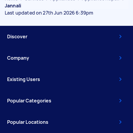
Jannali
Last updated on 27th Jun 2026 6:39pm
Discover
Company
Existing Users
Popular Categories
Popular Locations