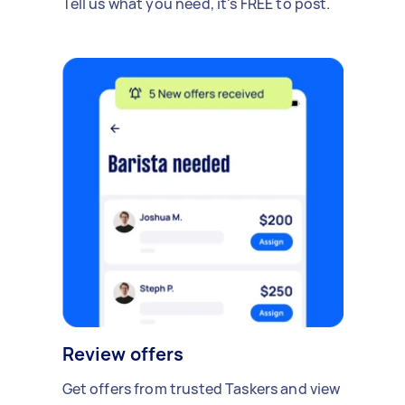
Tell us what you need, it's FREE to post.
Review offers
Get offers from trusted Taskers and view