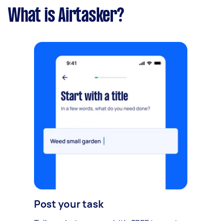
What is Airtasker?
Post your task