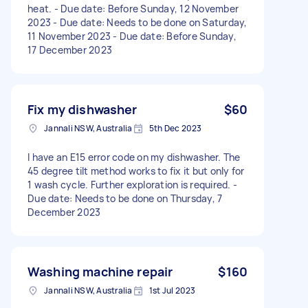
heat. - Due date: Before Sunday, 12 November
2023 - Due date: Needs to be done on Saturday,
11 November 2023 - Due date: Before Sunday,
17 December 2023
Fix my dishwasher
$60
Jannali NSW, Australia
5th Dec 2023
I have an E15 error code on my dishwasher. The
45 degree tilt method works to fix it but only for
1 wash cycle. Further exploration is required. -
Due date: Needs to be done on Thursday, 7
December 2023
Washing machine repair
$160
Jannali NSW, Australia
1st Jul 2023