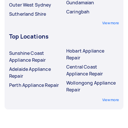
Gundamaian
Outer West Sydney
Caringbah
Sutherland Shire
View more
Top Locations
Hobart Appliance
Sunshine Coast
Repair
Appliance Repair
Central Coast
Adelaide Appliance
Appliance Repair
Repair
Wollongong Appliance
Perth Appliance Repair
Repair
View more