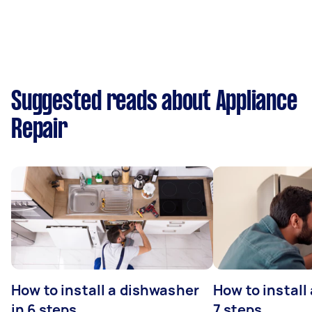
Suggested reads about Appliance
Repair
How to install a dishwasher
How to install
in 6 steps
7 steps