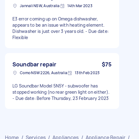
Jannali NSW, Australia
14th Mar 2023
E3 error coming up on Omega dishwasher,
appears to be an issue with heating element.
Dishwasher is just over 3 years old. - Due date:
Flexible
Soundbar repair
$75
Como NSW 2226, Australia
13th Feb 2023
LG Soundbar Model 5N5Y - subwoofer has
stopped working (no rear green light on either).
- Due date: Before Thursday, 23 February 2023
Home
/
Services
/
Appliances
/
Appliance Repair
/