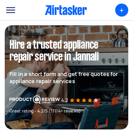
+
Hire a trusted appliance
repair service in Jannali
Fill in a short form and get free quotes for
appliance repair services
4.2
Great rating - 4.2/5 (11114+ reviews)