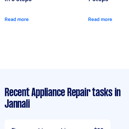
Read more
Read more
Recent Appliance Repair tasks
in
Jannali