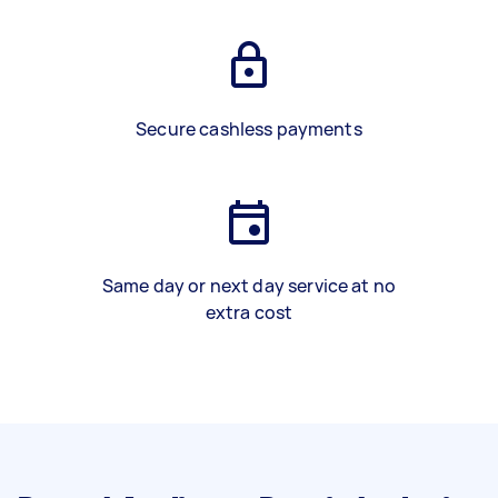
Secure cashless payments
Same day or next day service at no
extra cost