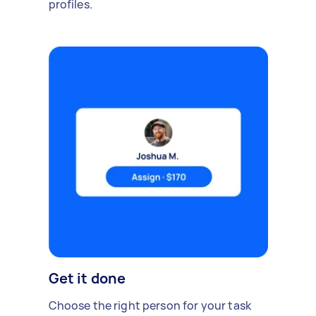
profiles.
Get it done
Choose the right person for your task