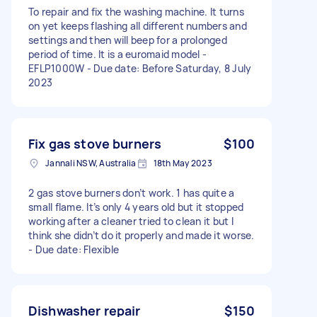
To repair and fix the washing machine. It turns
on yet keeps flashing all different numbers and
settings and then will beep for a prolonged
period of time. It is a euromaid model -
EFLP1000W - Due date: Before Saturday, 8 July
2023
Fix gas stove burners
$100
Jannali NSW, Australia
18th May 2023
2 gas stove burners don’t work. 1 has quite a
small flame. It’s only 4 years old but it stopped
working after a cleaner tried to clean it but I
think she didn’t do it properly and made it worse.
- Due date: Flexible
Dishwasher repair
$150