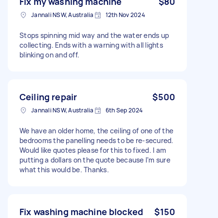
Fix my washing machine
$80
Jannali NSW, Australia
12th Nov 2024
Stops spinning mid way and the water ends up
collecting. Ends with a warning with all lights
blinking on and off.
Ceiling repair
$500
Jannali NSW, Australia
6th Sep 2024
We have an older home, the ceiling of one of the
bedrooms the panelling needs to be re-secured.
Would like quotes please for this to fixed. I am
putting a dollars on the quote because I’m sure
what this would be. Thanks.
Fix washing machine blocked
$150