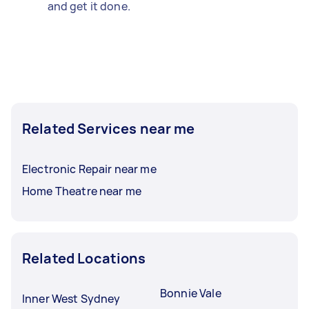
and get it done.
Related Services near me
Electronic Repair near me
Home Theatre near me
Related Locations
Bonnie Vale
Inner West Sydney