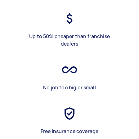
Up to 50% cheaper than franchise
dealers
No job too big or small
Free insurance coverage