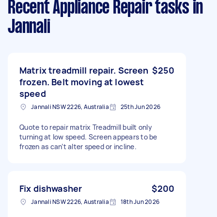
Recent Appliance Repair tasks
in
Jannali
Matrix treadmill repair. Screen
$250
frozen. Belt moving at lowest
speed
Jannali NSW 2226, Australia
25th Jun 2026
Quote to repair matrix Treadmill built only
turning at low speed. Screen appears to be
frozen as can’t alter speed or incline.
Fix dishwasher
$200
Jannali NSW 2226, Australia
18th Jun 2026