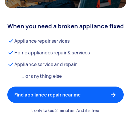
When you need a broken appliance fixed
Appliance repair services
Home appliances repair & services
Appliance service and repair
… or anything else
Find appliance repair near me
It only takes 2 minutes. And it's free.