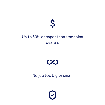
Up to 50% cheaper than franchise
dealers
No job too big or small