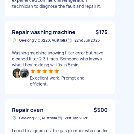
experienced commercial refrigeration
technician to diagnose the fault and repair it.
Repair washing machine
$175
Geelong VIC 3220, Australia
22nd Jun 2026
Washing machine showing filter error but have
cleaned filter 2-3 times. Someone who knows
what they’re doing will fix in 5 min.
Excellent work. Prompt and
efficient.
Repair oven
$500
Geelong VIC, Australia
21st Jan 2026
I need to a good reliable gas plumber who can fix