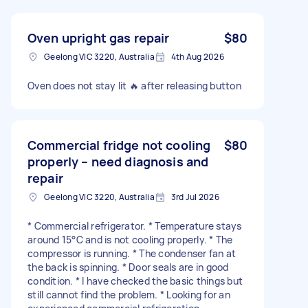
Oven upright gas repair
$80
Geelong VIC 3220, Australia
4th Aug 2026
Oven does not stay lit 🔥 after releasing button
Commercial fridge not cooling
$80
properly – need diagnosis and
repair
Geelong VIC 3220, Australia
3rd Jul 2026
* Commercial refrigerator. * Temperature stays
around 15°C and is not cooling properly. * The
compressor is running. * The condenser fan at
the back is spinning. * Door seals are in good
condition. * I have checked the basic things but
still cannot find the problem. * Looking for an