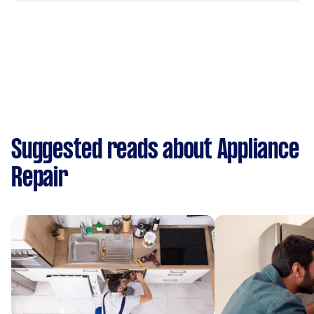
Suggested reads about Appliance
Repair