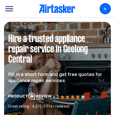
+
Hire a trusted appliance
repair service in Geelong
Central
Fill in a short form and get free quotes for
appliance repair services
4.2
Great rating - 4.2/5 (11114+ reviews)