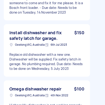
someone to come and fix it for me please. It is a
Bosch front loader. - Due date: Needs to be
done on Tuesday, 14 November 2023
Install dishwasher and fix
$150
safety latch for garage.
Geelong VIC, Australia
6th Jul 2023
Replace old dishwasher with a new one.
Dishwasher will be supplied. Fix safety latch in
garage. No plumbing required. Due date: Needs
to be done on Wednesday, 5 July 2023
Omega dishwasher repair
$100
Geelong VIC, Australia
4th Nov 2022