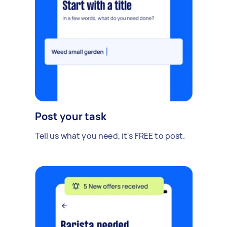
Post your task
Tell us what you need, it's FREE to post.