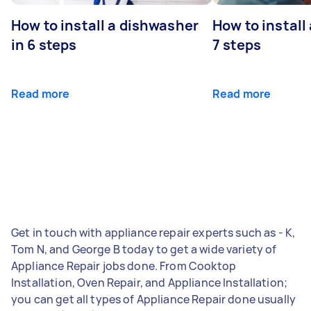
How to install a dishwasher
How to install
in 6 steps
7 steps
Read more
Read more
Get in touch with appliance repair experts such as - K,
Tom N, and George B today to get a wide variety of
Appliance Repair jobs done. From Cooktop
Installation, Oven Repair, and Appliance Installation;
you can get all types of Appliance Repair done usually