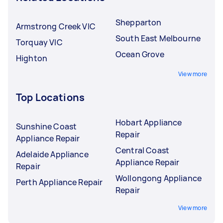
Shepparton
Armstrong Creek VIC
South East Melbourne
Torquay VIC
Ocean Grove
Highton
View more
Top Locations
Hobart Appliance
Sunshine Coast
Repair
Appliance Repair
Central Coast
Adelaide Appliance
Appliance Repair
Repair
Wollongong Appliance
Perth Appliance Repair
Repair
View more