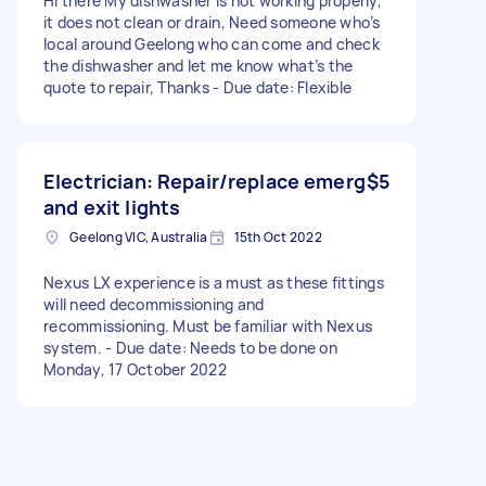
Hi there My dishwasher is not working properly,
it does not clean or drain, Need someone who’s
local around Geelong who can come and check
the dishwasher and let me know what’s the
quote to repair, Thanks - Due date: Flexible
Electrician: Repair/replace emerg
$5
and exit lights
Geelong VIC, Australia
15th Oct 2022
Nexus LX experience is a must as these fittings
will need decommissioning and
recommissioning. Must be familiar with Nexus
system. - Due date: Needs to be done on
Monday, 17 October 2022