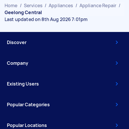
Home
/
Services
/
Appliances
/
Appliance Repair
/
Geelong Central
Last updated on 8th Aug 2026 7:01pm
Discover
Company
Existing Users
Popular Categories
Popular Locations