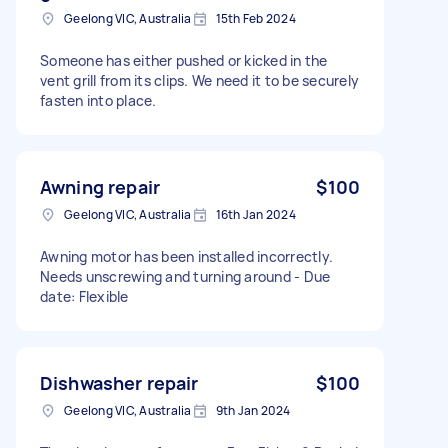
Geelong VIC, Australia
15th Feb 2024
Someone has either pushed or kicked in the
vent grill from its clips. We need it to be securely
fasten into place.
Awning repair
$100
Geelong VIC, Australia
16th Jan 2024
Awning motor has been installed incorrectly.
Needs unscrewing and turning around - Due
date: Flexible
Dishwasher repair
$100
Geelong VIC, Australia
9th Jan 2024