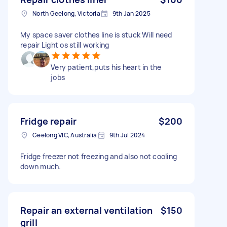
North Geelong, Victoria
9th Jan 2025
My space saver clothes line is stuck Will need
repair Light os still working
Very patient,puts his heart in the
jobs
Fridge repair
$200
Geelong VIC, Australia
9th Jul 2024
Fridge freezer not freezing and also not cooling
down much.
Repair an external ventilation
$150
grill