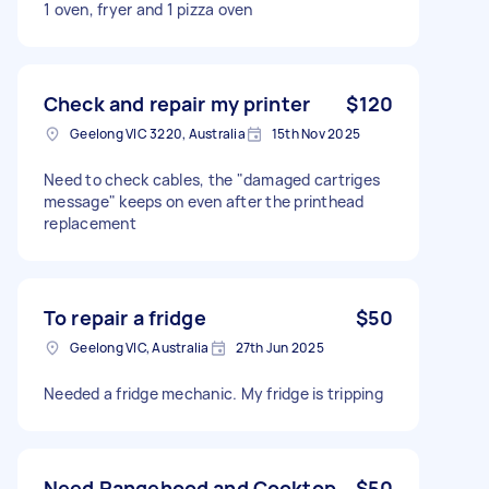
1 oven, fryer and 1 pizza oven
Check and repair my printer
$120
Geelong VIC 3220, Australia
15th Nov 2025
Need to check cables, the "damaged cartriges
message" keeps on even after the printhead
replacement
To repair a fridge
$50
Geelong VIC, Australia
27th Jun 2025
Needed a fridge mechanic. My fridge is tripping
Need Rangehood and Cooktop
$50