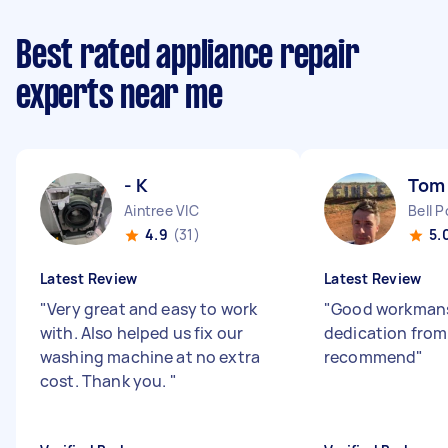
Best rated appliance repair
experts near me
- K
Tom
Aintree VIC
Bell P
4.9
(31)
5.
Latest Review
Latest Review
"
Very great and easy to work
"
Good workman
with. Also helped us fix our
dedication from
washing machine at no extra
recommend
"
cost. Thank you.
"