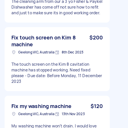
The cleaning arm from our a 3 yo Fisher & Paykel
Dishwasher has come off not sure how to refit
and just to make sure its in good working order.
Fix touch screen on Kim 8
$200
machine
Geelong VIC, Australia
8th Dec 2023
The touch screen on the Kim 8 cavitation
machine has stopped working. Need fixed
please - Due date: Before Monday, 11 December
2023
Fix my washing machine
$120
Geelong VIC, Australia
13th Nov 2023
My washing machine won’t drain. I would love