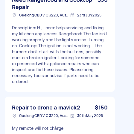
Repair
Geelong CBD VIC 3220, Australia
23rd Jun 2025
Description: Hi, I need help servicing and fixing
my kitchen appliances: Rangehood: The fan isn't
working properly and the lights are not turning
on. Cooktop: The ignition is not working — the
burners don’t start with the buttons, possibly
due to a broken igniter. Looking for someone
experienced with appliance repairs who can
inspect and fix these issues. Please bring
necessary tools or advise if parts need to be
ordered.
Repair to drone a mavick2
$150
Geelong CBD VIC 3220, Australia
30th May 2025
My remote will not chàrge