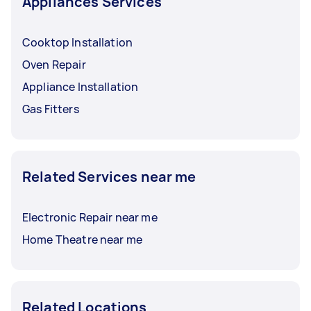
Appliances Services
Cooktop Installation
Oven Repair
Appliance Installation
Gas Fitters
Related Services near me
Electronic Repair near me
Home Theatre near me
Related Locations