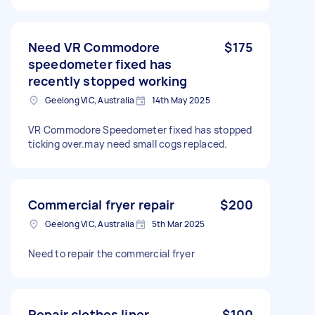
Need VR Commodore
$175
speedometer fixed has
recently stopped working
Geelong VIC, Australia
14th May 2025
VR Commodore Speedometer fixed has stopped
ticking over.may need small cogs replaced.
Commercial fryer repair
$200
Geelong VIC, Australia
5th Mar 2025
Need to repair the commercial fryer
Repair clothes liner
$100