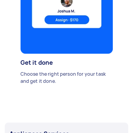
Get it done
Choose the right person for your task
and get it done.