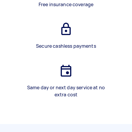
Free insurance coverage
Secure cashless payments
Same day or next day service at no
extra cost