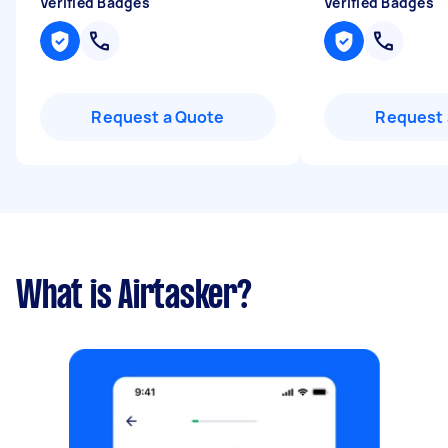
Verified Badges
Verified Badges
Request a Quote
Request 
What is Airtasker?