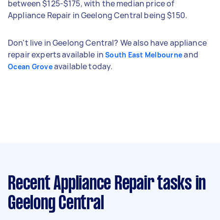
between $125-$175, with the median price of
Appliance Repair in Geelong Central being $150.
Don't live in Geelong Central? We also have appliance
repair experts available in
and
South East Melbourne
available today.
Ocean Grove
Recent Appliance Repair tasks
in
Geelong Central