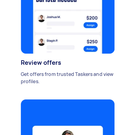
Review offers
Get offers from trusted Taskers and view
profiles.