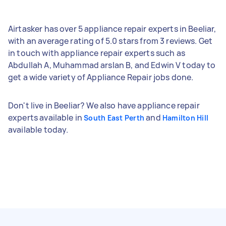
Airtasker has over 5 appliance repair experts in Beeliar,
with an average rating of 5.0 stars from 3 reviews. Get
in touch with appliance repair experts such as
Abdullah A, Muhammad arslan B, and Edwin V today to
get a wide variety of Appliance Repair jobs done.
Don't live in Beeliar? We also have appliance repair
experts available in
and
South East Perth
Hamilton Hill
available today.