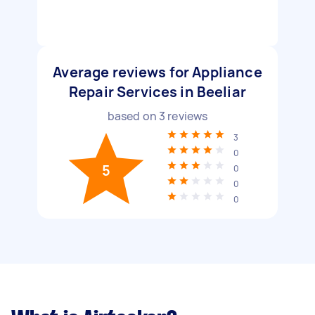
Average reviews for Appliance
Repair Services in Beeliar
based on
3
reviews
3
0
5
0
0
0