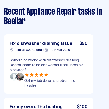
Recent Appliance Repair tasks
in
Beeliar
Fix dishwasher draining issue
$50
Beeliar WA, Australia
12th Mar 2026
Something wrong with dishwasher draining.
Doesnt seem to be dishwasher itself. Possible
blockage?
Got my job done no problem, no
hassles
Fix my oven. The heating
$100