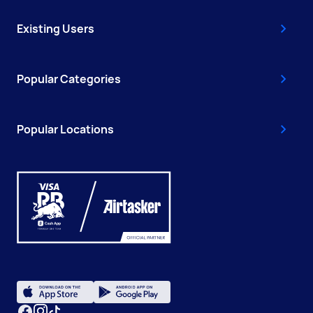
Existing Users
Popular Categories
Popular Locations