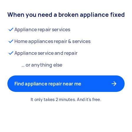
When you need a broken appliance fixed
Appliance repair services
Home appliances repair & services
Appliance service and repair
… or anything else
Find appliance repair near me
It only takes 2 minutes. And it's free.