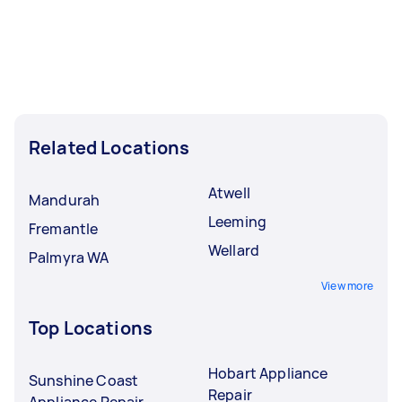
Related Locations
Atwell
Mandurah
Leeming
Fremantle
Wellard
Palmyra WA
View more
Top Locations
Hobart Appliance
Sunshine Coast
Repair
Appliance Repair