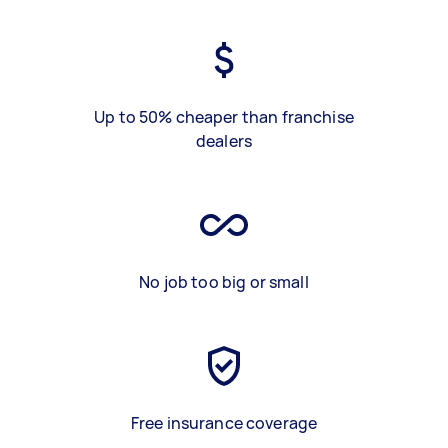
Up to 50% cheaper than franchise
dealers
No job too big or small
Free insurance coverage