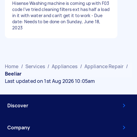
Hisense Washing machine is coming up with F03
code I’ve tried cleaning filters ext has half a load
in it with water and can’t get it to work - Due
date: Needs to be done on Sunday, June 18,
2023
Home
/
Services
/
Appliances
/
Appliance Repair
/
Beeliar
Last updated on 1st Aug 2026 10:05am
Discover
Company