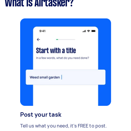
What is Airtasker?
Post your task
Tell us what you need, it's FREE to post.