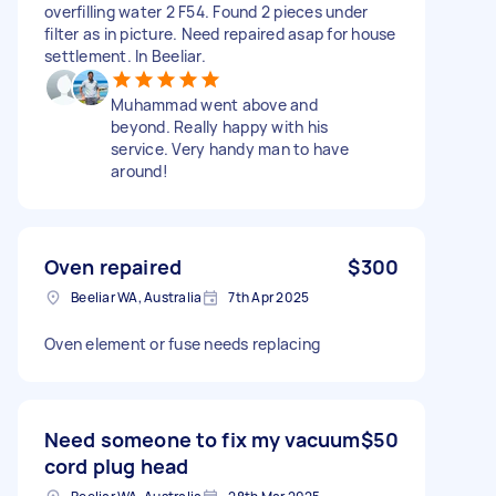
overfilling water 2 F54. Found 2 pieces under
filter as in picture. Need repaired asap for house
settlement. In Beeliar.
Muhammad went above and
beyond. Really happy with his
service. Very handy man to have
around!
Oven repaired
$300
Beeliar WA, Australia
7th Apr 2025
Oven element or fuse needs replacing
Need someone to fix my vacuum
$50
cord plug head