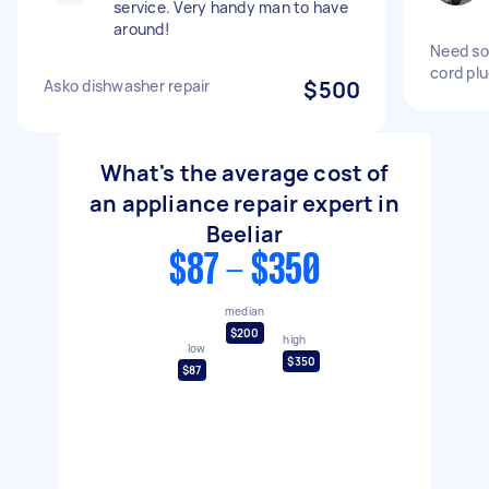
service. Very handy man to have
around!
Need so
cord pl
Asko dishwasher repair
$500
What's the average cost of
an appliance repair expert in
Beeliar
$87 - $350
median
$200
high
low
$350
$87