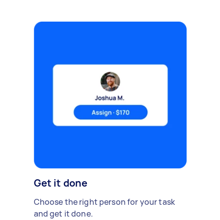
Get it done
Choose the right person for your task
and get it done.