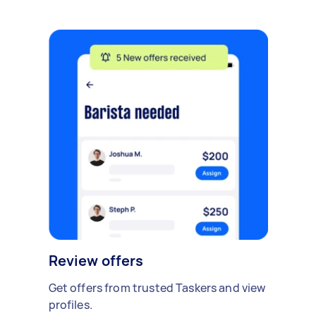
Review offers
Get offers from trusted Taskers and view
profiles.