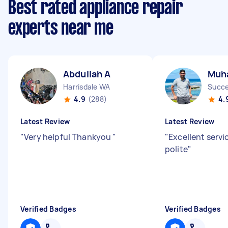
Best rated appliance repair
experts near me
Abdullah A
Muh
Harrisdale WA
Succ
4.9
(288)
4.
Latest Review
Latest Review
"
Very helpful Thankyou
"
"
Excellent servi
polite
"
Verified Badges
Verified Badges