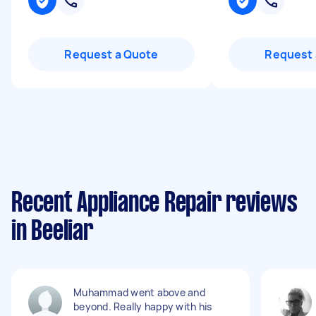
Request a Quote
Request 
Recent Appliance Repair reviews
in Beeliar
Muhammad went above and
beyond. Really happy with his