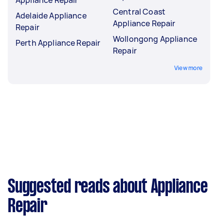
Central Coast
Adelaide Appliance
Appliance Repair
Repair
Wollongong Appliance
Perth Appliance Repair
Repair
View more
Suggested reads about Appliance
Repair