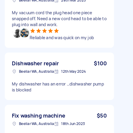
Beeliar WA, Australia
28th Mar 2025
My vacuum cord the plug head one piece
snapped off. Need a new cord head to be able to
plug into wall and work.
Reliable and was quick on my job
Dishwasher repair
$100
Beeliar WA, Australia
12th May 2024
My dishwasher has an error …dishwasher pump
is blocked
Fix washing machine
$50
Beeliar WA, Australia
18th Jun 2023