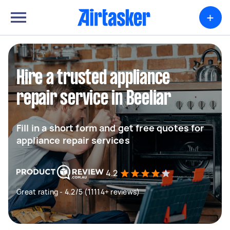
+
Hire a trusted appliance
repair service in Beeliar
Fill in a short form and get free quotes for
appliance repair services
4.2
Great rating - 4.2/5 (11114+ reviews)