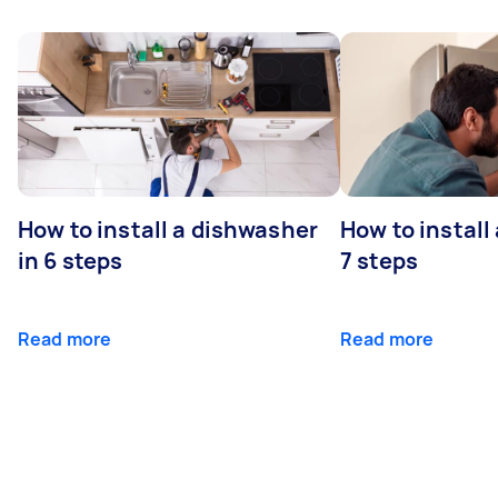
How to install a dishwasher
How to install
in 6 steps
7 steps
Read more
Read more