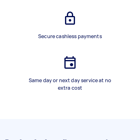
Secure cashless payments
Same day or next day service at no
extra cost