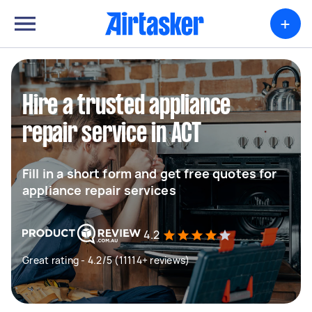
+
Hire a trusted appliance
repair service in ACT
Fill in a short form and get free quotes for
appliance repair services
4.2
Great rating - 4.2/5 (11114+ reviews)