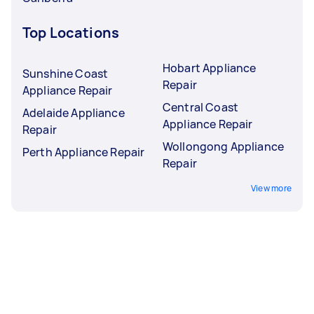
Top Locations
Hobart Appliance
Sunshine Coast
Repair
Appliance Repair
Central Coast
Adelaide Appliance
Appliance Repair
Repair
Wollongong Appliance
Perth Appliance Repair
Repair
View more