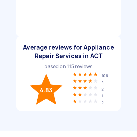
Average reviews for Appliance
Repair Services in ACT
based on
115
reviews
106
4
4.83
2
1
2