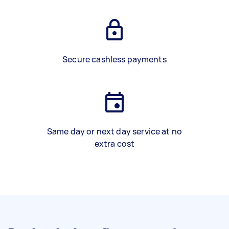
Secure cashless payments
Same day or next day service at no
extra cost