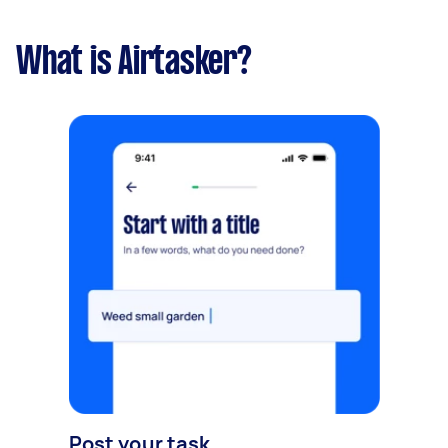
What is Airtasker?
Post your task