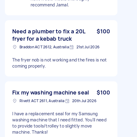
recommend Jamal.
Need a plumber to fix a 20L
$100
fryer for a kebab truck
Braddon ACT 2612, Australia
21st Jul 2026
The fryer nob is not working and the fires is not
coming properly.
Fix my washing machine seal
$100
Rivett ACT 2611, Australia
20th Jul 2026
I have a replacement seal for my Samsung
washing machine that I need fitted. You'll need
to provide tools/trolley to slightly move
machine. Thanks!