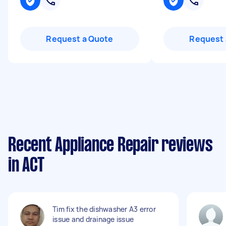
Request a Quote
Request 
Recent Appliance Repair reviews
in ACT
Tim fix the dishwasher A3 error
issue and drainage issue