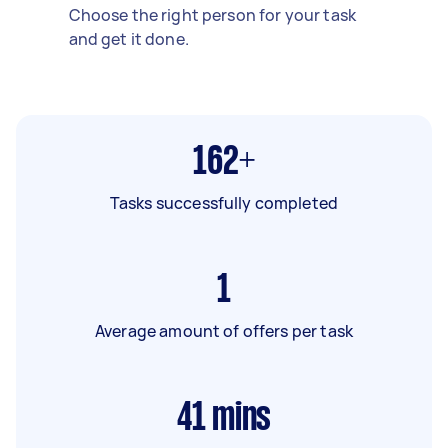
Choose the right person for your task
and get it done.
162+
Tasks successfully completed
1
Average amount of offers per task
41
mins