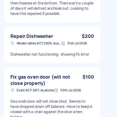
then freezes at the bottom. Then eve try couple
of days it will defrost and leak out. Looking to
have this repaired if possible.
Repair Dishwasher
$200
Woden Valley ACT 2606, Australia
31st Jul 2026
Dishwasher not functioning- showing F4 error
Fix gas oven door (will not
$100
close properly)
Evatt ACT 2617, Australia
30th Jul 2026
Gas oveb door will not close shut. Seems to
have dropped down off balance. Have to keep it
closed with a chair against the door.when
baking.