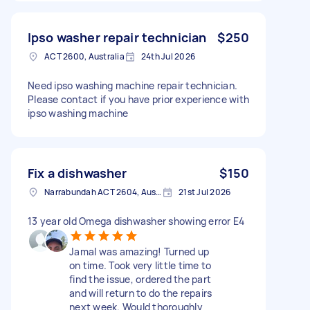
Ipso washer repair technician
$250
ACT 2600, Australia
24th Jul 2026
Need ipso washing machine repair technician.
Please contact if you have prior experience with
ipso washing machine
Fix a dishwasher
$150
Narrabundah ACT 2604, Australia
21st Jul 2026
13 year old Omega dishwasher showing error E4
Jamal was amazing! Turned up
on time. Took very little time to
find the issue, ordered the part
and will return to do the repairs
next week. Would thoroughly