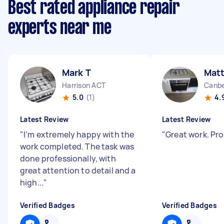
Best rated appliance repair
experts near me
Mark T
Mat
Harrison ACT
Canbe
5.0
(1)
4.
Latest Review
Latest Review
"
I’m extremely happy with the
"
Great work. Pr
work completed. The task was
done professionally, with
great attention to detail and a
high...
"
Verified Badges
Verified Badges