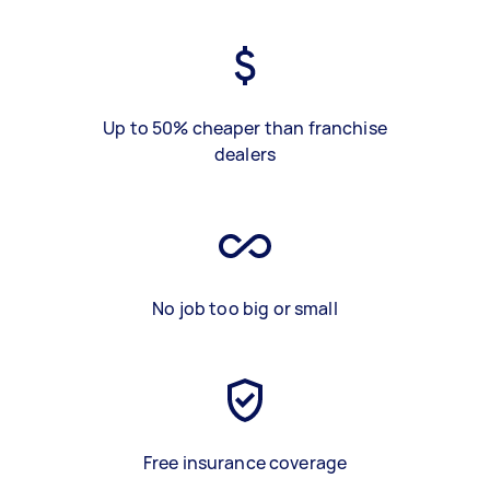
Up to 50% cheaper than franchise
dealers
No job too big or small
Free insurance coverage