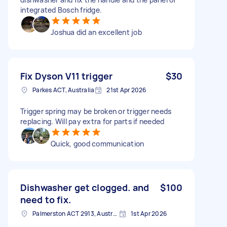
integrated Bosch fridge.
Joshua did an excellent job
Fix Dyson V11 trigger
$30
Parkes ACT, Australia
21st Apr 2026
Trigger spring may be broken or trigger needs
replacing. Will pay extra for parts if needed
Quick, good communication
Dishwasher get clogged. and
$100
need to fix.
Palmerston ACT 2913, Australia
1st Apr 2026