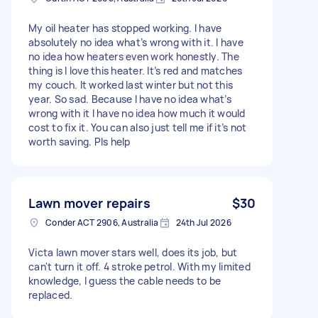
My oil heater has stopped working. I have
absolutely no idea what’s wrong with it. I have
no idea how heaters even work honestly. The
thing is I love this heater. It’s red and matches
my couch. It worked last winter but not this
year. So sad. Because I have no idea what’s
wrong with it I have no idea how much it would
cost to fix it. You can also just tell me if it’s not
worth saving. Pls help
Lawn mover repairs
$30
Conder ACT 2906, Australia
24th Jul 2026
Victa lawn mover stars well, does its job, but
can't turn it off. 4 stroke petrol. With my limited
knowledge, I guess the cable needs to be
replaced.