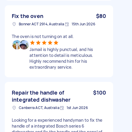
Fix the oven
$80
Bonner ACT 2914, Australia
15th Jun 2026
The oven is not turning on at all.
Jamail is highly punctual, and his
attention to detail is meticulous.
Highly recommend him for his
extraordinary service.
Repair the handle of
$100
integrated dishwasher
Canberra ACT, Australia
1st Jun 2026
Looking for a experienced handyman to fix the
handle of a integrated Bosch series 6
dishwasher and fix the handle and the panel of