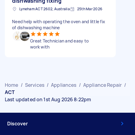
dishwashing fixing
Lyneham ACT 2602, Australia
25th Mar 2026
Need help with operating the oven and little fix
of dishwashing machine
Great Technician and easy to
work with
Home
/
Services
/
Appliances
/
Appliance Repair
/
ACT
Last updated on 1st Aug 2026 8:22pm
Discover