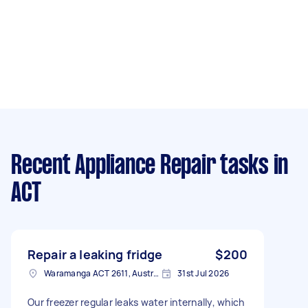
Recent Appliance Repair tasks
in
ACT
Repair a leaking fridge
$200
Waramanga ACT 2611, Australia
31st Jul 2026
Our freezer regular leaks water internally, which