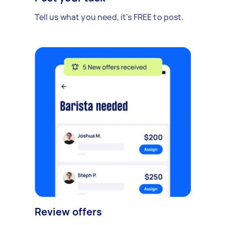
Tell us what you need, it's FREE to post.
Review offers