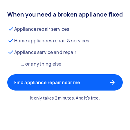
When you need a broken appliance fixed
Appliance repair services
Home appliances repair & services
Appliance service and repair
… or anything else
Find appliance repair near me
It only takes 2 minutes. And it's free.