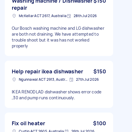
Washing machine / Dishwasher
$150
repair
McKellar ACT 2617, Australia
28th Jul 2026
Our Bosch washing machine and LG dishwasher
are both not draining. We have attempted to
trouble shoot but it was has not worked
properly
Help repair ikea dishwasher
$150
Ngunnawal ACT 2913, Australia
27th Jul 2026
IKEA RENODLAD dishwasher shows error code
,30 and pump runs continuously.
Fix oil heater
$100
Curtin ACT 2605, Australia
26th Jul 2026