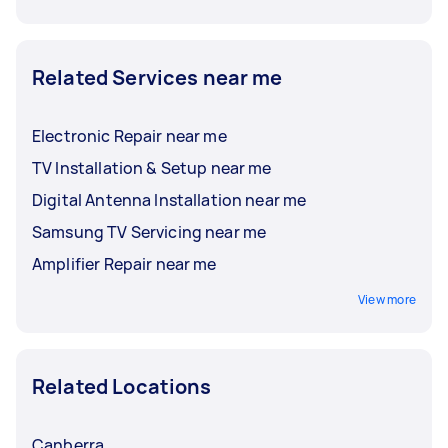
Related Services near me
Electronic Repair near me
TV Installation & Setup near me
Digital Antenna Installation near me
Samsung TV Servicing near me
Amplifier Repair near me
View more
Related Locations
Canberra