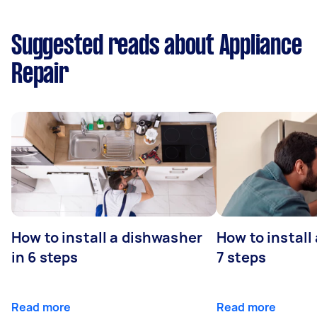
Suggested reads about Appliance
Repair
How to install a dishwasher
How to install
in 6 steps
7 steps
Read more
Read more