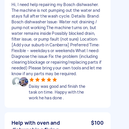
Hi, I need help repairing my Bosch dishwasher.
The machine is not pumping out the water and
stays full after the wash cycle. Details: Brand:
Bosch dishwasher Issue: Water not draining /
pump not working The machine turns on, but
water remains inside Possibly blocked drain,
filter issue, or pump fault (not sure) Location:
[Add your suburb in Canberra] Preferred Time:
Flexible – weekdays or weekends What I need:
Diagnose the issue Fix the problem (including
clearing blockage or repairing/replacing parts if
needed) Please bring your own tools and let me
know if any parts may be required.
Daisy was good and finish the
task on time. Happy with the
work he has done .
Help with oven and
$100