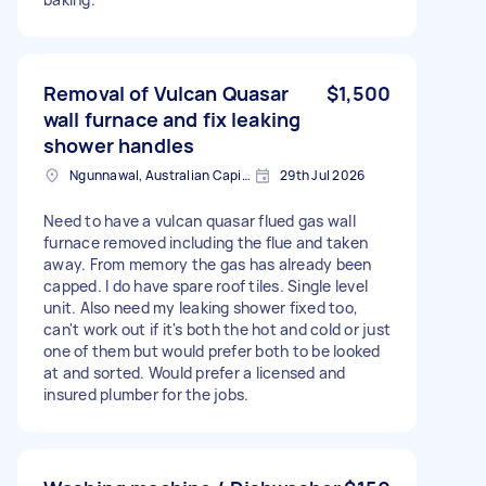
Removal of Vulcan Quasar
$1,500
wall furnace and fix leaking
shower handles
Ngunnawal, Australian Capital Territory
29th Jul 2026
Need to have a vulcan quasar flued gas wall
furnace removed including the flue and taken
away. From memory the gas has already been
capped. I do have spare roof tiles. Single level
unit. Also need my leaking shower fixed too,
can't work out if it's both the hot and cold or just
one of them but would prefer both to be looked
at and sorted. Would prefer a licensed and
insured plumber for the jobs.