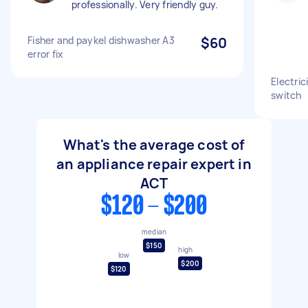
professionally. Very friendly guy.
Fisher and paykel dishwasher A3
$60
error fix
Electrici
switch
What's the average cost of
an appliance repair expert in
ACT
$120 - $200
median
$150
high
low
$200
$120