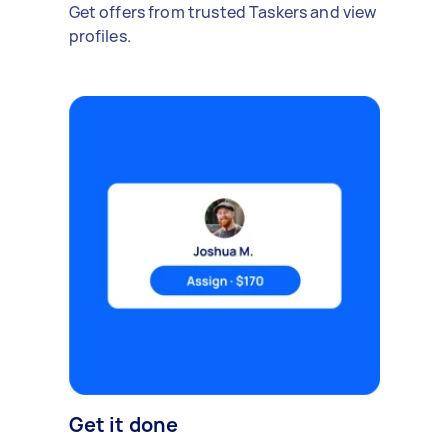
Get offers from trusted Taskers and view
profiles.
Get it done