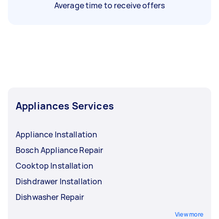
Average time to receive offers
Appliances Services
Appliance Installation
Bosch Appliance Repair
Cooktop Installation
Dishdrawer Installation
Dishwasher Repair
View more