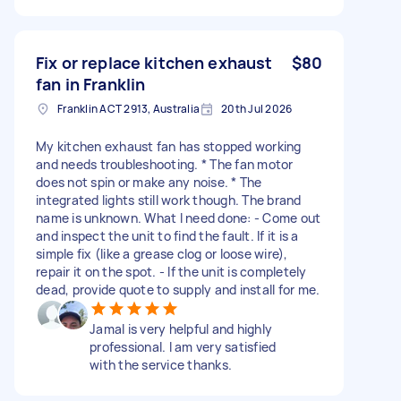
Fix or replace kitchen exhaust
$80
fan in Franklin
Franklin ACT 2913, Australia
20th Jul 2026
My kitchen exhaust fan has stopped working
and needs troubleshooting. * The fan motor
does not spin or make any noise. * The
integrated lights still work though. The brand
name is unknown. What I need done: - Come out
and inspect the unit to find the fault. If it is a
simple fix (like a grease clog or loose wire),
repair it on the spot. - If the unit is completely
dead, provide quote to supply and install for me.
Jamal is very helpful and highly
professional. I am very satisfied
with the service thanks.