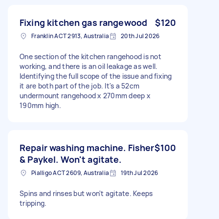
Fixing kitchen gas rangewood
$120
Franklin ACT 2913, Australia
20th Jul 2026
One section of the kitchen rangehood is not
working, and there is an oil leakage as well.
Identifying the full scope of the issue and fixing
it are both part of the job. It's a 52cm
undermount rangehood x 270mm deep x
190mm high.
Repair washing machine. Fisher
$100
& Paykel. Won't agitate.
Pialligo ACT 2609, Australia
19th Jul 2026
Spins and rinses but won't agitate. Keeps
tripping.