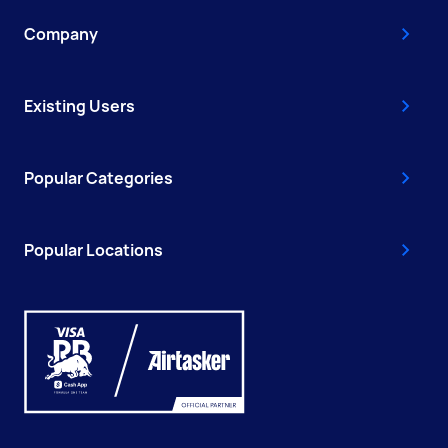
Company
Existing Users
Popular Categories
Popular Locations