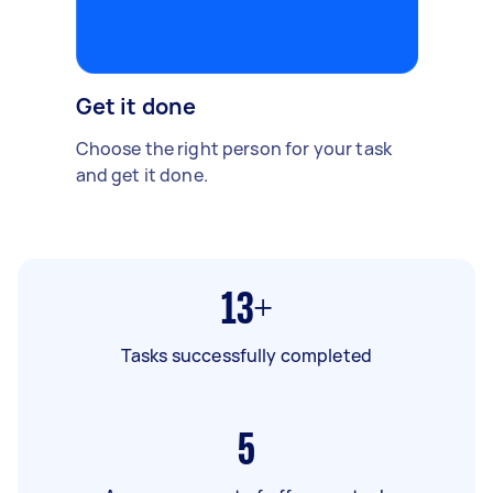
Get it done
Choose the right person for your task
and get it done.
13+
Tasks successfully completed
5