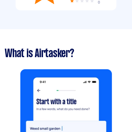
0
What is Airtasker?