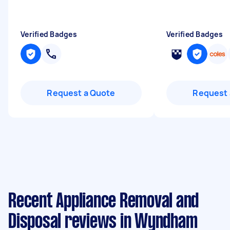
Verified Badges
Verified Badges
Request a Quote
Request 
Recent Appliance Removal and
Disposal reviews in Wyndham