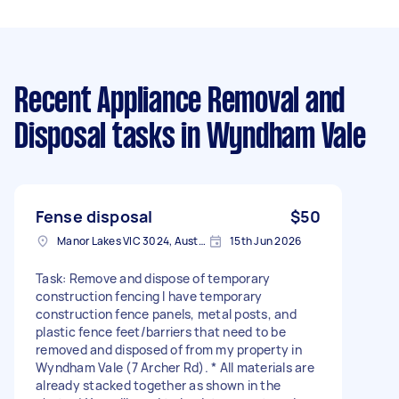
Recent Appliance Removal and
Disposal tasks
in Wyndham Vale
Fense disposal
$50
Manor Lakes VIC 3024, Australia
15th Jun 2026
Task: Remove and dispose of temporary
construction fencing I have temporary
construction fence panels, metal posts, and
plastic fence feet/barriers that need to be
removed and disposed of from my property in
Wyndham Vale (7 Archer Rd). * All materials are
already stacked together as shown in the