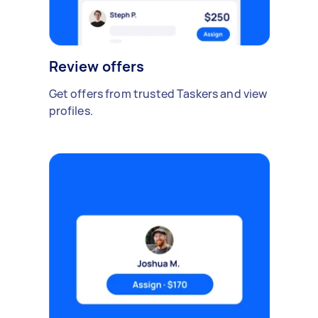
Review offers
Get offers from trusted Taskers and view
profiles.