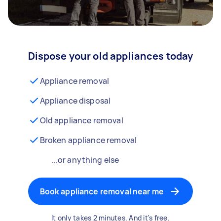
Dispose your old appliances today
Appliance removal
Appliance disposal
Old appliance removal
Broken appliance removal
...or anything else
Book appliance removal near me
It only takes 2 minutes. And it's free.