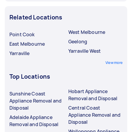
Related Locations
West Melbourne
Point Cook
Geelong
East Melbourne
Yarraville West
Yarraville
View more
Top Locations
Hobart Appliance
Sunshine Coast
Removal and Disposal
Appliance Removal and
Disposal
Central Coast
Appliance Removal and
Adelaide Appliance
Disposal
Removal and Disposal
Wollongong Appliance