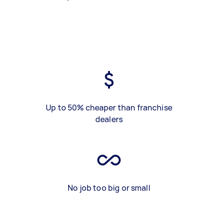
Up to 50% cheaper than franchise
dealers
No job too big or small