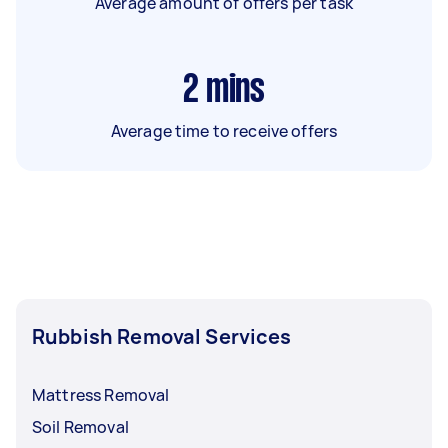
Average amount of offers per task
2
mins
Average time to receive offers
Rubbish Removal Services
Mattress Removal
Soil Removal