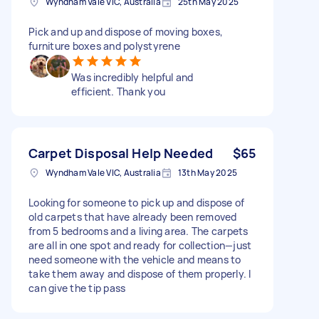
Wyndham Vale VIC, Australia
25th May 2025
Pick and up and dispose of moving boxes,
furniture boxes and polystyrene
Was incredibly helpful and
efficient. Thank you
Carpet Disposal Help Needed
$65
Wyndham Vale VIC, Australia
13th May 2025
Looking for someone to pick up and dispose of
old carpets that have already been removed
from 5 bedrooms and a living area. The carpets
are all in one spot and ready for collection—just
need someone with the vehicle and means to
take them away and dispose of them properly. I
can give the tip pass