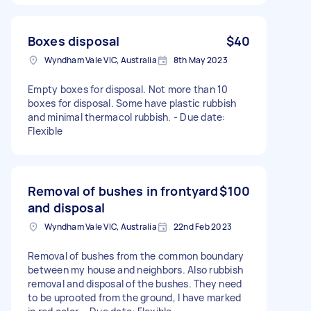
Boxes disposal
$40
Wyndham Vale VIC, Australia
8th May 2023
Empty boxes for disposal. Not more than 10
boxes for disposal. Some have plastic rubbish
and minimal thermacol rubbish. - Due date:
Flexible
Removal of bushes in frontyard
$100
and disposal
Wyndham Vale VIC, Australia
22nd Feb 2023
Removal of bushes from the common boundary
between my house and neighbors. Also rubbish
removal and disposal of the bushes. They need
to be uprooted from the ground, I have marked