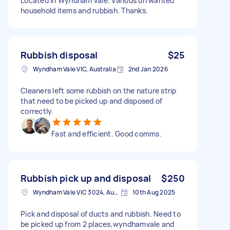
Located in Wyndham vale. Various un wanted
household items and rubbish. Thanks.
Rubbish disposal
$25
Wyndham Vale VIC, Australia
2nd Jan 2026
Cleaners left some rubbish on the nature strip
that need to be picked up and disposed of
correctly.
Fast and efficient. Good comms.
Rubbish pick up and disposal
$250
Wyndham Vale VIC 3024, Australia
10th Aug 2025
Pick and disposal of ducts and rubbish. Need to
be picked up from 2 places,wyndhamvale and