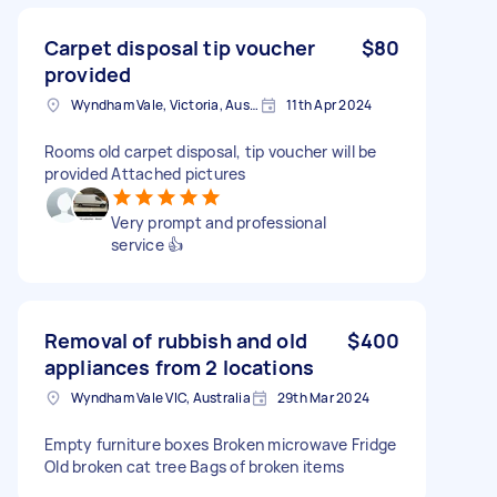
Carpet disposal tip voucher
$80
provided
Wyndham Vale, Victoria, Australia
11th Apr 2024
Rooms old carpet disposal, tip voucher will be
provided Attached pictures
Very prompt and professional
service 👍
Removal of rubbish and old
$400
appliances from 2 locations
Wyndham Vale VIC, Australia
29th Mar 2024
Empty furniture boxes Broken microwave Fridge
Old broken cat tree Bags of broken items