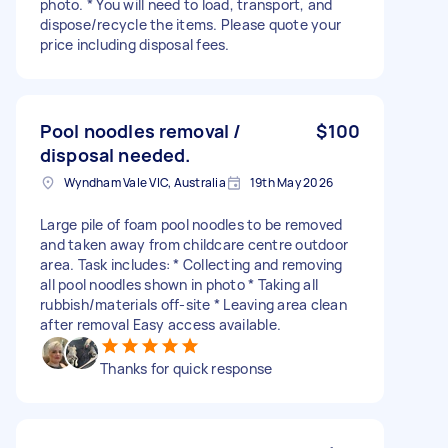
photo. * You will need to load, transport, and
dispose/recycle the items. Please quote your
price including disposal fees.
Pool noodles removal /
$100
disposal needed.
Wyndham Vale VIC, Australia
19th May 2026
Large pile of foam pool noodles to be removed
and taken away from childcare centre outdoor
area. Task includes: * Collecting and removing
all pool noodles shown in photo * Taking all
rubbish/materials off-site * Leaving area clean
after removal Easy access available.
Thanks for quick response