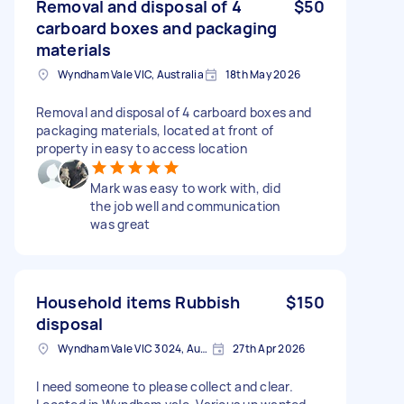
Removal and disposal of 4
$50
carboard boxes and packaging
materials
Wyndham Vale VIC, Australia
18th May 2026
Removal and disposal of 4 carboard boxes and
packaging materials, located at front of
property in easy to access location
Mark was easy to work with, did
the job well and communication
was great
Household items Rubbish
$150
disposal
Wyndham Vale VIC 3024, Australia
27th Apr 2026
I need someone to please collect and clear.