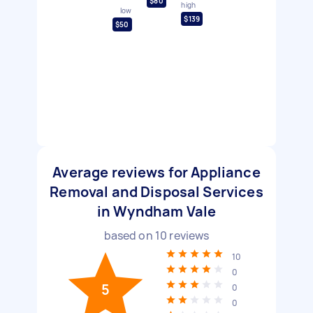
$80
high
low
$139
$50
Average reviews for Appliance
Removal and Disposal Services
in Wyndham Vale
based on
10
reviews
10
0
5
0
0