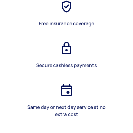
Free insurance coverage
Secure cashless payments
Same day or next day service at no
extra cost