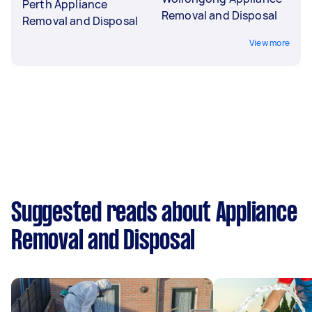
Perth Appliance
Removal and Disposal
Removal and Disposal
View more
Suggested reads about Appliance
Removal and Disposal