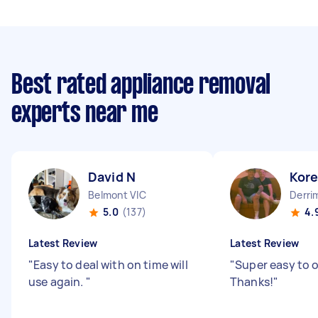
Best rated appliance removal
experts near me
David N
Kor
Belmont VIC
Derri
5.0
(137)
4.
Latest Review
Latest Review
"
Easy to deal with on time will
"
Super easy to 
use again.
"
Thanks!
"