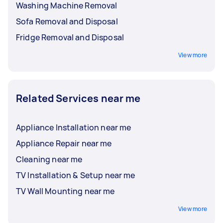
Washing Machine Removal
Sofa Removal and Disposal
Fridge Removal and Disposal
View more
Related Services near me
Appliance Installation near me
Appliance Repair near me
Cleaning near me
TV Installation & Setup near me
TV Wall Mounting near me
View more