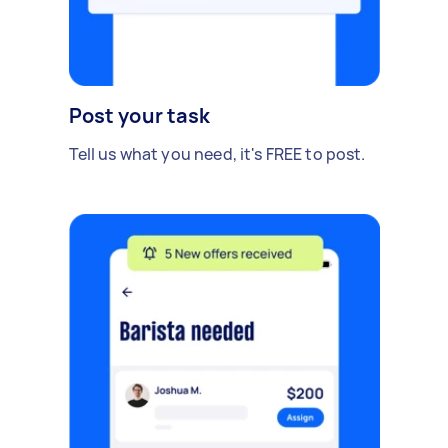
Post your task
Tell us what you need, it's FREE to post.