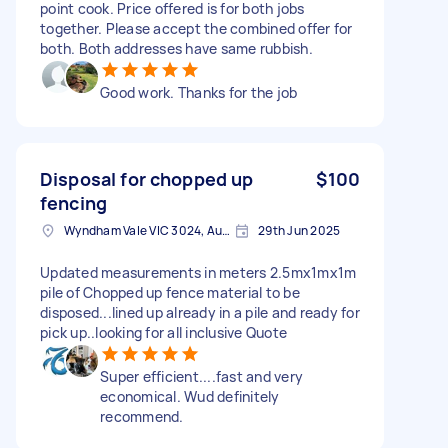
point cook. Price offered is for both jobs
together. Please accept the combined offer for
both. Both addresses have same rubbish.
Good work. Thanks for the job
Disposal for chopped up
$100
fencing
Wyndham Vale VIC 3024, Australia
29th Jun 2025
Updated measurements in meters 2.5mx1mx1m
pile of Chopped up fence material to be
disposed...lined up already in a pile and ready for
pick up..looking for all inclusive Quote
Super efficient....fast and very
economical. Wud definitely
recommend.