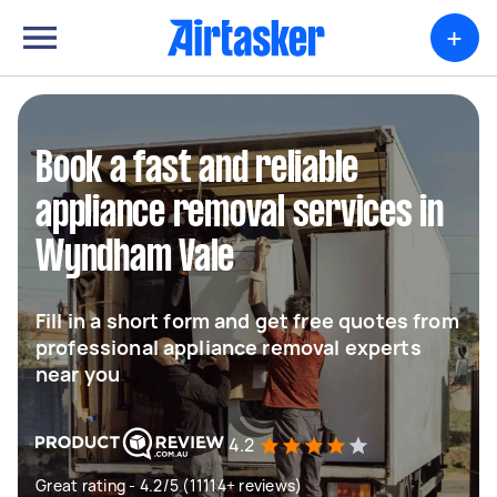
+
Book a fast and reliable
appliance removal services in
Wyndham Vale
Fill in a short form and get free quotes from
professional appliance removal experts
near you
4.2
Great rating - 4.2/5 (11114+ reviews)