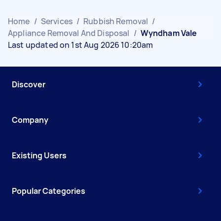
Home
/
Services
/
Rubbish Removal
/
Appliance Removal And Disposal
/
Wyndham Vale
Last updated on 1st Aug 2026 10:20am
Discover
Company
Existing Users
Popular Categories