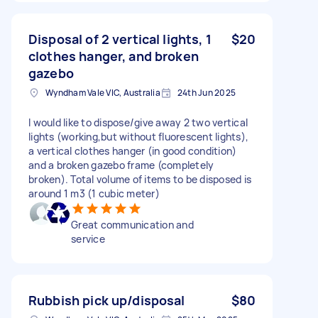
Disposal of 2 vertical lights, 1
$20
clothes hanger, and broken
gazebo
Wyndham Vale VIC, Australia
24th Jun 2025
I would like to dispose/give away 2 two vertical
lights (working,but without fluorescent lights),
a vertical clothes hanger (in good condition)
and a broken gazebo frame (completely
broken). Total volume of items to be disposed is
around 1 m3 (1 cubic meter)
Great communication and
service
Rubbish pick up/disposal
$80