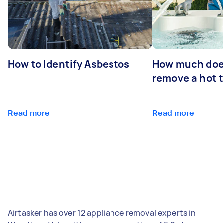
How to Identify Asbestos
How much does
remove a hot 
Read more
Read more
Airtasker has over 12 appliance removal experts in