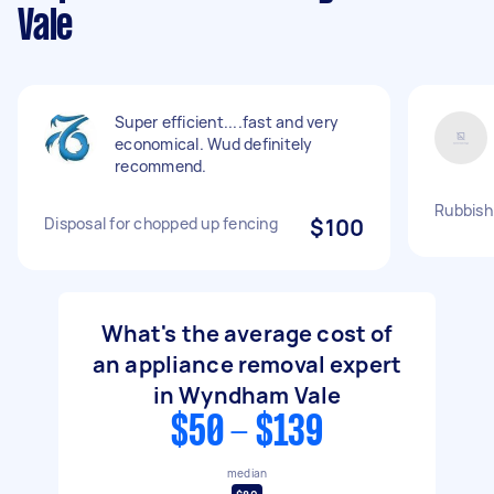
Vale
Super efficient....fast and very
economical. Wud definitely
recommend.
Rubbish 
Disposal for chopped up fencing
$100
What's the average cost of
an appliance removal expert
in Wyndham Vale
$50 - $139
median