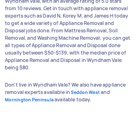
Wyndham Vale, with an average rating of 5.0 stars
from 10 reviews. Get in touch with appliance removal
experts such as David N, Korey M, and James H today
to get a wide variety of Appliance Removal and
Disposal jobs done. From Mattress Removal, Soil
Removal, and Washing Machine Removal; you can get
all types of Appliance Removal and Disposal done
usually between $50-$139, with the median price of
Appliance Removal and Disposal in Wyndham Vale
being $80.
Don't live in Wyndham Vale? We also have appliance
removal experts available in
and
Seddon West
available today.
Mornington Peninsula