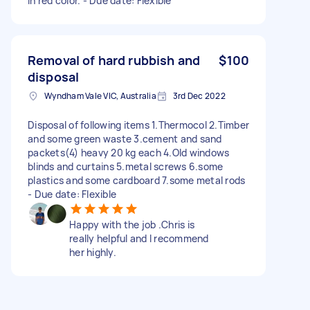
in red color. - Due date: Flexible
Removal of hard rubbish and
$100
disposal
Wyndham Vale VIC, Australia
3rd Dec 2022
Disposal of following items 1.Thermocol 2.Timber
and some green waste 3.cement and sand
packets(4) heavy 20 kg each 4.Old windows
blinds and curtains 5.metal screws 6.some
plastics and some cardboard 7.some metal rods
- Due date: Flexible
Happy with the job .Chris is
really helpful and I recommend
her highly.