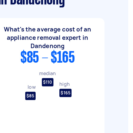
 in Dandenong
What's the average cost of an
appliance removal expert in
Dandenong
$85 - $165
median
$110
high
low
$165
$85