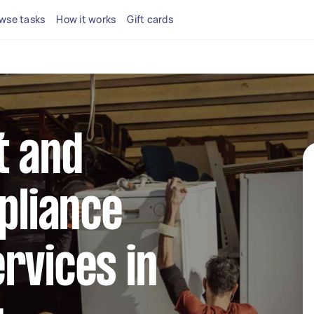
wse tasks
How it works
Gift cards
t and
ppliance
rvices in