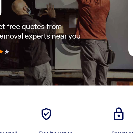
g
get free quotes from
removal experts near you
)