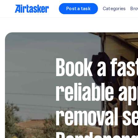
Post a task
Categories
Bro
Book a fas
reliable a
removal se