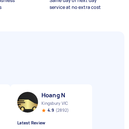
ashless
Same day or next day
s
service at no extra cost
Hoang N
Kingsbury VIC
4.9
(2892)
Latest Review