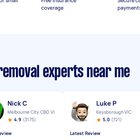
or small
Free insurance
Secure c
coverage
payment
 removal experts near me
Nick C
Luke P
Melbourne City CBD VIC
Keysborough VIC
4.9
(3175)
5.0
(721)
eview
Latest Review