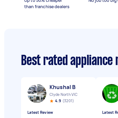
Up to 50% cheaper
No job too big 
than franchise dealers
Best rated appliance
Khushal B
Clyde North VIC
4.9
(3201)
Latest Review
Latest R