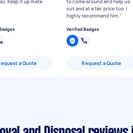
say. Keep it up mate
to come around and help us
out and at a fair price too. I
highly recommend him.
"
 Badges
Verified Badges
Request a Quote
Request a Quote