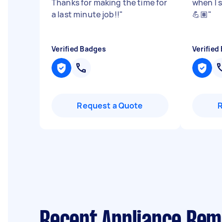
Thanks for making the time for
when I 
a last minute job!!
"
💪🏽
"
Verified Badges
Verified
Request a Quote