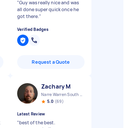
"
Guy was really nice and was
all done super quick once he
got there.
"
Verified Badges
Request a Quote
Zachary M
Narre Warren South VIC
5.0
(69)
Latest Review
k
"
best of the best.