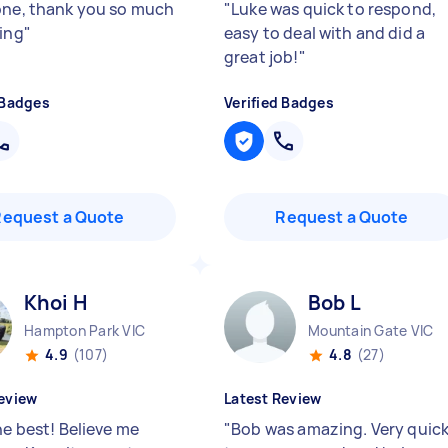
one, thank you so much
"
Luke was quick to respond,
ping
"
easy to deal with and did a
great job!
"
 Badges
Verified Badges
Request a Quote
Request a Quote
Khoi H
Bob L
Hampton Park VIC
Mountain Gate VIC
4.9
(107)
4.8
(27)
eview
Latest Review
he best! Believe me
"
Bob was amazing. Very quic