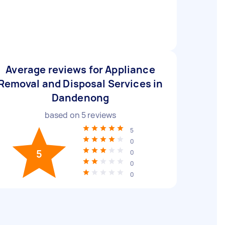
Average reviews for Appliance
Removal and Disposal Services in
Dandenong
based on
5
reviews
5
0
5
0
0
0