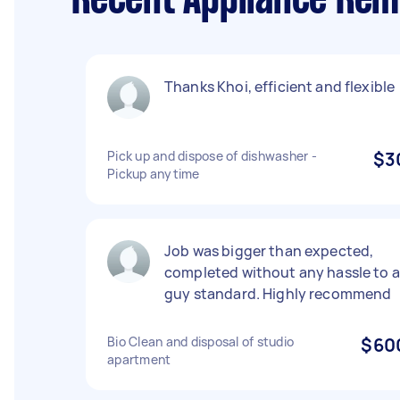
Recent Appliance Rem
Thanks Khoi, efficient and flexible
Pick up and dispose of dishwasher -
$3
Pickup anytime
Job was bigger than expected,
completed without any hassle to a
guy standard. Highly recommend
Bio Clean and disposal of studio
$60
apartment