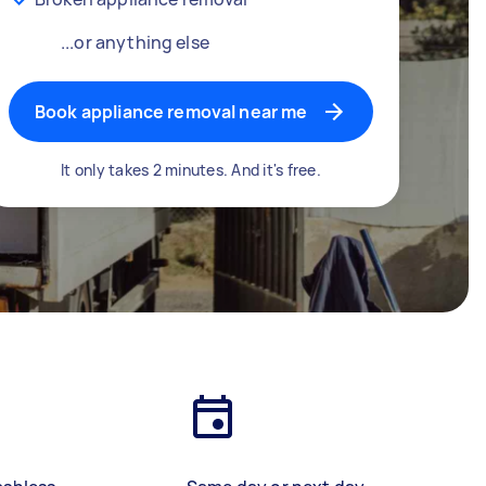
...or anything else
Book appliance removal near me
It only takes 2 minutes. And it's free.