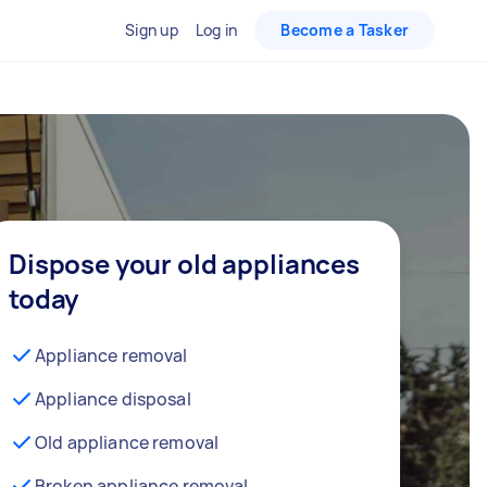
Sign up
Log in
Become a Tasker
Dispose your old appliances
today
Appliance removal
Appliance disposal
Old appliance removal
Broken appliance removal