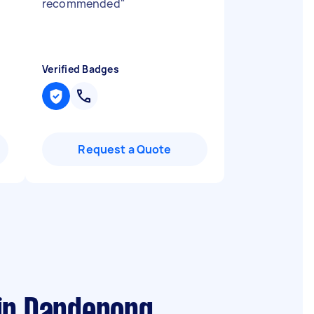
recommended
"
Verified Badges
Request a Quote