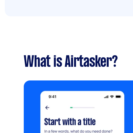
What is Airtasker?