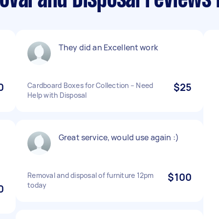
oval and Disposal reviews
They did an Excellent work
0
Cardboard Boxes for Collection – Need
$25
Help with Disposal
Great service, would use again :)
Removal and disposal of furniture 12pm
$100
today
0