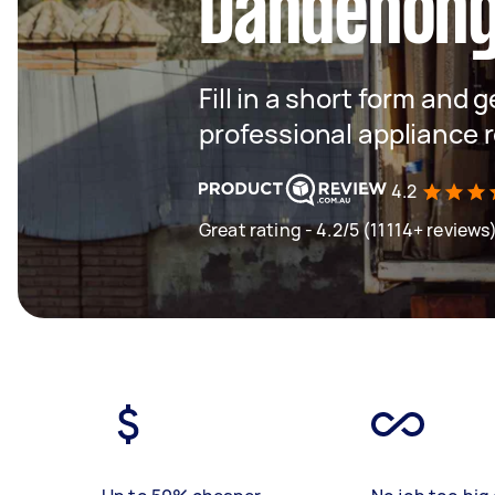
Dandenon
Fill in a short form and 
professional appliance 
4.2
Great rating - 4.2/5 (11114+ reviews