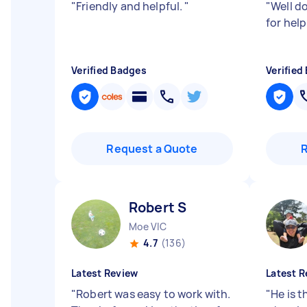
"
Friendly and helpful.
"
"
Well d
for hel
Verified Badges
Verified
Request a Quote
Robert S
Moe VIC
4.7
(136)
Latest Review
Latest R
"
Robert was easy to work with.
"
He is t