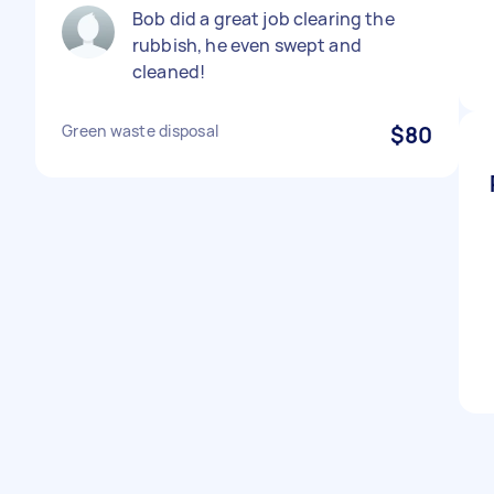
Bob did a great job clearing the
rubbish, he even swept and
cleaned!
Green waste disposal
$80