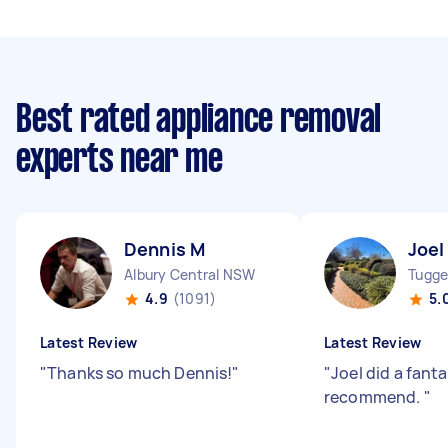
Best rated appliance removal
experts near me
Dennis M
Joel
Albury Central NSW
Tugge
4.9
(1091)
5.
Latest Review
Latest Review
"
Thanks so much Dennis!
"
"
Joel did a fanta
recommend.
"