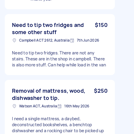
Need to tip two fridges and
$150
some other stuff
Campbell ACT 2612, Australia
7th Jun 2026
Need to tip two fridges. There are not any
stairs. These are in the shop in campbell. There
is also more stuff. Can help while load in the van
Removal of mattress, wood,
$250
dishwasher to tip.
Watson ACT, Australia
16th May 2026
I need a single mattress, a daybed,
deconstructed bookshelves, a benchtop
dishwasher and a rocking chair to be picked up