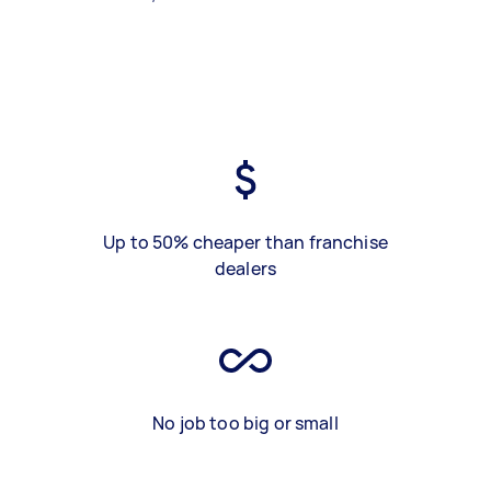
Up to 50% cheaper than franchise
dealers
No job too big or small