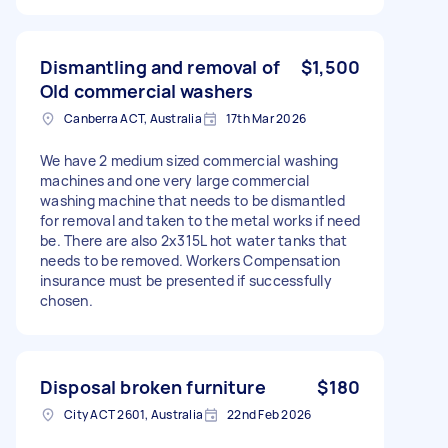
Dismantling and removal of
$1,500
Old commercial washers
Canberra ACT, Australia
17th Mar 2026
We have 2 medium sized commercial washing
machines and one very large commercial
washing machine that needs to be dismantled
for removal and taken to the metal works if need
be. There are also 2x315L hot water tanks that
needs to be removed. Workers Compensation
insurance must be presented if successfully
chosen.
Disposal broken furniture
$180
City ACT 2601, Australia
22nd Feb 2026