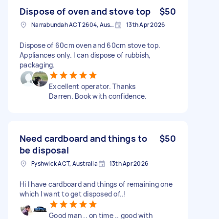
Dispose of oven and stove top
$50
Narrabundah ACT 2604, Australia
13th Apr 2026
Dispose of 60cm oven and 60cm stove top.
Appliances only. I can dispose of rubbish,
packaging.
Excellent operator. Thanks
Darren. Book with confidence.
Need cardboard and things to
$50
be disposal
Fyshwick ACT, Australia
13th Apr 2026
Hi I have cardboard and things of remaining one
which I want to get disposed of..!
Good man .. on time .. good with