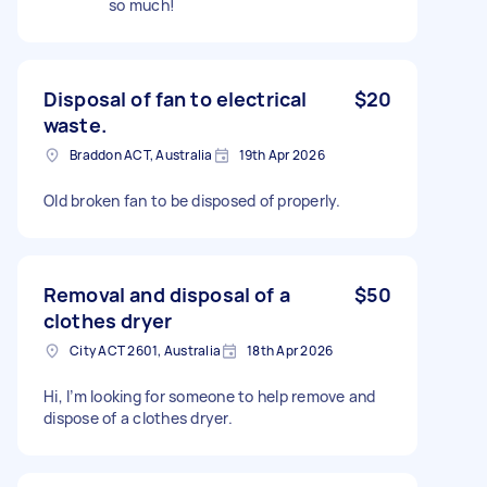
so much!
Disposal of fan to electrical
$20
waste.
Braddon ACT, Australia
19th Apr 2026
Old broken fan to be disposed of properly.
Removal and disposal of a
$50
clothes dryer
City ACT 2601, Australia
18th Apr 2026
Hi, I’m looking for someone to help remove and
dispose of a clothes dryer.