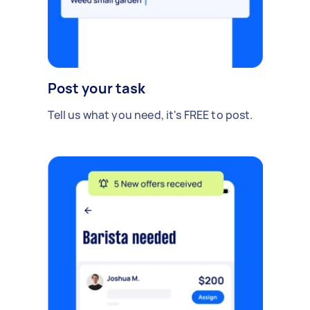
Post your task
Tell us what you need, it's FREE to post.