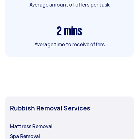
Average amount of offers per task
2
mins
Average time to receive offers
Rubbish Removal Services
Mattress Removal
Spa Removal