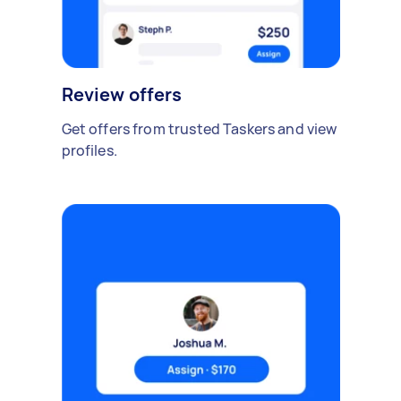
Review offers
Get offers from trusted Taskers and view
profiles.