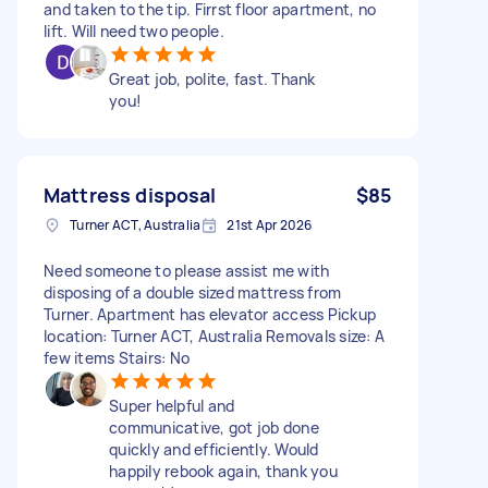
and taken to the tip. Firrst floor apartment, no
lift. Will need two people.
Great job, polite, fast. Thank
you!
Mattress disposal
$85
Turner ACT, Australia
21st Apr 2026
Need someone to please assist me with
disposing of a double sized mattress from
Turner. Apartment has elevator access Pickup
location: Turner ACT, Australia Removals size: A
few items Stairs: No
Super helpful and
communicative, got job done
quickly and efficiently. Would
happily rebook again, thank you