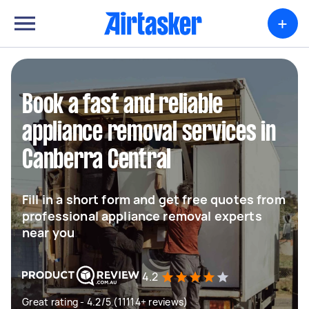
+
Book a fast and reliable
appliance removal services in
Canberra Central
Fill in a short form and get free quotes from
professional appliance removal experts
near you
4.2
Great rating - 4.2/5 (11114+ reviews)