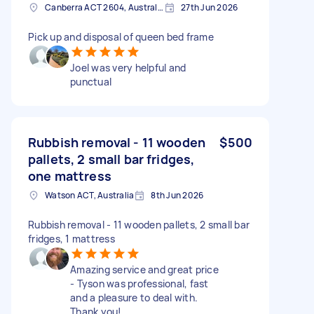
Canberra ACT 2604, Australia
27th Jun 2026
Pick up and disposal of queen bed frame
Joel was very helpful and
punctual
Rubbish removal - 11 wooden
$500
pallets, 2 small bar fridges,
one mattress
Watson ACT, Australia
8th Jun 2026
Rubbish removal - 11 wooden pallets, 2 small bar
fridges, 1 mattress
Amazing service and great price
- Tyson was professional, fast
and a pleasure to deal with.
Thank you!