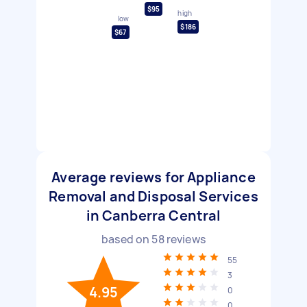
$95
high
low
$186
$67
Average reviews for Appliance
Removal and Disposal Services
in Canberra Central
based on
58
reviews
55
3
4.95
0
0