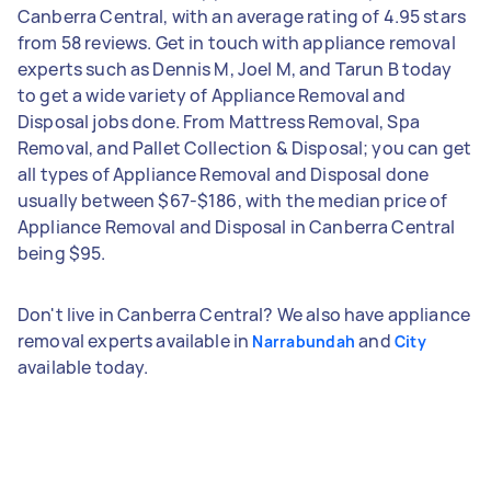
Canberra Central, with an average rating of 4.95 stars
from 58 reviews. Get in touch with appliance removal
experts such as Dennis M, Joel M, and Tarun B today
to get a wide variety of Appliance Removal and
Disposal jobs done. From Mattress Removal, Spa
Removal, and Pallet Collection & Disposal; you can get
all types of Appliance Removal and Disposal done
usually between $67-$186, with the median price of
Appliance Removal and Disposal in Canberra Central
being $95.
Don't live in Canberra Central? We also have appliance
removal experts available in
and
Narrabundah
City
available today.