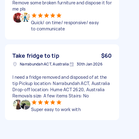
Remove some broken furniture and dispose it for
me pls
Quick/ on time/ responsive/ easy
to communicate
Take fridge to tip
$60
Narrabundah ACT, Australia
30th Jan 2026
I need a fridge removed and disposed of at the
tip Pickup location: Narrabundah ACT, Australia
Drop-off location: Hume ACT 2620, Australia
Removals size: A few items Stairs: No
Super easy to work with