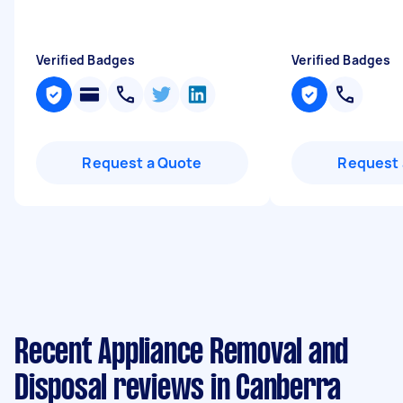
Verified Badges
Verified Badges
Request a Quote
Request 
Recent Appliance Removal and
Disposal reviews in Canberra