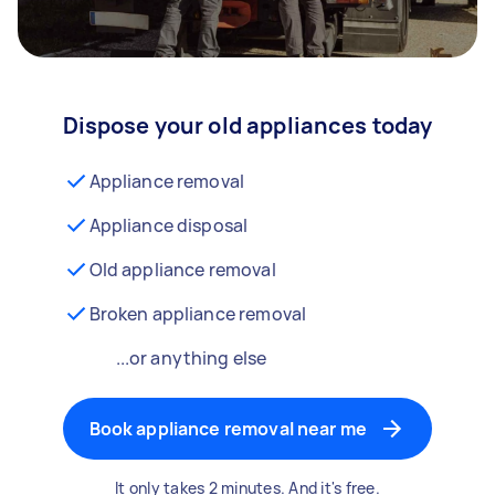
Dispose your old appliances today
Appliance removal
Appliance disposal
Old appliance removal
Broken appliance removal
...or anything else
Book appliance removal near me
It only takes 2 minutes. And it's free.