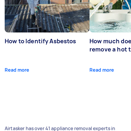
How to Identify Asbestos
How much does
remove a hot 
Read more
Read more
Airtasker has over 41 appliance removal experts in