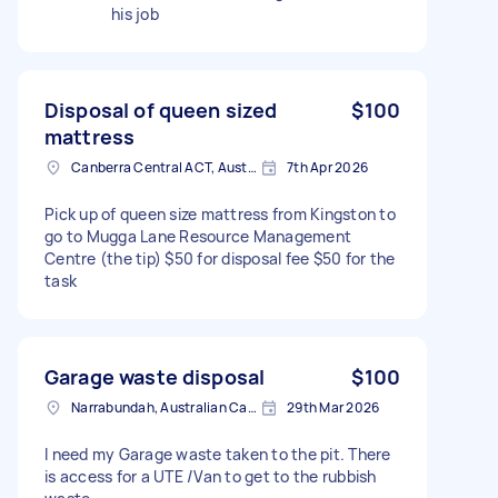
his job
Disposal of queen sized
$100
mattress
Canberra Central ACT, Australia
7th Apr 2026
Pick up of queen size mattress from Kingston to
go to Mugga Lane Resource Management
Centre (the tip) $50 for disposal fee $50 for the
task
Garage waste disposal
$100
Narrabundah, Australian Capital Territory, Australia
29th Mar 2026
I need my Garage waste taken to the pit. There
is access for a UTE /Van to get to the rubbish