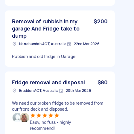
Removal of rubbish in my
$200
garage And Fridge take to
dump
Narrabundah ACT, Australia
22nd Mar 2026
Rubbish and old fridge in Garage
Fridge removal and disposal
$80
Braddon ACT, Australia
20th Mar 2026
We need our broken fridge to be removed from
our front deck and disposed.
Easy, no fuss - highly
recommend!