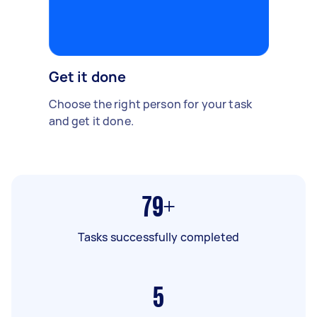
Get it done
Choose the right person for your task
and get it done.
79+
Tasks successfully completed
5