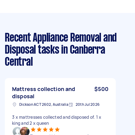
Recent Appliance Removal and
Disposal tasks
in Canberra
Central
Mattress collection and
$500
disposal
Dickson ACT 2602, Australia
20th Jul 2026
3 x mattresses collected and disposed of. 1 x
king and 2 x queen