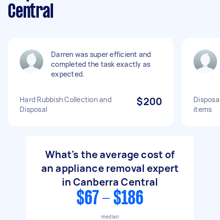
Central
Darren was super efficient and
completed the task exactly as
expected.
Hard Rubbish Collection and
$200
Disposa
Disposal
items
What's the average cost of
an appliance removal expert
in Canberra Central
$67 - $186
median