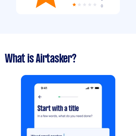
0
What is Airtasker?