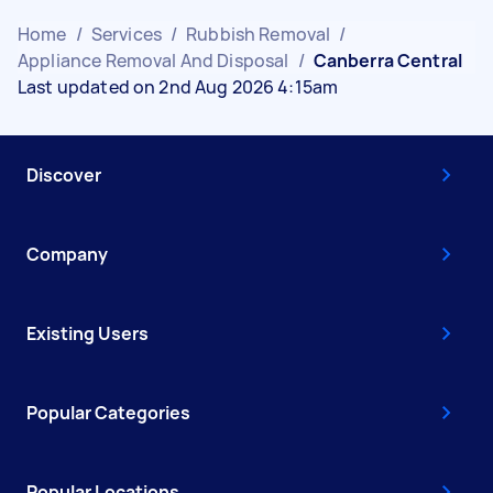
Home
/
Services
/
Rubbish Removal
/
Appliance Removal And Disposal
/
Canberra Central
Last updated on 2nd Aug 2026 4:15am
Discover
Company
Existing Users
Popular Categories
Popular Locations