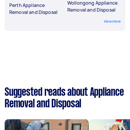
Wollongong Appliance
Perth Appliance
Removal and Disposal
Removal and Disposal
View more
Suggested reads about Appliance
Removal and Disposal