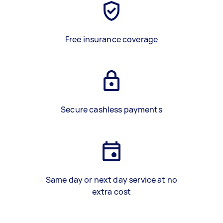
Free insurance coverage
Secure cashless payments
Same day or next day service at no
extra cost