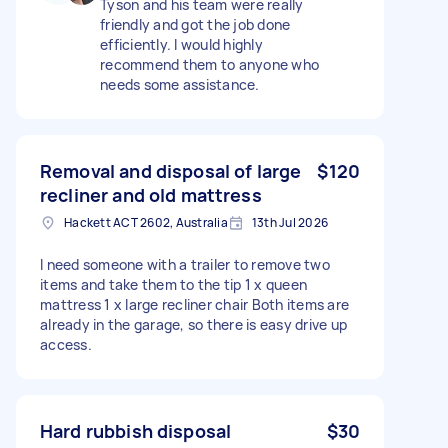
Tyson and his team were really
friendly and got the job done
efficiently. I would highly
recommend them to anyone who
needs some assistance.
Removal and disposal of large
$120
recliner and old mattress
Hackett ACT 2602, Australia
13th Jul 2026
I need someone with a trailer to remove two
items and take them to the tip 1 x queen
mattress 1 x large recliner chair Both items are
already in the garage, so there is easy drive up
access.
Hard rubbish disposal
$30