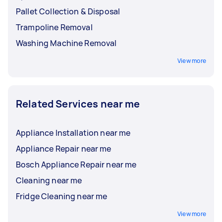
Pallet Collection & Disposal
Trampoline Removal
Washing Machine Removal
View more
Related Services near me
Appliance Installation near me
Appliance Repair near me
Bosch Appliance Repair near me
Cleaning near me
Fridge Cleaning near me
View more