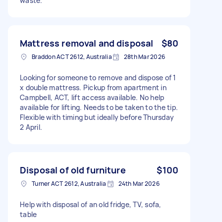
waste.
Mattress removal and disposal
$80
Braddon ACT 2612, Australia
28th Mar 2026
Looking for someone to remove and dispose of 1
x double mattress. Pickup from apartment in
Campbell, ACT, lift access available. No help
available for lifting. Needs to be taken to the tip.
Flexible with timing but ideally before Thursday
2 April.
Disposal of old furniture
$100
Turner ACT 2612, Australia
24th Mar 2026
Help with disposal of an old fridge, TV, sofa,
table