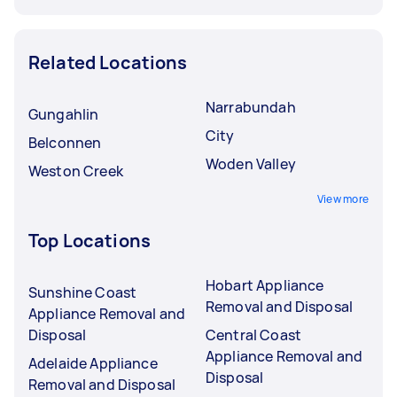
Related Locations
Narrabundah
Gungahlin
City
Belconnen
Woden Valley
Weston Creek
View more
Top Locations
Hobart Appliance
Sunshine Coast
Removal and Disposal
Appliance Removal and
Disposal
Central Coast
Appliance Removal and
Adelaide Appliance
Disposal
Removal and Disposal