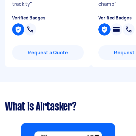
track ty
"
champ
"
Verified Badges
Verified Badges
Request a Quote
Request 
What is Airtasker?