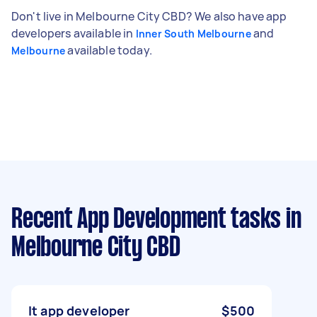
Don't live in Melbourne City CBD? We also have app
developers available in
and
Inner South Melbourne
available today.
Melbourne
Recent App Development tasks
in
Melbourne City CBD
It app developer
$500