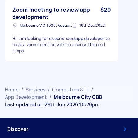
Zoom meeting to review app
$20
development
Melbourne VIC 3000, Australia
19th Dec 2022
Hi I am looking for experienced app developer to
have a zoom meeting with to discuss the next
steps.
Home
/
Services
/
Computers & IT
/
App Development
/
Melbourne City CBD
Last updated on 29th Jun 2026 10:20pm
Discover