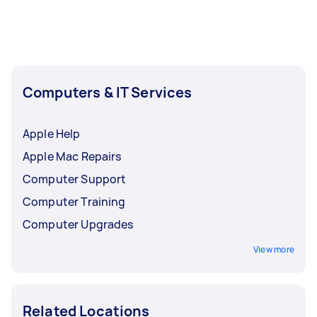
least 1-2 days before you need the work
completed.
Computers & IT Services
Apple Help
Apple Mac Repairs
Computer Support
Computer Training
Computer Upgrades
View more
Related Locations