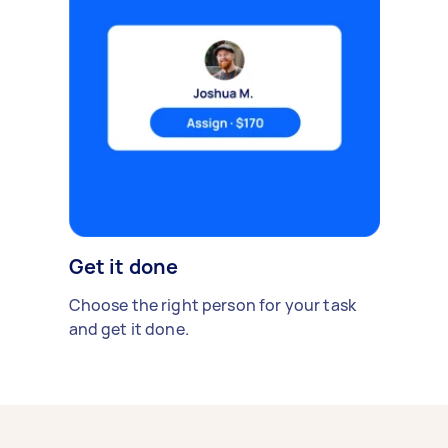
Get it done
Choose the right person for your task
and get it done.