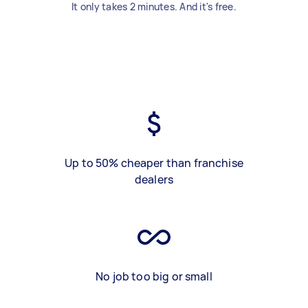
It only takes 2 minutes. And it's free.
Up to 50% cheaper than franchise
dealers
No job too big or small