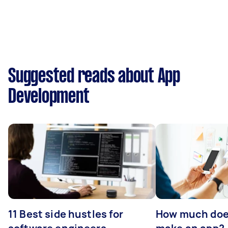
Suggested reads about App
Development
11 Best side hustles for
How much does