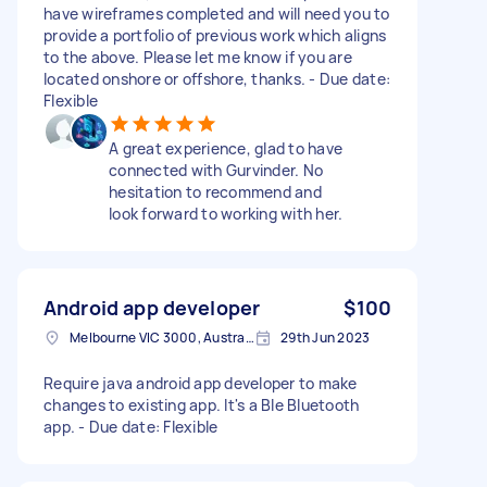
have wireframes completed and will need you to
provide a portfolio of previous work which aligns
to the above. Please let me know if you are
located onshore or offshore, thanks. - Due date:
Flexible
A great experience, glad to have
connected with Gurvinder. No
hesitation to recommend and
look forward to working with her.
Android app developer
$100
Melbourne VIC 3000, Australia
29th Jun 2023
Require java android app developer to make
changes to existing app. It's a Ble Bluetooth
app. - Due date: Flexible