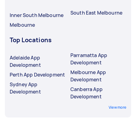
South East Melbourne
Inner South Melbourne
Melbourne
Top Locations
Parramatta App
Adelaide App
Development
Development
Melbourne App
Perth App Development
Development
Sydney App
Canberra App
Development
Development
View more