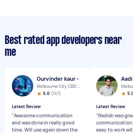
Best rated app developers near
me
Gurvinder kaur -
Aadi
Melbourne City CBD VIC
5.0
(141)
5.
Latest Review
Latest Review
"
Awesome communication
"
Radish was gre
and was done in really good
communication
time. Will use again down the
easy to.work wit