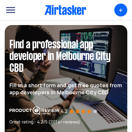
+
Find a professional app
developer in Melbourne City
CBD
Fill in a short form and get free quotes from
app developers in Melbourne City CBD
4.2
Great rating - 4.2/5 (11114+ reviews)