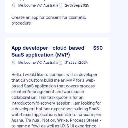
Melbourne VIC, Australia
24th Sep 2025
Create an app for consent for cosmetic
procedure
App developer - cloud-based
$50
SaaS application (MVP)
Melbourne VIC, Australia
31st Jan 2024
Hello, I would like to connect with a developer
that can custom build me an MVP for a web-
based SaaS application that covers process
creation/management and workspace
collaboration. This task quote is for an
introductory/discovery session. I am looking for
a developer that has experience building SaaS
web-based applications (similar to for example:
Asana, Trainual, Notion, Wrike, Process Street -
to name a few) as well as UX & UI experience. I