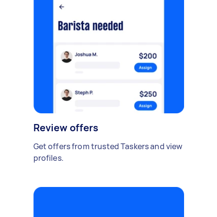
Review offers
Get offers from trusted Taskers and view
profiles.