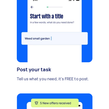
Post your task
Tell us what you need, it's FREE to post.