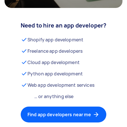
Need to hire an app developer?
Shopify app development
Freelance app developers
Cloud app development
Python app development
Web app development services
… or anything else
Find app developers near me