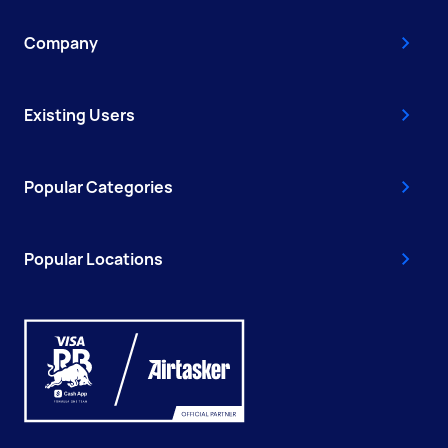
Company
Existing Users
Popular Categories
Popular Locations