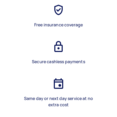
Free insurance coverage
Secure cashless payments
Same day or next day service at no
extra cost