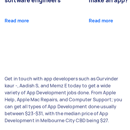
software engineers
make an app?
Read more
Read more
Get in touch with app developers such as Gurvinder
kaur -, Aadish S, and Memz E today to get a wide
variety of App Development jobs done. From Apple
Help, Apple Mac Repairs, and Computer Support; you
can get all types of App Development done usually
between $23-$31, with the median price of App
Development in Melbourne City CBD being $27.