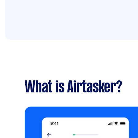
What is Airtasker?