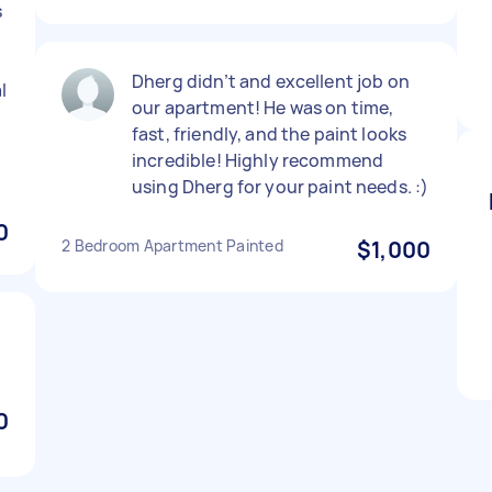
s
Dherg didn’t and excellent job on
l
our apartment! He was on time,
fast, friendly, and the paint looks
incredible! Highly recommend
using Dherg for your paint needs. :)
0
2 Bedroom Apartment Painted
$1,000
0