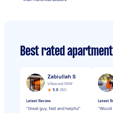
Best rated apartment
Zabiullah S
Villawood NSW
5.0
(82)
Latest Review
Latest R
"
Great guy, fast and helpful
"
"
Would 