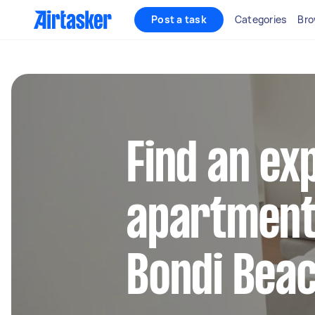
Post a task
Categories
Bro
Find an ex
apartment 
Bondi Bea