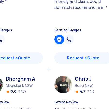
ely
"
friendly and clean, would
definitely recommend him!
"
 Badges
Verified Badges
Request a Quote
Request a Quote
Dhergham A
Chris J
Moorebank NSW
Bondi NSW
5.0
(143)
4.7
(141)
eview
Latest Review