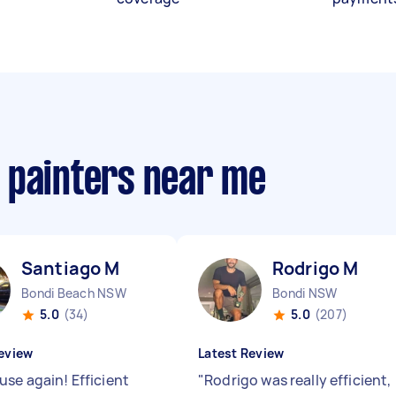
 painters near me
Santiago M
Rodrigo M
Bondi Beach NSW
Bondi NSW
5.0
(34)
5.0
(207)
eview
Latest Review
use again! Efficient
"
Rodrigo was really efficient,