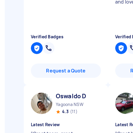
and lov
Verified Badges
Verified
Request a Quote
Oswaldo D
Yagoona NSW
4.3
(11)
Latest Review
Latest R