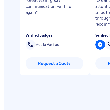
"
Great team, great
"
Great 
communication, will hire
attenti
again
"
smooth
through
recomm
Verified Badges
Verified
Mobile Verified
Request a Quote