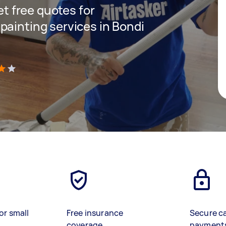
get free quotes for
painting services in Bondi
)
or small
Free insurance
Secure c
coverage
payment