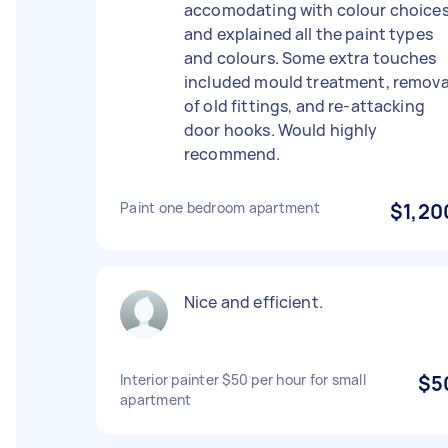
accomodating with colour choice
and explained all the paint types
and colours. Some extra touches
included mould treatment, remova
of old fittings, and re-attacking
door hooks. Would highly
recommend.
Paint one bedroom apartment
$1,20
Nice and efficient.
Interior painter $50 per hour for small
$5
apartment