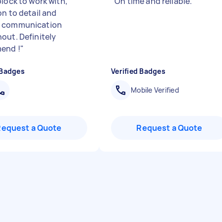
block to work with,
"
On time and reliable.
"
on to detail and
 communication
out. Definitely
end !
"
 Badges
Verified Badges
Mobile Verified
Request a Quote
Request a Quote