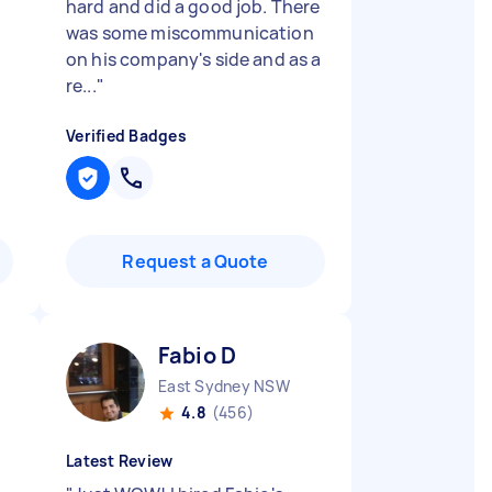
hard and did a good job. There
was some miscommunication
on his company's side and as a
re...
"
Verified Badges
Request a Quote
Fabio D
East Sydney NSW
4.8
(456)
Latest Review