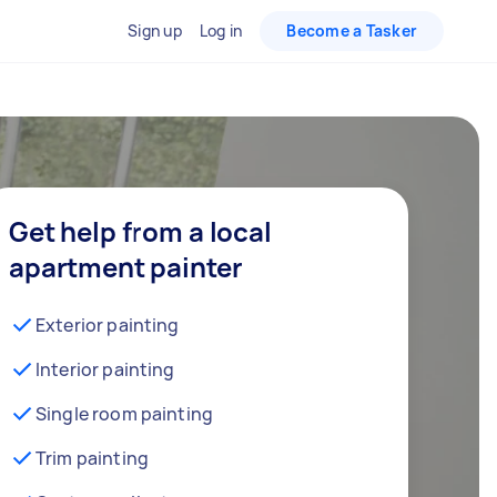
Sign up
Log in
Become a Tasker
Get help from a local
apartment painter
Exterior painting
Interior painting
Single room painting
Trim painting