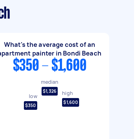
ch
What's the average cost of an
apartment painter in Bondi Beach
$350 - $1,600
median
$1,326
high
low
$1,600
$350