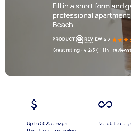
Fill in a short form and 
professional apartment 
Beach
4.2
Great rating - 4.2/5 (11114+ reviews
Up to 50% cheaper
No job too big 
than franchise dealers