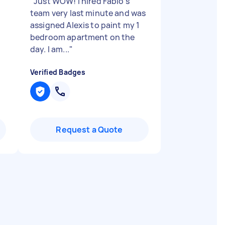
"
Just WOW! I hired Fabio's
team very last minute and was
assigned Alexis to paint my 1
bedroom apartment on the
day. I am...
"
Verified Badges
Request a Quote