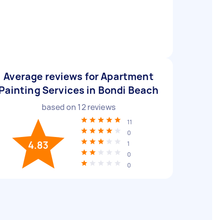
Average reviews for Apartment
Painting Services in Bondi Beach
based on
12
reviews
11
0
4.83
1
0
0