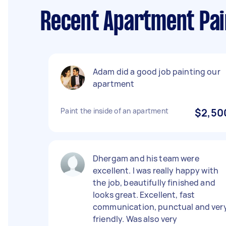
Recent Apartment Pai
Adam did a good job painting our
apartment
Paint the inside of an apartment
$2,50
Dhergam and his team were
excellent. I was really happy with
the job, beautifully finished and
looks great. Excellent, fast
communication, punctual and ver
friendly. Was also very