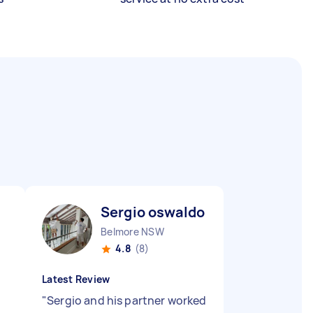
Sergio oswaldo D
Belmore NSW
4.8
(8)
Latest Review
"
Sergio and his partner worked