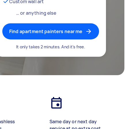
Custom wall art
… or anything else
Find apartment painters near me
It only takes 2 minutes. And it's free.
ashless
Same day or next day
s
service at no extra cost