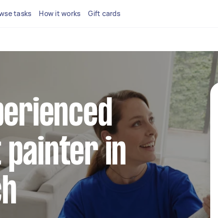
wse tasks
How it works
Gift cards
perienced
painter in
ch