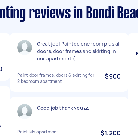
nting reviews in Bondi Bea
Great job! Painted one room plus all
doors, door frames and skirting in
our apartment :)
0
Paint door frames, doors & skirting for
$900
2 bedroom apartment
Good job thank you 🙏
y
Paint My apartment
$1,200