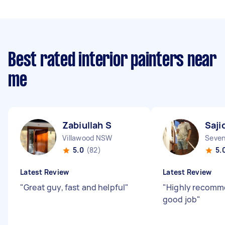
Best rated interior painters near
me
Zabiullah S
Saji
Villawood NSW
Seven
5.0
(82)
5.
Latest Review
Latest Review
"
Great guy, fast and helpful
"
"
Highly recomm
good job
"