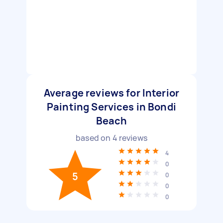
Average reviews for Interior
Painting Services in Bondi
Beach
based on
4
reviews
4
0
5
0
0
0