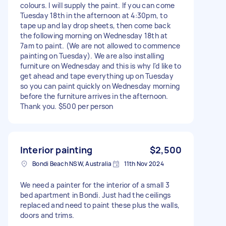
colours. I will supply the paint. If you can come
Tuesday 18th in the afternoon at 4:30pm, to
tape up and lay drop sheets, then come back
the following morning on Wednesday 18th at
7am to paint. (We are not allowed to commence
painting on Tuesday). We are also installing
furniture on Wednesday and this is why I'd like to
get ahead and tape everything up on Tuesday
so you can paint quickly on Wednesday morning
before the furniture arrives in the afternoon.
Thank you. $500 per person
Interior painting
$2,500
Bondi Beach NSW, Australia
11th Nov 2024
We need a painter for the interior of a small 3
bed apartment in Bondi. Just had the ceilings
replaced and need to paint these plus the walls,
doors and trims.