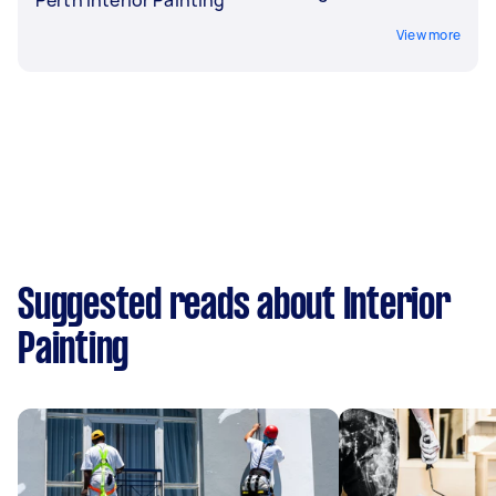
View more
Suggested reads about Interior
Painting