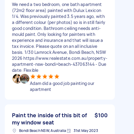
We need a two bedroom, one bath apartment
(72m2 floor area) painted with Dulux Lexicon
1/4. Was previously painted 3.5 years ago, with
a different colour (per photos) so is in still fairly
good condition. Bathroom ceiling needs anti-
mould paint. Only looking for painters with
experience and insurance and that will issue a
tax invoice. Please quote on an all inclusive
basis. 1/30 Lamrock Avenue, Bondi Beach, NSW
2026 https://www.realestate.com.au/property-
apartment-nsw-bondi+beach-437063144 - Due
date: Flexible
Adam did a good job painting our
apartment
Paint the inside of this bit of
$100
my window seat
Bondi Beach NSW, Australia
31st May 2023