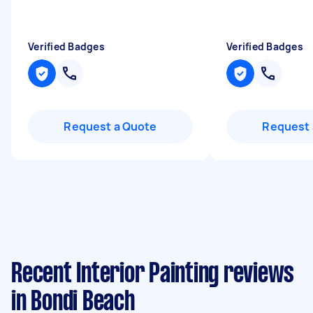
Verified Badges
Verified Badges
Request a Quote
Request 
Recent Interior Painting reviews
in Bondi Beach