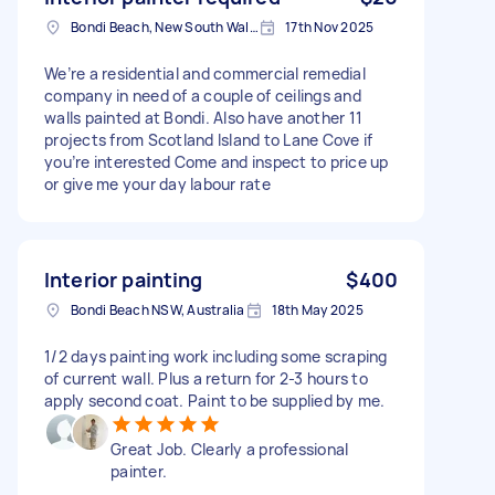
Bondi Beach, New South Wales
17th Nov 2025
We’re a residential and commercial remedial
company in need of a couple of ceilings and
walls painted at Bondi. Also have another 11
projects from Scotland Island to Lane Cove if
you’re interested Come and inspect to price up
or give me your day labour rate
Interior painting
$400
Bondi Beach NSW, Australia
18th May 2025
1/2 days painting work including some scraping
of current wall. Plus a return for 2-3 hours to
apply second coat. Paint to be supplied by me.
Great Job. Clearly a professional
painter.