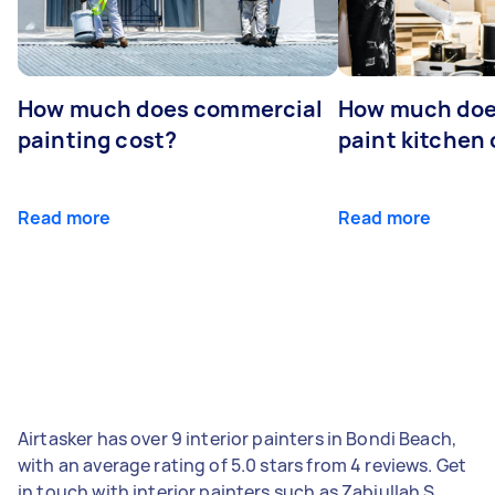
How much does commercial
How much does
painting cost?
paint kitchen
Read more
Read more
Airtasker has over 9 interior painters in Bondi Beach,
with an average rating of 5.0 stars from 4 reviews. Get
in touch with interior painters such as Zabiullah S,