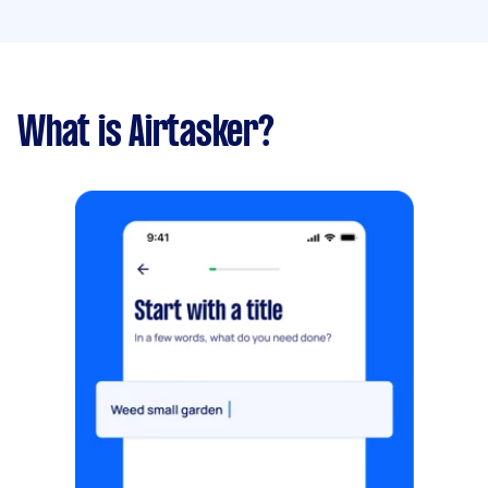
What is Airtasker?