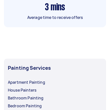
3
mins
Average time to receive offers
Painting Services
Apartment Painting
House Painters
Bathroom Painting
Bedroom Painting