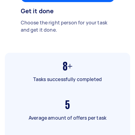
Get it done
Choose the right person for your task
and get it done.
8+
Tasks successfully completed
5
Average amount of offers per task