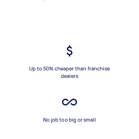
Up to 50% cheaper than franchise
dealers
No job too big or small