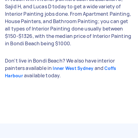
Sajid H, and Lucas D today to get a wide variety of
Interior Painting jobs done. From Apartment Painting,
House Painters, and Bathroom Painting; you can get
all types of Interior Painting done usually between
$150-$1326, with the median price of Interior Painting
in Bondi Beach being $1000.
Don't live in Bondi Beach? We also have interior
painters available in
and
Inner West Sydney
Coffs
available today.
Harbour