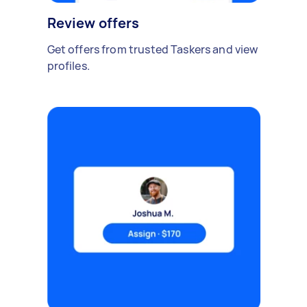
Review offers
Get offers from trusted Taskers and view
profiles.