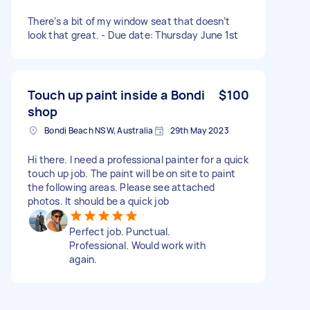
There’s a bit of my window seat that doesn’t
look that great. - Due date: Thursday June 1st
Touch up paint inside a Bondi
$100
shop
Bondi Beach NSW, Australia
29th May 2023
Hi there. I need a professional painter for a quick
touch up job. The paint will be on site to paint
the following areas. Please see attached
photos. It should be a quick job
Perfect job. Punctual.
Professional. Would work with
again.