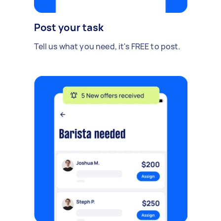
Post your task
Tell us what you need, it's FREE to post.