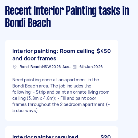
Recent Interior Painting tasks
in
Bondi Beach
Interior painting: Room ceiling
$450
and door frames
Bondi Beach NSW 2026, Australia
6th Jan 2026
Need painting done at an apartment in the
Bondi Beach area. The job includes the
following: - Strip and paint an ornate living room
ceiling (3.8m x 4.8m); - Fill and paint door
frames throughout the 2 bedroom apartment (~
5 doorways)
Interior painter required
$20