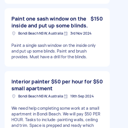
Paint one sash window on the
$150
inside and put up some blinds.
Bondi Beach NSW, Australia
3rd Nov 2024
Paint a single sash window on the inside only
and put up some blinds. Paint and brush
provides. Must have a drill for the blinds.
Interior painter $50 per hour for
$50
small apartment
Bondi Beach NSW, Australia
19th Sep 2024
We need help completing some work at a small
apartment in Bondi Beach. We will pay $50 PER
HOUR. Tasks to include: painting walls, ceiling
and trim. Space is prepped and ready which