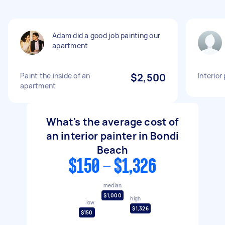
Adam did a good job painting our
apartment
Paint the inside of an
$2,500
Interior
apartment
What's the average cost of
an interior painter in Bondi
Beach
$150 - $1,326
median
$1,000
high
low
$1,326
$150