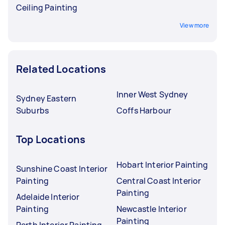
Ceiling Painting
View more
Related Locations
Inner West Sydney
Sydney Eastern
Suburbs
Coffs Harbour
Top Locations
Hobart Interior Painting
Sunshine Coast Interior
Painting
Central Coast Interior
Painting
Adelaide Interior
Painting
Newcastle Interior
Painting
Perth Interior Painting