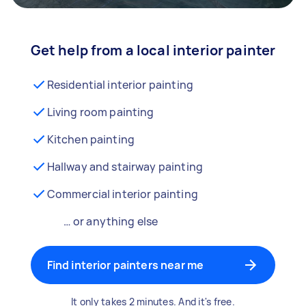
Get help from a local interior painter
Residential interior painting
Living room painting
Kitchen painting
Hallway and stairway painting
Commercial interior painting
… or anything else
Find interior painters near me
It only takes 2 minutes. And it's free.