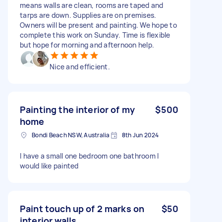
means walls are clean, rooms are taped and
tarps are down. Supplies are on premises.
Owners will be present and painting. We hope to
complete this work on Sunday. Time is flexible
but hope for morning and afternoon help.
Nice and efficient.
Painting the interior of my
$500
home
Bondi Beach NSW, Australia
8th Jun 2024
I have a small one bedroom one bathroom I
would like painted
Paint touch up of 2 marks on
$50
interior walls