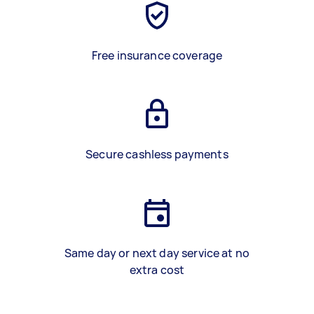
Free insurance coverage
Secure cashless payments
Same day or next day service at no
extra cost