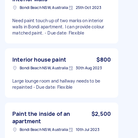
Bondi Beach NSW, Australia
25th Oct 2023
Need paint touch up of two marks on interior
walls in Bondi apartment. I can provide colour
matched paint. - Due date: Flexible
Interior house paint
$800
Bondi Beach NSW, Australia
30th Aug 2023
Large lounge room and hallway needs to be
repainted - Due date: Flexible
Paint the inside of an
$2,500
apartment
Bondi Beach NSW, Australia
10th Jul 2023