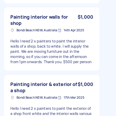
Painting interior walls for
$1,000
shop
Bondi Beach NSW, Australia
14th Apr 2025
Hello I need 2 x painters to paint the interior
walls of a shop, back to white. I will supply the
paint. We are moving furniture out in the
morning, so if you can come in the afternoon
from 1pm onwards. Thank you. $500 per person
Painting interior & exterior of
$1,000
a shop
Bondi Beach NSW, Australia
17th Mar 2025
Hello I need 2 x painters to paint the exterior of
a shop front white and the interior walls various