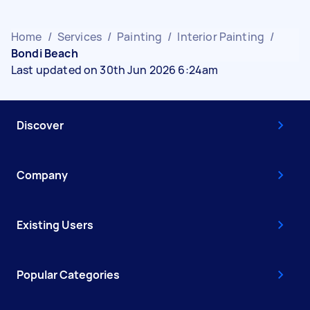
Home
/
Services
/
Painting
/
Interior Painting
/
Bondi Beach
Last updated on 30th Jun 2026 6:24am
Discover
Company
Existing Users
Popular Categories