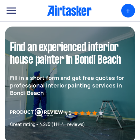
+
Find an experienced interior
house painter in Bondi Beach
Fill in a short form and get free quotes for
professional interior painting services in
Bondi Beach
4.2
Great rating - 4.2/5 (11114+ reviews)