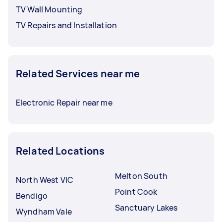
TV Wall Mounting
TV Repairs and Installation
Related Services near me
Electronic Repair near me
Related Locations
Melton South
North West VIC
Point Cook
Bendigo
Sanctuary Lakes
Wyndham Vale