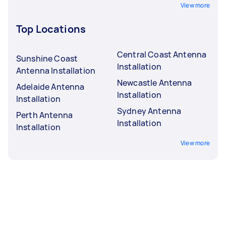
View more
Top Locations
Central Coast Antenna
Sunshine Coast
Installation
Antenna Installation
Newcastle Antenna
Adelaide Antenna
Installation
Installation
Sydney Antenna
Perth Antenna
Installation
Installation
View more