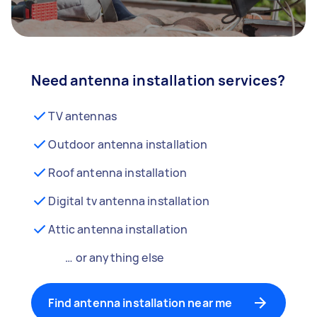
Need antenna installation services?
TV antennas
Outdoor antenna installation
Roof antenna installation
Digital tv antenna installation
Attic antenna installation
… or anything else
Find antenna installation near me