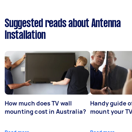
Suggested reads about Antenna
Installation
How much does TV wall
Handy guide of
mounting cost in Australia?
mount your T