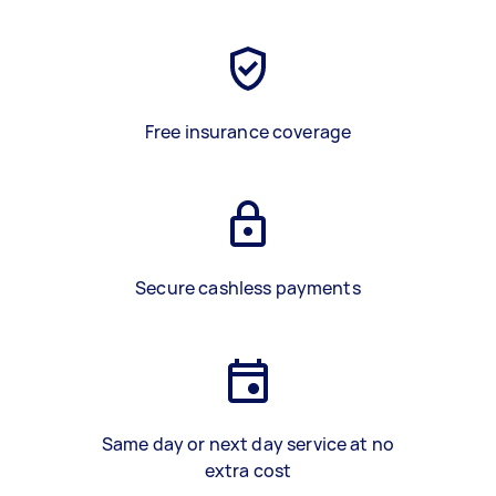
Free insurance coverage
Secure cashless payments
Same day or next day service at no
extra cost