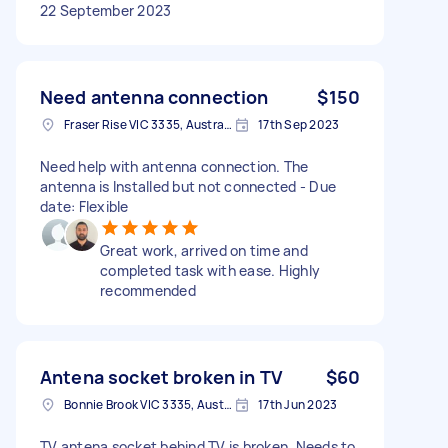
22 September 2023
Need antenna connection
$150
Fraser Rise VIC 3335, Australia
17th Sep 2023
Need help with antenna connection. The
antenna is Installed but not connected - Due
date: Flexible
Great work, arrived on time and
completed task with ease. Highly
recommended
Antena socket broken in TV
$60
Bonnie Brook VIC 3335, Australia
17th Jun 2023
TV antena socket behind TV is broken, Needs to