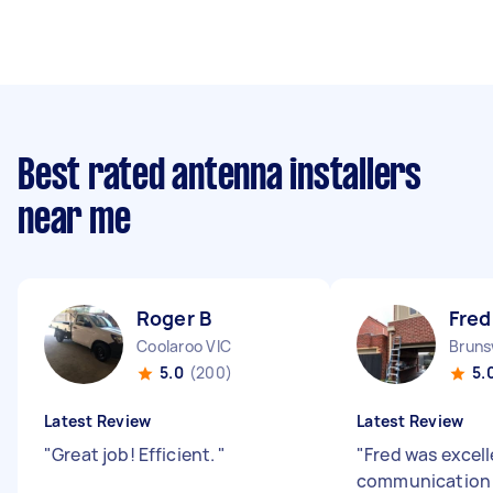
Best rated antenna installers
near me
Roger B
Fred
Coolaroo VIC
Bruns
5.0
(200)
5.
Latest Review
Latest Review
"
Great job! Efficient.
"
"
Fred was excell
communication