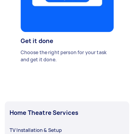
Get it done
Choose the right person for your task
and get it done.
Home Theatre Services
TV Installation & Setup