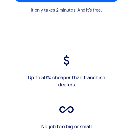
It only takes 2 minutes. And it's free.
Up to 50% cheaper than franchise
dealers
No job too big or small