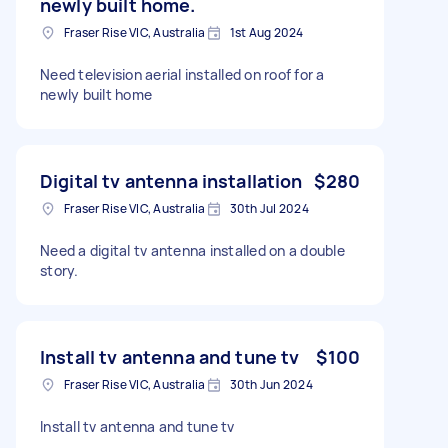
newly built home.
Fraser Rise VIC, Australia
1st Aug 2024
Need television aerial installed on roof for a
newly built home
Digital tv antenna installation
$280
Fraser Rise VIC, Australia
30th Jul 2024
Need a digital tv antenna installed on a double
story.
Install tv antenna and tune tv
$100
Fraser Rise VIC, Australia
30th Jun 2024
Install tv antenna and tune tv