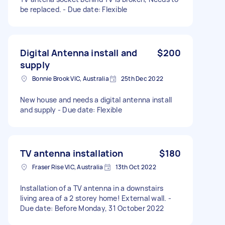
be replaced. - Due date: Flexible
Digital Antenna install and
$200
supply
Bonnie Brook VIC, Australia
25th Dec 2022
New house and needs a digital antenna install
and supply - Due date: Flexible
TV antenna installation
$180
Fraser Rise VIC, Australia
13th Oct 2022
Installation of a TV antenna in a downstairs
living area of a 2 storey home! External wall. -
Due date: Before Monday, 31 October 2022