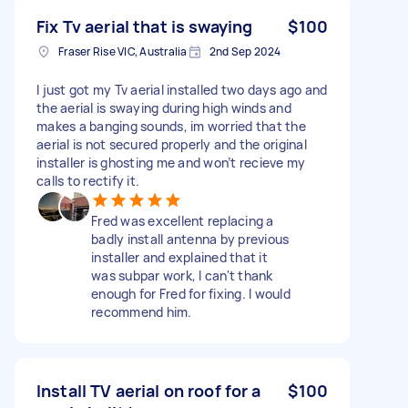
Fix Tv aerial that is swaying
$100
Fraser Rise VIC, Australia
2nd Sep 2024
I just got my Tv aerial installed two days ago and
the aerial is swaying during high winds and
makes a banging sounds, im worried that the
aerial is not secured properly and the original
installer is ghosting me and won’t recieve my
calls to rectify it.
Fred was excellent replacing a
badly install antenna by previous
installer and explained that it
was subpar work, I can't thank
enough for Fred for fixing. I would
recommend him.
Install TV aerial on roof for a
$100