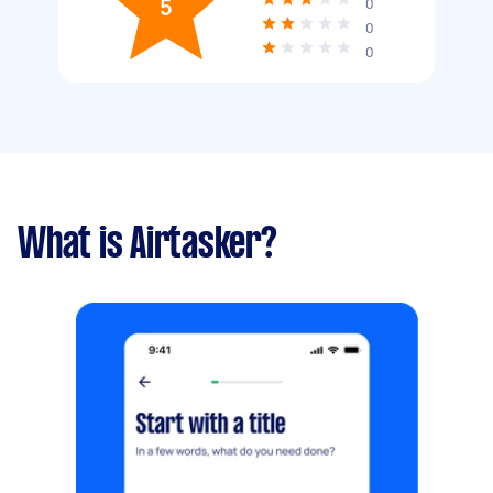
5
0
0
0
What is Airtasker?