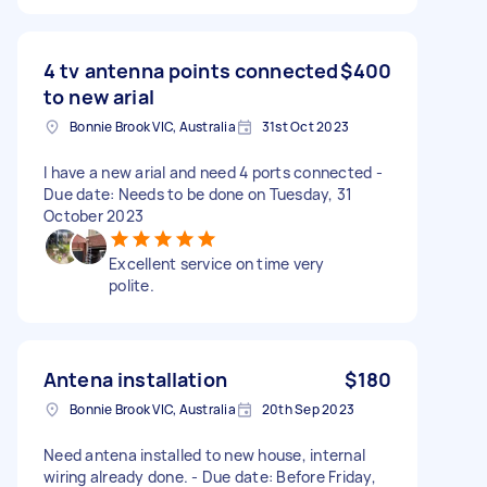
4 tv antenna points connected
$400
to new arial
Bonnie Brook VIC, Australia
31st Oct 2023
I have a new arial and need 4 ports connected -
Due date: Needs to be done on Tuesday, 31
October 2023
Excellent service on time very
polite.
Antena installation
$180
Bonnie Brook VIC, Australia
20th Sep 2023
Need antena installed to new house, internal
wiring already done. - Due date: Before Friday,