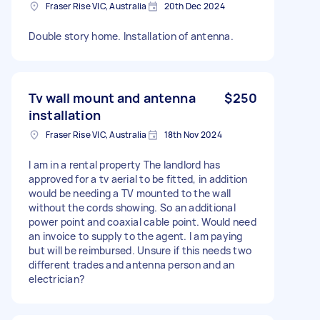
Fraser Rise VIC, Australia
20th Dec 2024
Double story home. Installation of antenna.
Tv wall mount and antenna
$250
installation
Fraser Rise VIC, Australia
18th Nov 2024
I am in a rental property The landlord has
approved for a tv aerial to be fitted, in addition
would be needing a TV mounted to the wall
without the cords showing. So an additional
power point and coaxial cable point. Would need
an invoice to supply to the agent. I am paying
but will be reimbursed. Unsure if this needs two
different trades and antenna person and an
electrician?