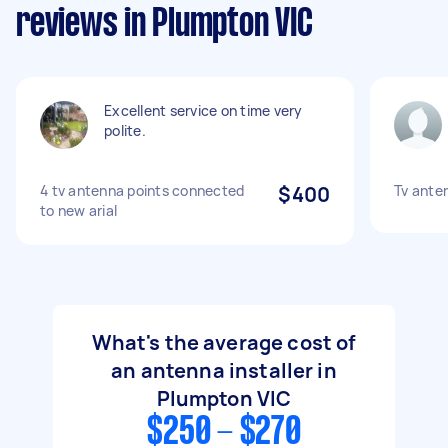
reviews in Plumpton VIC
Excellent service on time very
polite.
4 tv antenna points connected
$400
Tv ante
to new arial
What's the average cost of
an antenna installer in
Plumpton VIC
$250 - $270