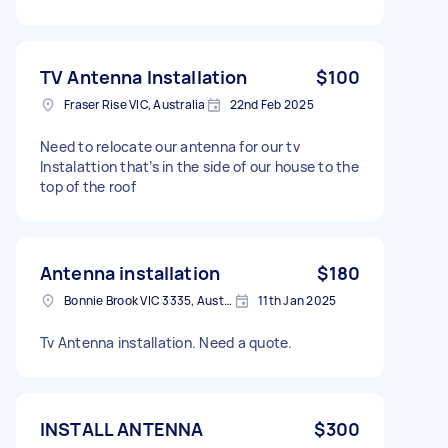
TV Antenna Installation
$100
Fraser Rise VIC, Australia
22nd Feb 2025
Need to relocate our antenna for our tv
Instalattion that’s in the side of our house to the
top of the roof
Antenna installation
$180
Bonnie Brook VIC 3335, Australia
11th Jan 2025
Tv Antenna installation. Need a quote.
INSTALL ANTENNA
$300