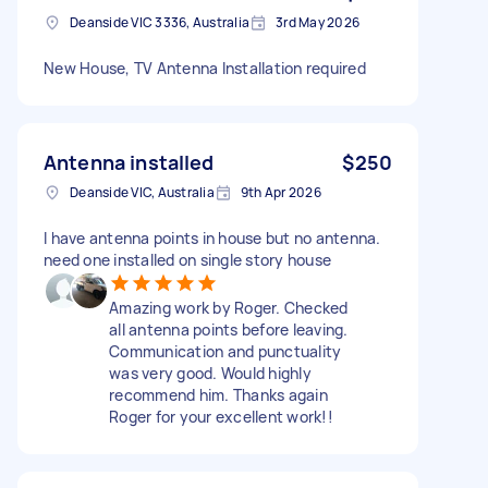
Deanside VIC 3336, Australia
3rd May 2026
New House, TV Antenna Installation required
Antenna installed
$250
Deanside VIC, Australia
9th Apr 2026
I have antenna points in house but no antenna.
need one installed on single story house
Amazing work by Roger. Checked
all antenna points before leaving.
Communication and punctuality
was very good. Would highly
recommend him. Thanks again
Roger for your excellent work!!