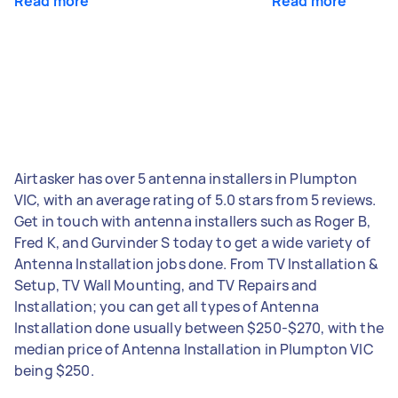
Read more
Read more
Airtasker has over 5 antenna installers in Plumpton
VIC, with an average rating of 5.0 stars from 5 reviews.
Get in touch with antenna installers such as Roger B,
Fred K, and Gurvinder S today to get a wide variety of
Antenna Installation jobs done. From TV Installation &
Setup, TV Wall Mounting, and TV Repairs and
Installation; you can get all types of Antenna
Installation done usually between $250-$270, with the
median price of Antenna Installation in Plumpton VIC
being $250.