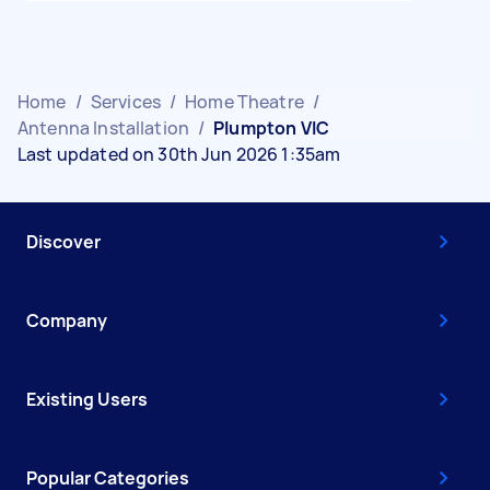
Home
/
Services
/
Home Theatre
/
Antenna Installation
/
Plumpton VIC
Last updated on 30th Jun 2026 1:35am
Discover
Company
Existing Users
Popular Categories