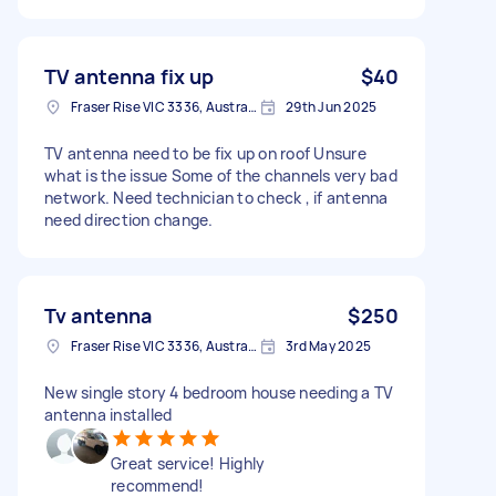
TV antenna fix up
$40
Fraser Rise VIC 3336, Australia
29th Jun 2025
TV antenna need to be fix up on roof Unsure
what is the issue Some of the channels very bad
network. Need technician to check , if antenna
need direction change.
Tv antenna
$250
Fraser Rise VIC 3336, Australia
3rd May 2025
New single story 4 bedroom house needing a TV
antenna installed
Great service! Highly
recommend!