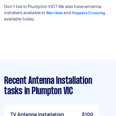
Don't live in Plumpton VIC? We also have antenna
installers available in
and
Werribee
Hoppers Crossing
available today.
Recent Antenna Installation
tasks
in Plumpton VIC
TV Antenna Installation
$100