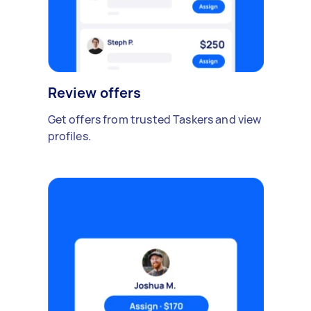
Review offers
Get offers from trusted Taskers and view
profiles.