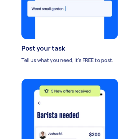
Post your task
Tell us what you need, it's FREE to post.