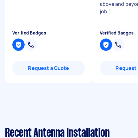
above and beyon
job.
"
Verified Badges
Verified Badges
Request a Quote
Request 
Recent Antenna Installation