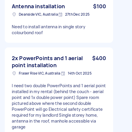
Antenna installation
$100
Deanside VIC, Australia
27th Dec 2025
Need to install antenna in single story
colourbond roof
2x PowerPoints and 1 aerial
$400
point installation
Fraser Rise VIC, Australia
14th Oct 2025
I need two double PowerPoints and 1 aerial point
installed in my rental (behind the couch - aerial
point and 1x double power point) Spare room
pictured above where the second double
PowerPoint will go Electrical safety certificate
required for my landlord Single storey home,
antenna in the roof, manhole accessible via
garage