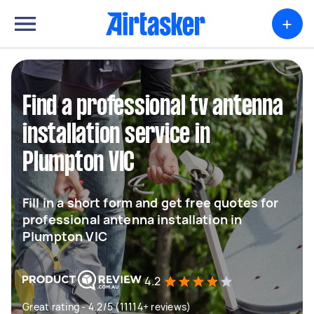
+
Find a professional tv antenna
installation service in
Plumpton VIC
Fill in a short form and get free quotes for
professional antenna installation in
Plumpton VIC
4.2
Great rating - 4.2/5 (11114+ reviews)