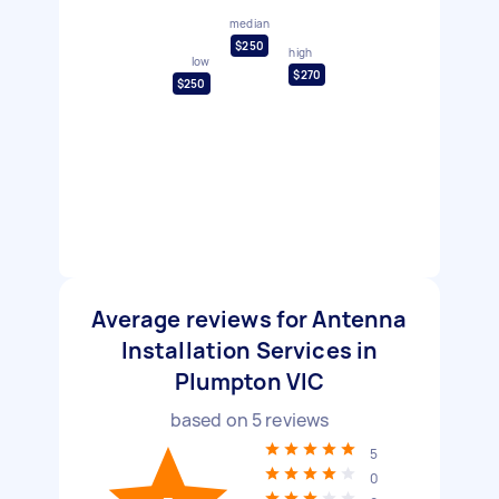
median
$250
high
low
$270
$250
Average reviews for Antenna
Installation Services in
Plumpton VIC
based on
5
reviews
5
0